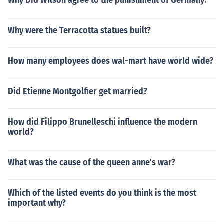
Why Did Wilson agree to the punishment of Germany?
Why were the Terracotta statues built?
How many employees does wal-mart have world wide?
Did Etienne Montgolfier get married?
How did Filippo Brunelleschi influence the modern
world?
What was the cause of the queen anne's war?
Which of the listed events do you think is the most
important why?