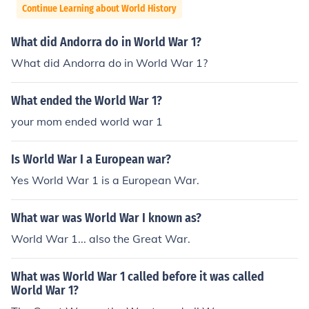
Continue Learning about World History
What did Andorra do in World War 1?
What did Andorra do in World War 1?
What ended the World War 1?
your mom ended world war 1
Is World War I a European war?
Yes World War 1 is a European War.
What war was World War I known as?
World War 1... also the Great War.
What was World War 1 called before it was called
World War 1?