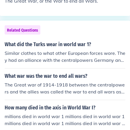
The Great War, or the War to end all Wars.
Related Questions
What did the Turks wear in world war 1?
Similar clothes to what other European forces wore. The
y had an alliance with the centralpowers Germany and
Austria-Hungary and had also similar equipment.
What war was the war to end all wars?
The Great war of 1914-1918 between the centralpowe
rs and the allies was called the war to end all wars as it
was the first time the entire world was envolved and be
lieved to end in destruction one side so they could never
How many died in the axis in World War I?
start a war again
millions died in world war 1 millions died in world war 1
millions died in world war 1 millions died in world war 1