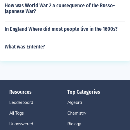
How was World War 2 a consequence of the Russo-
Japanese War?
In England Where did most people live in the 1600s?
What was Entente?
Resources
Top Categories
Leaderboard
Algebra
All Tags
Chemistry
Unanswered
Biology