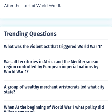
After the start of World War II.
Trending Questions
What was the violent act that triggered World War 1?
Was all territories in Africa and the Mediterranean
region controlled by European imperial nations by
World War 1?
A group of wealthy merchant-aristocrats led what city-
state?
When At the beginning of World War 1 what policy did