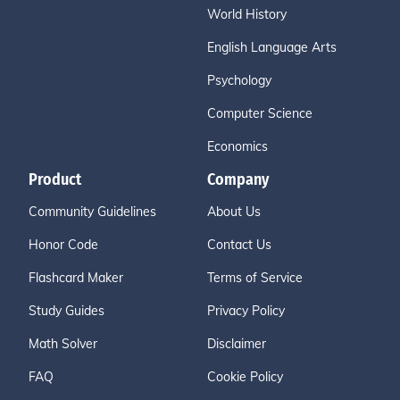
World History
English Language Arts
Psychology
Computer Science
Economics
Product
Company
Community Guidelines
About Us
Honor Code
Contact Us
Flashcard Maker
Terms of Service
Study Guides
Privacy Policy
Math Solver
Disclaimer
FAQ
Cookie Policy