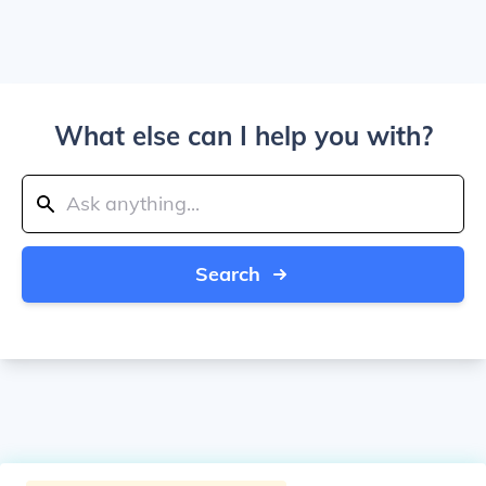
What else can I help you with?
Search