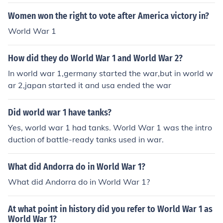
Women won the right to vote after America victory in?
World War 1
How did they do World War 1 and World War 2?
In world war 1,germany started the war,but in world w
ar 2,japan started it and usa ended the war
Did world war 1 have tanks?
Yes, world war 1 had tanks. World War 1 was the intro
duction of battle-ready tanks used in war.
What did Andorra do in World War 1?
What did Andorra do in World War 1?
At what point in history did you refer to World War 1 as
World War 1?