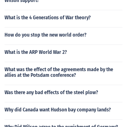
Wilson support?
What is the 4 Generations of War theory?
How do you stop the new world order?
What is the ARP World War 2?
What was the effect of the agreements made by the
allies at the Potsdam conference?
Was there any bad effects of the steel plow?
Why did Canada want Hudson bay company lands?