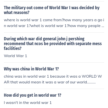
millions died in world war 1 millions died in world war 1
millions died in world war 1 millions died in world war 1
The military out come of World War I was decided by
millions died in world war 1 millions died in world war 1
what reasons?
millions died in world war 1 millions died in world war 1
where is world war 1 come from?how many years a go i
millions died in world war 1 millions died in world war 1
n world war 1?what is world war 1?how many people d
ead in world war 1?who is win in world war 1?how man
y people live in world war 1?when the world war 1 star
During which war did general john j pershing
t?how many helicopter they use?when thwe world war
recommend that ncos be provided with separate mess
facilities?
fished?
World War 1
Why was china in World War 1?
china was in world war 1 because it was a WORLD W
AR that would mean it was a war of our world.........
How did you get in world war 1?
I wasn't in the world war 1