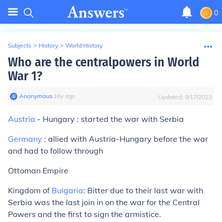
0
Subjects
>
History
>
World History
Who are the centralpowers in World
War 1?
Anonymous
∙
16
y
ago
Updated:
9/17/2023
Austria
- Hungary : started the war with Serbia
Germany
: allied with Austria-Hungary before the war
and had to follow through
Ottoman Empire
Kingdom of
Bulgaria
: Bitter due to their last war with
Serbia was the last join in on the war for the Central
Powers and the first to sign the armistice.