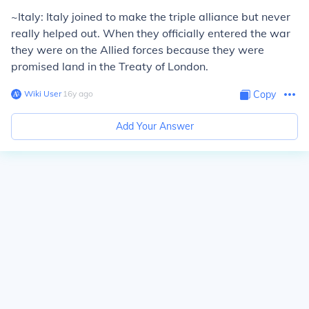
~Italy: Italy joined to make the triple alliance but never
really helped out. When they officially entered the war
they were on the Allied forces because they were
promised land in the Treaty of London.
Wiki User
∙
16
y
ago
Copy
Add Your Answer