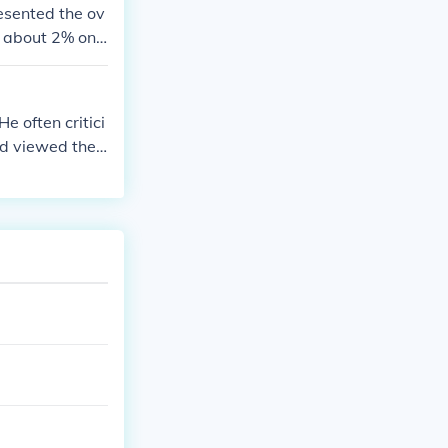
lass, leading t
esented the ov
r about 2% onl
e often critici
d viewed their
obility's focu
 he valued meri