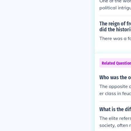
One of the wors
political intri
social ostraci
al from within
The reign of f
life filled wit
did the histori
and the fragili
There was a f
Related Questio
Who was the o
The opposite o
er class in fe
ally worked th
n often create
What is the di
s commoners f
The elite refer
society, often 