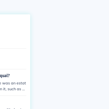
equal?
re was an estat
 it, such as pr
it. It was une
n people someti