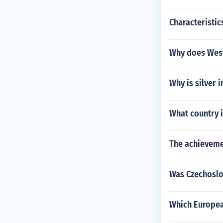
Characteristic
Why does West 
Why is silver 
What country 
The achieveme
Was Czechoslo
Which Europea