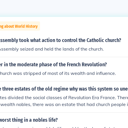
ng about World History
ssembly took what action to control the Catholic church?
ssembly seized and held the lands of the church.
r in the moderate phase of the French Revolution?
hurch was stripped of most of its wealth and influence.
 three estates of the old regime why was this system so un
tes divided the social classes of Revolution Era France. The
 wealth nobles, there was an estate that had church people in
ops, and there was an estate that had the common people in 
bles lived comfortable lives in their palaces and the commo
orst thing in a nobles life?
l bread just to live.