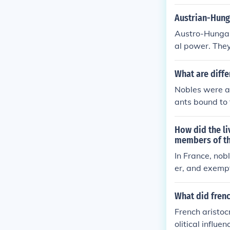
embers of a he
h generations. 
Austrian-Hung
are nobles, as
Austro-Hungari
utside of tradi
al power. They 
empire and inf
owed them to l
What are diffe
Nobles were a
ants bound to 
s, legal privil
ere tied to th
How did the li
members of th
In France, nob
er, and exempt
n contrast, me
faced heavy ta
What did frenc
ity. While nob
French aristoc
lacked these o
olitical influ
nch Revolution