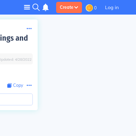
Log in
Create
0
kings and
Updated:
4/28/2022
Copy