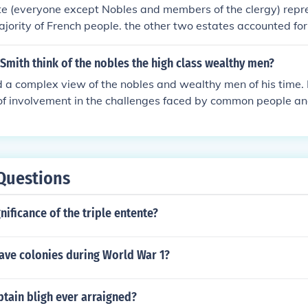
t their interests were prioritized over those of the peasant c
te (everyone except Nobles and members of the clergy) repr
resentment and inequality.
ority of French people. the other two estates accounted fo
h population but trusted the wealth and power.
Smith think of the nobles the high class wealthy men?
 a complex view of the nobles and wealthy men of his time. H
 of involvement in the challenges faced by common people an
rrier to true leadership and service. Smith believed that the n
ain detracted from their responsibilities to society. Overall,
 contributions over aristocratic privilege.
Questions
nificance of the triple entente?
have colonies during World War 1?
tain bligh ever arraigned?