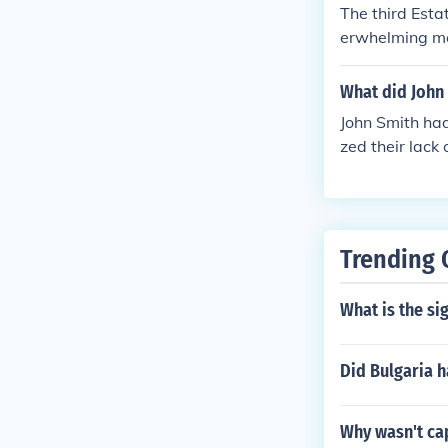
ce, which mean
The third Esta
o feelings of 
erwhelming maj
y of the Frenc
What did John 
John Smith had
zed their lack
wealth as a ba
s on personal g
t and practical
Trending 
What is the sig
Did Bulgaria 
Why wasn't cap