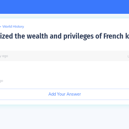
>
World History
ized the wealth and privileges of French 
y
ago
go
Add Your Answer