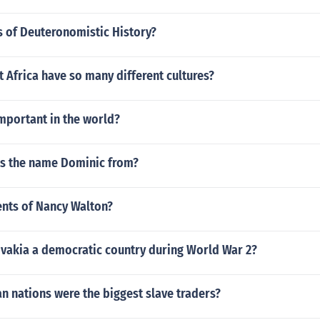
s of Deuteronomistic History?
Africa have so many different cultures?
important in the world?
is the name Dominic from?
nts of Nancy Walton?
vakia a democratic country during World War 2?
n nations were the biggest slave traders?