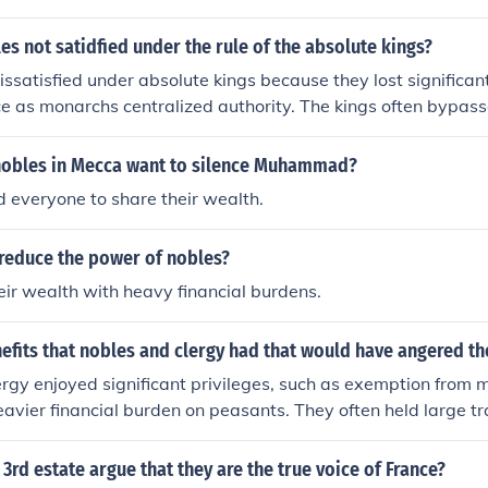
culture to reinforce their social status and legitimacy. Additi
sted reform efforts that threatened their power, such as the
s not satidfied under the rule of the absolute kings?
equent push for equality during the French Revolution. Ultima
ssatisfied under absolute kings because they lost significant
ely unsuccessful, leading to significant social upheaval and th
ce as monarchs centralized authority. The kings often bypass
l privileges.
es, diminishing their roles in governance and limiting their a
e of a bureaucratic state and the king's reliance on appointed
 nobles in Mecca want to silence Muhammad?
es' traditional status and wealth, leading to resentment an
 everyone to share their wealth.
rule.
reduce the power of nobles?
eir wealth with heavy financial burdens.
efits that nobles and clergy had that would have angered t
rgy enjoyed significant privileges, such as exemption from
eavier financial burden on peasants. They often held large tra
 accumulate wealth and resources, while peasants struggled
ionally, the nobles and clergy had considerable political po
3rd estate argue that they are the true voice of France?