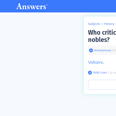
Subjects
>
History
Who critic
nobles?
Anonymous
∙
13
Voltaire
.
Wiki User
∙
13
y
a