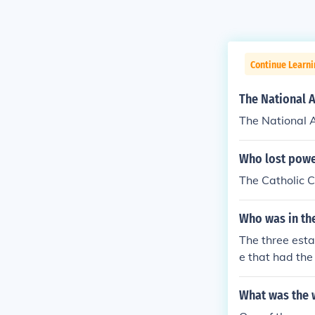
Continue Learni
The National A
The National A
Who lost powe
The Catholic C
Who was in the
The three esta
e that had the
iests and bish
qual as the no
What was the w
mes had to stea