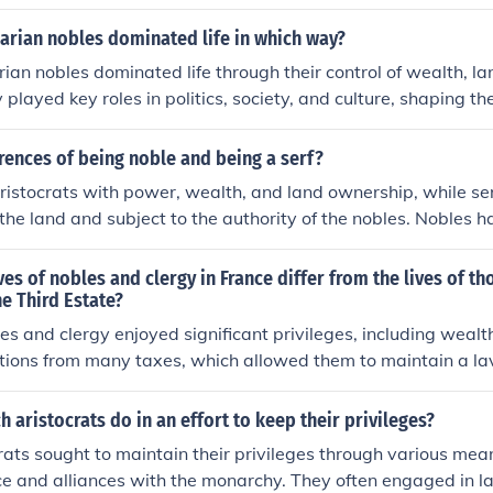
reditary aristocracy, possessing titles and privileges pass
While all nobles can be considered part of the elite, not all e
arian nobles dominated life in which way?
 some may rise to prominence through wealth, expertise, or
an nobles dominated life through their control of wealth, lan
tional aristocracy.
played key roles in politics, society, and culture, shaping th
luencing the lives of the common people. Their wealth and soc
ead lavish lifestyles and enjoy various privileges in society.
rences of being noble and being a serf?
ristocrats with power, wealth, and land ownership, while se
the land and subject to the authority of the nobles. Nobles h
eges, and often lived in luxurious conditions, while serfs had l
e land they worked on, and lived in poverty.
ves of nobles and clergy in France differ from the lives of t
e Third Estate?
les and clergy enjoyed significant privileges, including wealth
ions from many taxes, which allowed them to maintain a lavis
mbers of the Third Estate, which comprised the majority of t
xation and limited rights, leading to economic struggles and
h aristocrats do in an effort to keep their privileges?
les and clergy had access to education and influence, the Thi
rats sought to maintain their privileges through various mean
pportunities, resulting in widespread discontent that contrib
ence and alliances with the monarchy. They often engaged in l
.