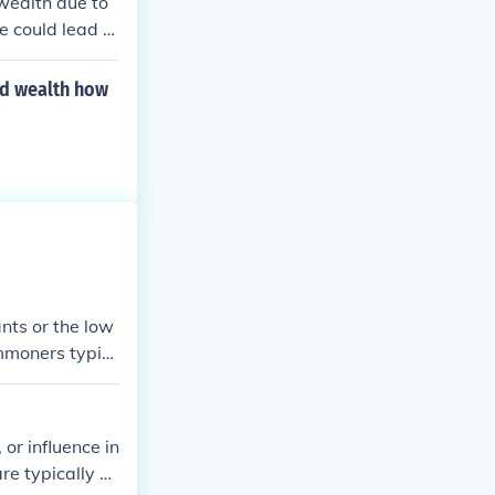
 wealth due to
ce could lead to
hreat of betray
 could create a
nd wealth how
 their position
e.
nts or the low
ommoners typic
This distinctio
luence, wherea
 or influence in
are typically m