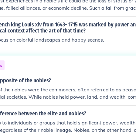
t experiences in a noble's life could be the loss of status or
gue, failed alliances, or economic decline. Such a fall from gra
sm, loss of power, and even exile. Additionally, the constant t
 their own ranks or the fear of uprisings from those they ruled
rench king Louis xiv from 1643- 1715 was marked by power a
h anxiety and distrust. Ultimately, the pressures of maintaining
cal context affect the art of that time?
ty of their power could overshadow the privileges of noble lif
ocus on colorful landscapes and happy scenes.
ns
pposite of the nobles?
f the nobles were the commoners, often referred to as peasa
udal societies. While nobles held power, land, and wealth, c
e land, provided labor, and had limited rights and privileges. 
d a social hierarchy where nobles enjoyed privileges and inf
fference between the elite and nobles?
aced economic and social challenges.
s to individuals or groups that hold significant power, wealth,
regardless of their noble lineage. Nobles, on the other hand, 