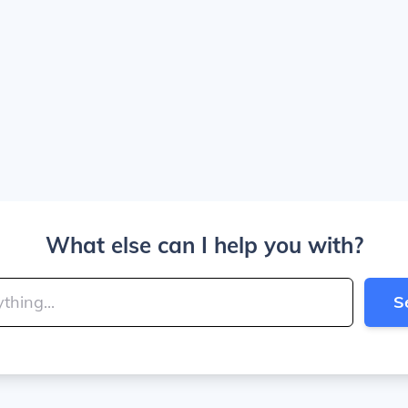
What else can I help you with?
S