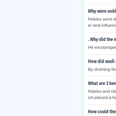
of wealth and 
istocrats resi
Why were noble
l and the subs
Nobles were di
orts were larg
er and influen
heir traditiona
noble privileg
onally, the ris
. Why did the
mined the nobl
He encouraged
ainst absolute 
How did wudi 
By draining th
What are 3 ben
Nobles and cle
ich placed a h
lowing them to
tenance. Addit
How could the 