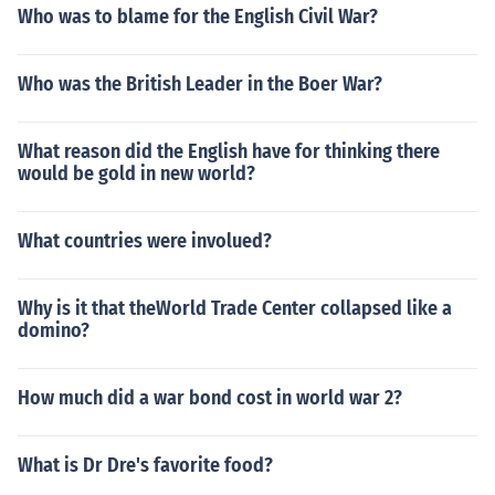
Who was to blame for the English Civil War?
Who was the British Leader in the Boer War?
What reason did the English have for thinking there
would be gold in new world?
What countries were involued?
Why is it that theWorld Trade Center collapsed like a
domino?
How much did a war bond cost in world war 2?
What is Dr Dre's favorite food?