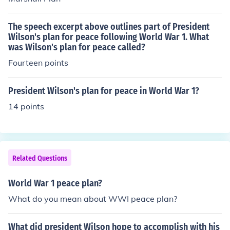
The speech excerpt above outlines part of President
Wilson's plan for peace following World War 1. What
was Wilson's plan for peace called?
Fourteen points
President Wilson's plan for peace in World War 1?
14 points
Related Questions
World War 1 peace plan?
What do you mean about WWI peace plan?
What did president Wilson hope to accomplish with his