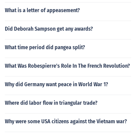
What is a letter of appeasement?
Did Deborah Sampson get any awards?
What time period did pangea split?
What Was Robespierre's Role In The French Revolution?
Why did Germany want peace in World War 1?
Where did labor flow in triangular trade?
Why were some USA citizens against the Vietnam war?