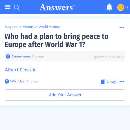
0
Subjects
>
History
>
World History
Who had a plan to bring peace to
Europe after World War 1?
Anonymous
∙
15
y
ago
Updated:
9/19/2023
Albert Einstein
Wiki User
∙
15
y
ago
Copy
Add Your Answer