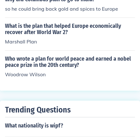
so he could bring back gold and spices to Europe
What is the plan that helped Europe economically
recover after World War 2?
Marshall Plan
Who wrote a plan for world peace and earned a nobel
peace prize in the 20th century?
Woodrow Wilson
Trending Questions
What nationality is wipf?