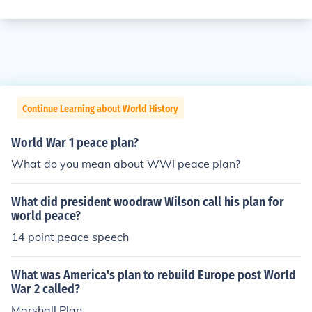
Continue Learning about World History
World War 1 peace plan?
What do you mean about WWI peace plan?
What did president woodraw Wilson call his plan for
world peace?
14 point peace speech
What was America's plan to rebuild Europe post World
War 2 called?
Marshall Plan