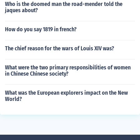
Who is the doomed man the road-mender told the
jaques about?
How do you say 1819 in french?
The chief reason for the wars of Louis XIV was?
What were the two primary responsibilities of women
in Chinese Chinese society?
What was the European explorers impact on the New
World?