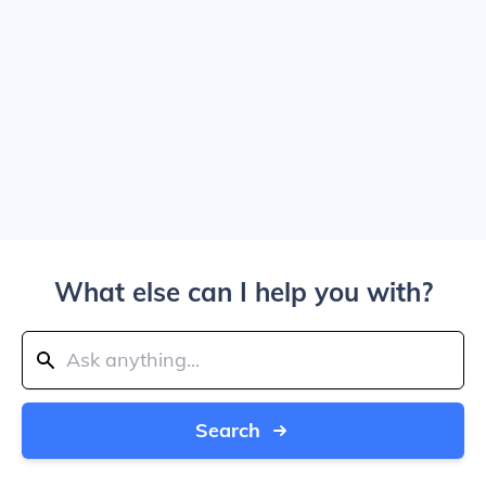
What else can I help you with?
Search