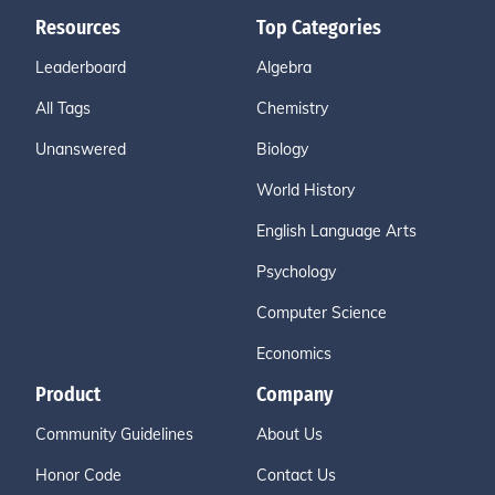
Resources
Top Categories
Leaderboard
Algebra
All Tags
Chemistry
Unanswered
Biology
World History
English Language Arts
Psychology
Computer Science
Economics
Product
Company
Community Guidelines
About Us
Honor Code
Contact Us