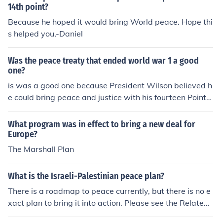
14th point?
Because he hoped it would bring World peace. Hope thi
s helped you,-Daniel
Was the peace treaty that ended world war 1 a good
one?
is was a good one because President Wilson believed h
e could bring peace and justice with his fourteen Point p
lan.
What program was in effect to bring a new deal for
Europe?
The Marshall Plan
What is the Israeli-Palestinian peace plan?
There is a roadmap to peace currently, but there is no e
xact plan to bring it into action. Please see the Related
Question below to see proposed solutions.