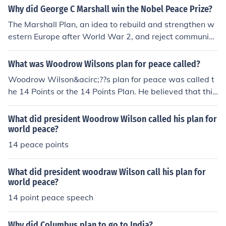
Why did George C Marshall win the Nobel Peace Prize?
The Marshall Plan, an idea to rebuild and strengthen w
estern Europe after World War 2, and reject communis
m from there.
What was Woodrow Wilsons plan for peace called?
Woodrow Wilson&acirc;??s plan for peace was called t
he 14 Points or the 14 Points Plan. He believed that this
plan would help to create world peace.
What did president Woodrow Wilson called his plan for
world peace?
14 peace points
What did president woodraw Wilson call his plan for
world peace?
14 point peace speech
Why did Columbus plan to go to India?