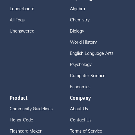
Leaderboard
Algebra
All Tags
Chemistry
Unanswered
Biology
World History
English Language Arts
Psychology
Computer Science
Economics
Product
Company
Community Guidelines
About Us
Honor Code
Contact Us
Flashcard Maker
Terms of Service