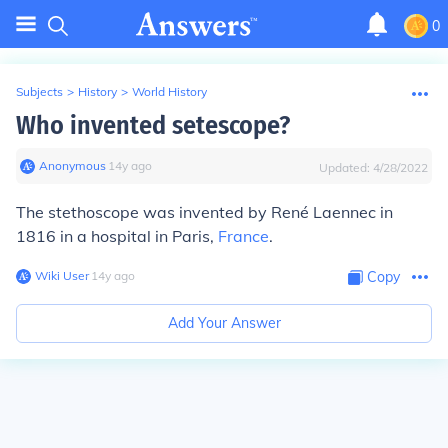
0
Subjects
>
History
>
World History
Who invented setescope?
Anonymous
∙
14
y
ago
Updated:
4/28/2022
The stethoscope was invented by René Laennec in
1816 in a hospital in Paris,
France
.
Wiki User
∙
14
y
ago
Copy
Add Your Answer