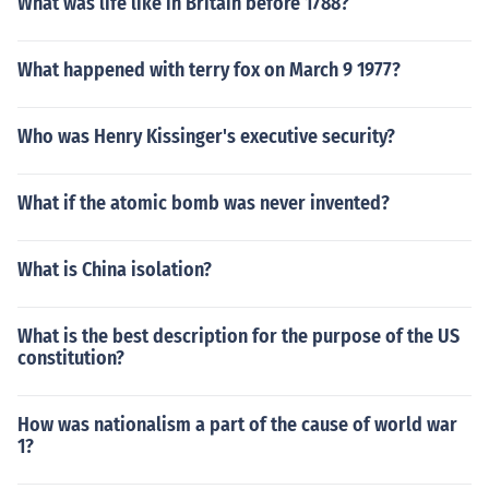
What was life like in Britain before 1788?
What happened with terry fox on March 9 1977?
Who was Henry Kissinger's executive security?
What if the atomic bomb was never invented?
What is China isolation?
What is the best description for the purpose of the US
constitution?
How was nationalism a part of the cause of world war
1?