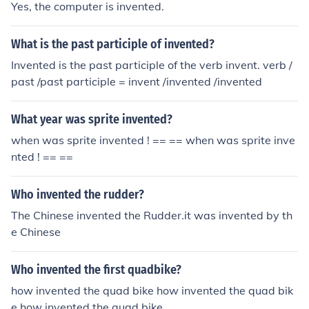
Yes, the computer is invented.
What is the past participle of invented?
Invented is the past participle of the verb invent. verb /
past /past participle = invent /invented /invented
What year was sprite invented?
when was sprite invented ! == == when was sprite inve
nted ! == ==
Who invented the rudder?
The Chinese invented the Rudder.it was invented by th
e Chinese
Who invented the first quadbike?
how invented the quad bike how invented the quad bik
e how invented the quad bike