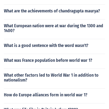
What are the achievements of chandragupta maurya?
What European nation were at war during the 1300 and
1400?
What is a good sentence with the word wasn't?
What was France population before world war 1?
What other factors led to World War 1 in addition to
nationalism?
How do Europe alliances form in world war 1?