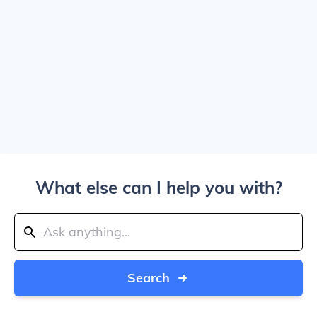
What else can I help you with?
Search