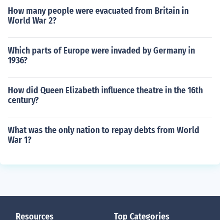
How many people were evacuated from Britain in
World War 2?
Which parts of Europe were invaded by Germany in
1936?
How did Queen Elizabeth influence theatre in the 16th
century?
What was the only nation to repay debts from World
War 1?
Resources
Top Categories