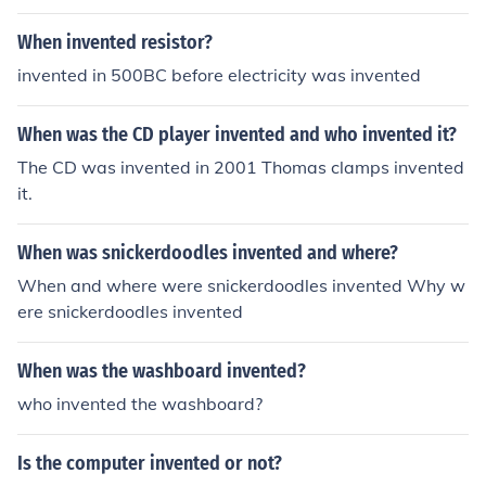
When invented resistor?
invented in 500BC before electricity was invented
When was the CD player invented and who invented it?
The CD was invented in 2001 Thomas clamps invented
it.
When was snickerdoodles invented and where?
When and where were snickerdoodles invented Why w
ere snickerdoodles invented
When was the washboard invented?
who invented the washboard?
Is the computer invented or not?