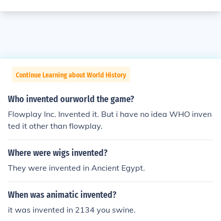
Continue Learning about World History
Who invented ourworld the game?
Flowplay Inc. Invented it. But i have no idea WHO inven
ted it other than flowplay.
Where were wigs invented?
They were invented in Ancient Egypt.
When was animatic invented?
it was invented in 2134 you swine.