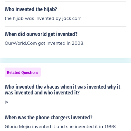
Who invented the hijab?
the hijab was invented by jack carr
When did ourworld get invented?
OurWorld.Com got invented in 2008.
Related Questions
Who invented the abacus when it was invented why it
was invented and who invented it?
jv
When was the phone chargers invented?
Gloria Mejia invented it and she invented it in 1998