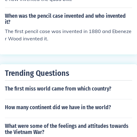
When was the pencil case invented and who invented
it?
The first pencil case was invented in 1880 and Ebeneze
r Wood invented it.
Trending Questions
The first miss world came from which country?
How many continent did we have in the world?
What were some of the feelings and attitudes towards
the Vietnam War?