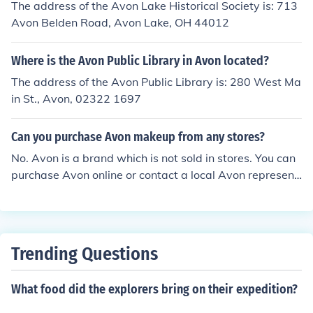
The address of the Avon Lake Historical Society is: 713
Avon Belden Road, Avon Lake, OH 44012
Where is the Avon Public Library in Avon located?
The address of the Avon Public Library is: 280 West Ma
in St., Avon, 02322 1697
Can you purchase Avon makeup from any stores?
No. Avon is a brand which is not sold in stores. You can
purchase Avon online or contact a local Avon represent
ative.
Trending Questions
What food did the explorers bring on their expedition?