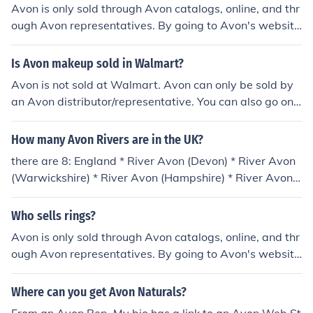
Avon is only sold through Avon catalogs, online, and thr
ough Avon representatives. By going to Avon's website
you can find an avon representative or purchase directl
y from avon. There are also many sellers of avon on eba
Is Avon makeup sold in Walmart?
y and other such auction sites.
Avon is not sold at Walmart. Avon can only be sold by
an Avon distributor/representative. You can also go onli
ne to the Avon website or at a licensed Avon Beauty Ce
nter. Some malls also have an Avon kiosk.
How many Avon Rivers are in the UK?
there are 8: England * River Avon (Devon) * River Avon
(Warwickshire) * River Avon (Hampshire) * River Avon
(Bristol) Scotland * River Avon (Falkirk) * River Avon (Str
athspey) * Avon Water, tributary of the River Clyde Wa
Who sells rings?
les * River Avon, occasional anglicisation of River Afan
Avon is only sold through Avon catalogs, online, and thr
ough Avon representatives. By going to Avon's website
you can find an avon representative or purchase directl
y from avon. There are also many sellers of avon on eba
Where can you get Avon Naturals?
y and other such auction sites.