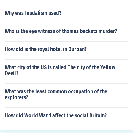
Why was feudalism used?
Who is the eye witness of thomas beckets murder?
How old is the royal hotel in Durban?
What city of the US is called The city of the Yellow
Devil?
What was the least common occupation of the
explorers?
How did World War 1 affect the social Britain?