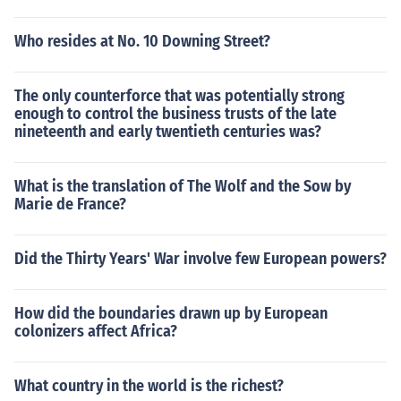
Who resides at No. 10 Downing Street?
The only counterforce that was potentially strong
enough to control the business trusts of the late
nineteenth and early twentieth centuries was?
What is the translation of The Wolf and the Sow by
Marie de France?
Did the Thirty Years' War involve few European powers?
How did the boundaries drawn up by European
colonizers affect Africa?
What country in the world is the richest?