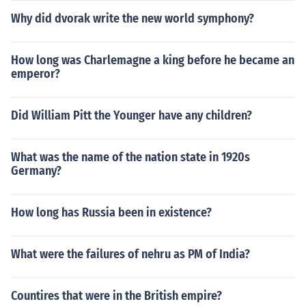
Why did dvorak write the new world symphony?
How long was Charlemagne a king before he became an
emperor?
Did William Pitt the Younger have any children?
What was the name of the nation state in 1920s
Germany?
How long has Russia been in existence?
What were the failures of nehru as PM of India?
Countires that were in the British empire?