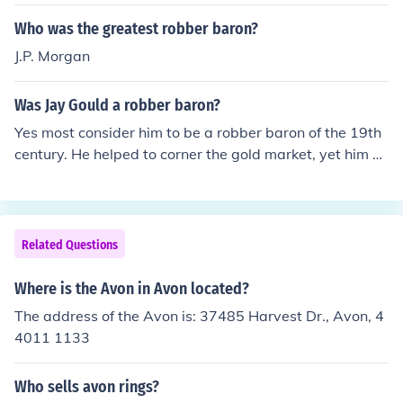
Who was the greatest robber baron?
J.P. Morgan
Was Jay Gould a robber baron?
Yes most consider him to be a robber baron of the 19th
century. He helped to corner the gold market, yet him pl
an fell apart on black friday. Although he had many ind
ustry advancements he got there with unethical tactics
Related Questions
Where is the Avon in Avon located?
The address of the Avon is: 37485 Harvest Dr., Avon, 4
4011 1133
Who sells avon rings?