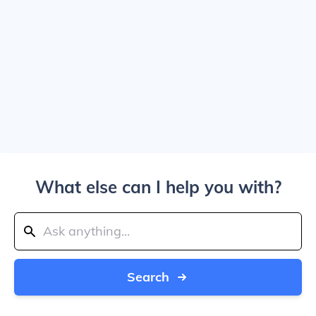
What else can I help you with?
Search