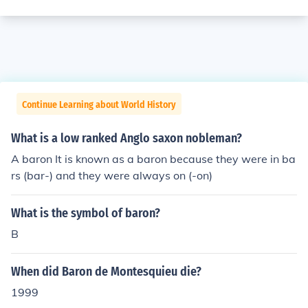
Continue Learning about World History
What is a low ranked Anglo saxon nobleman?
A baron It is known as a baron because they were in ba
rs (bar-) and they were always on (-on)
What is the symbol of baron?
B
When did Baron de Montesquieu die?
1999