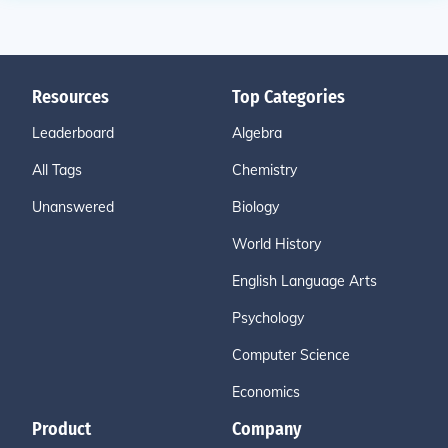
Resources
Top Categories
Leaderboard
Algebra
All Tags
Chemistry
Unanswered
Biology
World History
English Language Arts
Psychology
Computer Science
Economics
Product
Company