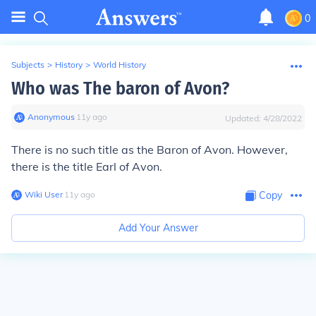
0
Subjects
>
History
>
World History
Who was The baron of Avon?
Anonymous
∙
11
y
ago
Updated:
4/28/2022
There is no such title as the Baron of Avon. However,
there is the title Earl of Avon.
Wiki User
∙
11
y
ago
Copy
Add Your Answer