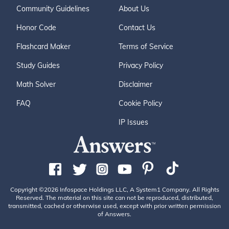
Community Guidelines
About Us
Honor Code
Contact Us
Flashcard Maker
Terms of Service
Study Guides
Privacy Policy
Math Solver
Disclaimer
FAQ
Cookie Policy
IP Issues
Copyright ©2026 Infospace Holdings LLC, A System1 Company. All Rights
Reserved. The material on this site can not be reproduced, distributed,
transmitted, cached or otherwise used, except with prior written permission
of Answers.