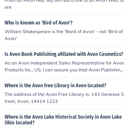
From an Avon Rep. My bio has a link to an Avon Web St
ore
Who is known as 'Bird of Avon'?
William Shakespeare is the 'Bard of Avon' - not 'Bird of
Avon'
Is Avon Book Publishing afillated with Avon Cosmetics?
As an Avon Independent Sales Representative for Avon
Products Inc., US, I can assure you that Avon Publishing
is NOT affiliated with Avon Products Inc. They are in no
way tied, other than the fact they share the same "Avo
Where is the Avon Free Library in Avon located?
n" name, which originated from "Stratford Upon Avon" i
The address of the Avon Free Library is: 143 Genesee S
n the U.K.
treet, Avon, 14414 1223
Where is the Avon Lake Historical Society in Avon Lake
Ohio located?