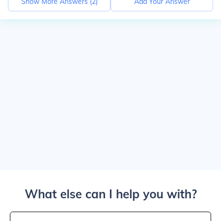
Show More Answers (
2
)
Add Your Answer
What else can I help you with?