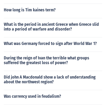
How long is Tim kaines term?
What is the period in ancient Greece when Greece slid
into a period of warfare and disorder?
What was Germany forced to sign after World War 1?
During the reign of Ivan the terrible what groups
suffered the greatest loss of power?
Did john A Macdonald show a lack of understanding
about the northwest region?
Was currency used in feudalism?