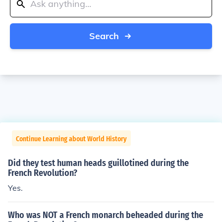
Search
Continue Learning about World History
Did they test human heads guillotined during the
French Revolution?
Yes.
Who was NOT a French monarch beheaded during the