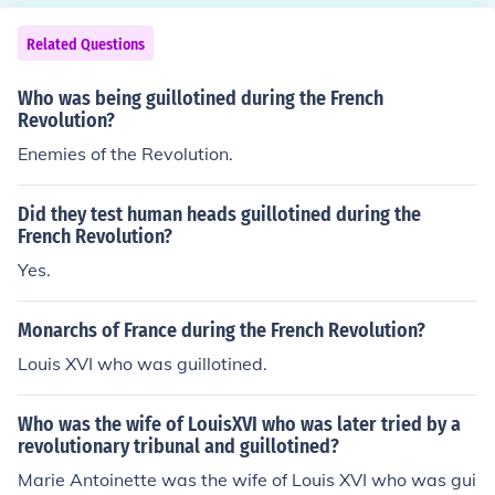
Related Questions
Who was being guillotined during the French
Revolution?
Enemies of the Revolution.
Did they test human heads guillotined during the
French Revolution?
Yes.
Monarchs of France during the French Revolution?
Louis XVI who was guillotined.
Who was the wife of LouisXVI who was later tried by a
revolutionary tribunal and guillotined?
Marie Antoinette was the wife of Louis XVI who was gui