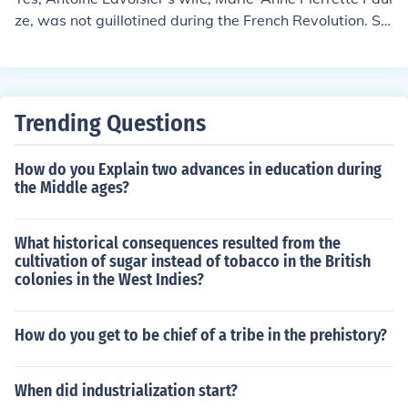
ze, was not guillotined during the French Revolution. Sh
e successfully petitioned for her husband's release from
prison before his execution, and went on to have a succ
essful career in translating scientific texts.
Trending Questions
How do you Explain two advances in education during
the Middle ages?
What historical consequences resulted from the
cultivation of sugar instead of tobacco in the British
colonies in the West Indies?
How do you get to be chief of a tribe in the prehistory?
When did industrialization start?