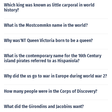
Which king was known as little carporal in world
history?
What is the Mostcommkn name in the world?
Why was'NT Queen Victoria born to be a queen?
What is the contemporary name for the 16th Century
island pirates referred to as Hispaniola?
Why did the us go to war in Europe during world war 2?
How many people were in the Corps of Discovery?
What did the Girondins and Jacobins want?