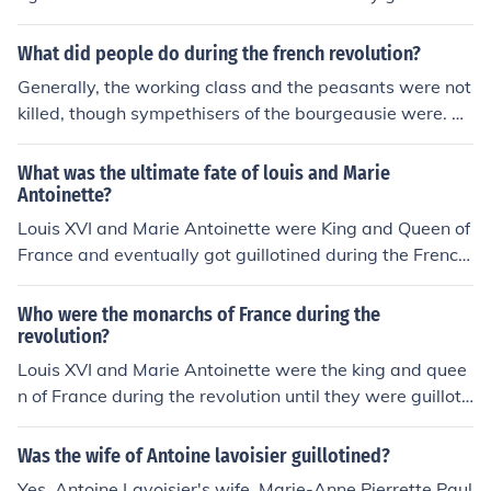
d.
What did people do during the french revolution?
Generally, the working class and the peasants were not
killed, though sympethisers of the bourgeausie were. Th
e upper class and the nobles were usuually guillotined.
What was the ultimate fate of louis and Marie
Antoinette?
Louis XVI and Marie Antoinette were King and Queen of
France and eventually got guillotined during the French
Revolution.
Who were the monarchs of France during the
revolution?
Louis XVI and Marie Antoinette were the king and quee
n of France during the revolution until they were guilloti
ned
Was the wife of Antoine lavoisier guillotined?
Yes, Antoine Lavoisier's wife, Marie-Anne Pierrette Paul