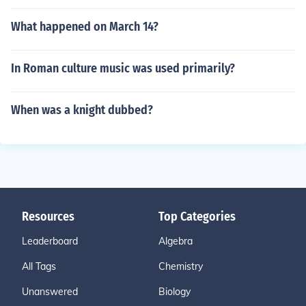
What happened on March 14?
In Roman culture music was used primarily?
When was a knight dubbed?
Resources
Top Categories
Leaderboard
Algebra
All Tags
Chemistry
Unanswered
Biology