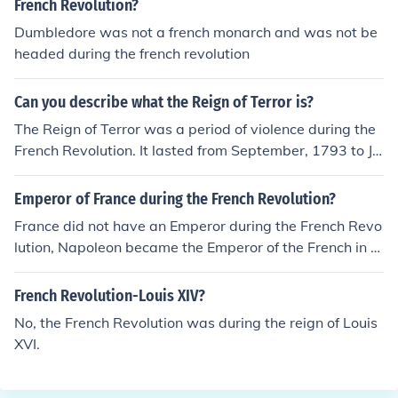
French Revolution?
Dumbledore was not a french monarch and was not be
headed during the french revolution
Can you describe what the Reign of Terror is?
The Reign of Terror was a period of violence during the
French Revolution. It lasted from September, 1793 to Jul
y 1794 and is named for the many executions of those
denounced as "enemies of the state", mainly in Paris bu
Emperor of France during the French Revolution?
t also in other areas of France. Most were guillotined (b
France did not have an Emperor during the French Revo
eheaded), as were King Louis XVI and his wife, Marie A
lution, Napoleon became the Emperor of the French in 1
ntoinette, earlier in 1793.
804.
French Revolution-Louis XIV?
No, the French Revolution was during the reign of Louis
XVI.