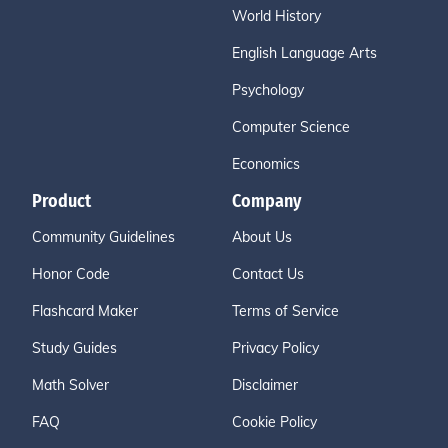
World History
English Language Arts
Psychology
Computer Science
Economics
Product
Company
Community Guidelines
About Us
Honor Code
Contact Us
Flashcard Maker
Terms of Service
Study Guides
Privacy Policy
Math Solver
Disclaimer
FAQ
Cookie Policy