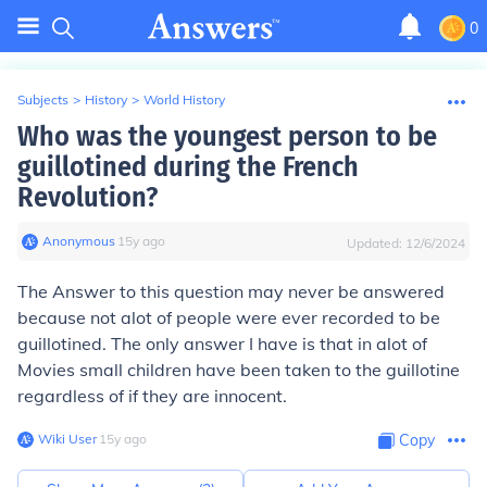
0
Subjects
>
History
>
World History
Who was the youngest person to be
guillotined during the French
Revolution?
Anonymous
∙
15
y
ago
Updated:
12/6/2024
The Answer to this question may never be answered
because not alot of people were ever recorded to be
guillotined. The only answer I have is that in alot of
Movies small children have been taken to the guillotine
regardless of if they are innocent.
Wiki User
∙
15
y
ago
Copy