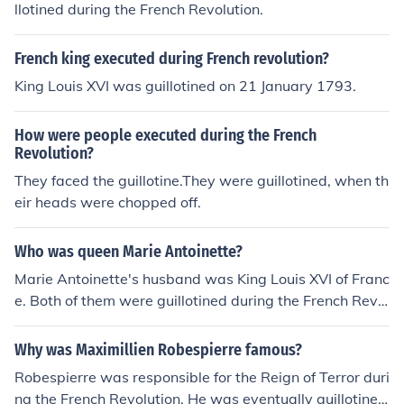
llotined during the French Revolution.
French king executed during French revolution?
King Louis XVI was guillotined on 21 January 1793.
How were people executed during the French
Revolution?
They faced the guillotine.They were guillotined, when th
eir heads were chopped off.
Who was queen Marie Antoinette?
Marie Antoinette's husband was King Louis XVI of Franc
e. Both of them were guillotined during the French Revol
ution.
Why was Maximillien Robespierre famous?
Robespierre was responsible for the Reign of Terror duri
ng the French Revolution. He was eventually guillotine