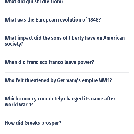
What did qin shi die from?
What was the European revolution of 1848?
What impact did the sons of liberty have on American
society?
When did francisco franco leave power?
Who felt threatened by Germany's empire WW1?
Which country completely changed its name after
world war 1?
How did Greeks prosper?