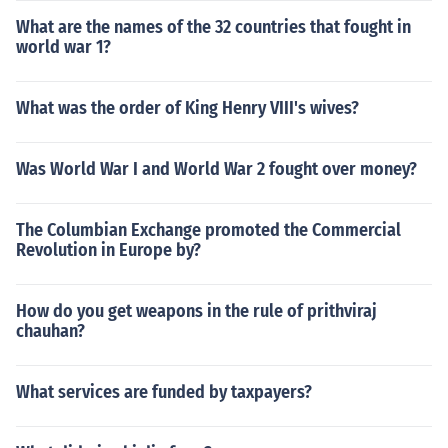
What are the names of the 32 countries that fought in
world war 1?
What was the order of King Henry VIII's wives?
Was World War I and World War 2 fought over money?
The Columbian Exchange promoted the Commercial
Revolution in Europe by?
How do you get weapons in the rule of prithviraj
chauhan?
What services are funded by taxpayers?