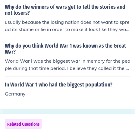
Why do the winners of wars get to tell the stories and
not losers?
usually because the losing nation does not want to spre
ad its shame or lie in order to make it look like they won.
Imagine a World War II game made by the Nazis, how
well would that work answer: not very well at all.
Why do you think World War 1 was known as the Great
War?
World War I was the biggest war in memory for the peo
ple during that time period. I believe they called it the w
ar to end all wars. They hadn't had World War II yet, an
d so they though that World War I was going to be the
In World War 1 who had the biggest population?
biggest war in history for all time.
Germany
Related Questions