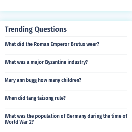
Trending Questions
What did the Roman Emperor Brutus wear?
What was a major Byzantine industry?
Mary ann bugg how many children?
When did tang taizong rule?
What was the population of Germany during the time of
World War 2?