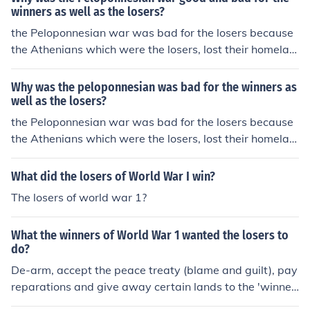
a lot people lost their jobs and their home. It was also b
winners as well as the losers?
ad for the winners because the Spartans and the other
the Peloponnesian war was bad for the losers because
city-states lost a lot of men afetr the war.
the Athenians which were the losers, lost their homelan
d and it was also bad for the winners because the winn
ers were all the city-states and after the war they won
Why was the peloponnesian was bad for the winners as
a lot people lost their jobs and their home. It was also b
well as the losers?
ad for the winners because the Spartans and the other
the Peloponnesian war was bad for the losers because
city-states lost a lot of men afetr the war.
the Athenians which were the losers, lost their homelan
d and it was also bad for the winners because the winn
ers were all the city-states and after the war they won
What did the losers of World War I win?
a lot people lost their jobs and their home. It was also b
The losers of world war 1?
ad for the winners because the Spartans and the other
city-states lost a lot of men afetr the war.
What the winners of World War 1 wanted the losers to
do?
De-arm, accept the peace treaty (blame and guilt), pay
reparations and give away certain lands to the 'winner
s'.