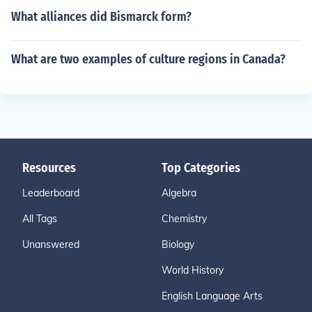
What alliances did Bismarck form?
What are two examples of culture regions in Canada?
Resources
Top Categories
Leaderboard
Algebra
All Tags
Chemistry
Unanswered
Biology
World History
English Language Arts