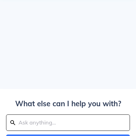
What else can I help you with?