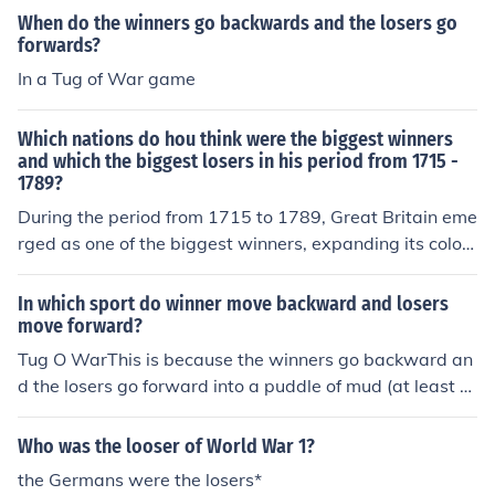
When do the winners go backwards and the losers go
forwards?
In a Tug of War game
Which nations do hou think were the biggest winners
and which the biggest losers in his period from 1715 -
1789?
During the period from 1715 to 1789, Great Britain eme
rged as one of the biggest winners, expanding its coloni
al empire and becoming a global maritime power follo
wing victories in the Seven Years' War. In contrast, Fran
In which sport do winner move backward and losers
ce can be seen as one of the biggest losers, suffering ec
move forward?
onomic strain and political instability culminating in the
Tug O WarThis is because the winners go backward an
French Revolution. Additionally, Spain experienced a de
d the losers go forward into a puddle of mud (at least h
cline in its influence, while emerging nations like the Uni
ow I play)
ted States gained independence and began to assert t
Who was the looser of World War 1?
hemselves on the world stage.
the Germans were the losers*