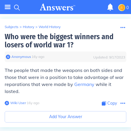
0
Subjects
>
History
>
World History
Who were the biggest winners and
losers of world war 1?
Anonymous
∙
16
y
ago
Updated:
9/17/2023
The people that made the weapons on both sides and
those that were in a position to take advantage of war
reparations that were made by
Germany
while it
lasted.
Wiki User
∙
16
y
ago
Copy
Add Your Answer