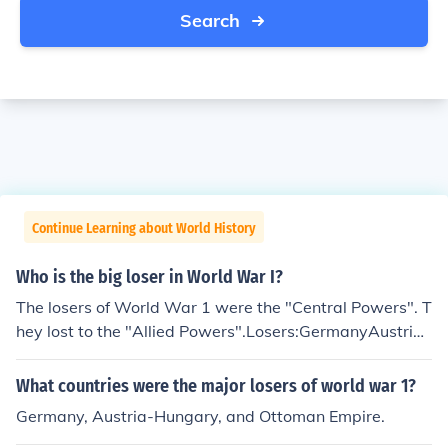
Search
Continue Learning about World History
Who is the big loser in World War I?
The losers of World War 1 were the "Central Powers". T
hey lost to the "Allied Powers".Losers:GermanyAustria/
HungaryBulgariaOttoman Empire
What countries were the major losers of world war 1?
Germany, Austria-Hungary, and Ottoman Empire.