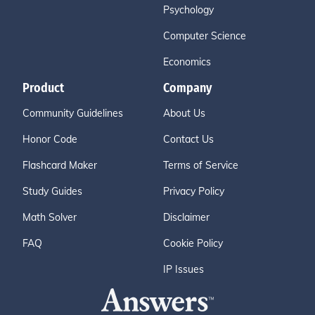
Psychology
Computer Science
Economics
Product
Company
Community Guidelines
About Us
Honor Code
Contact Us
Flashcard Maker
Terms of Service
Study Guides
Privacy Policy
Math Solver
Disclaimer
FAQ
Cookie Policy
IP Issues