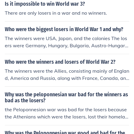
Is it impossible to win World war 3?
There are only losers in a war and no winners.
Who were the biggest losers in World War 1 and why?
The winners were USA, Japan, and the colonies The los
ers were Germany, Hungary, Bulgaria, Austro-Hungaria
n Empire, and the Ottoman Empire
Who were the winners and losers of World War 2?
The winners were the Allies, consisting mainly of Englan
d, America and Russia, along with France, Canada, and
some others. The losers were the Axis, consisting mainl
y of Germany and Japan, as well as Italy and some othe
Why was the peloponnesian war bad for the winners as
rs.
bad as the losers?
the Peloponnesian war was bad for the losers because
the Athenians which were the losers, lost their homelan
d and it was also bad for the winners because the winn
ers were all the city-states and after the war they won
Why was the Peloponnesian war good and bad for the