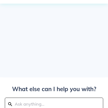
What else can I help you with?