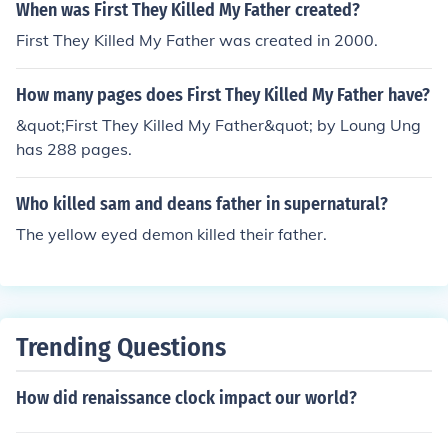
were not divorced. Brutus' biological father was killed b
When was First They Killed My Father created?
y Pompey.
First They Killed My Father was created in 2000.
How many pages does First They Killed My Father have?
&quot;First They Killed My Father&quot; by Loung Ung
has 288 pages.
Who killed sam and deans father in supernatural?
The yellow eyed demon killed their father.
Trending Questions
How did renaissance clock impact our world?