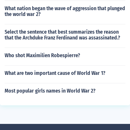
What nation began the wave of aggression that plunged
the world war 2?
Select the sentence that best summarizes the reason
that the Archduke Franz Ferdinand was assassinated.?
Who shot Maximilien Robespierre?
What are two important cause of World War 1?
Most popular girls names in World War 2?