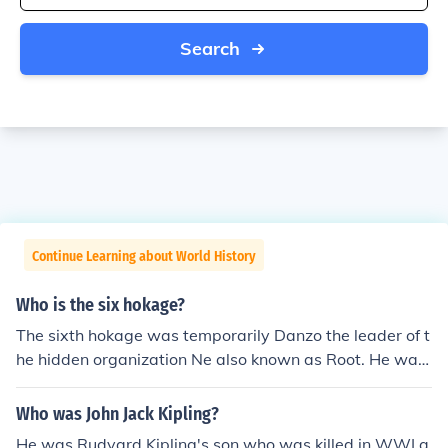
Search
Continue Learning about World History
Who is the six hokage?
The sixth hokage was temporarily Danzo the leader of t
he hidden organization Ne also known as Root. He was
sixth hokage till Sasuke killed him.
Who was John Jack Kipling?
He was Rudyard Kipling's son who was killed in WWI a