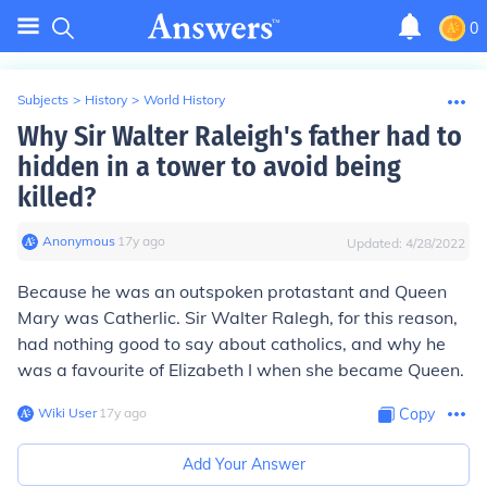
0
Subjects
>
History
>
World History
Why Sir Walter Raleigh's father had to
hidden in a tower to avoid being
killed?
Anonymous
∙
17
y
ago
Updated:
4/28/2022
Because he was an outspoken protastant and Queen
Mary was Catherlic. Sir Walter Ralegh, for this reason,
had nothing good to say about catholics, and why he
was a favourite of Elizabeth I when she became Queen.
Wiki User
∙
17
y
ago
Copy
Add Your Answer