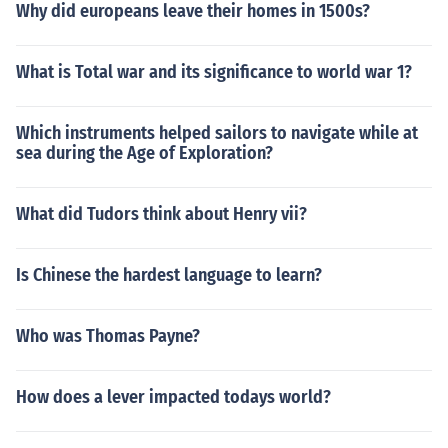
Why did europeans leave their homes in 1500s?
What is Total war and its significance to world war 1?
Which instruments helped sailors to navigate while at
sea during the Age of Exploration?
What did Tudors think about Henry vii?
Is Chinese the hardest language to learn?
Who was Thomas Payne?
How does a lever impacted todays world?