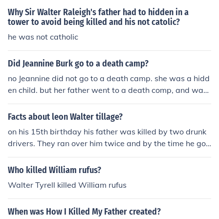
Why Sir Walter Raleigh's father had to hidden in a
tower to avoid being killed and his not catolic?
he was not catholic
Did Jeannine Burk go to a death camp?
no Jeannine did not go to a death camp. she was a hidd
en child. but her father went to a death comp, and was
killed.
Facts about leon Walter tillage?
on his 15th birthday his father was killed by two drunk
drivers. They ran over him twice and by the time he got
out there his father had a big hole in his head so you ca
n tell he was dead.
Who killed William rufus?
Walter Tyrell killed William rufus
When was How I Killed My Father created?