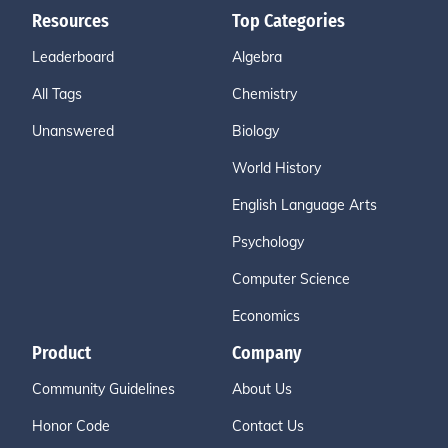
Resources
Top Categories
Leaderboard
Algebra
All Tags
Chemistry
Unanswered
Biology
World History
English Language Arts
Psychology
Computer Science
Economics
Product
Company
Community Guidelines
About Us
Honor Code
Contact Us