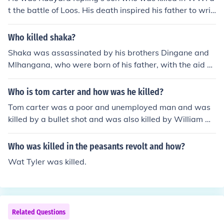
t the battle of Loos. His death inspired his father to writ
e a poem called "My Boy Jack".
Who killed shaka?
Shaka was assassinated by his brothers Dingane and
Mlhangana, who were born of his father, with the aid of
one of Shakas iNdunas called Mbopa. The three of them
also killed his brother Ngwate who was born of his Mot
Who is tom carter and how was he killed?
her.
Tom carter was a poor and unemployed man and was
killed by a bullet shot and was also killed by William w
ood!
Who was killed in the peasants revolt and how?
Wat Tyler was killed.
Related Questions