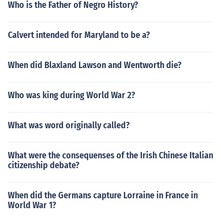
Who is the Father of Negro History?
Calvert intended for Maryland to be a?
When did Blaxland Lawson and Wentworth die?
Who was king during World War 2?
What was word originally called?
What were the consequenses of the Irish Chinese Italian
citizenship debate?
When did the Germans capture Lorraine in France in
World War 1?