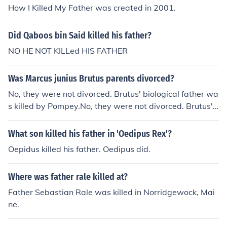
How I Killed My Father was created in 2001.
Did Qaboos bin Said killed his father?
NO HE NOT KILLed HIS FATHER
Was Marcus junius Brutus parents divorced?
No, they were not divorced. Brutus' biological father wa
s killed by Pompey.No, they were not divorced. Brutus'
biological father was killed by Pompey.No, they were n
ot divorced. Brutus' biological father was killed by Pom
What son killed his father in 'Oedipus Rex'?
pey.No, they were not divorced. Brutus' biological fathe
Oepidus killed his father. Oedipus did.
r was killed by Pompey.No, they were not divorced. Bru
tus' biological father was killed by Pompey.No, they we
Where was father rale killed at?
re not divorced. Brutus' biological father was killed by P
ompey.No, they were not divorced. Brutus' biological fa
Father Sebastian Rale was killed in Norridgewock, Mai
ther was killed by Pompey.No, they were not divorced.
ne.
Brutus' biological father was killed by Pompey.No, they