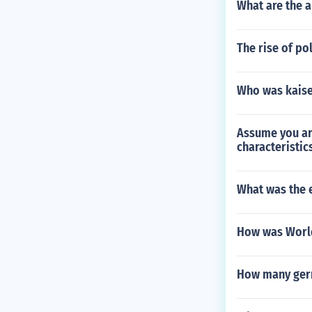
What are the 
The rise of po
Who was kaise
Assume you are
characteristic
What was the e
How was World
How many germ