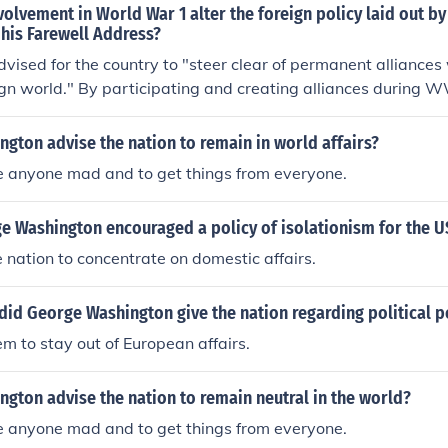
olvement in World War 1 alter the foreign policy laid out b
his Farewell Address?
ised for the country to "steer clear of permanent alliances 
ign world." By participating and creating alliances during 
gton's hope for a neutral isolated nation.
gton advise the nation to remain in world affairs?
e anyone mad and to get things from everyone.
e Washington encouraged a policy of isolationism for the U
nation to concentrate on domestic affairs.
id George Washington give the nation regarding political p
 to stay out of European affairs.
gton advise the nation to remain neutral in the world?
e anyone mad and to get things from everyone.