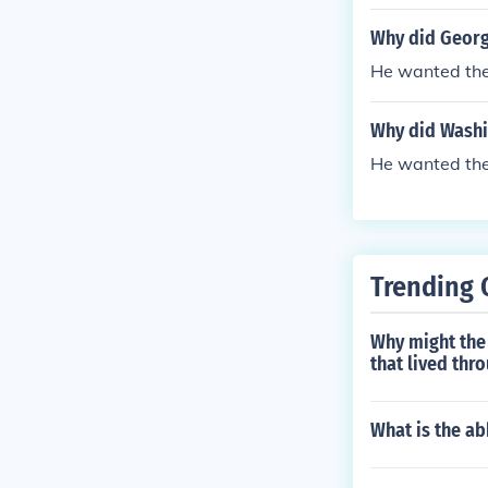
Why did George
He wanted the 
Why did Washin
He wanted the 
Trending 
Why might the
that lived thr
What is the ab