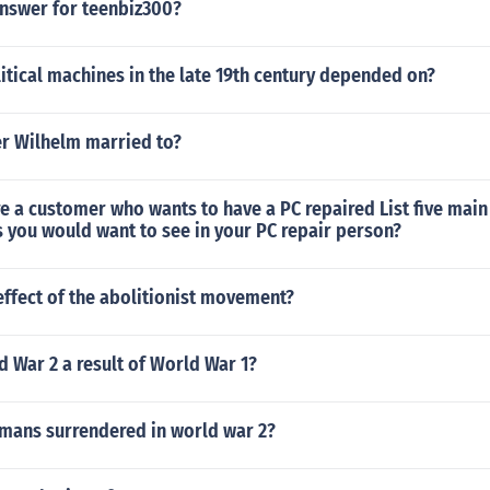
answer for teenbiz300?
litical machines in the late 19th century depended on?
r Wilhelm married to?
 a customer who wants to have a PC repaired List five main
s you would want to see in your PC repair person?
ffect of the abolitionist movement?
 War 2 a result of World War 1?
ans surrendered in world war 2?