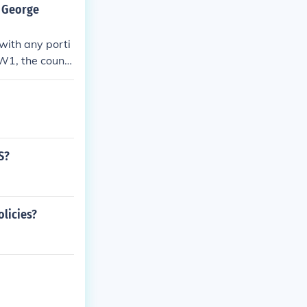
y George
with any porti
WW1, the countr
S?
olicies?