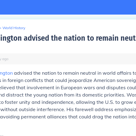
>
World History
ngton advised the nation to remain neut
y
ago
ngton
advised the nation to remain neutral in world affairs t
in foreign conflicts that could jeopardize American soverei
believed that involvement in European wars and disputes coul
nd distract the young nation from its domestic priorities. Wa
o foster unity and independence, allowing the U.S. to grow 
y without outside interference. His farewell address emphasi
avoiding permanent alliances that could drag the nation in
go