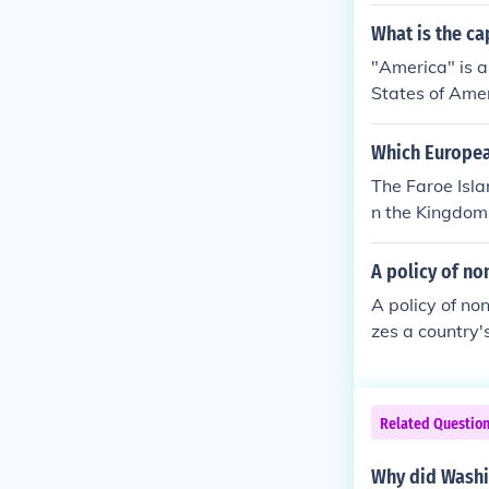
What is the cap
"America" is a
States of Amer
ngton D.C./ A
Which Europea
The Faroe Isl
n the Kingdom
cal affairs. H
sues.
A policy of no
A policy of no
zes a country's
es and interve
mic, political,
s over intern
Related Questio
Why did Washin