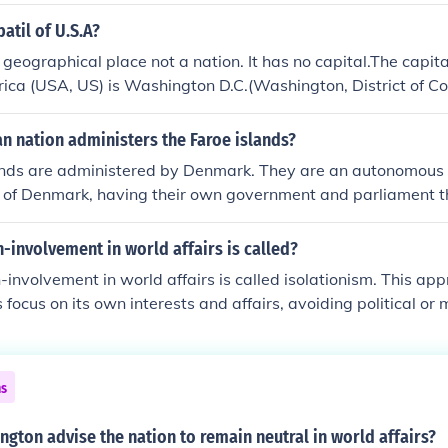
atil of U.S.A?
 geographical place not a nation. It has no capital.The capita
ica (USA, US) is Washington D.C.(Washington, District of C
n nation administers the Faroe islands?
ands are administered by Denmark. They are an autonomous t
 of Denmark, having their own government and parliament 
owever, Denmark is responsible for foreign affairs, defense, 
n-involvement in world affairs is called?
n-involvement in world affairs is called isolationism. This a
 focus on its own interests and affairs, avoiding political or m
ntions abroad. Isolationism can manifest in various forms, in
 and military non-interference, allowing a nation to prioritize
ational engagements.
ns
gton advise the nation to remain neutral in world affairs?