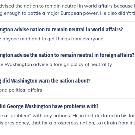
ised the nation to remain neutral in world affairs because 
g enough to battle a major European power. He also didn't t
inancially.
gton advise nation to remain neutral in world affairs?
e anyone mad and to get things from everyone.
gton advise the nation to remain neutral in foreign affairs?
 Washington advise a foreign policy of neutrality
g did Washington warn the nation about?
nd political affairs
did George Washington have problems with?
e a "problem" with any nations. He in fact declared in his f
is presidency, that for a prosperous nation, to refrain from in
Which means he advised to not become involved with any othe