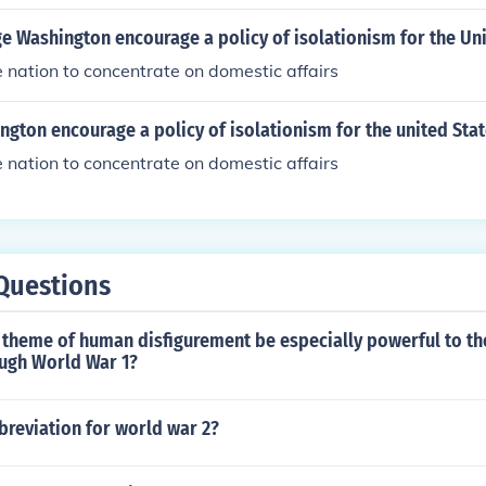
 Washington encourage a policy of isolationism for the Uni
nation to concentrate on domestic affairs
gton encourage a policy of isolationism for the united Sta
nation to concentrate on domestic affairs
Questions
 theme of human disfigurement be especially powerful to th
ough World War 1?
breviation for world war 2?