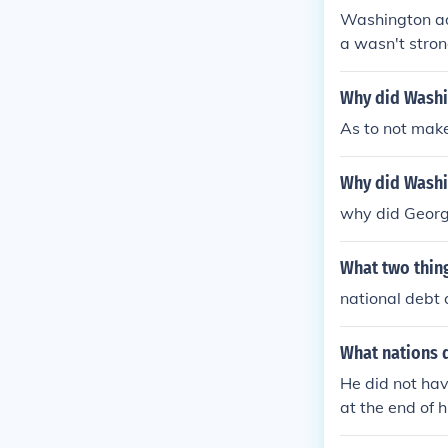
Washington adv
a wasn't stron
ould afford it f
Why did Washin
As to not mak
Why did Washin
why did George
What two thin
national debt a
What nations 
He did not hav
at the end of h
eign affairs. 