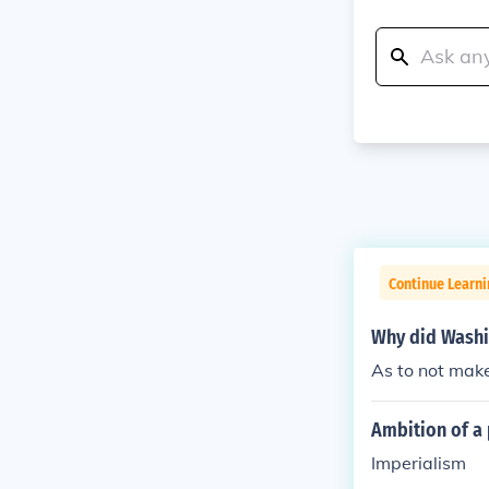
Continue Learni
Why did Washin
As to not mak
Ambition of a 
Imperialism