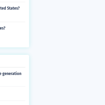
ted States?
tes?
e generation