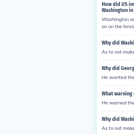
How did US inv
Washington in 
Washington adv
on on the fore
y broke Washin
Why did Washin
As to not mak
Why did Georg
He wanted the 
What warning d
He warned them
Why did Washin
As to not mak