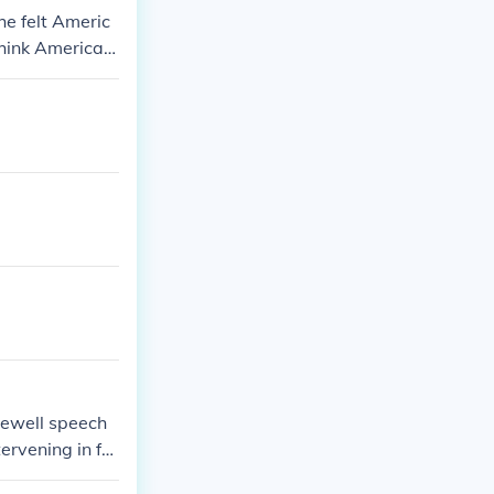
he felt Americ
hink America c
arewell speech
tervening in for
r countries.