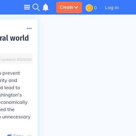
Log in
Create
0
ral world
Updated:
8/2/2025
o prevent
gnty and
d lead to
shington's
economically
zed the
to unnecessary