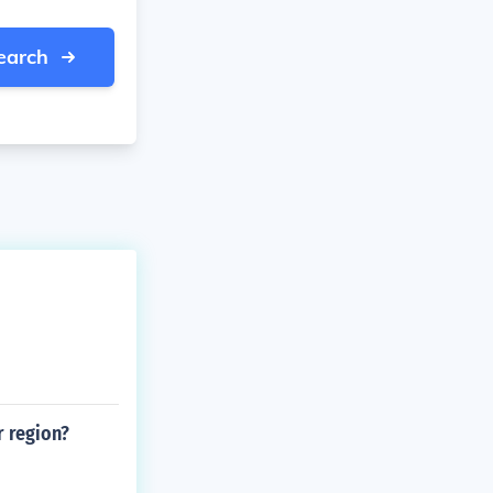
earch
r region?