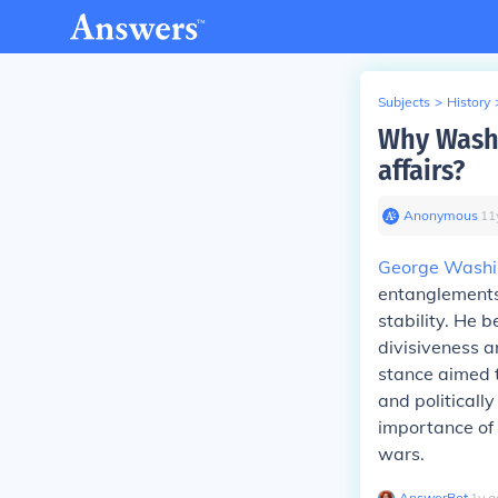
Subjects
>
History
Why Washi
affairs?
Anonymous
∙
11
George Washi
entanglements 
stability. He 
divisiveness a
stance aimed t
and politicall
importance of 
wars.
AnswerBot
∙
1
y
a