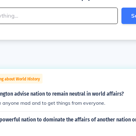
S
ng about World History
gton advise nation to remain neutral in world affairs?
e anyone mad and to get things from everyone.
powerful nation to dominate the affairs of another nation o