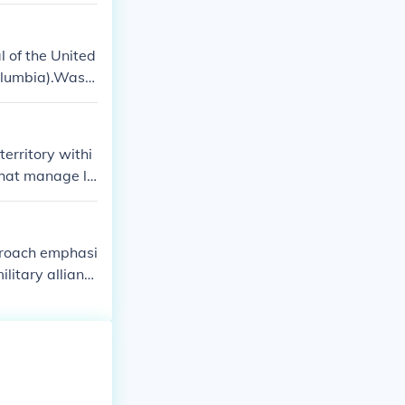
l of the United
olumbia).Washi
erritory withi
that manage lo
and monetary is
pproach emphasi
ilitary allianc
cluding econo
 domestic issue