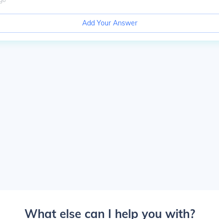
Add Your Answer
What else can I help you with?