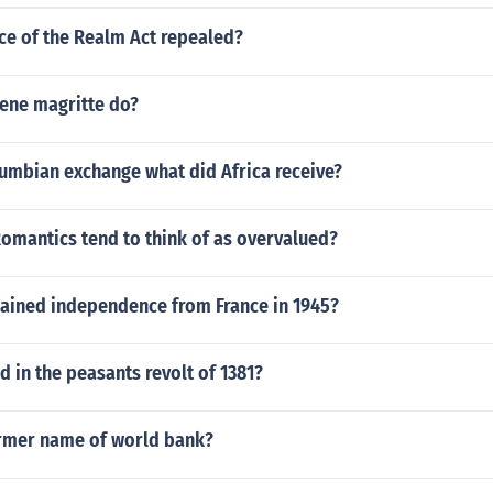
ce of the Realm Act repealed?
Rene magritte do?
lumbian exchange what did Africa receive?
omantics tend to think of as overvalued?
gained independence from France in 1945?
d in the peasants revolt of 1381?
ormer name of world bank?