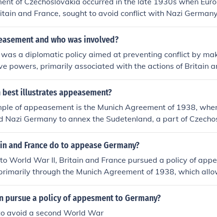
nt of Czechoslovakia occurred in the late 1930s when Eur
ritain and France, sought to avoid conflict with Nazi Germany
f the Sudetenland in 1938. This decision was formalized at 
leaders like British Prime Minister Neville Chamberlain and
easement and who was involved?
dier conceded to Adolf Hitler's demands without the presen
as a diplomatic policy aimed at preventing conflict by ma
atives. The policy of appeasement ultimately failed to pre
ve powers, primarily associated with the actions of Britain a
dened Hitler to pursue further territorial expansion.
World War II. The most notable instance was the Munich Agr
sh Prime Minister Neville Chamberlain and French leaders a
 best illustrates appeasement?
dolf Hitler, to annex the Sudetenland from Czechoslovakia i
mple of appeasement is the Munich Agreement of 1938, wher
policy ultimately failed, as it emboldened Hitler to pursue fur
d Nazi Germany to annex the Sudetenland, a part of Czechos
ing a larger conflict. This decision was made to satisfy Adolf
s, reflecting a strategy of avoiding war by conceding to some
ain and France do to appease Germany?
timately, this policy failed, as it only emboldened Hitler to pu
 to World War II, Britain and France pursued a policy of a
ing to World War II.
rimarily through the Munich Agreement of 1938, which allow
enland in Czechoslovakia in hopes of avoiding conflict. They
e of Germany's territorial demands would prevent further a
in pursue a policy of appesment to Germany?
 in Europe. This strategy ultimately failed, as it emboldened
o avoid a second World War