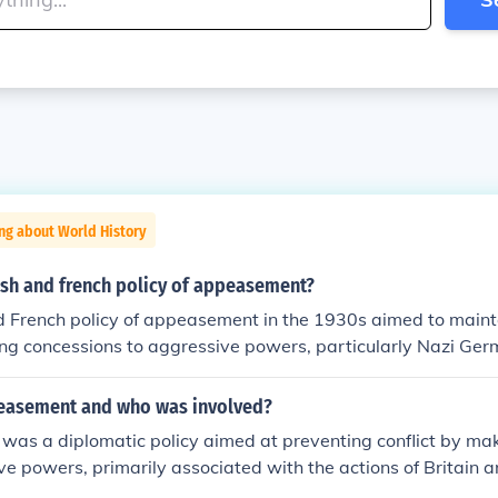
ng about World History
ish and french policy of appeasement?
d French policy of appeasement in the 1930s aimed to maint
g concessions to aggressive powers, particularly Nazi Germ
plified by the Munich Agreement of 1938, where Britain an
nnex the Sudetenland in Czechoslovakia in hopes of preventin
easement and who was involved?
, this approach ultimately failed, as it emboldened Hitler to p
as a diplomatic policy aimed at preventing conflict by ma
ributing to the outbreak of World War II.
ve powers, primarily associated with the actions of Britain a
World War II. The most notable instance was the Munich Agr