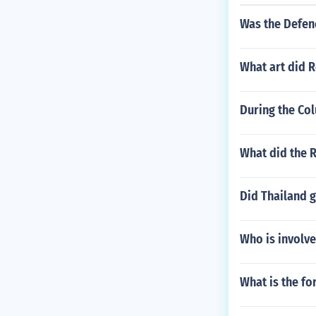
Was the Defen
What art did 
During the Co
What did the R
Did Thailand 
Who is involve
What is the f