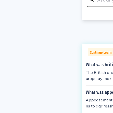
Continue Learni
What was brit
The British an
urope by makin
tegy was exem
ed Hitler to a
What was app
flict. However
Appeasement w
xpansion, cont
ns to aggressi
e lead-up to 