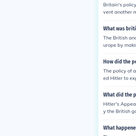
Britain's poli
vent another m
ving that sati
ost notably ex
What was brit
nd Germany ag
The British an
kia. However, 
urope by makin
ggression, lea
tegy was exem
nt underestima
ed Hitler to a
How did the p
flict. However
The policy of 
xpansion, cont
ed Hitler to e
to his demands
a, Western po
What did the p
e further expa
Hitler's Appe
ns, culminatin
y the British 
peasement und
behind this po
mbitions.
the treaty of 
What happened
ernaut and wer