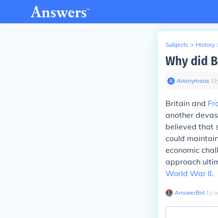
Subjects
>
History
Why did B
Anonymous
∙
11
Britain and
Fr
another devast
believed that 
could maintain
economic chall
approach ultim
World War II
.
AnswerBot
∙
1
y
a