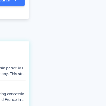
ain peace in E
any. This stra
d France allow
g a larger con
ursue further e
king concessio
nd France in th
eement of 193