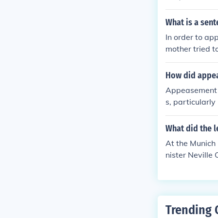
ue further exp
What is a sen
In order to ap
mother tried t
How did appea
Appeasement c
s, particularly
tion. Western 
ies and annex 
What did the l
his policy of 
At the Munich 
r authoritaria
nister Nevill
World War II.
y to annex the
and prevent fu
Europe, but it 
sion. The deci
Trending 
on in the lead