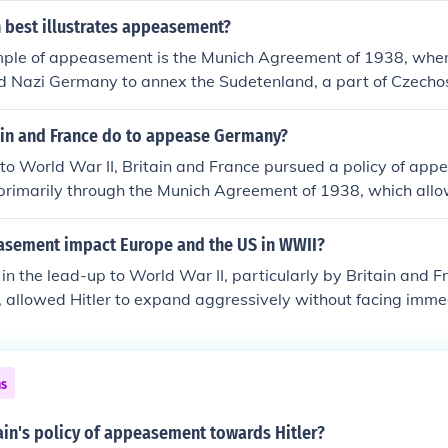
sh Prime Minister Neville Chamberlain and French leaders a
 best illustrates appeasement?
dolf Hitler, to annex the Sudetenland from Czechoslovakia i
mple of appeasement is the Munich Agreement of 1938, wher
policy ultimately failed, as it emboldened Hitler to pursue fur
d Nazi Germany to annex the Sudetenland, a part of Czechos
ing a larger conflict. This decision was made to satisfy Adolf
s, reflecting a strategy of avoiding war by conceding to some
ain and France do to appease Germany?
timately, this policy failed, as it only emboldened Hitler to pu
 to World War II, Britain and France pursued a policy of a
ing to World War II.
rimarily through the Munich Agreement of 1938, which allow
enland in Czechoslovakia in hopes of avoiding conflict. They
e of Germany's territorial demands would prevent further a
sement impact Europe and the US in WWII?
 in Europe. This strategy ultimately failed, as it emboldened
 the lead-up to World War II, particularly by Britain and 
ansion, leading to the outbreak of the war in 1939.
 allowed Hitler to expand aggressively without facing imm
ing him to pursue further territorial ambitions. This policy u
he invasion of Poland in 1939 and the outbreak of the war. In 
f neutrality and isolationism was challenged as the threat of 
ns
g a shift towards greater involvement in European affairs.
ment underscored the dangers of inaction against aggressio
ain's policy of appeasement towards Hitler?
ations for decades to come.