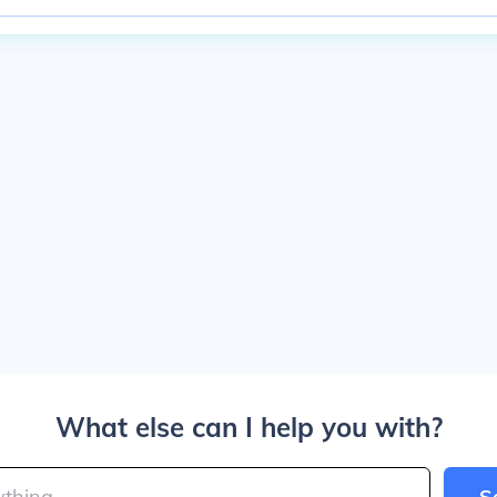
What else can I help you with?
S