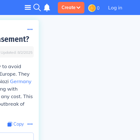
Log in
Create
0
easement?
Updated:
8/2/2025
 to avoid
 Europe. They
 Nazi
Germany
ing with
any cost. This
outbreak of
Copy