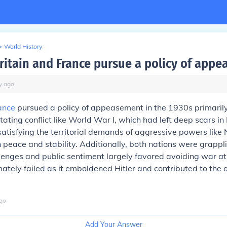
>
World History
ritain and France pursue a policy of app
y
ago
ance
pursued a policy of appeasement in the 1930s primarily
ating conflict like World War I, which had left deep scars in
satisfying the territorial demands of aggressive powers like
 peace and stability. Additionally, both nations were grappl
enges and public sentiment largely favored avoiding war at 
ately failed as it emboldened Hitler and contributed to the 
go
Add Your Answer