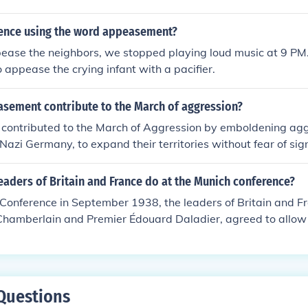
ansion, leading to the outbreak of the war in 1939.
tence using the word appeasement?
pease the neighbors, we stopped playing loud music at 9 PM
o appease the crying infant with a pacifier.
sement contribute to the March of aggression?
ontributed to the March of Aggression by emboldening ag
 Nazi Germany, to expand their territories without fear of sign
democracies, particularly Britain and France, allowed Hitler t
territories, believing that satisfying his demands would mai
eaders of Britain and France do at the Munich conference?
concession not only undermined collective security but also e
Conference in September 1938, the leaders of Britain and F
n regimes to pursue their own expansionist agendas, ultimate
e Chamberlain and Premier Édouard Daladier, agreed to allo
 Sudetenland, a region of Czechoslovakia, in a bid to appeas
rther aggression. This policy of appeasement aimed to main
ultimately failed, as it emboldened Hitler to pursue further te
sion was met with criticism and is often viewed as a significa
Questions
-up to World War II.