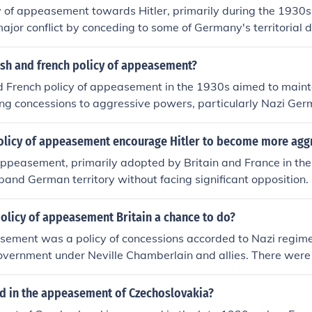
cy of appeasement towards Hitler, primarily during the 1930s
ajor conflict by conceding to some of Germany's territorial 
sfying Hitler's ambitions would maintain peace in Europe. Th
emplified by the Munich Agreement of 1938, where Britain, Fr
ish and french policy of appeasement?
reed to allow Nazi Germany to annex the Sudetenland fro
d French policy of appeasement in the 1930s aimed to maint
this approach ultimately failed, as it emboldened Hitler to p
g concessions to aggressive powers, particularly Nazi Germ
ding to the outbreak of World War II in 1939. Critics argue
plified by the Munich Agreement of 1938, where Britain an
ted Hitler's expansionist goals and contributed to the war's
nnex the Sudetenland in Czechoslovakia in hopes of preventin
olicy of appeasement encourage Hitler to become more agg
, this approach ultimately failed, as it emboldened Hitler to p
appeasement, primarily adopted by Britain and France in th
ributing to the outbreak of World War II.
xpand German territory without facing significant opposition
, such as the remilitarization of the Rhineland and the annex
wers inadvertently emboldened him, leading him to believe 
olicy of appeasement Britain a chance to do?
nsion unchecked. This lack of resistance contributed to his a
asement was a policy of concessions accorded to Nazi regim
g in the invasion of Poland and the outbreak of World War II.
government under Neville Chamberlain and allies. There wer
ermined the credibility of the Western powers and encourag
licy but chiefly the Allies felt that Germany was accorded a
Versailles and British forces at the time did not match German
 in the appeasement of Czechoslovakia?
e not in a position to fight a war.