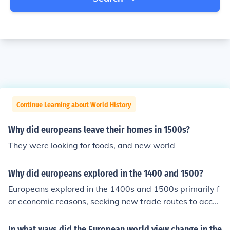
Continue Learning about World History
Why did europeans leave their homes in 1500s?
They were looking for foods, and new world
Why did europeans explored in the 1400 and 1500?
Europeans explored in the 1400s and 1500s primarily f
or economic reasons, seeking new trade routes to acces
s valuable spices, gold, and other resources. The desire
for wealth and the spread of Christianity also motivate
In what ways did the European world view change in the