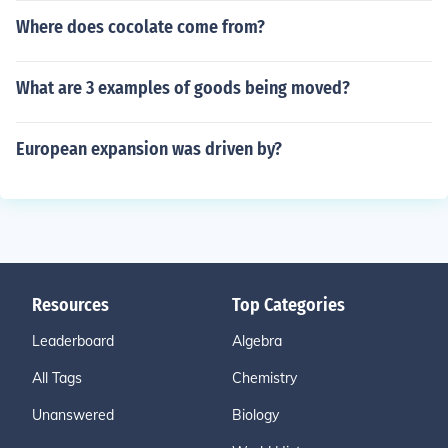
Where does cocolate come from?
What are 3 examples of goods being moved?
European expansion was driven by?
Resources
Top Categories
Leaderboard
Algebra
All Tags
Chemistry
Unanswered
Biology