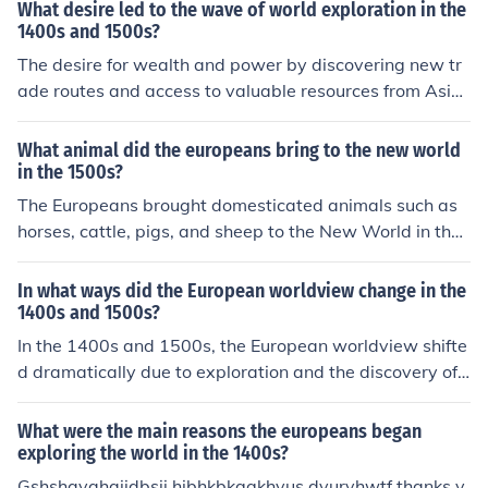
What desire led to the wave of world exploration in the
1400s and 1500s?
The desire for wealth and power by discovering new tr
ade routes and access to valuable resources from Asia,
as well as the spread of Christianity and the desire to c
onvert new populations, were key drivers of the wave o
What animal did the europeans bring to the new world
f world exploration in the 1400s and 1500s.
in the 1500s?
The Europeans brought domesticated animals such as
horses, cattle, pigs, and sheep to the New World in the
1500s. These animals played a significant role in shapi
ng the agriculture and economy of the region.
In what ways did the European worldview change in the
1400s and 1500s?
In the 1400s and 1500s, the European worldview shifte
d dramatically due to exploration and the discovery of
new lands, which expanded their understanding of geo
graphy and cultures. The Renaissance fostered a renew
What were the main reasons the europeans began
ed interest in science, art, and humanism, challenging tr
exploring the world in the 1400s?
aditional religious and feudal perspectives. Additionall
Gshshavahajjdbsjj hjbhkbkggkhvus dvurvhwtf thanks y