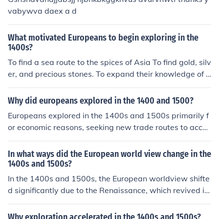
y, the Reformation questioned the authority of the Cath
vabywva daex a d
olic Church, leading to greater individualism and divers
e religious beliefs. These changes collectively broadene
What motivated Europeans to begin exploring in the
d Europeans' perspectives on society, knowledge, and t
1400s?
heir place in the world.
To find a sea route to the spices of Asia To find gold, silv
er, and precious stones. To expand their knowledge of t
he world.
Why did europeans explored in the 1400 and 1500?
Europeans explored in the 1400s and 1500s primarily f
or economic reasons, seeking new trade routes to acces
s valuable spices, gold, and other resources. The desire
for wealth and the spread of Christianity also motivate
In what ways did the European world view change in the
d exploration, as nations aimed to expand their influenc
1400s and 1500s?
e and convert indigenous populations. Advances in navi
In the 1400s and 1500s, the European worldview shifte
gation technology and the competition among Europea
d significantly due to the Renaissance, which revived in
n powers further fueled these explorations, leading to si
terest in classical knowledge and humanism, emphasizi
gnificant discoveries and the eventual colonization of v
ng individual potential and secularism. The Age of Expl
Why exploration accelerated in the 1400s and 1500s?