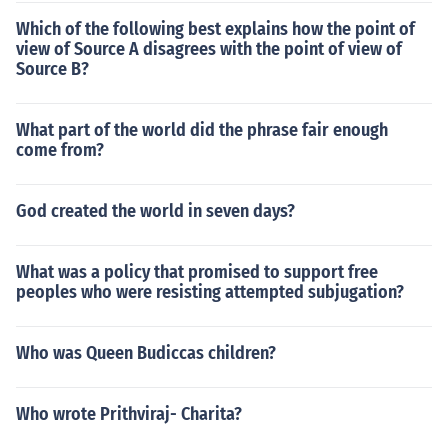
Which of the following best explains how the point of
view of Source A disagrees with the point of view of
Source B?
What part of the world did the phrase fair enough
come from?
God created the world in seven days?
What was a policy that promised to support free
peoples who were resisting attempted subjugation?
Who was Queen Budiccas children?
Who wrote Prithviraj- Charita?