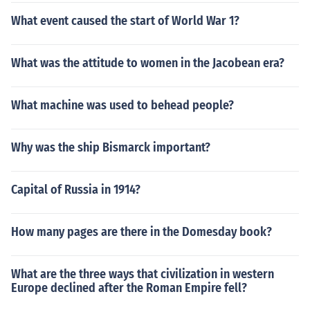
What event caused the start of World War 1?
What was the attitude to women in the Jacobean era?
What machine was used to behead people?
Why was the ship Bismarck important?
Capital of Russia in 1914?
How many pages are there in the Domesday book?
What are the three ways that civilization in western
Europe declined after the Roman Empire fell?