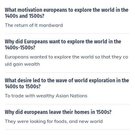
-day Mexico, Central America, and parts of South Amer
ica. This expansion established Spain as a dominant col
What motivation europeans to explore the world in the
onial power in the Americas during that period.
1400s and 1500s?
The return of lt mardward
Why did Europeans want to explore the world in the
1400s-1500s?
Europeans wanted to explore the world so that they co
uld gain wealth
What desire led to the wave of world exploration in the
1400s to 1500s?
To trade with wealthy Asian Nations
Why did europeans leave their homes in 1500s?
They were looking for foods, and new world