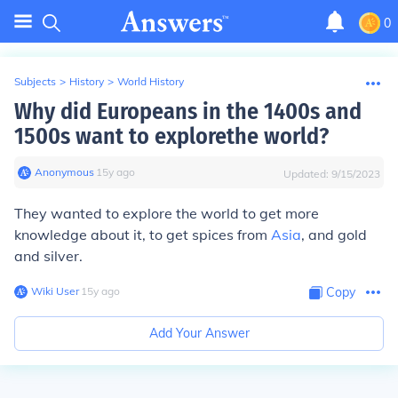
0
Subjects
>
History
>
World History
Why did Europeans in the 1400s and
1500s want to explorethe world?
Anonymous
∙
15
y
ago
Updated:
9/15/2023
They wanted to explore the world to get more
knowledge about it, to get spices from
Asia
, and gold
and silver.
Wiki User
∙
15
y
ago
Copy
Add Your Answer