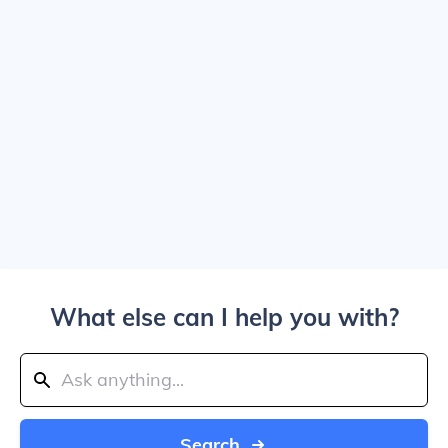
What else can I help you with?
Search