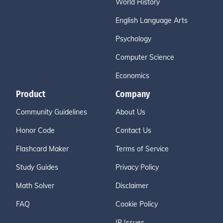
World History
English Language Arts
Psychology
Computer Science
Economics
Product
Company
Community Guidelines
About Us
Honor Code
Contact Us
Flashcard Maker
Terms of Service
Study Guides
Privacy Policy
Math Solver
Disclaimer
FAQ
Cookie Policy
IP Issues