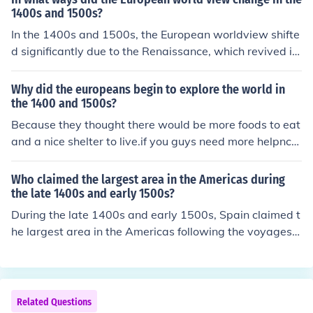
d exploration, as nations aimed to expand their influenc
1400s and 1500s?
e and convert indigenous populations. Advances in navi
In the 1400s and 1500s, the European worldview shifte
gation technology and the competition among Europea
d significantly due to the Renaissance, which revived in
n powers further fueled these explorations, leading to si
terest in classical knowledge and humanism, emphasizi
gnificant discoveries and the eventual colonization of v
ng individual potential and secularism. The Age of Expl
Why did the europeans begin to explore the world in
arious regions around the world.
oration expanded horizons, leading to encounters with
the 1400 and 1500s?
new cultures and the realization of the vastness of the g
Because they thought there would be more foods to eat
lobe, which challenged existing beliefs about geograph
and a nice shelter to live.if you guys need more helpncal
y and society. Additionally, the Protestant Reformation
l 6462552423
questioned religious authority and practices, fostering n
Who claimed the largest area in the Americas during
ew interpretations of faith and governance. Together, t
the late 1400s and early 1500s?
hese changes laid the groundwork for modern scientific
During the late 1400s and early 1500s, Spain claimed t
inquiry and a more interconnected world.
he largest area in the Americas following the voyages o
f Christopher Columbus and subsequent explorers. The
Treaty of Tordesillas in 1494, brokered by the Pope, gra
nted Spain rights to vast territories in the New World, le
ading to extensive conquests in regions such as present
Related Questions