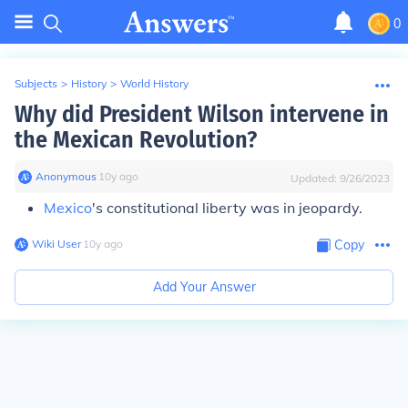
0
Subjects
>
History
>
World History
Why did President Wilson intervene in
the Mexican Revolution?
Anonymous
∙
10
y
ago
Updated:
9/26/2023
Mexico
's constitutional liberty was in jeopardy.
Wiki User
∙
10
y
ago
Copy
Add Your Answer