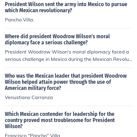
g from the Mexican Revolution and the arrest of Americ
President Wilson sent the army into Mexico to pursue
an sailors in Tampico. Wilson's administration aimed to
which Mexican revolutionary?
protect American interests and support the Mexican co
Pancho Villa.
nstitutionalists against the regime of Victoriano Huerta.
The invasion highlighted the complexities of U.S.-Mexic
Where did president Woodrow Wilson's moral
o relations during that period.
diplomacy face a serious challenge?
President Woodrow Wilson's moral diplomacy faced a
serious challenge in Mexico during the Mexican Revoluti
on. His commitment to promoting democracy and huma
n rights clashed with the complexities of the Mexican p
Who was the Mexican leader that president Woodrow
olitical situation, particularly when he intervened in the
Wilson helped attain power through the use of
American military force?
conflict by supporting certain factions and opposing oth
ers. The most notable instance was the U.S. Navy's occ
Venustiano Carranza
upation of Veracruz in 1914, which aimed to prevent Ge
rman arms from reaching the Mexican government but
Which Mexican contender for leadership for the
ultimately strained U.S.-Mexican relations and highlight
country proved most troublesome for President
ed the limitations of Wilson's idealistic approach to fore
Wilson?
ign policy.
Francisco "Pancho" Villa