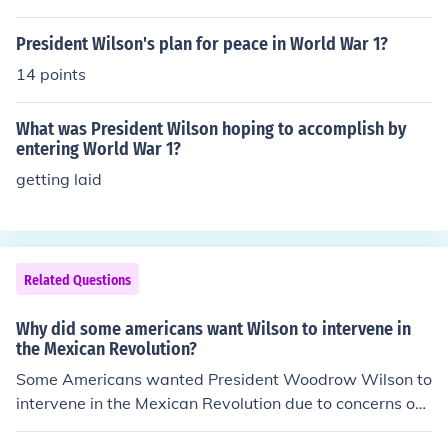
President Wilson's plan for peace in World War 1?
14 points
What was President Wilson hoping to accomplish by
entering World War 1?
getting laid
Related Questions
Why did some americans want Wilson to intervene in
the Mexican Revolution?
Some Americans wanted President Woodrow Wilson to
intervene in the Mexican Revolution due to concerns ov
er American investments and property in Mexico, which