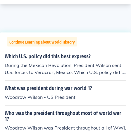
Continue Learning about World History
Which U.S. policy did this best express?
During the Mexican Revolution, President Wilson sent
U.S. forces to Veracruz, Mexico. Which U.S. policy did th
is act best express? 1) Roosevelt Corollary 2) Dollar Dip
lomacy 3)Teller Amendment 4) Isolationism
What was president during war world 1?
Woodrow Wilson - US President
Who was the president throughout most of world war
1?
Woodrow Wilson was President throughout all of WWI.