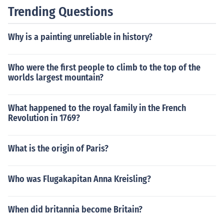
Trending Questions
Why is a painting unreliable in history?
Who were the first people to climb to the top of the
worlds largest mountain?
What happened to the royal family in the French
Revolution in 1769?
What is the origin of Paris?
Who was Flugakapitan Anna Kreisling?
When did britannia become Britain?