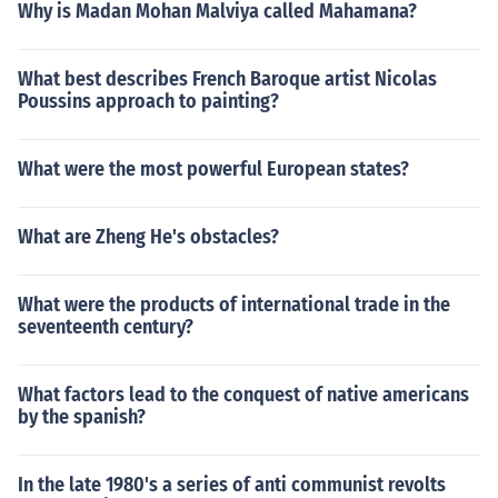
Why is Madan Mohan Malviya called Mahamana?
What best describes French Baroque artist Nicolas
Poussins approach to painting?
What were the most powerful European states?
What are Zheng He's obstacles?
What were the products of international trade in the
seventeenth century?
What factors lead to the conquest of native americans
by the spanish?
In the late 1980's a series of anti communist revolts