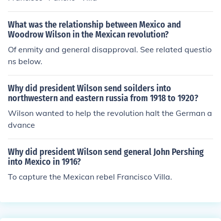
What was the relationship between Mexico and
Woodrow Wilson in the Mexican revolution?
Of enmity and general disapproval. See related questio
ns below.
Why did president Wilson send soilders into
northwestern and eastern russia from 1918 to 1920?
Wilson wanted to help the revolution halt the German a
dvance
Why did president Wilson send general John Pershing
into Mexico in 1916?
To capture the Mexican rebel Francisco Villa.