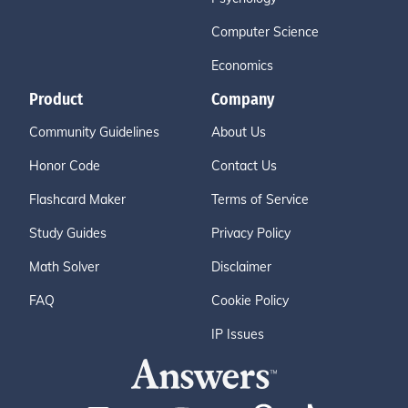
Computer Science
Economics
Product
Company
Community Guidelines
About Us
Honor Code
Contact Us
Flashcard Maker
Terms of Service
Study Guides
Privacy Policy
Math Solver
Disclaimer
FAQ
Cookie Policy
IP Issues