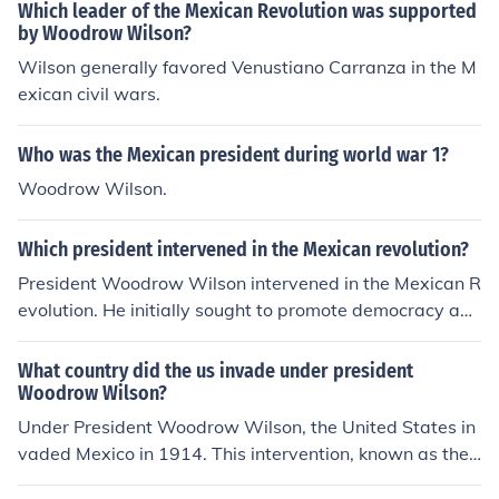
were threatened by the unrest. Additionally, there was
Which leader of the Mexican Revolution was supported
a desire to promote democracy and stability in the regi
by Woodrow Wilson?
on, as well as to counter the influence of leaders like Vic
Wilson generally favored Venustiano Carranza in the M
toriano Huerta, whom many saw as a dictator. The beli
exican civil wars.
ef that American intervention could help establish a mo
re favorable government aligned with U.S. interests als
Who was the Mexican president during world war 1?
o motivated these sentiments.
Woodrow Wilson.
Which president intervened in the Mexican revolution?
President Woodrow Wilson intervened in the Mexican R
evolution. He initially sought to promote democracy and
stability in Mexico but became involved militarily, notab
ly with the 1914 occupation of Veracruz. Wilson's interv
What country did the us invade under president
ention was motivated by concerns over American intere
Woodrow Wilson?
sts and the safety of U.S. citizens in Mexico during the t
Under President Woodrow Wilson, the United States in
umultuous period. His actions, however, complicated U.
vaded Mexico in 1914. This intervention, known as the
S.-Mexico relations and were met with mixed reactions
Vera Cruz Incident, was prompted by tensions stemmin
both domestically and internationally.