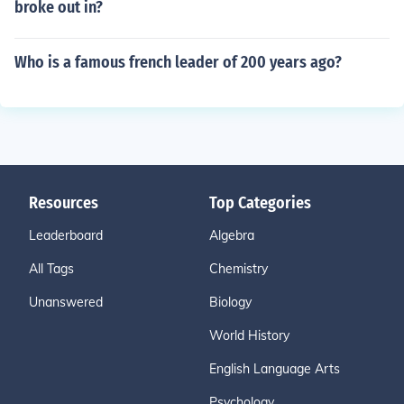
broke out in?
Who is a famous french leader of 200 years ago?
Resources
Top Categories
Leaderboard
Algebra
All Tags
Chemistry
Unanswered
Biology
World History
English Language Arts
Psychology