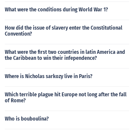
What were the conditions during World War 1?
How did the issue of slavery enter the Constitutional
Convention?
What were the first two countries in latin America and
the Caribbean to win their infependence?
Where is Nicholas sarkozy live in Paris?
Which terrible plague hit Europe not long after the fall
of Rome?
Who is bouboulina?