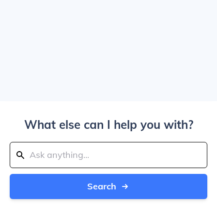
What else can I help you with?
Search