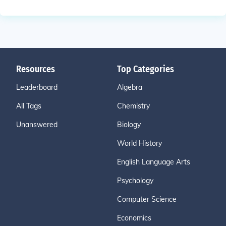
Resources
Top Categories
Leaderboard
Algebra
All Tags
Chemistry
Unanswered
Biology
World History
English Language Arts
Psychology
Computer Science
Economics