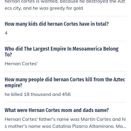
hernan cortes is wanted, because he destroyed the Azt
ecs city, and he was greedy for gold
How many kids did hernan Cortes have in total?
4
Who did The Largest Empire In Mesoamerica Belong
To?
Hernan Cortes'
How many people did hernan Cortes kill from the Aztec
empire?
he killed 18 thousand and 456
What were Hernan Cortes mom and dads name?
Hernan Cortes' father's name was Martin Cortes and hi
s mother's name was Catalina Pizarro Altamirano. Mar