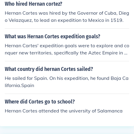
Who hired Hernan cortez?
Hernan Cortes was hired by the Governor of Cuba, Dieg
o Velazquez, to lead an expedition to Mexico in 1519.
What was Hernan Cortes expedition goals?
Hernan Cortes' expedition goals were to explore and co
nquer new territories, specifically the Aztec Empire in M
exico. He also aimed to seek wealth and resources for h
imself and the Spanish crown, as well as spread Christi
What country did hernan Cortes sailed?
anity.
He sailed for Spain. On his expedition, he found Baja Ca
lifornia.Spain
Where did Cortes go to school?
Hernan Cortes attended the university of Salamanca