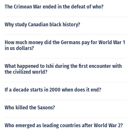
The Crimean War ended in the defeat of who?
Why study Canadian black history?
How much money did the Germans pay for World War 1
in us dollars?
What happened to Ishi during the first encounter with
the civilized world?
If a decade starts in 2000 when does it end?
Who killed the Saxons?
Who emerged as leading countries after World War 2?