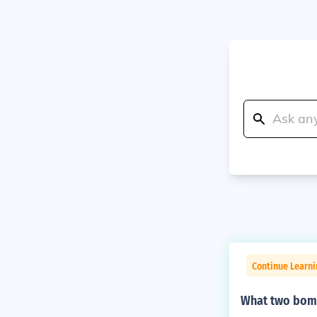
Continue Learni
What two bom