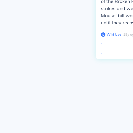
of the Broken
strikes and we
Mouse' bill wa
until they rec
Wiki User
∙
19
y
a