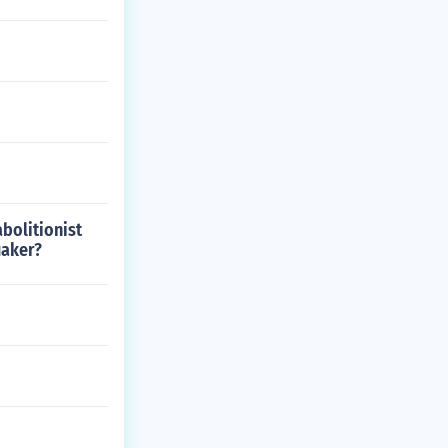
bolitionist
uaker?