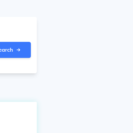
earch