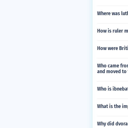
Where was luth
How is ruler 
How were Brit
Who came from
and moved to t
Who is ibneba
What is the im
Why did dvora