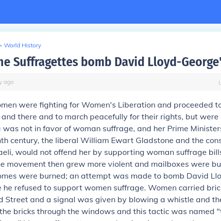
>
World History
he Suffragettes bomb David Lloyd-George
y
ago
omen were fighting for Women's Liberation and proceeded to
and there and to march peacefully for their rights, but were
a
was not in favor of woman suffrage, and her Prime Ministers
nth century, the liberal William Ewart Gladstone and the con
eli, would not offend her by supporting woman suffrage bills
he movement then grew more violent and mailboxes were bu
omes were burned; an attempt was made to bomb David Ll
 he refused to support women suffrage. Women carried brick
rd Street and a signal was given by blowing a whistle and th
he bricks through the windows and this tactic was named 