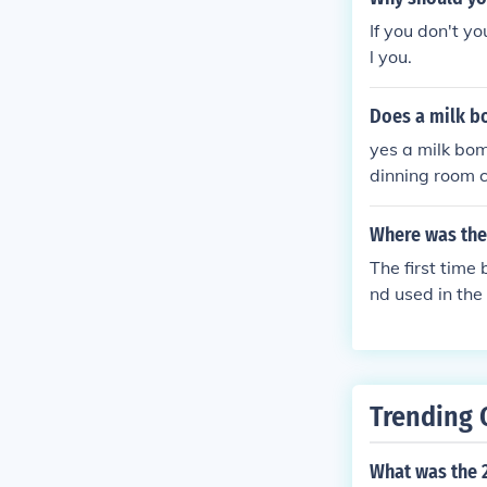
If you don't yo
l you.
Does a milk b
yes a milk bom
dinning room c
ntly at the wh
made by me and
Where was the
The first time
nd used in the
Trending 
What was the 2