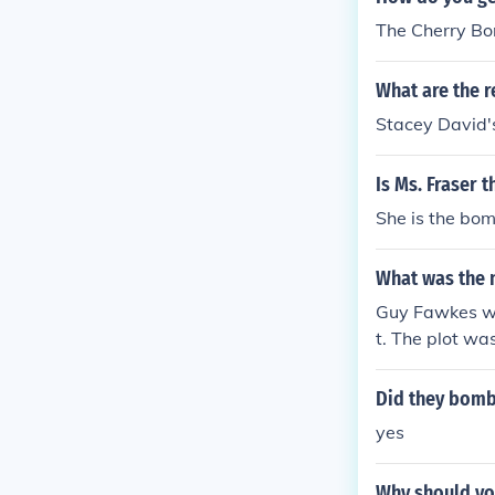
The Cherry Bo
What are the r
Stacey David'
Is Ms. Fraser 
She is the bom
What was the 
Guy Fawkes wa
t. The plot wa
Did they bomb
yes
Why should yo