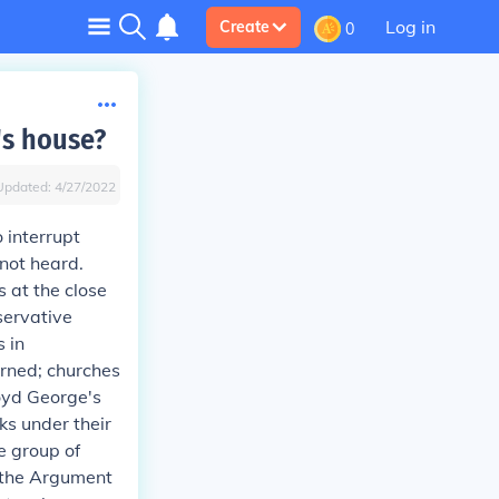
Log in
Create
0
's house?
Updated:
4/27/2022
 interrupt
 not heard.
 at the close
servative
 in
rned; churches
oyd George's
s under their
e group of
"the Argument