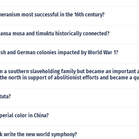
eranism most successful in the 16th century?
mansa musa and timuktu historically connected?
ish and German colonies impacted by World War 1?
 a southern slaveholding family but became an important a
he north in support of abolitionist efforts and became a q
tuta?
perial color in China?
k write the new world symphony?