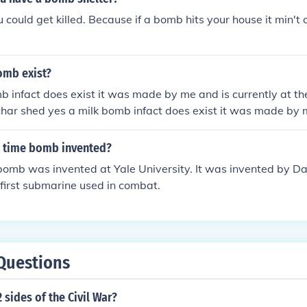
u could get killed. Because if a bomb hits your house it min't 
omb exist?
b infact does exist it was made by me and is currently at t
har shed yes a milk bomb infact does exist it was made by 
ite house dinning room char shed yes a milk bomb infact does
 is currently at the white house dinning room char shed
 time bomb invented?
 bomb was invented at Yale University. It was invented by Da
 first submarine used in combat.
Questions
 sides of the Civil War?