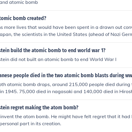
 and atomic bomb
tomic bomb created?
ns more lives that would have been spent in a drawn out co
Japan, the scientists in the United States (ahead of Nazi G
 on the atomic bomb) created the bomb to escalate the war 
 first bomb dropped on Hiroshima, but the Empire of Japan d
stein build the atomic bomb to end world war 1?
nd surrendered to the US shortly after a second bomb was 
stein did not built an atomic bomb to end World War I
nese people died in the two atomic bomb blasts during w
 both atomic bomb drops, around 215,000 people died during 
in 1945. 75,000 died in nagasaki and 140,000 died in Hiros
nstein regret making the atom bomb?
t invent the atom bomb. He might have felt regret that it had
ersonal part in its creation.