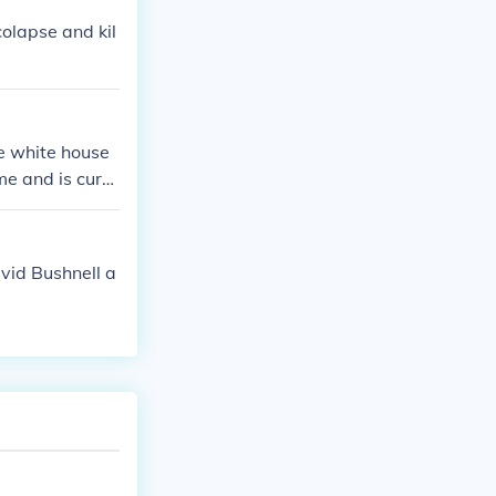
colapse and kil
he white house
me and is curre
 exist it was
vid Bushnell a