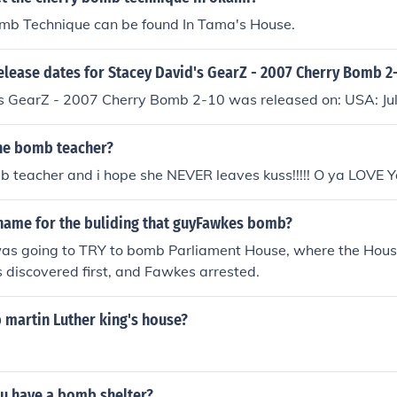
mb Technique can be found In Tama's House.
elease dates for Stacey David's GearZ - 2007 Cherry Bomb 2
s GearZ - 2007 Cherry Bomb 2-10 was released on: USA: Ju
the bomb teacher?
b teacher and i hope she NEVER leaves kuss!!!!! O ya LOVE 
name for the buliding that guyFawkes bomb?
s going to TRY to bomb Parliament House, where the Hous
s discovered first, and Fawkes arrested.
 martin Luther king's house?
u have a bomb shelter?