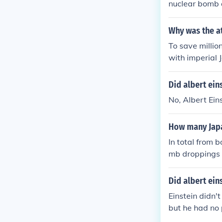
nuclear bomb
Why was the a
To save millio
with imperial 
s also working
ey ignored the
Did albert ein
uld not win a
No, Albert Ein
asaki.
How many Japa
In total from
mb droppings 
Did albert ei
Einstein didn'
but he had no p