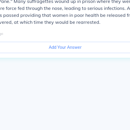
 Pane." Many suffragettes wound up in prison where they we
re force fed through the nose, leading to serious infections. 
s passed providing that women in poor health be released f
overed, at which time they would be rearrested.
go
Add Your Answer