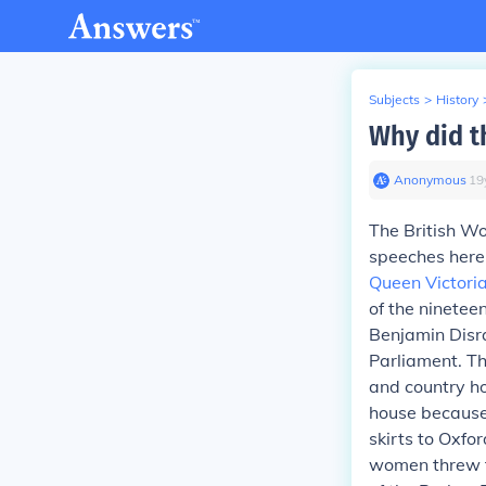
Subjects
>
History
Why did t
Anonymous
∙
19
The British W
speeches here 
Queen Victori
of the ninetee
Benjamin Disra
Parliament. T
and country h
house because
skirts to Oxfo
women threw t