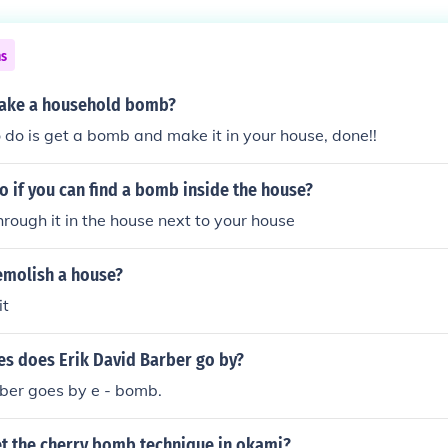
ns
ake a household bomb?
o do is get a bomb and make it in your house, done!!
 if you can find a bomb inside the house?
through it in the house next to your house
molish a house?
it
s does Erik David Barber go by?
ber goes by e - bomb.
t the cherry bomb technique in okami?