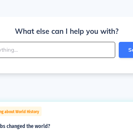
What else can I help you with?
S
ng about World History
bs changed the world?