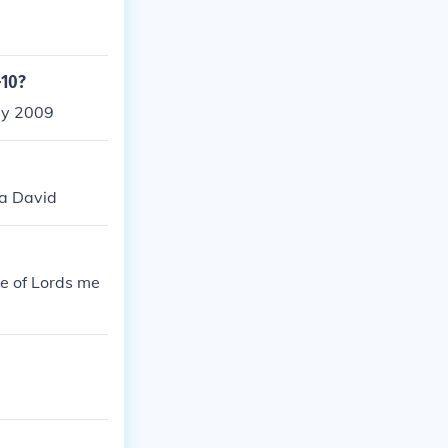
-10?
ly 2009
Ya David
e of Lords me