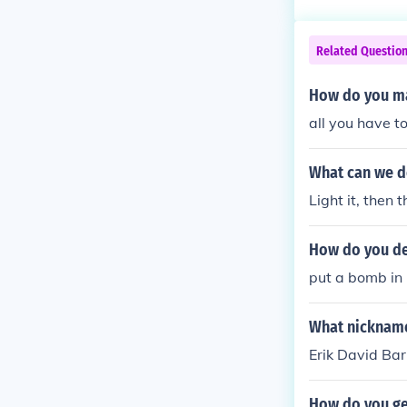
Related Questio
How do you m
all you have t
What can we do
Light it, then 
How do you de
put a bomb in 
What nickname
Erik David Bar
How do you ge