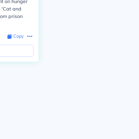
nt on hunger
A 'Cat and
rom prison
Copy