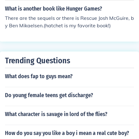
hich is the tool that Brian uses for survival after a plane
What is another book like Hunger Games?
crash leaves him stranded in the wilderness.
There are the sequels or there is Rescue Josh McGuire, b
y Ben Mikaelsen.(hatchet is my favorite book!)
Trending Questions
What does fap to guys mean?
Do young female teens get discharge?
What character is savage in lord of the flies?
How do you say you like a boy i mean a real cute boy?