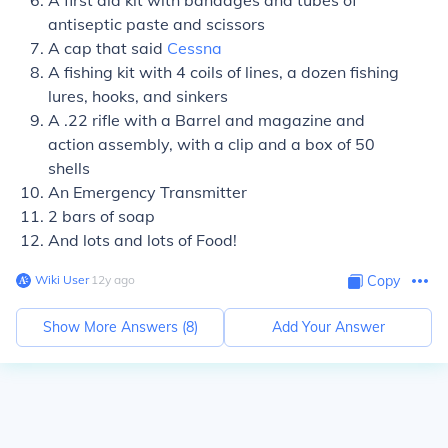
A first aid kit with bandages and tubes of
antiseptic paste and scissors
A cap that said
Cessna
A fishing kit with 4 coils of lines, a dozen fishing
lures, hooks, and sinkers
A .22 rifle with a Barrel and magazine and
action assembly, with a clip and a box of 50
shells
An Emergency Transmitter
2 bars of soap
And lots and lots of Food!
Wiki User
∙
12
y
ago
Copy
Show More Answers (
8
)
Add Your Answer