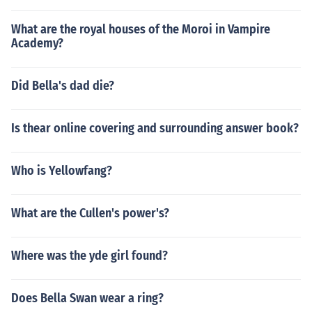
What are the royal houses of the Moroi in Vampire
Academy?
Did Bella's dad die?
Is thear online covering and surrounding answer book?
Who is Yellowfang?
What are the Cullen's power's?
Where was the yde girl found?
Does Bella Swan wear a ring?