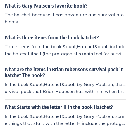
What is Gary Paulsen's favorite book?
The hatchet because it has adventure and survival pro
blems
What is three items from the book hatchet?
Three items from the book &quot;Hatchet&quot; include
the hatchet itself (the protagonist's main tool for surviv
al), the survival pack that the protagonist carries with h
im, and the plane that crashes, leading to the protagoni
What are the items in Brian robensons survival pack in
st being stranded in the wilderness.
hatchet The book?
In the book &quot;Hatchet&quot; by Gary Paulsen, the s
urvival pack that Brian Robeson has with him when the
plane he is in crashes includes items such as a hatchet,
a windbreaker, matches, a first aid kit, a sleeping bag,
What Starts with the letter H in the book Hatchet?
and a survival pack with freeze-dried food. These items
In the book &quot;Hatchet&quot; by Gary Paulsen, som
prove essential to his survival in the wilderness.
e things that start with the letter H include the protago
nist's name, which is Brian Robeson, and the hatchet, w