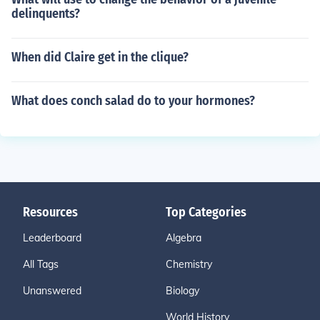
delinquents?
When did Claire get in the clique?
What does conch salad do to your hormones?
Resources
Top Categories
Leaderboard
Algebra
All Tags
Chemistry
Unanswered
Biology
World History