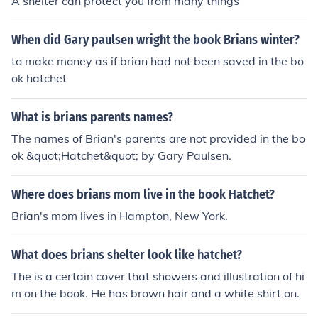
A shelter can protect you from many things
When did Gary paulsen wright the book Brians winter?
to make money as if brian had not been saved in the bo
ok hatchet
What is brians parents names?
The names of Brian's parents are not provided in the bo
ok &quot;Hatchet&quot; by Gary Paulsen.
Where does brians mom live in the book Hatchet?
Brian's mom lives in Hampton, New York.
What does brians shelter look like hatchet?
The is a certain cover that showers and illustration of hi
m on the book. He has brown hair and a white shirt on.