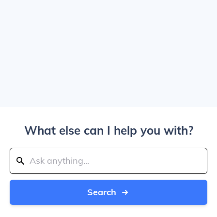
What else can I help you with?
Search