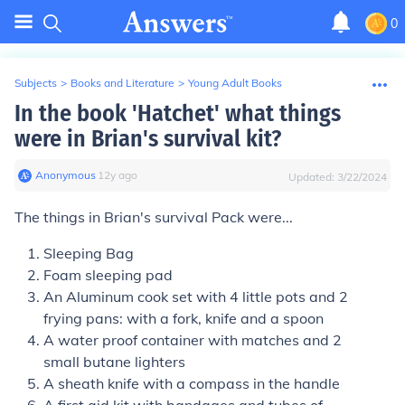
0
Subjects
>
Books and Literature
>
Young Adult Books
In the book 'Hatchet' what things
were in Brian's survival kit?
Anonymous
∙
12
y
ago
Updated:
3/22/2024
The things in Brian's survival Pack were...
Sleeping Bag
Foam sleeping pad
An Aluminum cook set with 4 little pots and 2
frying pans: with a fork, knife and a spoon
A water proof container with matches and 2
small butane lighters
A sheath knife with a compass in the handle