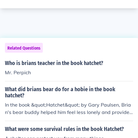
Related Questions
Who is brians teacher in the book hatchet?
Mr. Perpich
What did brians bear do for a hobie in the book
hatchet?
In the book &quot;Hatchet&quot; by Gary Paulsen, Bria
n's bear buddy helped him feel less lonely and provided
comfort. The bear became a symbol of survival and co
mpanionship for Brian during his time alone in the wilde
What were some survival rules in the book Hatchet?
rness.