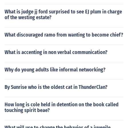
What is judge jj ford surprised to see EJ plum in charge
of the westing estate?
What discouraged ramo from wanting to become chief?
What is accenting in non verbal communication?
Why do young adults like informal networking?
By Sunrise who is the oldest cat in ThunderClan?
How long is cole held in detention on the book called
touching spirit beae?
What will use to change the behavior of a juvenile