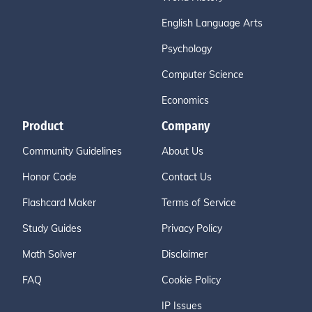
English Language Arts
Psychology
Computer Science
Economics
Product
Company
Community Guidelines
About Us
Honor Code
Contact Us
Flashcard Maker
Terms of Service
Study Guides
Privacy Policy
Math Solver
Disclaimer
FAQ
Cookie Policy
IP Issues