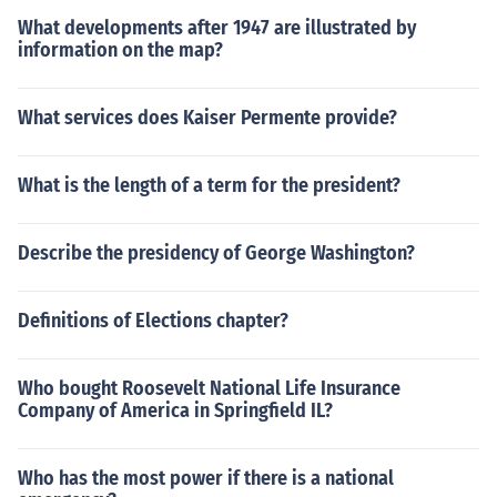
What developments after 1947 are illustrated by
information on the map?
What services does Kaiser Permente provide?
What is the length of a term for the president?
Describe the presidency of George Washington?
Definitions of Elections chapter?
Who bought Roosevelt National Life Insurance
Company of America in Springfield IL?
Who has the most power if there is a national