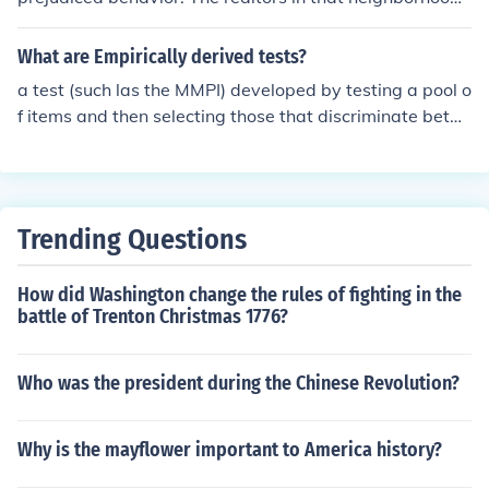
often discriminate against black couples who want to r
ent an apartment; white couples are shown available a
What are Empirically derived tests?
partments, but black couples are told no apartments ar
a test (such las the MMPI) developed by testing a pool o
e for rent.
f items and then selecting those that discriminate betw
een groups
Trending Questions
How did Washington change the rules of fighting in the
battle of Trenton Christmas 1776?
Who was the president during the Chinese Revolution?
Why is the mayflower important to America history?