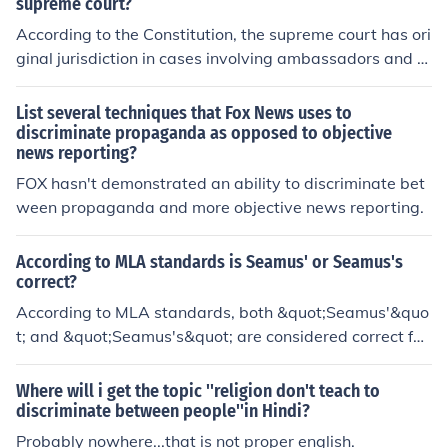
discriminate between a light rainstorm and a hurricane.
supreme court?
It could save your life. People can only function by notici
According to the Constitution, the supreme court has ori
ng differences between things and making decisions ac
ginal jurisdiction in cases involving ambassadors and ot
cordingly. However, sometimes superficial differences a
her diplomats and cases between two or more states.
re unimportant. If I am looking to hire a painter, I should
List several techniques that Fox News uses to
be discriminating among my applicants on the basis of
discriminate propaganda as opposed to objective
their ability to paint. For me to discriminate among the
news reporting?
applicants on the basis of their skin colour, their sex or s
FOX hasn't demonstrated an ability to discriminate bet
ome other factor irrelevant to their painting abilities wo
ween propaganda and more objective news reporting.
uld be stupid. However, many people do discriminate b
etween people using just such irrelevant factors.
According to MLA standards is Seamus' or Seamus's
correct?
According to MLA standards, both &quot;Seamus'&quo
t; and &quot;Seamus's&quot; are considered correct for
showing possession. The choice between the two forms
may depend on personal preference or the style guide b
Where will i get the topic ''religion don't teach to
eing followed.
discriminate between people''in Hindi?
Probably nowhere...that is not proper english.