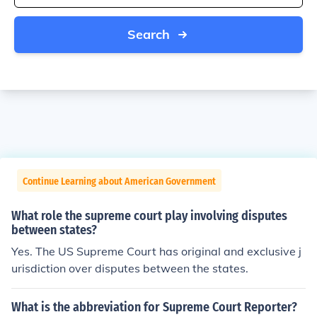
Search
Continue Learning about American Government
What role the supreme court play involving disputes
between states?
Yes. The US Supreme Court has original and exclusive j
urisdiction over disputes between the states.
What is the abbreviation for Supreme Court Reporter?