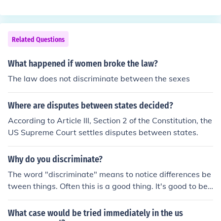
ing to Article III, Section 2, of the Constitution, the US Su
District Courts over cases involving ambassadors. Con
preme Court, head of the Judicial Branch, has original ju
gress allocated original jurisdiction over cases involving
risdiction over cases involving disputes between the st
foreign officials to the US District Courts, because the S
ates. At present, this power is exclusive to the Supreme
Related Questions
upreme Court does not have original and exclusive juris
Court.
diction. Original jurisdiction is shared with the US Distri
What happened if women broke the law?
ct Courts.In all other cases the Supreme Court has appe
The law does not discriminate between the sexes
llate jurisdiction.
Where are disputes between states decided?
According to Article III, Section 2 of the Constitution, the
US Supreme Court settles disputes between states.
Why do you discriminate?
The word "discriminate" means to notice differences be
tween things. Often this is a good thing. It's good to be
able to discriminate between good food and rotten foo
d. You'll get sick much less often. It's good to be able to
What case would be tried immediately in the us