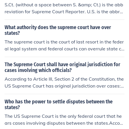
S.Ct. (without a space between S. &amp; Ct.) is the abb
reviation for Supreme Court Reporter. U.S. is the abbre
viation for United States Reports, the bound volumes w
here Supreme Court opinions are published.
What authority does the supreme court have over
states?
The supreme court is the court of last resort in the feder
al legal system and federal courts can overrule state co
urts. The Supreme Courts also settles disputes betwee
n states,such as the location of state borders .
The Supreme Court shall have original jurisdiction for
cases involving which officials?
According to Article III, Section 2 of the Constitution, the
US Supreme Court has original jurisdiction over cases:a
ffecting ambassadors and other public ministers and co
nsulsdisputes between the states (original and exclusiv
Who has the power to settle disputes between the
e jurisdiction, see 28 U.S.C. &sect; 1251)Currently, the U
states?
S Supreme Court only exercises original jurisdiction in di
The US Supreme Court is the only federal court that he
sputes between the states; per 28 USC &sect; 1251, th
ars cases involving disputes between the states.Accord
e Court has concurrent original jurisdiction with the US