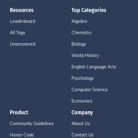
Resources
Top Categories
Leaderboard
Algebra
All Tags
Chemistry
Unanswered
Biology
World History
English Language Arts
Psychology
Computer Science
Economics
Product
Company
Community Guidelines
About Us
Honor Code
Contact Us