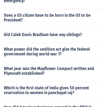
emergency?
Does a US citizen have to be born in the US to be
President?
Did Caleb Davis Bradham have any siblings?
What power did the sedition act give the federal
government during world war 1?
What year was the Mayflower Compact written and
Plymouth established?
Which is the first state of India gives 50 percent
reservation to women in panchayat raj?