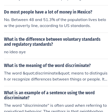
Do most people have a lot of money in Mexico?
No. Between 48 and 51.3% of the population lives belo
w the poverty line, according to US standards.
What is the difference between voluntary standards
and regulatory standards?
no idea aye
What is the meaning of the word discriminate?
The word &quot;discriminate&quot; means to distinguis
h or recognize differences between things or people. It c
an also refer to making unfair or prejudiced distinctions
based on factors such as race, gender, or religion. Discri
What is an example of a sentence using the word
mination is often used to describe unjust treatment or bi
discriminate?
as against a particular group.
The word "discriminate" is often used when referring to
prejudiced behavior: The realtors in that neighborhood