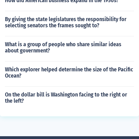
How did American business expand in the 1950s?
By giving the state legislatures the responsibility for
selecting senators the frames sought to?
What is a group of people who share similar ideas
about government?
Which explorer helped determine the size of the Pacific
Ocean?
On the dollar bill is Washington facing to the right or
the left?