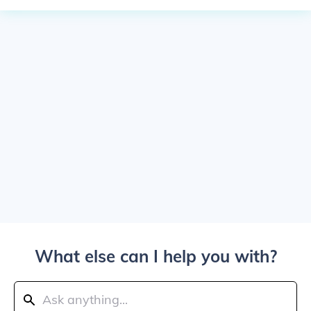
What else can I help you with?