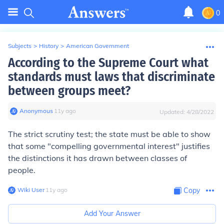
0
Subjects
>
History
>
American Government
According to the Supreme Court what
standards must laws that discriminate
between groups meet?
Anonymous
∙
11
y
ago
Updated:
4/28/2022
The strict scrutiny test; the state must be able to show
that some "compelling governmental interest" justifies
the distinctions it has drawn between classes of
people.
Wiki User
∙
11
y
ago
Copy
Add Your Answer