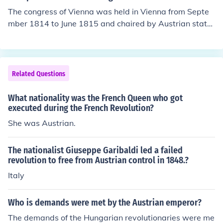
The congress of Vienna was held in Vienna from Septe
mber 1814 to June 1815 and chaired by Austrian state
sman Klemens Wenzel von Metternich. The aim of the c
ongress was to deliberate over solution of long standin
g conflicts in Europe and attainment of peace.
Related Questions
What nationality was the French Queen who got
executed during the French Revolution?
She was Austrian.
The nationalist Giuseppe Garibaldi led a failed
revolution to free from Austrian control in 1848.?
Italy
Who is demands were met by the Austrian emperor?
The demands of the Hungarian revolutionaries were me