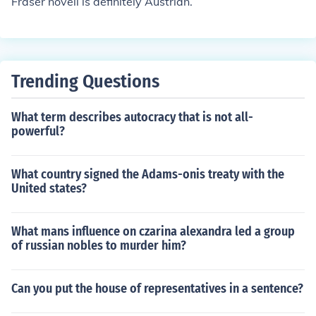
Fraser novell is definitely Austrian.
Trending Questions
What term describes autocracy that is not all-
powerful?
What country signed the Adams-onis treaty with the
United states?
What mans influence on czarina alexandra led a group
of russian nobles to murder him?
Can you put the house of representatives in a sentence?