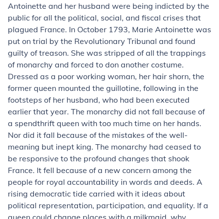
Antoinette and her husband were being indicted by the
public for all the political, social, and fiscal crises that
plagued France. In October 1793, Marie Antoinette was
put on trial by the Revolutionary Tribunal and found
guilty of treason. She was stripped of all the trappings
of monarchy and forced to don another costume.
Dressed as a poor working woman, her hair shorn, the
former queen mounted the guillotine, following in the
footsteps of her husband, who had been executed
earlier that year. The monarchy did not fall because of
a spendthrift queen with too much time on her hands.
Nor did it fall because of the mistakes of the well-
meaning but inept king. The monarchy had ceased to
be responsive to the profound changes that shook
France. It fell because of a new concern among the
people for royal accountability in words and deeds. A
rising democratic tide carried with it ideas about
political representation, participation, and equality. If a
queen could change places with a milkmaid, why