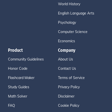
World History
English Language Arts
Psychology
Computer Science
Economics
Product
Company
Community Guidelines
About Us
Honor Code
Contact Us
Flashcard Maker
Terms of Service
Study Guides
Privacy Policy
Math Solver
Disclaimer
FAQ
Cookie Policy