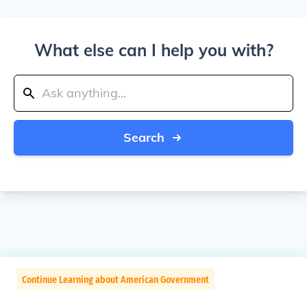
What else can I help you with?
Search
Continue Learning about American Government