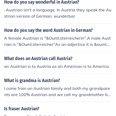
How do you say wonderful in Austrian?
-Austrian isn't a language. In Austria they speak the Au
strian version of German. wunderbar
How do you say the word Austrian in German?
A female Austrian is "&Ouml;sterreicherin".A male Aust
rian is "&Ouml;sterreicher"As an adjective it is &ouml;st
erreichisch"
What does an Austrian call Austria?
an Austrian is to Austria as an American is to America.
What is grandma is Austrian?
I come from an Austrian family and both my grandpare
nts are 100% Austrian and we call my grandmother ba
ba.
Is fraser Austrian?