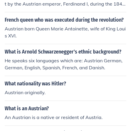
t by the Austrian emperor, Ferdinand I, during the 1848
revolution. In response to the uprising, he granted Hung
ary a degree of autonomy, including the establishment
French queen who was executed during the revolution?
of a separate government and the recognition of Hunga
Austrian born Queen Marie Antoinette, wife of King Loui
rian as an official language. However, these concession
s XVI.
s were short-lived, as the Austrian Empire later suppre
ssed the revolution and reasserted control over Hungar
What is Arnold Schwarzenegger's ethnic background?
y.
He speaks six languages which are: Austrian German,
German, English, Spanish, French, and Danish.
What nationality was Hitler?
Austrian originally.
What is an Austrian?
An Austrian is a native or resident of Austria.