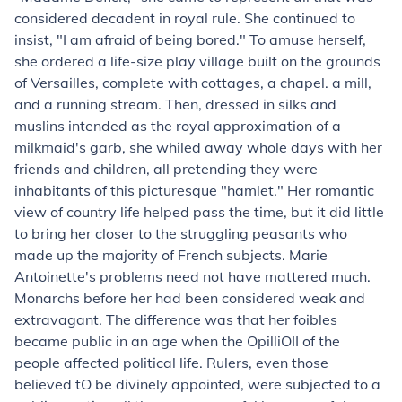
considered decadent in royal rule. She continued to
insist, "I am afraid of being bored." To amuse herself,
she ordered a life-size play village built on the grounds
of Versailles, complete with cottages, a chapel. a mill,
and a running stream. Then, dressed in silks and
muslins intended as the royal approximation of a
milkmaid's garb, she whiled away whole days with her
friends and children, all pretending they were
inhabitants of this picturesque "hamlet." Her romantic
view of country life helped pass the time, but it did little
to bring her closer to the struggling peasants who
made up the majority of French subjects. Marie
Antoinette's problems need not have mattered much.
Monarchs before her had been considered weak and
extravagant. The difference was that her foibles
became public in an age when the OpilliOII of the
people affected political life. Rulers, even those
believed tO be divinely appointed, were subjected to a