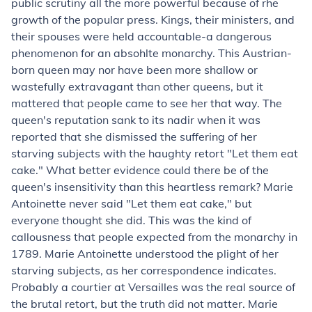
public scrutiny all the more powerful because of rhe
growth of the popular press. Kings, their ministers, and
their spouses were held accountable-a dangerous
phenomenon for an absohlte monarchy. This Austrian-
born queen may nor have been more shallow or
wastefully extravagant than other queens, but it
mattered that people came to see her that way. The
queen's reputation sank to its nadir when it was
reported that she dismissed the suffering of her
starving subjects with the haughty retort "Let them eat
cake." What better evidence could there be of the
queen's insensitivity than this heartless remark? Marie
Antoinette never said "Let them eat cake," but
everyone thought she did. This was the kind of
callousness that people expected from the monarchy in
1789. Marie Antoinette understood the plight of her
starving subjects, as her correspondence indicates.
Probably a courtier at Versailles was the real source of
the brutal retort, but the truth did not matter. Marie