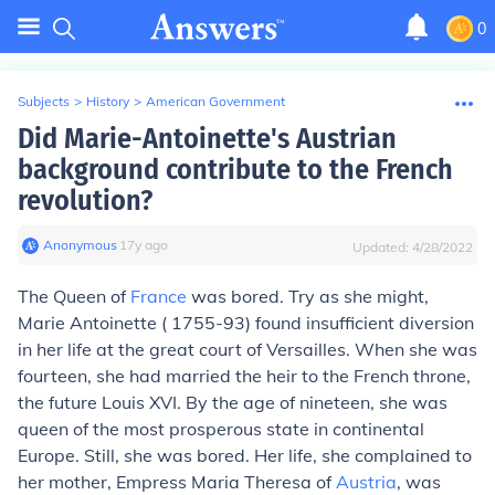
0
Subjects
>
History
>
American Government
Did Marie-Antoinette's Austrian
background contribute to the French
revolution?
Anonymous
∙
17
y
ago
Updated:
4/28/2022
The Queen of
France
was bored. Try as she might,
Marie Antoinette ( 1755-93) found insufficient diversion
in her life at the great court of Versailles. When she was
fourteen, she had married the heir to the French throne,
the future Louis XVI. By the age of nineteen, she was
queen of the most prosperous state in continental
Europe. Still, she was bored. Her life, she complained to
her mother, Empress Maria Theresa of
Austria
, was