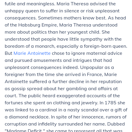
futile and meaningless. Maria Theresa advised the
unhappy queen to suffer in silence or risk unpleasant
consequences. Sometimes mothers know best. As head
of the Habsburg Empire, Maria Theresa understood
more about politics than her youngest child. She
understood that people have little sympathy with the
boredom of a monarch, especially a foreign-born queen.
But
Marie Antoinette
chose to ignore maternal advice
and pursued amusements and intrigues that had
unpleasant consequences indeed. Unpopular as a
foreigner from the time she arrived in France, Marie
Antoinette suffered a further decline in her reputation
as gossip spread about her gambling and affairs at
court. The public heard exaggerated accounts of the
fortunes she spent on clothing and jewelry. In 1785 she
was linked to a cardinal in a nasty scandal over a gift of
a diamond necklace. In spite of her innocence, rumors of
corruption and infidelity surrounded her name. Dubbed
"Madame Deficit," she came to represent all that was