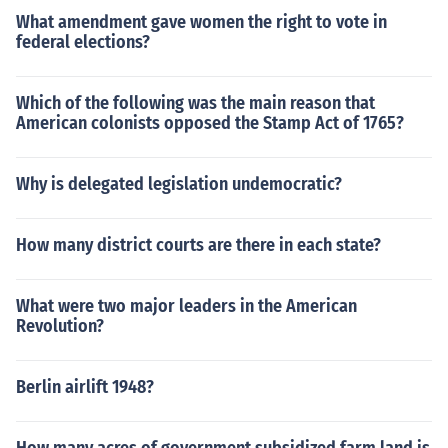
What amendment gave women the right to vote in
federal elections?
Which of the following was the main reason that
American colonists opposed the Stamp Act of 1765?
Why is delegated legislation undemocratic?
How many district courts are there in each state?
What were two major leaders in the American
Revolution?
Berlin airlift 1948?