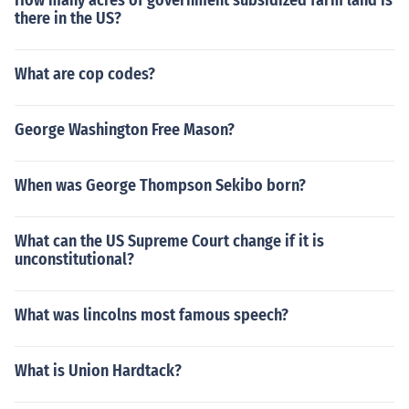
How many acres of government subsidized farm land is
there in the US?
What are cop codes?
George Washington Free Mason?
When was George Thompson Sekibo born?
What can the US Supreme Court change if it is
unconstitutional?
What was lincolns most famous speech?
What is Union Hardtack?