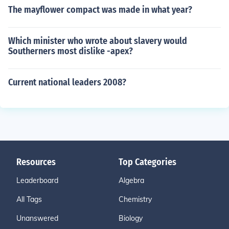
The mayflower compact was made in what year?
Which minister who wrote about slavery would
Southerners most dislike -apex?
Current national leaders 2008?
Resources
Top Categories
Leaderboard
Algebra
All Tags
Chemistry
Unanswered
Biology