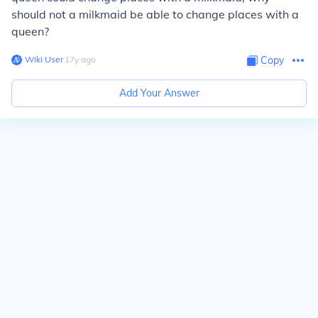
should not a milkmaid be able to change places with a
queen?
Wiki User
∙
17
y
ago
Copy
Add Your Answer