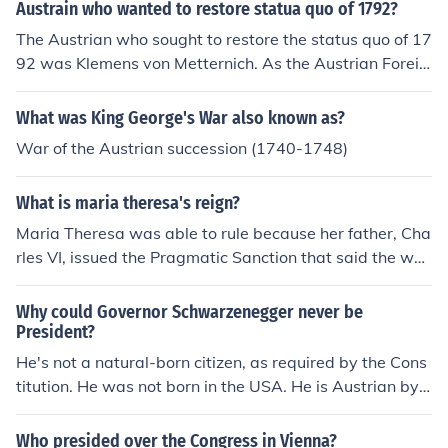
Austrain who wanted to restore statua quo of 1792?
The Austrian who sought to restore the status quo of 17
92 was Klemens von Metternich. As the Austrian Foreig
n Minister and a key figure at the Congress of Vienna in
1815, he aimed to reestablish the political landscape of
What was King George's War also known as?
Europe as it was before the French Revolution. Metterni
War of the Austrian succession (1740-1748)
ch advocated for conservative principles and the balan
ce of power, seeking to suppress revolutionary moveme
What is maria theresa's reign?
nts and maintain stability in the region. His efforts were
part of a broader reaction against the liberal and natio
Maria Theresa was able to rule because her father, Cha
nalist ideologies that emerged from the upheaval of the
rles VI, issued the Pragmatic Sanction that said the wo
late 18th century.
men were able to inherit dynasties. She ruled the Haps
burg empire from 1740-1765. She was only able to sta
Why could Governor Schwarzenegger never be
y on the throne because the she pleased the Hungarian
President?
nobles. During her reign were the War of Austrian Succ
He's not a natural-born citizen, as required by the Cons
ession (the Treaty of Aix-la-Chapelle), the Diplomatic R
titution. He was not born in the USA. He is Austrian by
evolution, and the Seven Years War.
birth.
Who presided over the Congress in Vienna?