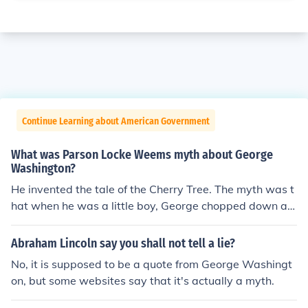
Continue Learning about American Government
What was Parson Locke Weems myth about George
Washington?
He invented the tale of the Cherry Tree. The myth was t
hat when he was a little boy, George chopped down a c
herry tree. When his father asked about it, George repli
ed, "I cannot tell a lie," and admitted his act. This was u
Abraham Lincoln say you shall not tell a lie?
sed to demonstrate the perceived image of Washington
No, it is supposed to be a quote from George Washingt
as scrupulously honest.
on, but some websites say that it's actually a myth.