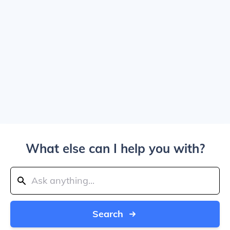
What else can I help you with?
Search