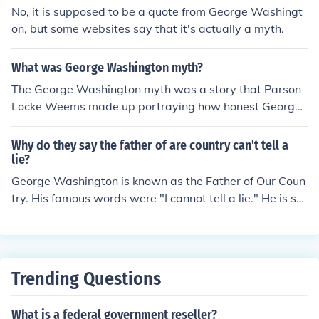
No, it is supposed to be a quote from George Washingt
on, but some websites say that it's actually a myth.
What was George Washington myth?
The George Washington myth was a story that Parson
Locke Weems made up portraying how honest George
Washington was. The story involved George chopping
down his father's cherry tree as a young boy, his father
Why do they say the father of are country can't tell a
asks him if he chopped the cherry tree down and Georg
lie?
e tells him that he "cannot tell a lie."
George Washington is known as the Father of Our Coun
try. His famous words were "I cannot tell a lie." He is su
pposed to have said those words to his father after his f
ather asked him if he cut down his cherry tree.
Trending Questions
What is a federal government reseller?