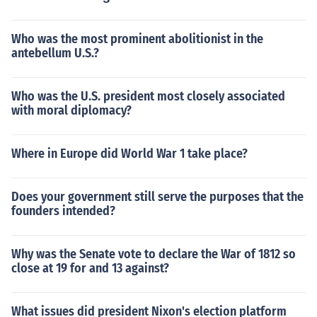
Who was the most prominent abolitionist in the
antebellum U.S.?
Who was the U.S. president most closely associated
with moral diplomacy?
Where in Europe did World War 1 take place?
Does your government still serve the purposes that the
founders intended?
Why was the Senate vote to declare the War of 1812 so
close at 19 for and 13 against?
What issues did president Nixon's election platform