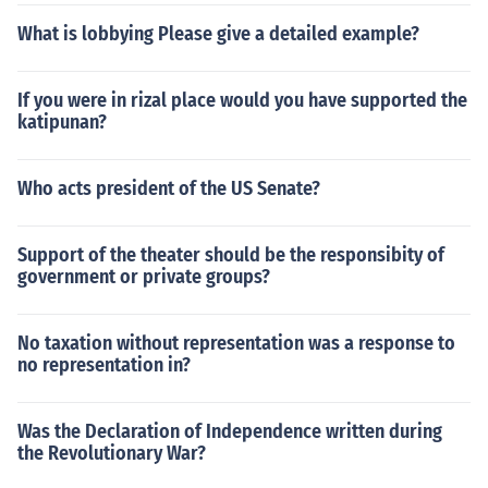
What is lobbying Please give a detailed example?
If you were in rizal place would you have supported the
katipunan?
Who acts president of the US Senate?
Support of the theater should be the responsibity of
government or private groups?
No taxation without representation was a response to
no representation in?
Was the Declaration of Independence written during
the Revolutionary War?