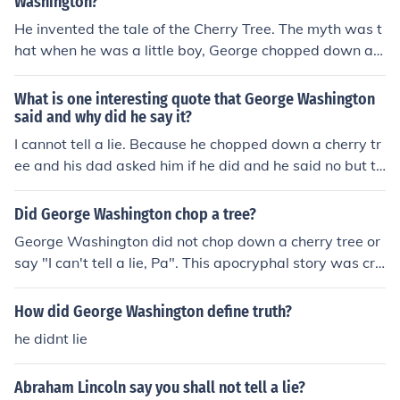
Washington?
He invented the tale of the Cherry Tree. The myth was t
hat when he was a little boy, George chopped down a c
herry tree. When his father asked about it, George repli
ed, "I cannot tell a lie," and admitted his act. This was u
What is one interesting quote that George Washington
sed to demonstrate the perceived image of Washington
said and why did he say it?
as scrupulously honest.
I cannot tell a lie. Because he chopped down a cherry tr
ee and his dad asked him if he did and he said no but th
en he said "I cannot tell a bad lie"
Did George Washington chop a tree?
George Washington did not chop down a cherry tree or
say "I can't tell a lie, Pa". This apocryphal story was cre
ated by Mason Locke Weems better known as Parson
Weems in A History of the Life and Death, Virtues and E
How did George Washington define truth?
xploits of General George Washington to show George
he didnt lie
Washington's honesty.
Abraham Lincoln say you shall not tell a lie?