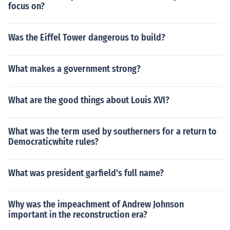
focus on?
Was the Eiffel Tower dangerous to build?
What makes a government strong?
What are the good things about Louis XVI?
What was the term used by southerners for a return to
Democraticwhite rules?
What was president garfield's full name?
Why was the impeachment of Andrew Johnson
important in the reconstruction era?