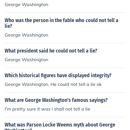
George Washington
Who was the person in the fable who could not tell a
lie?
George Washington
What president said he could not tell a lie?
George Washington
Which historical figures have displayed integrity?
George Washington. He could not tell a lie ok
What are George Washington's famous sayings?
I'm pretty sure it was i shall not tell a lie
What was Parson Locke Weems myth about George