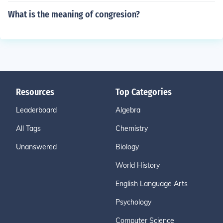
What is the meaning of congresion?
Resources
Top Categories
Leaderboard
Algebra
All Tags
Chemistry
Unanswered
Biology
World History
English Language Arts
Psychology
Computer Science