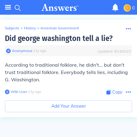
0
Subjects
>
History
>
American Government
Did george washington tell a lie?
Anonymous
∙
13
y
ago
Updated:
9/14/2023
According to traditional folklore, he didn't... but don't
trust traditional folklore. Everybody tells lies, including
G. Washington.
Wiki User
∙
13
y
ago
Copy
Add Your Answer