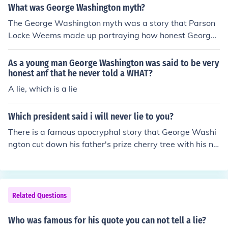
What was George Washington myth?
The George Washington myth was a story that Parson
Locke Weems made up portraying how honest George
Washington was. The story involved George chopping
down his father's cherry tree as a young boy, his father
As a young man George Washington was said to be very
asks him if he chopped the cherry tree down and Georg
honest anf that he never told a WHAT?
e tells him that he "cannot tell a lie."
A lie, which is a lie
Which president said i will never lie to you?
There is a famous apocryphal story that George Washi
ngton cut down his father's prize cherry tree with his ne
w axe and said when questioned ,confessed with the w
ords, "I can not tell a lie.". Lincoln was known as "Hones
t Abe".
Related Questions
Who was famous for his quote you can not tell a lie?