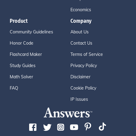
Economics
Product
Company
Community Guidelines
About Us
Honor Code
Contact Us
Flashcard Maker
Terms of Service
Study Guides
Privacy Policy
Math Solver
Disclaimer
FAQ
Cookie Policy
IP Issues