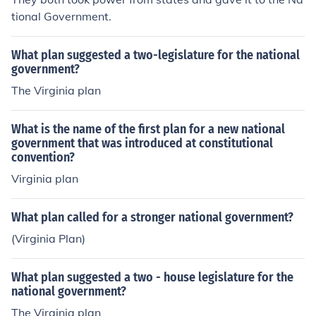
tional Government.
What plan suggested a two-legislature for the national
government?
The Virginia plan
What is the name of the first plan for a new national
government that was introduced at constitutional
convention?
Virginia plan
What plan called for a stronger national government?
(Virginia Plan)
What plan suggested a two - house legislature for the
national government?
The Virginia plan