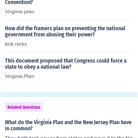
Convention?
ise.
Virginia plan
How did the framers plan on preventing the national
government from abusing their power?
kick rocks
This document proposed that Congress could force a
state to obey a national law?
Virginia Plan
Related Questions
What do the Virginia Plan and the New Jersey Plan have
in common?
They both took power from states and gave it to the Na