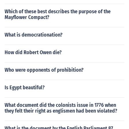
Which of these best describes the purpose of the
Mayflower Compact?
What is democrationation?
How did Robert Owen die?
Who were opponents of prohibition?
Is Egypt beautiful?
What document did the colonists issue in 1776 when
they felt their right as englismen had been violated?
What is the document by the English Parliament 87