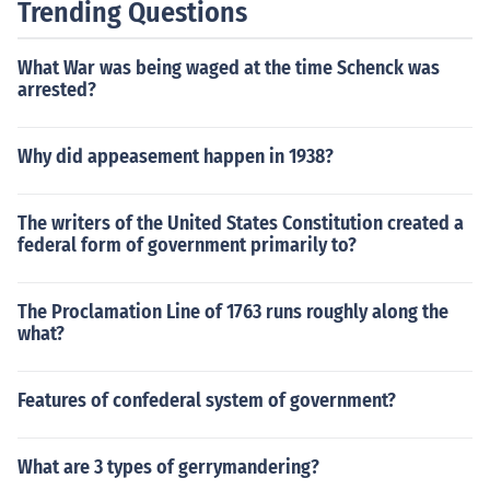
Trending Questions
What War was being waged at the time Schenck was
arrested?
Why did appeasement happen in 1938?
The writers of the United States Constitution created a
federal form of government primarily to?
The Proclamation Line of 1763 runs roughly along the
what?
Features of confederal system of government?
What are 3 types of gerrymandering?