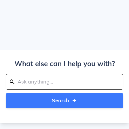
What else can I help you with?
Search