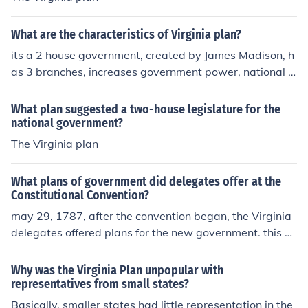
What are the characteristics of Virginia plan?
its a 2 house government, created by James Madison, h
as 3 branches, increases government power, national e
xecutive and national judiciary
What plan suggested a two-house legislature for the
national government?
The Virginia plan
What plans of government did delegates offer at the
Constitutional Convention?
may 29, 1787, after the convention began, the Virginia
delegates offered plans for the new government. this pl
an was called the Virginia plan. under the articles the n
ational government had consisted of a legislative branc
Why was the Virginia Plan unpopular with
h with one house congress. the Virginia plan gave powe
representatives from small states?
r to the larger states. the Pennsylvania and the New Jer
Basically, smaller states had little representation in the