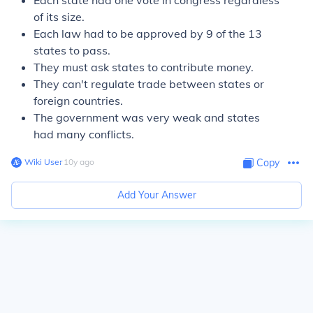
Each state had one vote in congress regardless
of its size.
Each law had to be approved by 9 of the 13
states to pass.
They must ask states to contribute money.
They can't regulate trade between states or
foreign countries.
The government was very weak and states
had many conflicts.
Wiki User
∙
10
y
ago
Copy
Add Your Answer