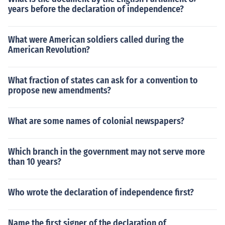
years before the declaration of independence?
What were American soldiers called during the
American Revolution?
What fraction of states can ask for a convention to
propose new amendments?
What are some names of colonial newspapers?
Which branch in the government may not serve more
than 10 years?
Who wrote the declaration of independence first?
Name the first signer of the declaration of