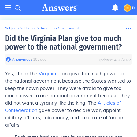
0
Subjects
>
History
>
American Government
Did the Virginia Plan give too much
power to the national government?
Anonymous
∙
10
y
ago
Updated:
4/28/2022
Yes, I think the
Virginia
plan gave too much power to
the national government because the States wanted to
keep their own power. They were afraid to give too
much power to one national government because They
did not want a tyranny like the king. The
Articles of
Confederation
gave power to declare war, appoint
military officers, coin money, and take care of foreign
affairs.