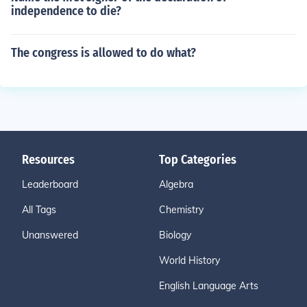
independence to die?
The congress is allowed to do what?
Resources
Top Categories
Leaderboard
Algebra
All Tags
Chemistry
Unanswered
Biology
World History
English Language Arts