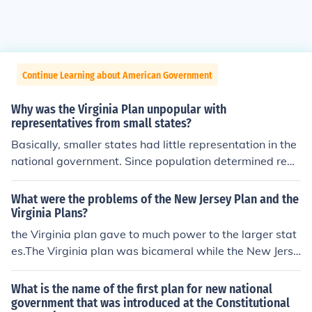
Continue Learning about American Government
Why was the Virginia Plan unpopular with
representatives from small states?
Basically, smaller states had little representation in the
national government. Since population determined repr
esentation in the Virginia Plan, smaller states felt that t
hey would lose substantial power in the nation govern
What were the problems of the New Jersey Plan and the
ment.
Virginia Plans?
the Virginia plan gave to much power to the larger stat
es.The Virginia plan was bicameral while the New Jerse
y plan was Unicameralfor the V plan legislature could o
verride and in the NJ plan Government can compel obed
What is the name of the first plan for new national
ience to national laws. Then we had the great comprom
government that was introduced at the Constitutional