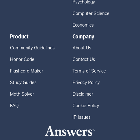
Psychology
Computer Science
Economics
Product
Company
Community Guidelines
About Us
Honor Code
Contact Us
Flashcard Maker
Terms of Service
Study Guides
Privacy Policy
Math Solver
Disclaimer
FAQ
Cookie Policy
IP Issues