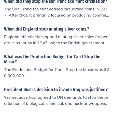
When did they stop the san Francisco mint circulation?
The San Francisco Mint ceased circulating coins in 193
7. After that, it primarily focused on producing commem
orative coins and bullion. The Mint's role shifted over th
e years, and it eventually became a museum, showcasi
When did England stop minting silver coins.?
ng its historical significance in coin production.
England effectively stopped minting silver coins for gen
eral circulation in 1947, when the British government ce
ased the production of silver pennies due to the rising c
ost of silver and the need for more economical material
What was the Production Budget for Can't Stop the
s. The last silver coins minted for regular use were the fl
Music?
orin and shilling coins, which were made of 50% silver u
The Production Budget for Can't Stop the Music was $2
ntil 1946. Since then, coins have primarily been made fr
0,000,000.
om base metals.
President Bush's decision to invade Iraq was justified?
Yes because Iraq agreed to UN demands to stop the pr
oduction of biological, chemical, and nuclear weapons.