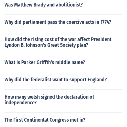
Was Matthew Brady and abolitionist?
Why did parliament pass the coercive acts in 1774?
How did the rising cost of the war affect President
Lyndon B. Johnson's Great Society plan?
What is Parker Griffth's middle name?
Why did the federalist want to support England?
How many welsh signed the declaration of
independence?
The First Continental Congress met in?