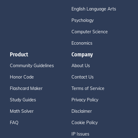
English Language Arts
Psychology
Computer Science
Economics
Product
Company
Community Guidelines
About Us
Honor Code
Contact Us
Flashcard Maker
Terms of Service
Study Guides
Privacy Policy
Math Solver
Disclaimer
FAQ
Cookie Policy
IP Issues