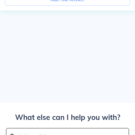
What else can I help you with?