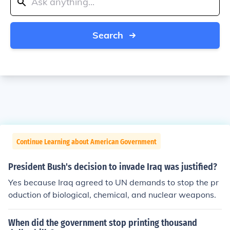
Search
Continue Learning about American Government
President Bush's decision to invade Iraq was justified?
Yes because Iraq agreed to UN demands to stop the pr
oduction of biological, chemical, and nuclear weapons.
When did the government stop printing thousand