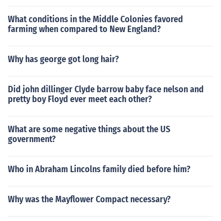
What conditions in the Middle Colonies favored
farming when compared to New England?
Why has george got long hair?
Did john dillinger Clyde barrow baby face nelson and
pretty boy Floyd ever meet each other?
What are some negative things about the US
government?
Who in Abraham Lincolns family died before him?
Why was the Mayflower Compact necessary?