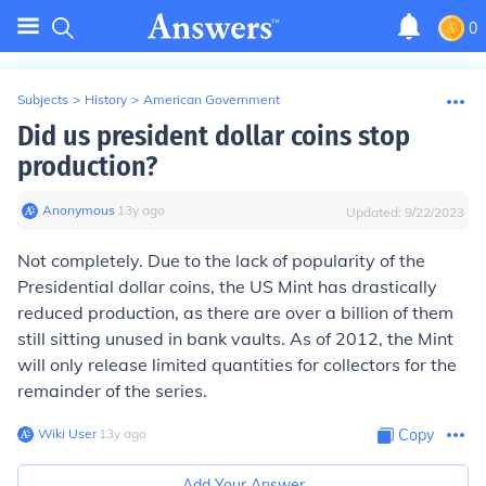
0
Subjects
>
History
>
American Government
Did us president dollar coins stop
production?
Anonymous
∙
13
y
ago
Updated:
9/22/2023
Not completely. Due to the lack of popularity of the
Presidential dollar coins, the US Mint has drastically
reduced production, as there are over a billion of them
still sitting unused in bank vaults. As of 2012, the Mint
will only release limited quantities for collectors for the
remainder of the series.
Wiki User
∙
13
y
ago
Copy
Add Your Answer