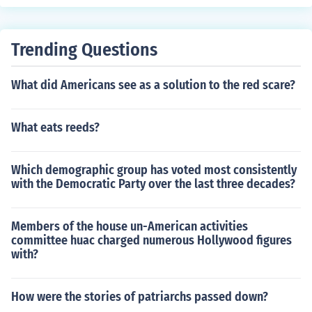
Trending Questions
What did Americans see as a solution to the red scare?
What eats reeds?
Which demographic group has voted most consistently
with the Democratic Party over the last three decades?
Members of the house un-American activities
committee huac charged numerous Hollywood figures
with?
How were the stories of patriarchs passed down?