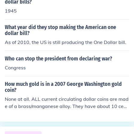
dollar bills?
1945
What year did they stop making the American one
dollar bill?
As of 2010, the US is still producing the One Dollar bill.
Who can stop the president from declaring war?
Congress
How much gold is in a 2007 George Washington gold
coin?
None at all. ALL current circulating dollar coins are mad
e of a brass/manganese alloy. They have about 10 cent
s worth of metal in them, that's all. The fact that these c
oins are golden in color but not real gold has been all ov
er the media for years. Also, if you stop to think about it