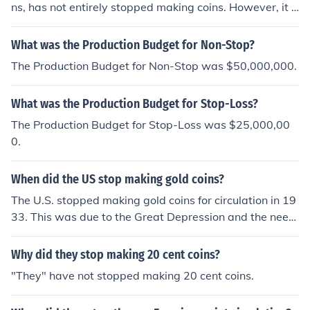
ns, has not entirely stopped making coins. However, it c
(at a dollar each, of course) or you can go to the US Min
eased the production of circulating coins in 1974 due to
t's website and use their Direct Ship program.
a surplus of coinage. While it still produces coin dies an
What was the Production Budget for Non-Stop?
d other numismatic items, the mint primarily focuses on
The Production Budget for Non-Stop was $50,000,000.
refining precious metals and other operations today.
What was the Production Budget for Stop-Loss?
The Production Budget for Stop-Loss was $25,000,00
0.
When did the US stop making gold coins?
The U.S. stopped making gold coins for circulation in 19
33. This was due to the Great Depression and the need
to prevent gold hoarding. President Franklin D. Rooseve
lt issued Executive Order 6102, which required U.S. citiz
Why did they stop making 20 cent coins?
ens to turn in most of their gold coins, bullion, and certifi
"They" have not stopped making 20 cent coins.
cates to the Federal Reserve in exchange for paper mo
ney. Read more..tinyurl. com/542pcv7p