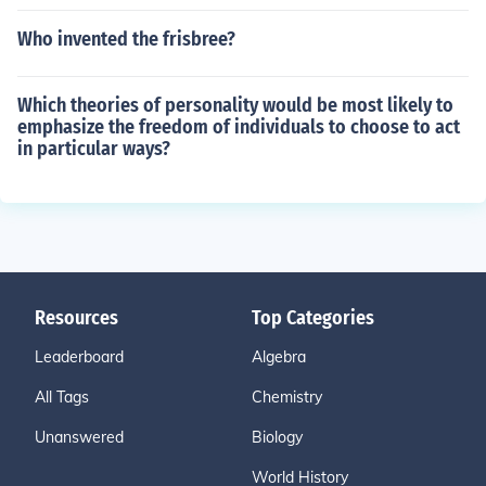
Who invented the frisbree?
Which theories of personality would be most likely to
emphasize the freedom of individuals to choose to act
in particular ways?
Resources
Top Categories
Leaderboard
Algebra
All Tags
Chemistry
Unanswered
Biology
World History