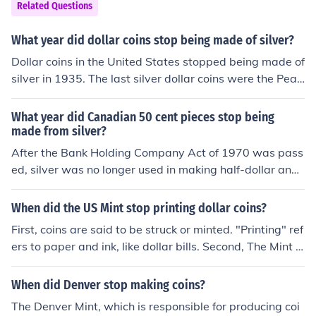
for a minute, with gold at $950/oz even the most bone-
Related Questions
headed people in government wouldn't be foolish enou
gh to mint coins worth tens or hundreds of dollars and p
What year did dollar coins stop being made of silver?
ut them into circulation for a buck each.
Dollar coins in the United States stopped being made of
silver in 1935. The last silver dollar coins were the Peac
e dollars, which were produced until that year. After 19
35, dollar coins were primarily made of a copper-nickel
What year did Canadian 50 cent pieces stop being
alloy. The move away from silver was part of a broader
made from silver?
shift in U.S. coinage during the Great Depression.
After the Bank Holding Company Act of 1970 was pass
ed, silver was no longer used in making half-dollar and
dollar coins meant for general circulation. Some coins m
ade for collectors may still have silver content.
When did the US Mint stop printing dollar coins?
First, coins are said to be struck or minted. "Printing" ref
ers to paper and ink, like dollar bills. Second, The Mint h
asn't stopped making $1 coins at all. Both the Native A
merican and Presidential series are being struck by the
When did Denver stop making coins?
hundreds of millions every year. Check with any larger
The Denver Mint, which is responsible for producing coi
bank, they should be able to get you all that you want