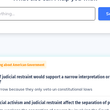
S
ing about American Government
 judicial restraint would support a narrow interpretation o
?
rrow because they only veto un constitutional laws
ial activism and judicial restraint affect the separation of