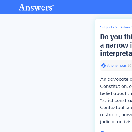
Subjects
>
History
Do you th
a narrow i
interpret
Anonymous
∙
16
An advocate of
Constitution, 
belief about th
"strict constru
Contextualism,
restraint; howe
judicial activi