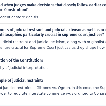
led when judges make decisions that closely follow earlier co
he Constitution?
edent or stare decisis.
ints of judicial restraint and judicial activism as well as or
 philosophies particularly crucial in supreme court justices?
udicial restraint and judicial activism, along with originalist
es, are crucial for Supreme Court justices as they shape how 
ed and applied in contemporary cases. Judicial restraint emph
 judiciary, advocating for deference to legislative decisions, w
ction of the Constitution?
ts a more dynamic interpretation that can adapt to social c
y of judicial interpretation.
on understanding the Constitution based on its original mean
motes a living interpretation that emphasizes individual rig
ple of judicial restraint?
tion. These philosophies influence landmark rulings and ultima
ower within government and the protection of civil liberties.
 judicial restraint is Gibbons vs. Ogden. In this case, the S
power to regulate interstate commerce was granted to Congr
f the Constitution. This is seen to be an example of judicial 
ed its power within congress to regulate interstate commerc