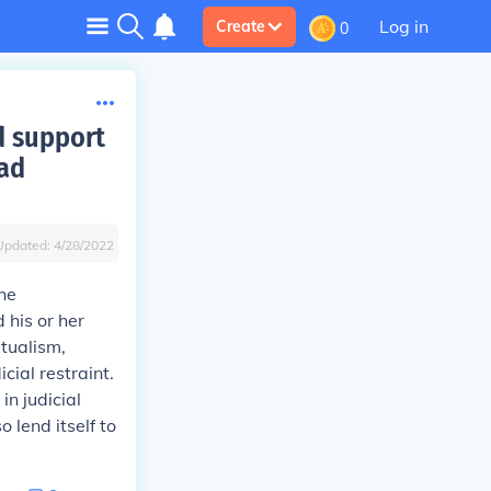
Log in
Create
0
d support
oad
Updated:
4/28/2022
the
 his or her
xtualism,
cial restraint.
in judicial
o lend itself to