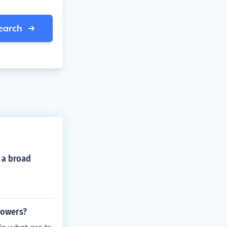
earch
r a broad
 powers?