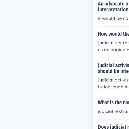
An advocate of
interpretation
it would be na
How would the 
Judicial restr
es an originali
meworks).
Judicial activi
should be inte
Judicial activ
tution, enabli
nents argue th
otion of social
What is the na
hasizes a more 
judicial restrai
and a strict i
maintaining co
Does judicial r
retation.