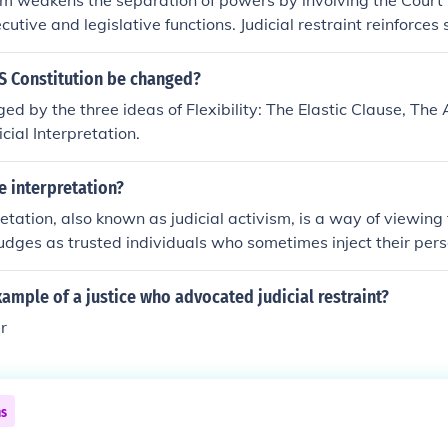
ism weakens the separation of powers by involving the Court 
cutive and legislative functions. Judicial restraint reinforces
S Constitution be changed?
ged by the three ideas of Flexibility: The Elastic Clause, T
cial Interpretation.
le interpretation?
retation, also known as judicial activism, is a way of viewing 
udges as trusted individuals who sometimes inject their pers
n making judicial decisions rather than interpreting the const
. many left leaning justices of the supreme court employ the us
xample of a justice who advocated judicial restraint?
because of its allowance of personal thoughts and beliefs ha
er
ngs.
ns