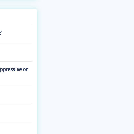
tion in the Con
?
oppressive or