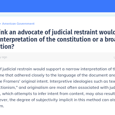
>
American Government
ink an advocate of judicial restraint woul
nterpretation of the constitution or a br
ation?
y
ago
 judicial restrain would support a narrow interpretation of 
one that adhered closely to the language of the document and
e Framers' original intent. Interpretive ideologies such as te
ctionism," and originalism are most often associated with judi
 which attempts to infer intent from content, may also result 
ver, the degree of subjectivity implicit in this method can als
sm.