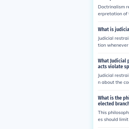
Doctrinalism re
erpretation of
king. If the p
aint, then adhe
What is judicia
edent being us
Judicial restra
nt also require
tion whenever p
judicial activi
cial restraint
tion and its p
roaden the def
What Judicial 
s of whether t
posite of judic
acts violate s
n judicial acti
Judicial restra
n about the co
s, below.
What is the ph
elected branch
This philosophy
es should limit
ening in the ac