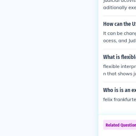
Judicial activ
aditionally exe
owers.
How can the U
It can be chan
ocess, and Judi
What is flexib
flexible interp
n that shows j
d opinions whe
original intent
Who is is an e
nterpretation 
felix frankfurt
on judicial ruli
Related Questio