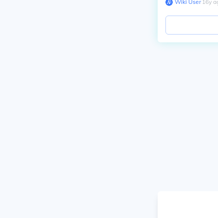
Wiki User
∙
16
y
a