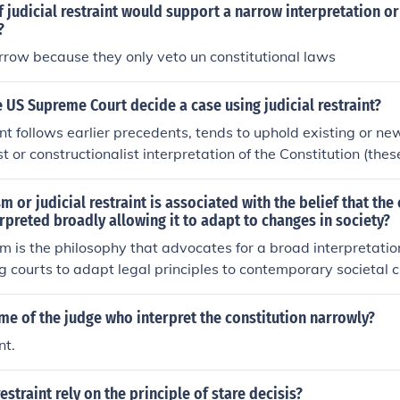
 judicial restraint would support a narrow interpretation o
?
rrow because they only veto un constitutional laws
US Supreme Court decide a case using judicial restraint?
aint follows earlier precedents, tends to uphold existing or n
st or constructionalist interpretation of the Constitution (these
sm or judicial restraint is associated with the belief that the
rpreted broadly allowing it to adapt to changes in society?
ism is the philosophy that advocates for a broad interpretatio
ng courts to adapt legal principles to contemporary societal
at this approach allows for the protection of individual righ
 justice, reflecting evolving societal norms. In contrast, judici
me of the judge who interpret the constitution narrowly?
limited role for the judiciary, advocating for deference to leg
nt.
nterpretation of the Constitution. This debate highlights the 
nstitutional integrity and addressing modern issues through 
estraint rely on the principle of stare decisis?