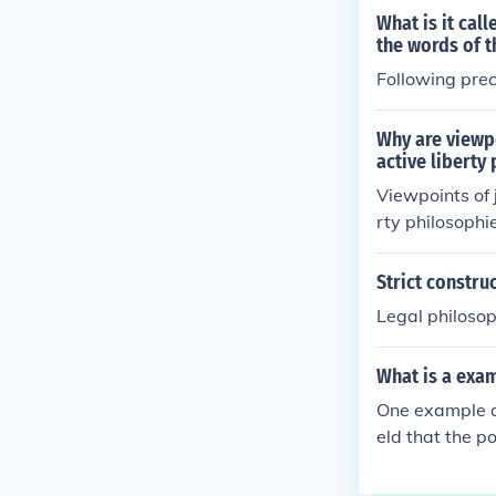
rinciples.
What is it cal
the words of t
Following prec
Why are viewpo
active liberty
Viewpoints of j
rty philosophi
n is interpret
ted role of the
Strict constru
ctivism suppor
Legal philosoph
alism focuses 
ve liberty pro
What is a exam
atic participa
e balance of p
One example of
eld that the 
merce Clause o
se it restrain