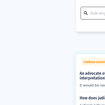
Continue Learn
An advocate of
interpretation
it would be na
How does judic