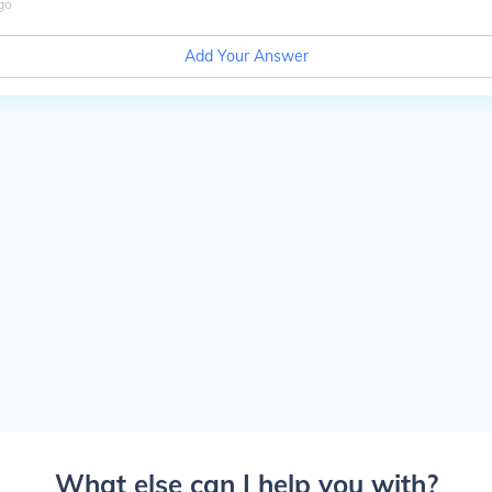
go
Add Your Answer
What else can I help you with?