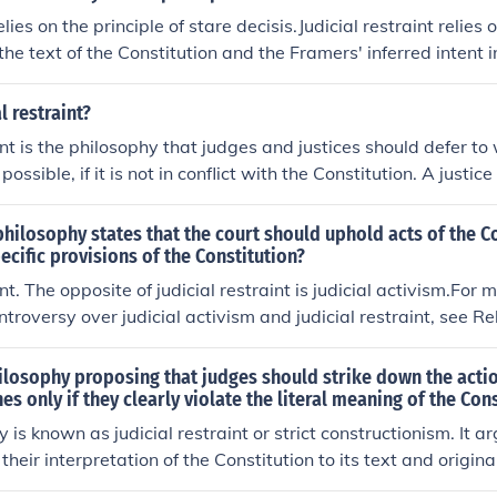
lies on the principle of stare decisis.Judicial restraint relies 
 the text of the Constitution and the Framers' inferred intent 
recedent being relied upon under stare decisis was made using 
ring to the precedent also involves judicial restraint; if the c
l restraint?
ed represents an instance of judicial activism, then upholdi
int is the philosophy that judges and justices should defer to 
s a (lesser) degree of judicial activism.The concepts of judici
ossible, if it is not in conflict with the Constitution. A justic
sm relate to decisions based on a particular theoretical view 
 tends to take a narrower view of the Constitution and does n
urpose. Stare decisis relates to consistency in upholding case
inition of Amendments to fit a particular social or political 
philosophy states that the court should uphold acts of the C
he precedent was originally determined via activism or restra
ial restraint is judicial activism. For more information on th
pecific provisions of the Constitution?
vism and judicial restrain, see Related Links, below.
int. The opposite of judicial restraint is judicial activism.For 
ntroversy over judicial activism and judicial restraint, see R
ilosophy proposing that judges should strike down the actio
es only if they clearly violate the literal meaning of the Con
 is known as judicial restraint or strict constructionism. It a
 their interpretation of the Constitution to its text and original
tions of the elected branches only when there is a clear viola