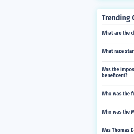
not exercising
stitution from 
Trending 
What are the d
What race star
Was the impos
beneficent?
Who was the fi
Who was the M
Was Thomas Ed