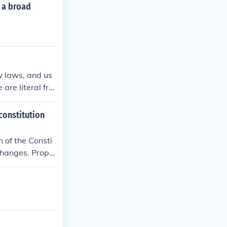
r a broad
ew laws, and us
 are literal fra
 constitution
n of the Consti
 changes. Propo
ts and the prom
al restraint emp
islative intent
tension between
judicial interp