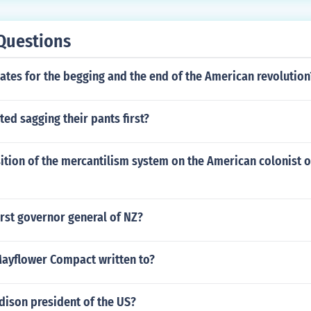
 their power outside of any law or ruling. They found no viola
this case.
Questions
ates for the begging and the end of the American revolution
ted sagging their pants first?
ition of the mercantilism system on the American colonist 
rst governor general of NZ?
ayflower Compact written to?
ison president of the US?