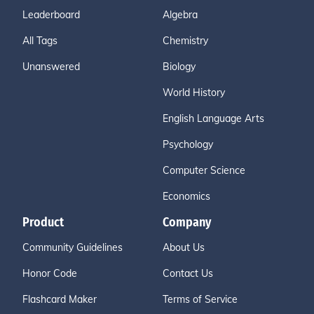
Leaderboard
Algebra
All Tags
Chemistry
Unanswered
Biology
World History
English Language Arts
Psychology
Computer Science
Economics
Product
Company
Community Guidelines
About Us
Honor Code
Contact Us
Flashcard Maker
Terms of Service