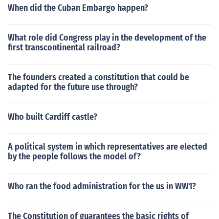
When did the Cuban Embargo happen?
What role did Congress play in the development of the
first transcontinental railroad?
The founders created a constitution that could be
adapted for the future use through?
Who built Cardiff castle?
A political system in which representatives are elected
by the people follows the model of?
Who ran the food administration for the us in WW1?
The Constitution of guarantees the basic rights of