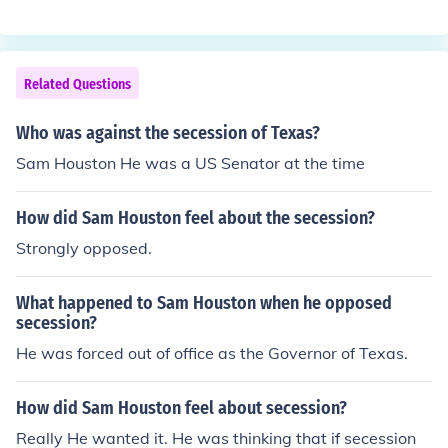
f.
Related Questions
Who was against the secession of Texas?
Sam Houston He was a US Senator at the time
How did Sam Houston feel about the secession?
Strongly opposed.
What happened to Sam Houston when he opposed
secession?
He was forced out of office as the Governor of Texas.
How did Sam Houston feel about secession?
Really He wanted it. He was thinking that if secession