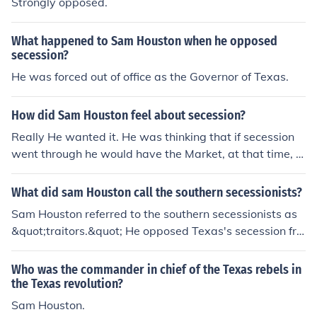
Strongly opposed.
What happened to Sam Houston when he opposed
secession?
He was forced out of office as the Governor of Texas.
How did Sam Houston feel about secession?
Really He wanted it. He was thinking that if secession
went through he would have the Market, at that time, a
nd it would would be his. Sam Houston was a great ent
repreneur. The result has gone down in history.
What did sam Houston call the southern secessionists?
Sam Houston referred to the southern secessionists as
&quot;traitors.&quot; He opposed Texas's secession fro
m the Union during the Civil War, believing it was a dan
gerous and misguided decision that would lead to confli
Who was the commander in chief of the Texas rebels in
ct and suffering. Houston's stance was rooted in his co
the Texas revolution?
mmitment to preserving the Union and his concerns abo
Sam Houston.
ut the impact of secession on the nation and Texas itsel