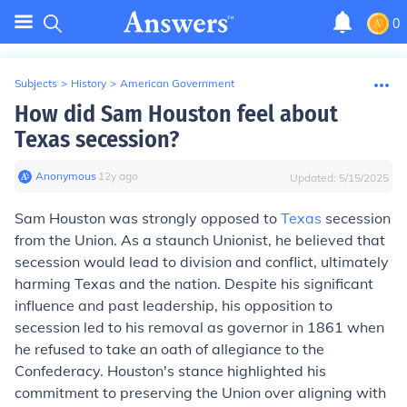
0
Subjects
>
History
>
American Government
How did Sam Houston feel about
Texas secession?
Anonymous
∙
12
y
ago
Updated:
5/15/2025
Sam Houston was strongly opposed to
Texas
secession
from the Union. As a staunch Unionist, he believed that
secession would lead to division and conflict, ultimately
harming Texas and the nation. Despite his significant
influence and past leadership, his opposition to
secession led to his removal as governor in 1861 when
he refused to take an oath of allegiance to the
Confederacy. Houston's stance highlighted his
commitment to preserving the Union over aligning with