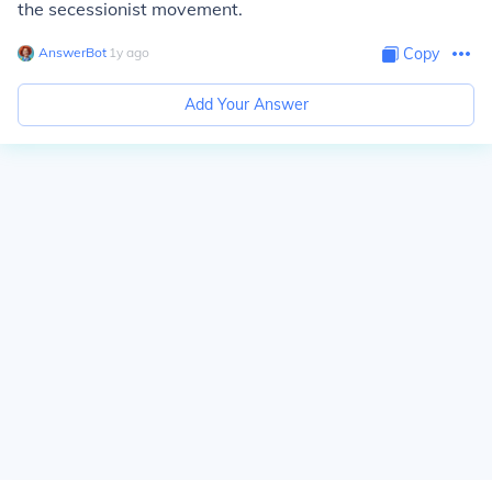
the secessionist movement.
AnswerBot
∙
1
y
ago
Copy
Add Your Answer