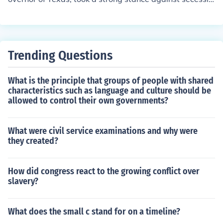
n. He actively campaigned for the Union, urging Texans
to remain loyal to the United States and warning again
st the dangers of secession. Houston called for a state c
onvention to discuss the issue, advocating for compromi
Trending Questions
se rather than a rush to leave the Union. Despite his eff
orts, he was ultimately unsuccessful, and Texas secede
What is the principle that groups of people with shared
d in February 1861.
characteristics such as language and culture should be
allowed to control their own governments?
What were civil service examinations and why were
they created?
How did congress react to the growing conflict over
slavery?
What does the small c stand for on a timeline?