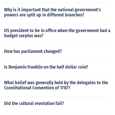
Why is it important that the national government's
powers are split up in different branches?
US president to be in office when the government had a
budget surplus was?
How has parliament changed?
Is Benjamin Franklin on the half dollar coin?
What belief was generally held by the delegates to the
Constitutional Convention of 1787?
Did the cultural revolution fail?