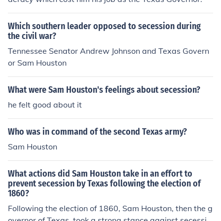
Which southern leader opposed to secession during
the civil war?
Tennessee Senator Andrew Johnson and Texas Govern
or Sam Houston
What were Sam Houston's feelings about secession?
he felt good about it
Who was in command of the second Texas army?
Sam Houston
What actions did Sam Houston take in an effort to
prevent secession by Texas following the election of
1860?
Following the election of 1860, Sam Houston, then the g
overnor of Texas, took a strong stance against secessio