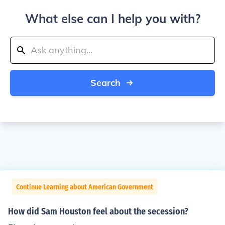
What else can I help you with?
Search
Continue Learning about American Government
How did Sam Houston feel about the secession?