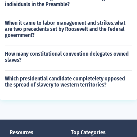
individuals in the Preamble?
When it came to labor management and strikes.what
are two precedents set by Roosevelt and the Federal
government?
How many constitutional convention delegates owned
slaves?
Which presidential candidate completelety opposed
the spread of slavery to western territories?
Resources
Top Categories