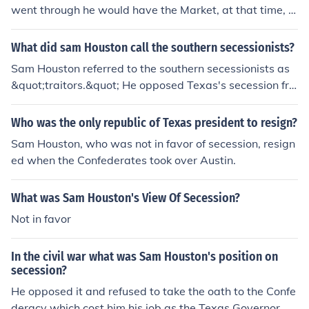
went through he would have the Market, at that time, a
nd it would would be his. Sam Houston was a great ent
repreneur. The result has gone down in history.
What did sam Houston call the southern secessionists?
Sam Houston referred to the southern secessionists as
&quot;traitors.&quot; He opposed Texas's secession fro
m the Union during the Civil War, believing it was a dan
gerous and misguided decision that would lead to confli
Who was the only republic of Texas president to resign?
ct and suffering. Houston's stance was rooted in his co
Sam Houston, who was not in favor of secession, resign
mmitment to preserving the Union and his concerns abo
ed when the Confederates took over Austin.
ut the impact of secession on the nation and Texas itsel
f.
What was Sam Houston's View Of Secession?
Not in favor
In the civil war what was Sam Houston's position on
secession?
He opposed it and refused to take the oath to the Confe
deracy which cost him his job as the Texas Governor.