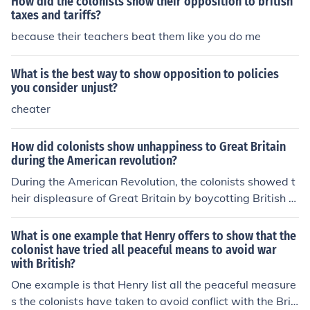
How did the colonists show their opposition to british
taxes and tariffs?
because their teachers beat them like you do me
What is the best way to show opposition to policies
you consider unjust?
cheater
How did colonists show unhappiness to Great Britain
during the American revolution?
During the American Revolution, the colonists showed t
heir displeasure of Great Britain by boycotting British g
oods. They also smuggled in goods from foreign supplie
rs.
What is one example that Henry offers to show that the
colonist have tried all peaceful means to avoid war
with British?
One example is that Henry list all the peaceful measure
s the colonists have taken to avoid conflict with the Briti