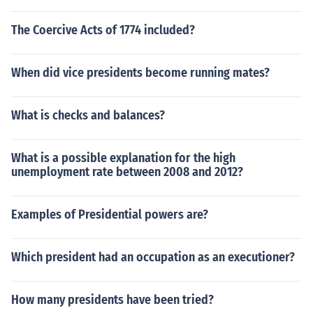
The Coercive Acts of 1774 included?
When did vice presidents become running mates?
What is checks and balances?
What is a possible explanation for the high
unemployment rate between 2008 and 2012?
Examples of Presidential powers are?
Which president had an occupation as an executioner?
How many presidents have been tried?