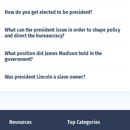
How do you get elected to be president?
What can the president issue in order to shape policy
and direct the bureaucracy?
What position did James Madison hold in the
govermnent?
Was president Lincoln a slave owner?
Resources
Top Categories