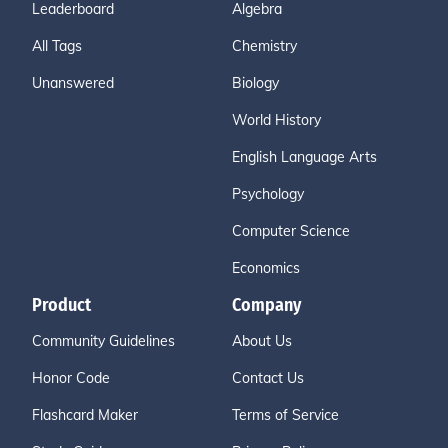
Leaderboard
Algebra
All Tags
Chemistry
Unanswered
Biology
World History
English Language Arts
Psychology
Computer Science
Economics
Product
Company
Community Guidelines
About Us
Honor Code
Contact Us
Flashcard Maker
Terms of Service