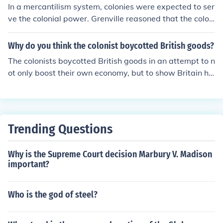
In a mercantilism system, colonies were expected to ser
ve the colonial power. Grenville reasoned that the colon
ists would not oppose small tax increases.
Why do you think the colonist boycotted British goods?
The colonists boycotted British goods in an attempt to n
ot only boost their own economy, but to show Britain ho
w important the colonies were. The colonists hoped the
impact of their boycott on the British economy would ral
ly British merchants to their cause while showing Parlia
ment how important the colonies were.
Trending Questions
Why is the Supreme Court decision Marbury V. Madison
important?
Who is the god of steel?