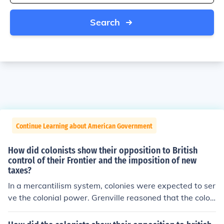
Search
Continue Learning about American Government
How did colonists show their opposition to British
control of their Frontier and the imposition of new
taxes?
In a mercantilism system, colonies were expected to ser
ve the colonial power. Grenville reasoned that the colon
ists would not oppose small tax increases.