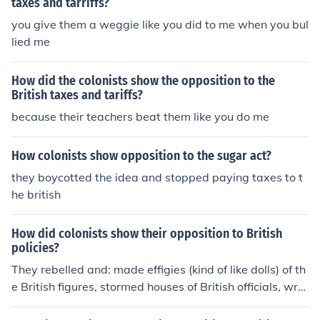
taxes and tarriffs?
you give them a weggie like you did to me when you bul
lied me
How did the colonists show the opposition to the
British taxes and tariffs?
because their teachers beat them like you do me
How colonists show opposition to the sugar act?
they boycotted the idea and stopped paying taxes to t
he british
How did colonists show their opposition to British
policies?
They rebelled and: made effigies (kind of like dolls) of th
e British figures, stormed houses of British officials, wrot
e the Declaration of Independence, wrote to Britain opp