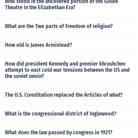
Who stood in the uncovered portion of the Globe
Theatre in the Elizabethan Era?
What are the Two parts of Freedom of religion?
How old is James Armistead?
How did president Kennedy and premier khrushchev
attempt to east cold war tensions between the US and
the soviet unoin?
The U.S. Constitution replaced the Articles of what?
What is the congressional district of Inglewood?
What does the law passed by congress in 1921?