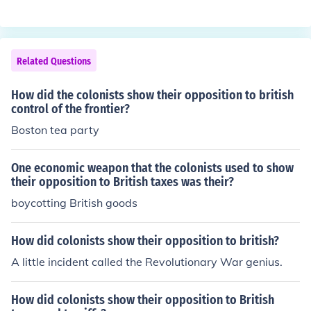
sh.
Related Questions
How did the colonists show their opposition to british
control of the frontier?
Boston tea party
One economic weapon that the colonists used to show
their opposition to British taxes was their?
boycotting British goods
How did colonists show their opposition to british?
A little incident called the Revolutionary War genius.
How did colonists show their opposition to British