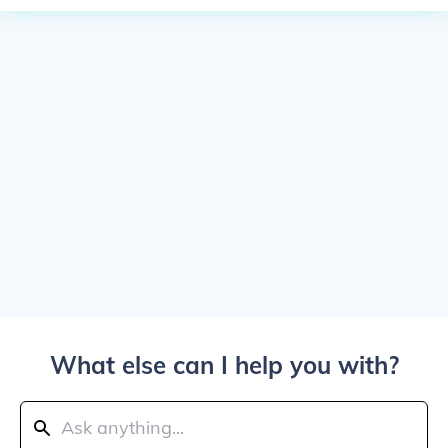
What else can I help you with?