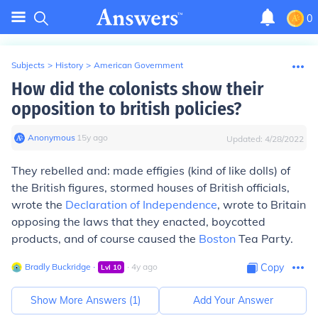
0
Subjects
>
History
>
American Government
How did the colonists show their
opposition to british policies?
Anonymous
∙
15
y
ago
Updated:
4/28/2022
They rebelled and: made effigies (kind of like dolls) of
the British figures, stormed houses of British officials,
wrote the
Declaration of Independence
, wrote to Britain
opposing the laws that they enacted, boycotted
products, and of course caused the
Boston
Tea Party.
Bradly Buckridge
∙
∙
4
y
ago
Copy
Lvl
10
Show More Answers (
1
)
Add Your Answer