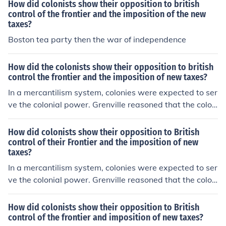
osing the laws that they enacted, boycotted products,
How did colonists show their opposition to british
and of course caused the Boston Tea Party.
control of the frontier and the imposition of the new
taxes?
Boston tea party then the war of independence
How did the colonists show their opposition to british
control the frontier and the imposition of new taxes?
In a mercantilism system, colonies were expected to ser
ve the colonial power. Grenville reasoned that the colon
ists would not oppose small tax increases.
How did colonists show their opposition to British
control of their Frontier and the imposition of new
taxes?
In a mercantilism system, colonies were expected to ser
ve the colonial power. Grenville reasoned that the colon
ists would not oppose small tax increases.
How did colonists show their opposition to British
control of the frontier and imposition of new taxes?