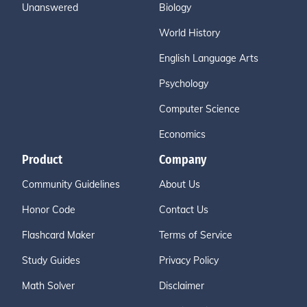
Unanswered
Biology
World History
English Language Arts
Psychology
Computer Science
Economics
Product
Company
Community Guidelines
About Us
Honor Code
Contact Us
Flashcard Maker
Terms of Service
Study Guides
Privacy Policy
Math Solver
Disclaimer