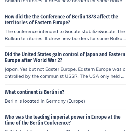
Balkan territories. It drew new borders for some Balkan
countries and gave them indepence, and put other territ
ories under the rule of Turkey, Russia and Austria respe
How did the the Conference of Berlin 1878 affect the
ctively. In the end, nobody in these territories was happ
territories of Eastern Europe?
y with the arrangements made. The resulting tensions a
The conference intended to &acute;stabilize&acute; the
re often seen as one of the causes of the First World Wa
Balkan territories. It drew new borders for some Balkan
r.
countries and gave them indepence, and put other territ
ories under the rule of Turkey, Russia and Austria respe
Did the United States gain control of Japan and Eastern
ctively. In the end, nobody in these territories was happ
Europe after World War 2?
y with the arrangements made. The resulting tensions a
Japan, Yes but not Easter Europe. Eastern Europe was c
re often seen as one of the causes of the First World Wa
ontrolled by the communist USSR. The USA only held u
r.
p to West Berlin.
What continent is Berlin in?
Berlin is located in Germany (Europe)
Who was the leading imperial power in Europe at the
time of the Berlin Conference?