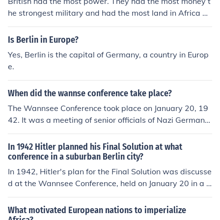
British had the most power. They had the most money t
he strongest military and had the most land in Africa at
the time.
Is Berlin in Europe?
Yes, Berlin is the capital of Germany, a country in Europ
e.
When did the wannse conference take place?
The Wannsee Conference took place on January 20, 19
42. It was a meeting of senior officials of Nazi Germany,
held in the suburb of Wannsee in Berlin. The conference
aimed to discuss and coordinate the implementation of
In 1942 Hitler planned his Final Solution at what
the &quot;Final Solution,&quot; which involved the syst
conference in a suburban Berlin city?
ematic extermination of the Jewish population in Europ
In 1942, Hitler's plan for the Final Solution was discusse
e.
d at the Wannsee Conference, held on January 20 in a v
illa in the suburban Berlin district of Wannsee. This mee
ting involved high-ranking Nazi officials and aimed to c
What motivated European nations to imperialize
oordinate the implementation of the systematic extermi