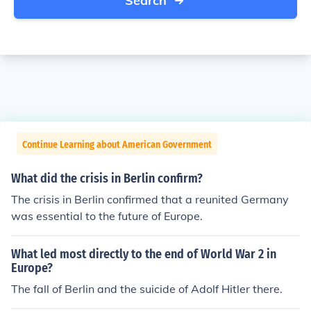
Search
Continue Learning about American Government
What did the crisis in Berlin confirm?
The crisis in Berlin confirmed that a reunited Germany
was essential to the future of Europe.
What led most directly to the end of World War 2 in
Europe?
The fall of Berlin and the suicide of Adolf Hitler there.