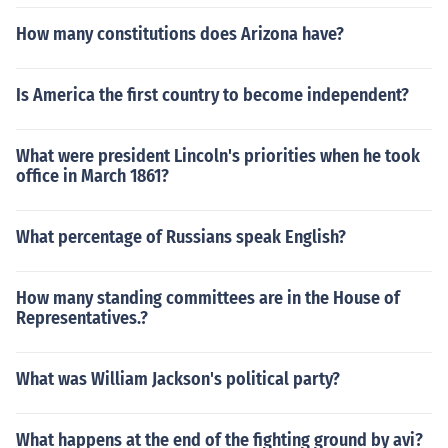
How many constitutions does Arizona have?
Is America the first country to become independent?
What were president Lincoln's priorities when he took
office in March 1861?
What percentage of Russians speak English?
How many standing committees are in the House of
Representatives.?
What was William Jackson's political party?
What happens at the end of the fighting ground by avi?