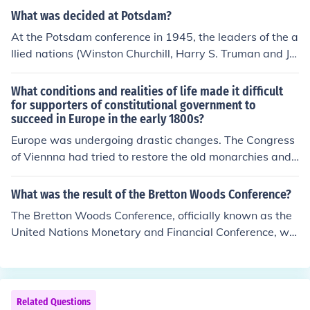
What was decided at Potsdam?
At the Potsdam conference in 1945, the leaders of the a
llied nations (Winston Churchill, Harry S. Truman and Jo
seph Stalin) decided how post war Europe was to be di
vided. They also decided how Japan was to be finished
What conditions and realities of life made it difficult
off. They agreed that Russia would not interfere with A
for supporters of constitutional government to
succeed in Europe in the early 1800s?
merica's war with Japan until a certain date. The US "fi
nished" Japan off before this date with the atomic bom
Europe was undergoing drastic changes. The Congress
b.
of Viennna had tried to restore the old monarchies and t
erritories - revolutions erupted
What was the result of the Bretton Woods Conference?
The Bretton Woods Conference, officially known as the
United Nations Monetary and Financial Conference, wa
s a gathering of delegates from 44 nations that met fro
m July 1 to 22, 1944 in Bretton Woods, New Hampshir
e, to agree upon a series of new rules for the post-WWI
I international monetary system.
Related Questions