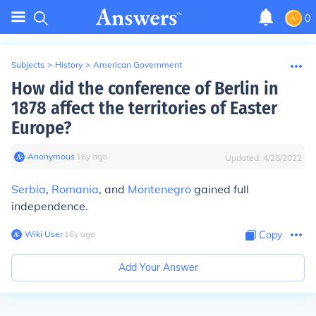
0
Subjects
>
History
>
American Government
How did the conference of Berlin in
1878 affect the territories of Easter
Europe?
Anonymous
∙
16
y
ago
Updated:
4/28/2022
Serbia
,
Romania
, and
Montenegro
gained full
independence.
Wiki User
∙
16
y
ago
Copy
Add Your Answer