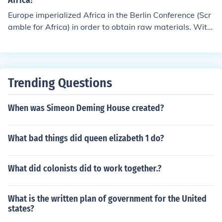
Africa?
nation of the Jewish population in Europe. The conferenc
Europe imperialized Africa in the Berlin Conference (Scr
e marked a significant moment in the development of p
amble for Africa) in order to obtain raw materials. With
olicies leading to the Holocaust.
the raw materials that Africa offered such as rubber, Eu
rope was able to manufacture goods such as tires.
Trending Questions
When was Simeon Deming House created?
What bad things did queen elizabeth 1 do?
What did colonists did to work together.?
What is the written plan of government for the United
states?