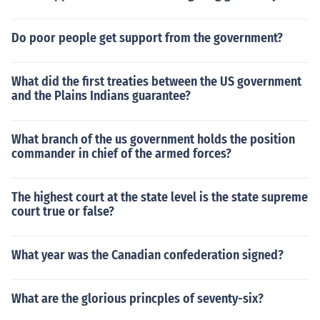
Do poor people get support from the government?
What did the first treaties between the US government
and the Plains Indians guarantee?
What branch of the us government holds the position
commander in chief of the armed forces?
The highest court at the state level is the state supreme
court true or false?
What year was the Canadian confederation signed?
What are the glorious princples of seventy-six?