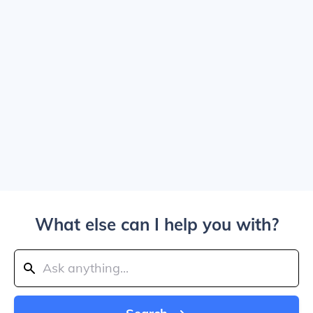
What else can I help you with?