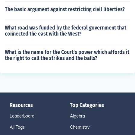
The basic argument against restricting civil liberties?
What road was funded by the federal government that
connected the east with the West?
What is the name for the Court's power which affords it
the right to call the strikes and the balls?
Resources
Top Categories
Leaderboard
Algebra
All Tags
Chemistry