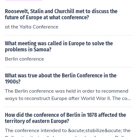
Roosevelt, Stalin and Churchill met to discuss the
future of Europe at what conference?
at the Yalta Conference
What meeting was called in Europe to solve the
problems in Samoa?
Berlin conference
What was true about the Berlin Conference in the
1900s?
The Berlin conference was held in order to recommend
ways to reconstruct Europe after World War II. The conf
erence was also used to determine the fate of German
war criminals.
How did the conference of Berlin in 1878 affected the
territory of eastern Europe?
The conference intended to &acute;stabilize&acute; the