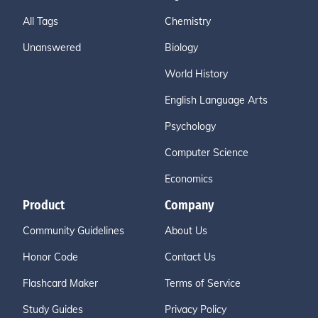
All Tags
Chemistry
Unanswered
Biology
World History
English Language Arts
Psychology
Computer Science
Economics
Product
Company
Community Guidelines
About Us
Honor Code
Contact Us
Flashcard Maker
Terms of Service
Study Guides
Privacy Policy