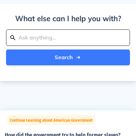
What else can I help you with?
Search
Continue Learning about American Government
How did the government try to help former slaves?