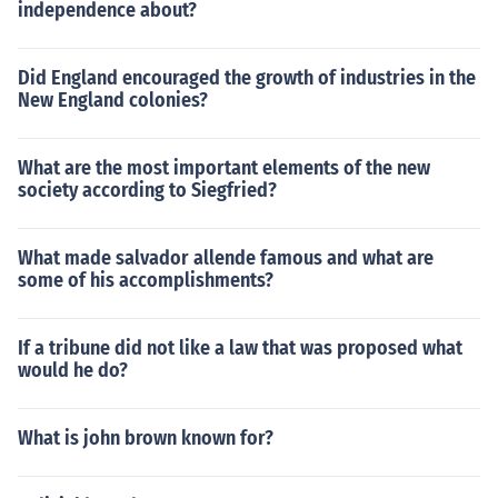
independence about?
Did England encouraged the growth of industries in the
New England colonies?
What are the most important elements of the new
society according to Siegfried?
What made salvador allende famous and what are
some of his accomplishments?
If a tribune did not like a law that was proposed what
would he do?
What is john brown known for?