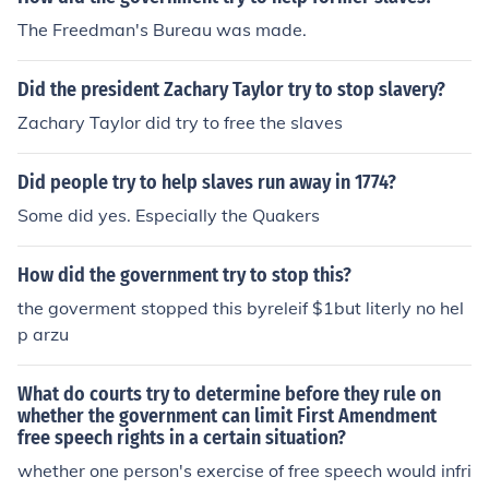
The Freedman's Bureau was made.
Did the president Zachary Taylor try to stop slavery?
Zachary Taylor did try to free the slaves
Did people try to help slaves run away in 1774?
Some did yes. Especially the Quakers
How did the government try to stop this?
the goverment stopped this byreleif $1but literly no hel
p arzu
What do courts try to determine before they rule on
whether the government can limit First Amendment
free speech rights in a certain situation?
whether one person's exercise of free speech would infri