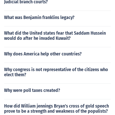
Judicial branch courts?
What was Benjamin franklins legacy?
What did the United states fear that Saddam Hussein
would do after he invaded Kuwait?
Why does America help other countries?
Why congress is not representative of the citizens who
elect them?
Why were poll taxes created?
How did William jennings Bryan's cross of gold speech
prove to be a strength and weakness of the populists?