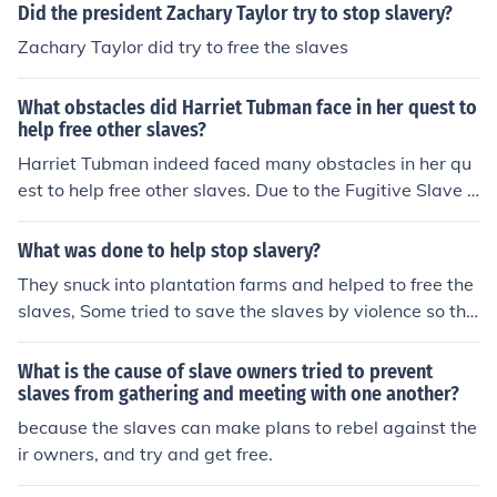
Did the president Zachary Taylor try to stop slavery?
Zachary Taylor did try to free the slaves
What obstacles did Harriet Tubman face in her quest to
help free other slaves?
Harriet Tubman indeed faced many obstacles in her qu
est to help free other slaves. Due to the Fugitive Slave L
aw, her capture was worth $40,000. And there were hi
red people to try and capture her along her journey. She
What was done to help stop slavery?
could have been sent to prison. I believe she was consid
They snuck into plantation farms and helped to free the
ered an outlaw.
slaves, Some tried to save the slaves by violence so the
y attacked the slave owners or slave holders to try and
kill them and some legally argued with them by saying
What is the cause of slave owners tried to prevent
every man is made equally.
slaves from gathering and meeting with one another?
because the slaves can make plans to rebel against the
ir owners, and try and get free.