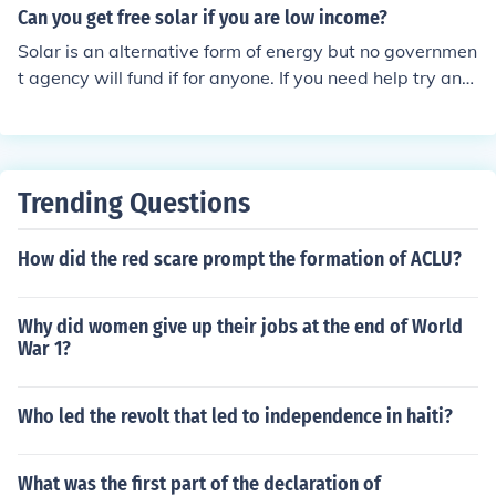
Can you get free solar if you are low income?
Solar is an alternative form of energy but no governmen
t agency will fund if for anyone. If you need help try and
contact the appropriate agency in your hometown.
Trending Questions
How did the red scare prompt the formation of ACLU?
Why did women give up their jobs at the end of World
War 1?
Who led the revolt that led to independence in haiti?
What was the first part of the declaration of