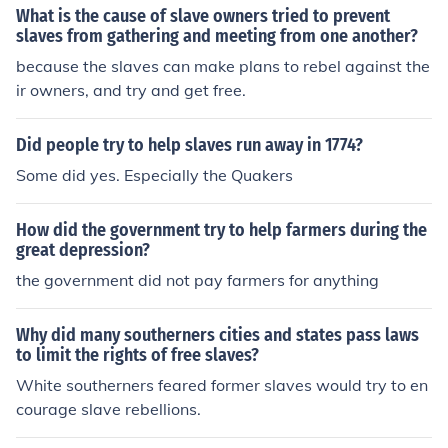
What is the cause of slave owners tried to prevent
slaves from gathering and meeting from one another?
because the slaves can make plans to rebel against the
ir owners, and try and get free.
Did people try to help slaves run away in 1774?
Some did yes. Especially the Quakers
How did the government try to help farmers during the
great depression?
the government did not pay farmers for anything
Why did many southerners cities and states pass laws
to limit the rights of free slaves?
White southerners feared former slaves would try to en
courage slave rebellions.