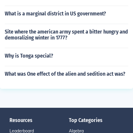
What is a marginal district in US government?
Site where the american army spent a bitter hungry and
demoralizing winter in 1777?
Why is Tonga special?
What was One effect of the alien and sedition act was?
Resources
Top Categories
Leaderboard
Algebra