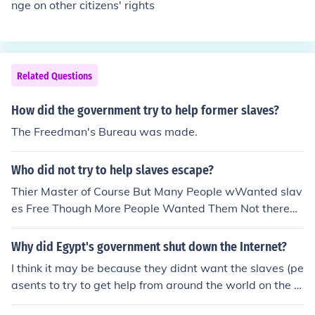
nge on other citizens' rights
Related Questions
How did the government try to help former slaves?
The Freedman's Bureau was made.
Who did not try to help slaves escape?
Thier Master of Course But Many People wWanted slav
es Free Though More People Wanted Them Not there
Was Ther Civil War Then Ab Lincoln Signed a Law That
All Slaves Were free ;] Good luck
Why did Egypt's government shut down the Internet?
I think it may be because they didnt want the slaves (pe
asents to try to get help from around the world on the in
ternet.