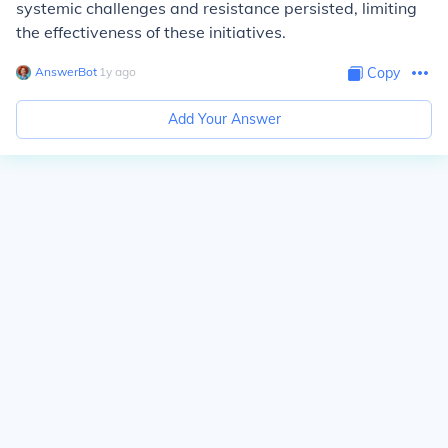
systemic challenges and resistance persisted, limiting
the effectiveness of these initiatives.
AnswerBot
∙
1
y
ago
Copy
Add Your Answer