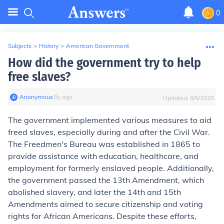
0
Subjects
>
History
>
American Government
How did the government try to help
free slaves?
Anonymous
∙
9
y
ago
Updated:
8/5/2025
The government implemented various measures to aid
freed slaves, especially during and after the Civil War.
The Freedmen's Bureau was established in 1865 to
provide assistance with education, healthcare, and
employment for formerly enslaved people. Additionally,
the government passed the 13th Amendment, which
abolished slavery, and later the 14th and 15th
Amendments aimed to secure citizenship and voting
rights for African Americans. Despite these efforts,