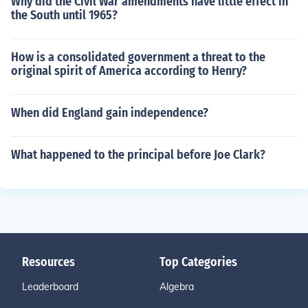
Why did the Civil War amendments have little effect in
the South until 1965?
How is a consolidated government a threat to the
original spirit of America according to Henry?
When did England gain independence?
What happened to the principal before Joe Clark?
Resources
Top Categories
Leaderboard
Algebra