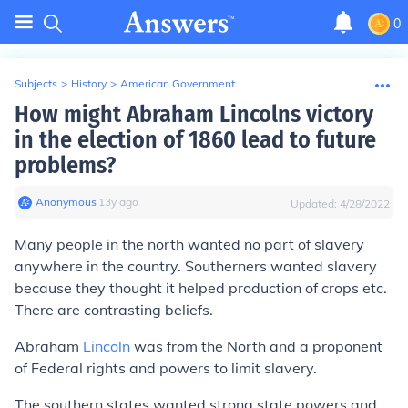
0
Subjects
>
History
>
American Government
How might Abraham Lincolns victory
in the election of 1860 lead to future
problems?
Anonymous
∙
13
y
ago
Updated:
4/28/2022
Many people in the north wanted no part of slavery
anywhere in the country. Southerners wanted slavery
because they thought it helped production of crops etc.
There are contrasting beliefs.
Abraham
Lincoln
was from the North and a proponent
of Federal rights and powers to limit slavery.
The southern states wanted strong state powers and