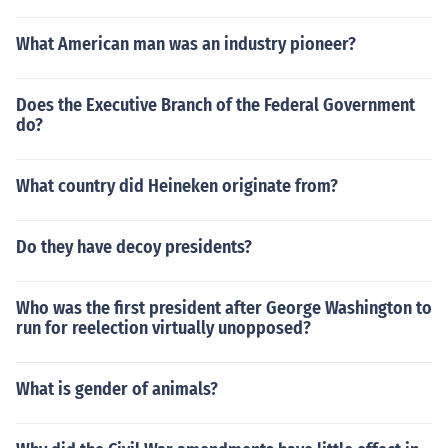
What American man was an industry pioneer?
Does the Executive Branch of the Federal Government
do?
What country did Heineken originate from?
Do they have decoy presidents?
Who was the first president after George Washington to
run for reelection virtually unopposed?
What is gender of animals?