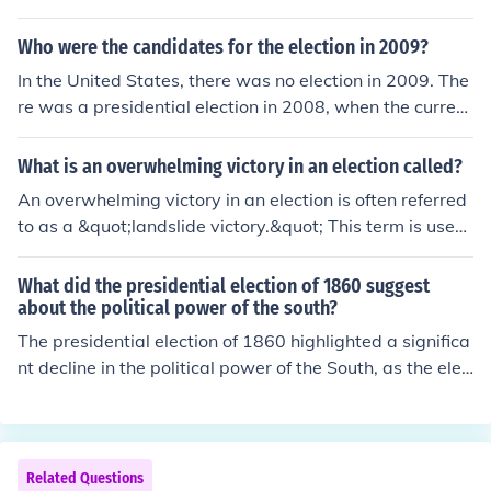
Who were the candidates for the election in 2009?
In the United States, there was no election in 2009. The
re was a presidential election in 2008, when the current
president Barack Obama claimed victory over his oppo
nent John McCain.
What is an overwhelming victory in an election called?
An overwhelming victory in an election is often referred
to as a &quot;landslide victory.&quot; This term is used
when a candidate or party wins by a significant margi
n, indicating strong support from voters. It typically refl
What did the presidential election of 1860 suggest
ects a clear mandate and can greatly influence the polit
about the political power of the south?
ical landscape. Landslide victories are often characteriz
The presidential election of 1860 highlighted a significa
ed by a high percentage of the vote, sometimes exceedi
nt decline in the political power of the South, as the elec
ng 60% or more.
tion of Abraham Lincoln, a candidate from the anti-slav
ery Republican Party, demonstrated the increasing do
minance of Northern interests. The South's inability to u
nify behind a single candidate, coupled with its reliance
Related Questions