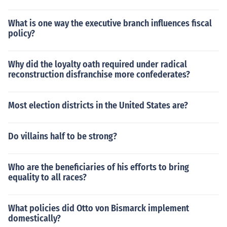
What is one way the executive branch influences fiscal
policy?
Why did the loyalty oath required under radical
reconstruction disfranchise more confederates?
Most election districts in the United States are?
Do villains half to be strong?
Who are the beneficiaries of his efforts to bring
equality to all races?
What policies did Otto von Bismarck implement
domestically?