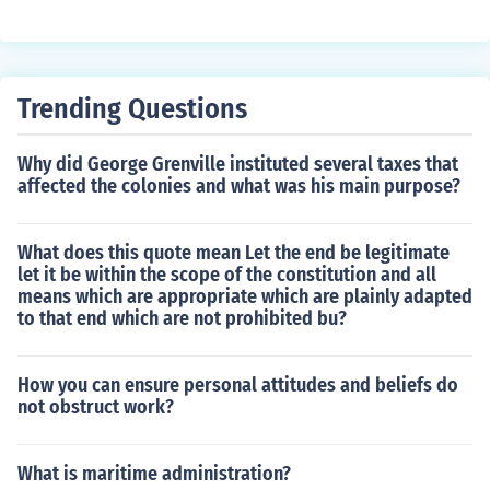
ginia, were all important factors. Additionally, General
Sherman's victory in Atlanta helped Abraham Lincoln w
in re-election in 1864.
Trending Questions
Why did George Grenville instituted several taxes that
affected the colonies and what was his main purpose?
What does this quote mean Let the end be legitimate
let it be within the scope of the constitution and all
means which are appropriate which are plainly adapted
to that end which are not prohibited bu?
How you can ensure personal attitudes and beliefs do
not obstruct work?
What is maritime administration?