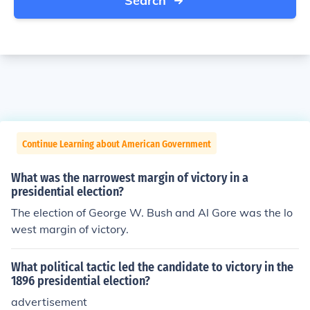
Search
Continue Learning about American Government
What was the narrowest margin of victory in a
presidential election?
The election of George W. Bush and Al Gore was the lo
west margin of victory.
What political tactic led the candidate to victory in the
1896 presidential election?
advertisement