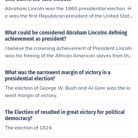
states, leading to the secession of several states and th
Abraham Lincoln won the 1860 presidential election. H
e eventual outbreak of the Civil War. Lincoln's leadershi
e was the first Republican president of the United State
p during the war and his commitment to preserving the
s, and his victory ultimately contributed to the secessio
Union and abolishing slavery fundamentally reshaped t
n of Southern states from the Union.
What could be considered Abraham Lincolns defining
he nation, paving the way for civil rights advancement
achievement as president?
s. This election marked the beginning of a transformativ
I believe the crowning achievement of President Lincoln
e era in American politics and society.
was his freeing of the African American slaves from thei
r southern slave owners, and preserving the union by le
ading th north in its victory over the south.
What was the narrowest margin of victory in a
presidential election?
The election of George W. Bush and Al Gore was the lo
west margin of victory.
The Election of resulted in great victory for political
democracy?
The election of 1824