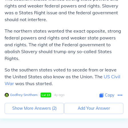
rights and weaker federal powers and rights. Slavery
was a States Right issue and the federal government
should not interfere.
The northern states wanted the exact opposite, strong
federal powers and rights and weaker state powers
and rights. The right of the Federal government to
abolish Slavery should trump any so-called States
Rights.
So the southern states voted to secede from or leave
the United States also know as the Union. The
US Civil
War
was thus started.
Godfrey Smitham
∙
∙
4
y
ago
Copy
Lvl
13
Show More Answers (
2
)
Add Your Answer