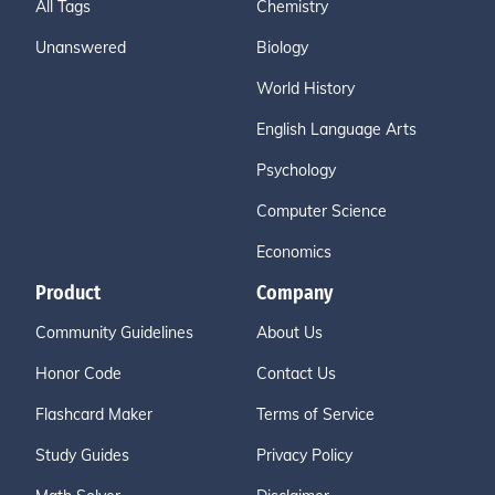
All Tags
Chemistry
Unanswered
Biology
World History
English Language Arts
Psychology
Computer Science
Economics
Product
Company
Community Guidelines
About Us
Honor Code
Contact Us
Flashcard Maker
Terms of Service
Study Guides
Privacy Policy