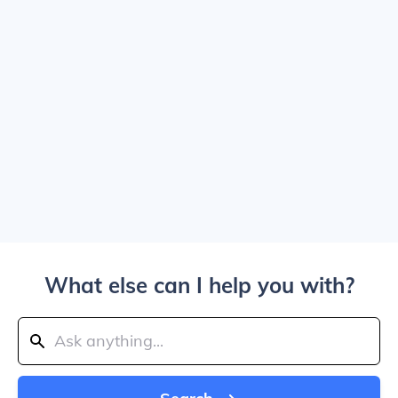
What else can I help you with?