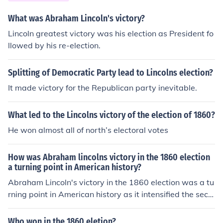
on slavery, alienated many voters and diminished its in
fluence in national politics. Lincoln’s victory prompted S
What was Abraham Lincoln's victory?
outhern states to secede from the Union, ultimately lea
Lincoln greatest victory was his election as President fo
ding to the Civil War, as they felt their political power a
llowed by his re-election.
nd way of life were under threat.
Splitting of Democratic Party lead to Lincolns election?
It made victory for the Republican party inevitable.
What led to the Lincolns victory of the election of 1860?
He won almost all of north’s electoral votes
How was Abraham lincolns victory in the 1860 election
a turning point in American history?
Abraham Lincoln's victory in the 1860 election was a tu
rning point in American history as it intensified the secti
onal divide between the North and South over the issue
of slavery. His anti-slavery platform alarmed Southern
Who won in the 1860 eletion?