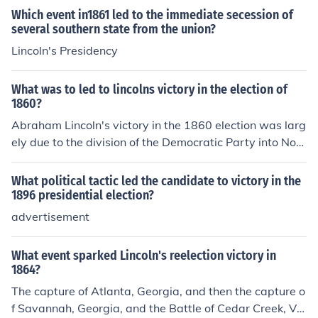
Which event in1861 led to the immediate secession of
several southern state from the union?
Lincoln's Presidency
What was to led to lincolns victory in the election of
1860?
Abraham Lincoln's victory in the 1860 election was larg
ely due to the division of the Democratic Party into Nort
hern and Southern factions, which split the vote. His pla
tform opposing the expansion of slavery appealed to a
What political tactic led the candidate to victory in the
wide range of voters in the North, while the Republican
1896 presidential election?
Party was well-organized and effectively mobilized sup
advertisement
port. Additionally, the backdrop of rising tensions over s
lavery and the recent Dred Scott decision galvanized a
What event sparked Lincoln's reelection victory in
nti-slavery sentiments, further solidifying Lincoln's app
1864?
eal. Ultimately, Lincoln won the presidency without any
The capture of Atlanta, Georgia, and then the capture o
electoral votes from the Southern states, highlighting th
f Savannah, Georgia, and the Battle of Cedar Creek, Vir
e regional divides of the time.