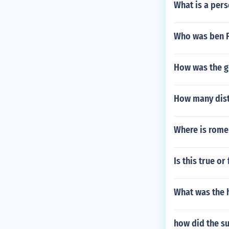
What is a pers
Who was ben F
How was the g
How many dist
Where is rome
Is this true o
What was the 
how did the su