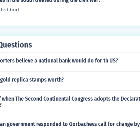
s in the south treated during the civil war?
ated bad
Questions
rters believe a national bank would do for th US?
 gold replica stamps worth?
f when The Second Continental Congress adopts the Declarat
?
an government responded to Gorbachevs call for change by