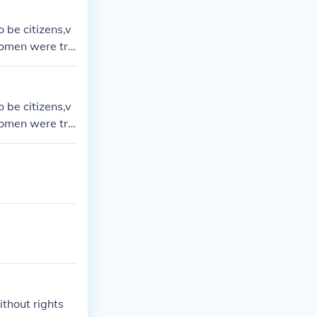
 be citizens,v
women were tre
 be citizens,v
women were tre
thout rights