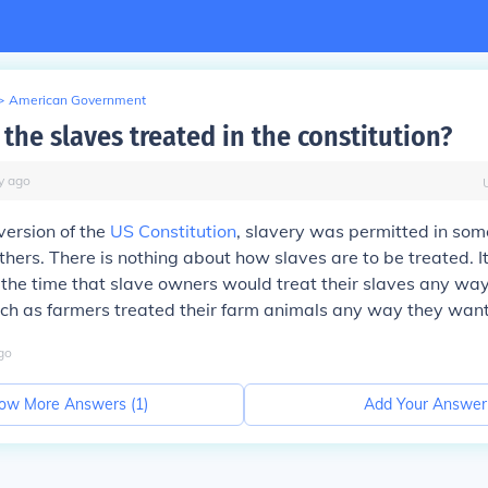
>
American Government
the slaves treated in the constitution?
y
ago
 version of the
US Constitution
, slavery was permitted in som
others. There is nothing about how slaves are to be treated. 
the time that slave owners would treat their slaves any way
ch as farmers treated their farm animals any way they want
go
ow More Answers (
1
)
Add Your Answer