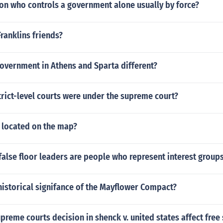
on who controls a government alone usually by force?
ranklins friends?
overnment in Athens and Sparta different?
rict-level courts were under the supreme court?
 located on the map?
r false floor leaders are people who represent interest group
historical signifance of the Mayflower Compact?
preme courts decision in shenck v. united states affect free