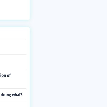
ion of
 doing what?