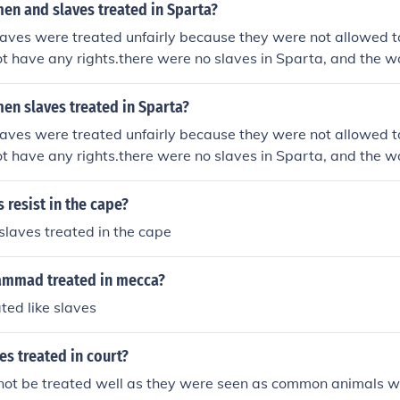
n and slaves treated in Sparta?
ves were treated unfairly because they were not allowed to
ot have any rights.there were no slaves in Sparta, and the 
ity.
n slaves treated in Sparta?
ves were treated unfairly because they were not allowed to
ot have any rights.there were no slaves in Sparta, and the 
ity.
 resist in the cape?
laves treated in the cape
mmad treated in mecca?
ted like slaves
s treated in court?
not be treated well as they were seen as common animals wi