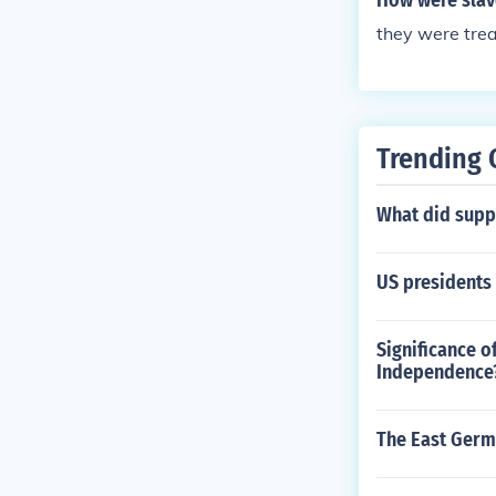
How were slave
they were tre
Trending 
What did suppo
US presidents
Significance o
Independence
The East Germ