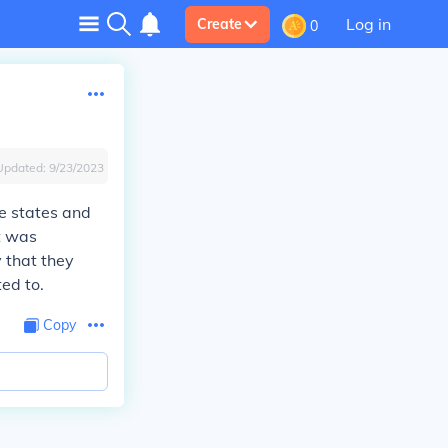
Log in
Create
0
Updated:
9/23/2023
e states and
It was
 that they
ed to.
Copy