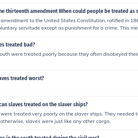
the thirteenth amendment When could people be treated as 
 amendment to the United States Constitution, ratified in 186
luntary servitude except as punishment for a crime. This mea
reated as slaves if they are duly convicted of a crime and ar
d labor as part of their punishment.
es treated bad?
south were treated poorly because they often disobeyed thei
.
aves treated worst?
an slaves treated on the slaver ships?
 were treated very poorly on the slaver ships. They needed t
 otherwise, slaves were just like any other cargo.