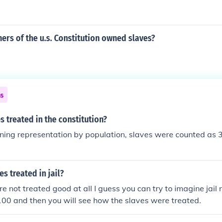
rs of the u.s. Constitution owned slaves?
ns
 treated in the constitution?
ing representation by population, slaves were counted as 3
s treated in jail?
e not treated good at all I guess you can try to imagine jail
 100 and then you will see how the slaves were treated.