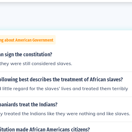
ing about American Government
n sign the constitution?
they were still considered slaves.
ollowing best describes the treatment of African slaves?
little regard for the slaves' lives and treated them terribly
aniards treat the Indians?
ey treated the Indians like they were nothing and like slaves.
itution made African Americans citizens?