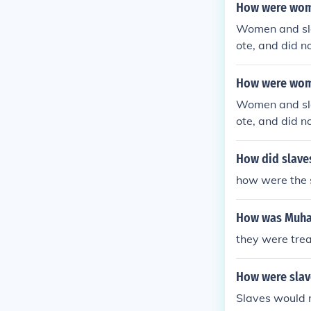
How were wome
Women and sla
ote, and did n
ated with dign
How were wome
Women and sla
ote, and did n
ated with dign
How did slaves
how were the s
How was Muha
they were trea
How were slave
Slaves would 