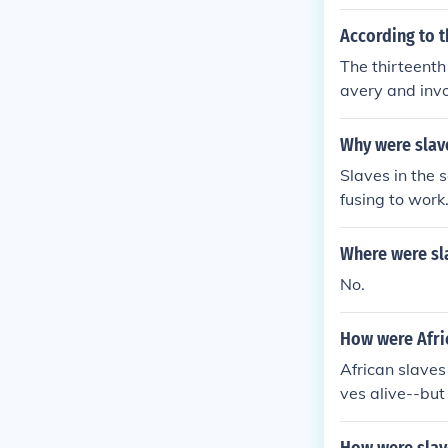
According to 
The thirteenth
avery and invo
duals can be t
tence of force
Why were slav
Slaves in the 
fusing to work
Where were sl
No.
How were Afric
African slaves
ves alive--but