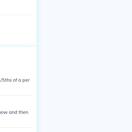
/5ths of a per
 now and then