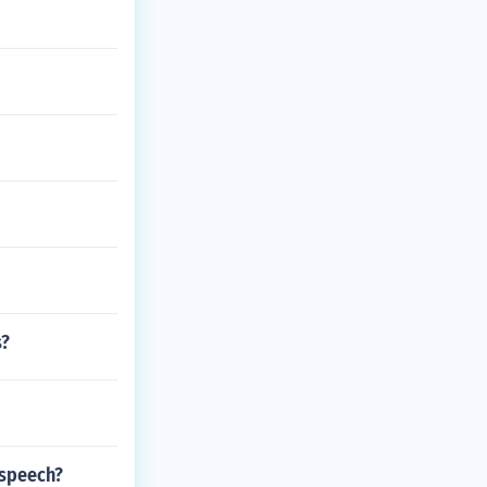
s?
 speech?