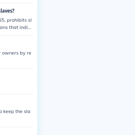
slaves?
5, prohibits sl
ns that indivi
e serving a sen
r owners by re
o keep the sla