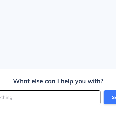
What else can I help you with?
S