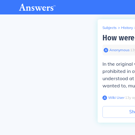
Subjects
>
History
How were 
Anonymous
∙
13
In the original
prohibited in 
understood at 
wanted to, mu
Wiki User
∙
13
y
a
Sh