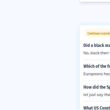
Continue Learn
Did a black ma
No, back then 
Which of the f
Europeans had 
How did the Sp
let just say th
What US Const