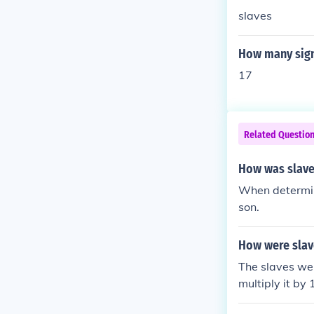
slaves
How many signe
17
Related Questio
How was slaves
When determin
son.
How were slave
The slaves wer
multiply it by