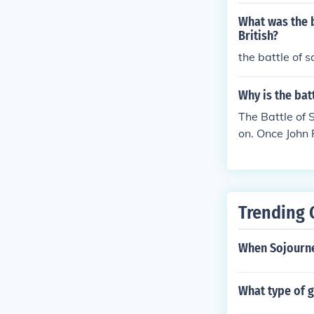
What was the b
British?
the battle of s
Why is the bat
The Battle of 
on. Once John 
e defeated. Th
by soldiers wh
cans, because 
at them on la
Trending 
When Sojourne
What type of 