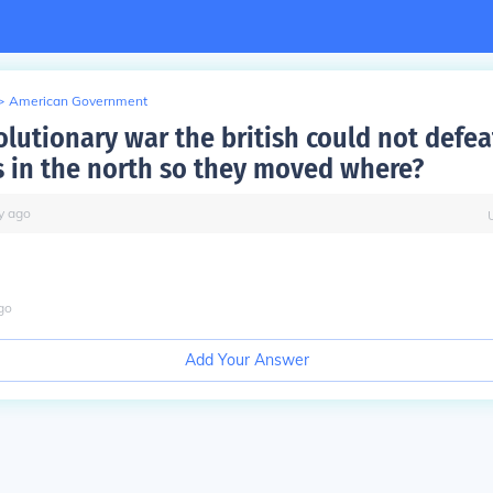
>
American Government
olutionary war the british could not defea
 in the north so they moved where?
y
ago
go
Add Your Answer