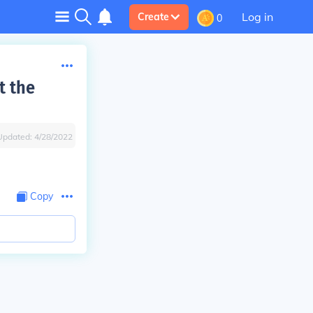
Log in
Create
0
t the
Updated:
4/28/2022
Copy