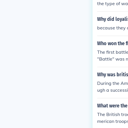
the type of wa
Why did loyal
because they d
Who won the fi
The first batt
"Battle" was n
ttle because m
e colonists di
Why was britis
During the Ame
ugh a successi
border of the 
particularly F
What were the 
support led di
The British tro
merican troops