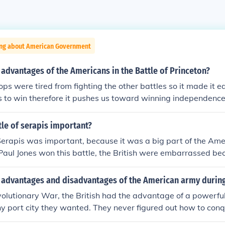
ing about American Government
advantages of the Americans in the Battle of Princeton?
ops were tired from fighting the other battles so it made it ea
 to win therefore it pushes us toward winning independence
tle of serapis important?
Serapis was important, because it was a big part of the Ame
Paul Jones won this battle, the British were embarrassed b
e British, at the time, had the most powerful navy and wer
o didn't have nearly that much training. Also, this battle ins
 advantages and disadvantages of the American army durin
it showed that the British could be defeated and now they j
olutionary War, the British had the advantage of a powerful 
nd to win the Revolutionary War
y port city they wanted. They never figured out how to conq
 took General Washington a little while to figure it out, the 