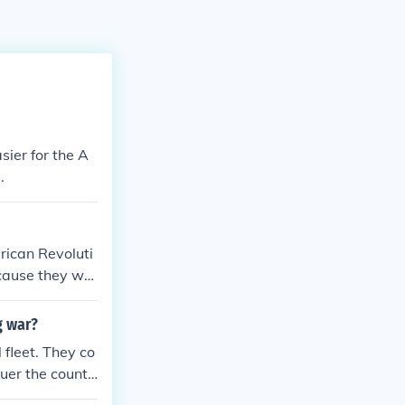
sier for the A
.
rican Revoluti
ecause they wer
e overpowered
pired the Ameri
g war?
ust had to defe
fleet. They co
uer the countr
Americans did n