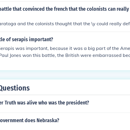
attle that convinced the french that the colonists can really
aratoga and the colonists thought that the \y could really def
tle of serapis important?
Serapis was important, because it was a big part of the Ame
Paul Jones won this battle, the British were embarrassed b
e British, at the time, had the most powerful navy and wer
o didn't have nearly that much training. Also, this battle ins
it showed that the British could be defeated and now they j
nd to win the Revolutionary War
Questions
r Truth was alive who was the president?
government does Nebraska?