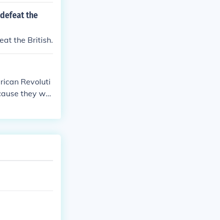
 defeat the
eat the British.
rican Revoluti
ecause they wer
e overpowered
pired the Ameri
ust had to defe