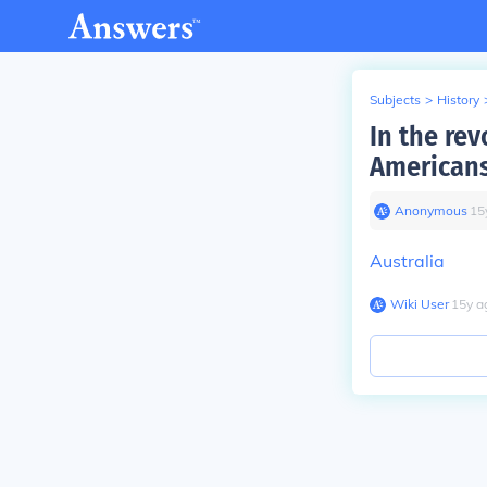
Subjects
>
History
In the rev
Americans
Anonymous
∙
15
Australia
Wiki User
∙
15
y
a