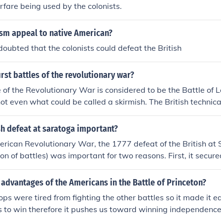
rfare being used by the colonists.
ism appeal to native American?
oubted that the colonists could defeat the British
rst battles of the revolutionary war?
le of the Revolutionary War is considered to be the Battle of 
ot even what could be called a skirmish. The British technic
ore Americans than British were killed on Lexington Green 
d not prevent the British from moving on to Concord.
h defeat at saratoga important?
rican Revolutionary War, the 1777 defeat of the British at 
on of battles) was important for two reasons. First, it secur
colonies against British excursions. Second, it convinced Eu
rance, to show formal (and significant) support for the Amer
advantages of the Americans in the Battle of Princeton?
rectly to American victory in the war as a whole.
ops were tired from fighting the other battles so it made it ea
 to win therefore it pushes us toward winning independence