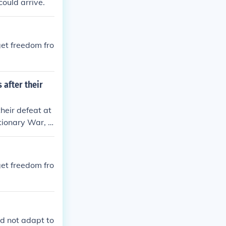
could arrive.
get freedom fro
 after their
heir defeat at
tionary War, d
 the unsustaina
. Additionally,
n prompted law
get freedom fro
ce could be mo
ld not adapt to