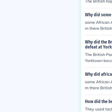
The British ho
Why did some a
some African A
m there Britis
Why did the Br
defeat at Yor
The British Pa
Yorktown becau
iminishing the
ble costs of co
Why did africa
growing anti-w
some African A
makers to seek
m there Britis
re beneficial 
How did the br
They used tact