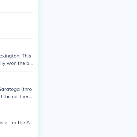
Lexington. This
ally won the ba
and because th
Saratoga (thro
ed the northern
ropean powers,
icans. European
sier for the A
.