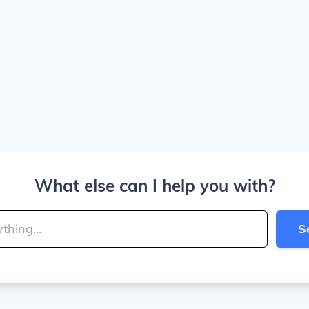
What else can I help you with?
S