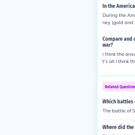
ot have to defe
In the America
tish. The Ameri
During the Am
William Pitt t
ney (gold and 
ot make any ec
d the British 
ent had voted,
efeat the Brit
Compare and c
gned a peace 
hated British r
war?
i think the an
t's all i think 
Related Questio
Which battles 
The battle of 
Where did the 