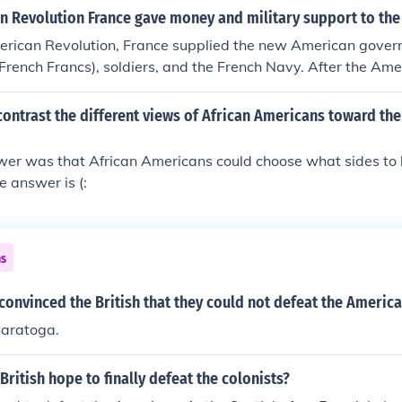
at a large British Army in a pitched battle. They just had to 
n Revolution France gave money and military support to the
cans could wait in the countryside and pick off smaller British
erican Revolution, France supplied the new American gove
he Younger convinced the British Parliament that maintaining
French Francs), soldiers, and the French Navy. After the Am
onomic sense. If England collected all the taxes from Ameri
at the Battle of Saratoga, the French realized the American co
 it would not pay for keeping the British Army in America. Th
ish regulars, and that helping the Americans would potential
ontrast the different views of African Americans toward the
treaty.
ivals.
swer was that African Americans could choose what sides to 
the answer is (:
ns
convinced the British that they could not defeat the Americ
Saratoga.
British hope to finally defeat the colonists?