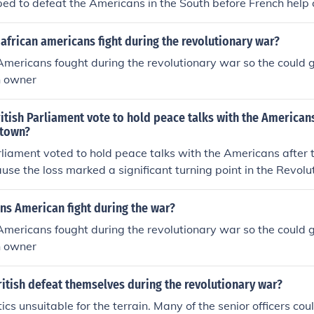
ped to defeat the Americans in the South before French help 
frican americans fight during the revolutionary war?
mericans fought during the revolutionary war so the could 
h owner
itish Parliament vote to hold peace talks with the Americans
ktown?
rliament voted to hold peace talks with the Americans after t
se the loss marked a significant turning point in the Revolu
 prospect of a British military victory. The defeat highlighted
ntinuing the conflict, both financially and in terms of lives lost
ns American fight during the war?
ar sentiment and the desire for political stability in Britai
mericans fought during the revolutionary war so the could 
 a diplomatic resolution, recognizing that a negotiated pea
h owner
than prolonged warfare.
itish defeat themselves during the revolutionary war?
ics unsuitable for the terrain. Many of the senior officers cou