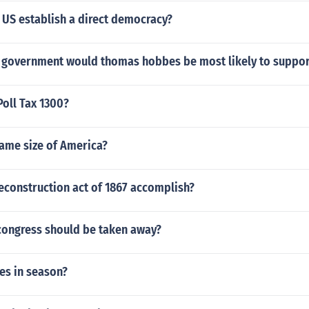
 US establish a direct democracy?
 government would thomas hobbes be most likely to suppor
oll Tax 1300?
same size of America?
econstruction act of 1867 accomplish?
ongress should be taken away?
es in season?