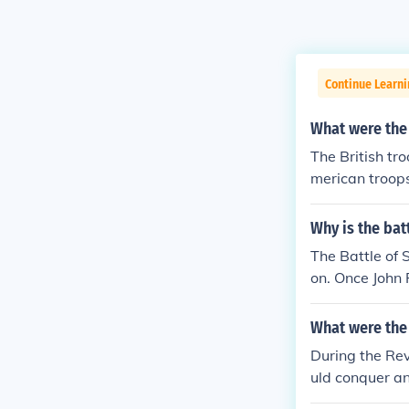
Continue Learn
What were the 
The British tro
merican troops
Why is the bat
The Battle of 
on. Once John 
e defeated. Th
by soldiers wh
What were the
cans, because 
During the Rev
at them on la
uld conquer an
yside. While it