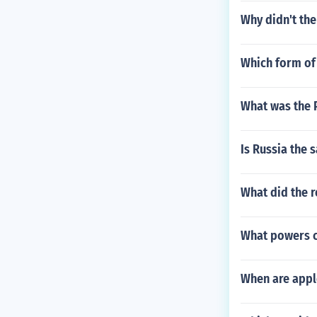
Why didn't the
Which form of
What was the P
Is Russia the 
What did the r
What powers c
When are appl