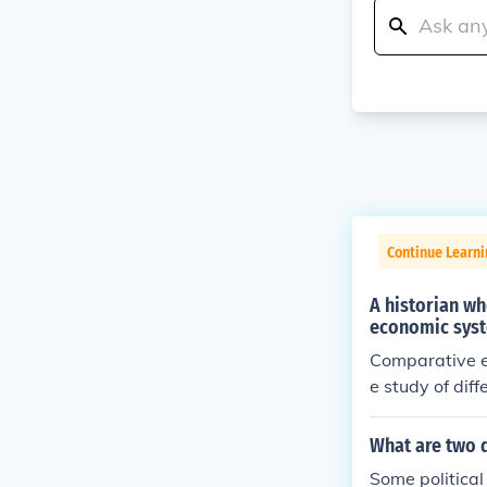
Continue Learn
A historian wh
economic syste
Comparative e
e study of dif
alism and the 
m to the expan
What are two d
Some politica