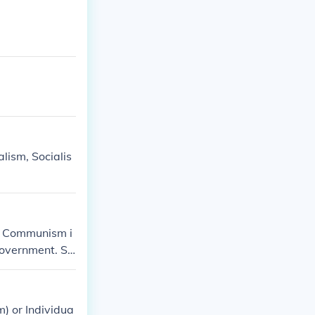
lism, Socialis
n. Communism i
government. So
om capitalism t
) or Individua