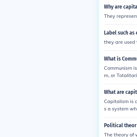
Why are capit
They represent
Label such as
they are used 
What is Comm
Communism is a
m, or Totalitar
What are capi
Capitalism is 
s a system wh
cialism allows
o all out com
Political theo
The theory of