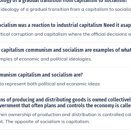
eology of a gradual transition from capitalism to socialism?
 ideology of a gradual transition from a capitalism to sociali
cialism was a reaction to industrial capitalism Need it asap
tical corruption and capitalism where the official decisions 
s capitalism communism and socialism are examples of wha
ples of economic and political ideologies.
munism capitalism and socialism are?
to represent both political and economic ideas
s of producing and distributing goods is owned collectivel
vernment that often plans and controls the economy is call
hen ownership of production and distribution is controlled col
. The opposite of socialism is capitalism.