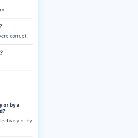
sm
?
were corrupt.
t?
y or by a
ed?
lectively or by