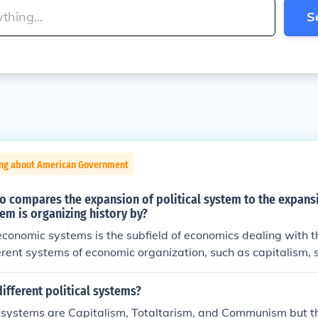
S
ing about American Government
o compares the expansion of political system to the expans
m is organizing history by?
conomic systems is the subfield of economics dealing with 
ferent systems of economic organization, such as capitalism, 
mixed economy.A historian who compares the expansion of po
sion of economic system is organizing history by theme.
ifferent political systems?
l systems are Capitalism, Totaltarism, and Communism but 