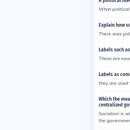
A political id
What political
Explain how so
There was poli
Labels such a
These are exam
Labels as com
they are used 
Which the mean
centralized go
Socialism is w
the government