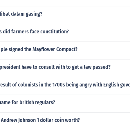
libat dalam gasing?
 did farmers face constitution?
ple signed the Mayflower Compact?
resident have to consult with to get a law passed?
esult of colonists in the 1700s being angry with English go
name for british regulars?
 Andrew Johnson 1 dollar coin worth?