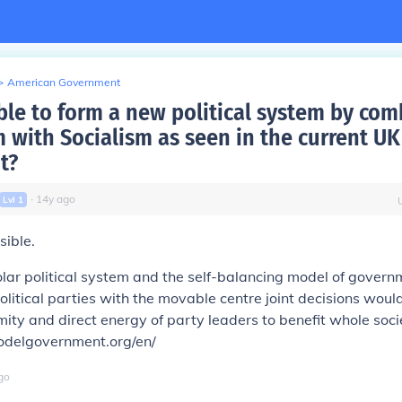
>
American Government
ible to form a new political system by co
m with Socialism as seen in the current UK
t?
∙
14
y
ago
Lvl
1
sible.
lar political system
and the self-balancing model of governm
litical parties with the movable centre joint decisions woul
mity and direct energy of party leaders to benefit whole soci
delgovernment.org/en/
go