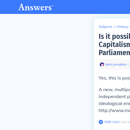
Subjects
>
History
Is it poss
Capitalis
Parliamen
IamLemartes
∙
Yes, this is pos
A
new, multipo
independent po
ideological en
http://www.mo
Wiki User
∙
14
y
a