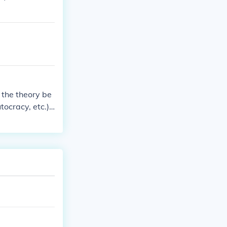
n the theory be
tocracy, etc.)