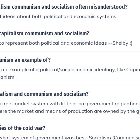
alism communism and socialism often misunderstood?
 ideas about both political and economic systems.
 capitalism communism and socialism?
to represent both political and economic ideas --Shelby :)
unism an example of?
n example of a political/socioeconomic idealogy, like Capita
ianism.
talism and communism and socialism?
a free-market system with little or no government regulatio
ere the market and means of production are owned by the 
 some regulation of the economy and is also the transition fr
munism.
ries of the cold war?
 what system of government was best: Socialism (Communism