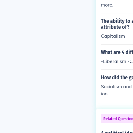
more.
The ability to 
attribute of?
Capitalism
What are 4 dif
-Liberalism -
How did the go
Socialism and 
ion.
Related Questio