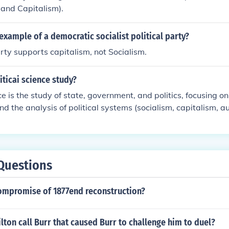
 and Capitalism).
n example of a democratic socialist political party?
ty supports capitalism, not Socialism.
ticai science study?
ce is the study of state, government, and politics, focusing o
and the analysis of political systems (socialism, capitalism, au
behavior.
Questions
ompromise of 1877end reconstruction?
ton call Burr that caused Burr to challenge him to duel?