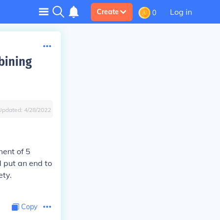
Log in
Create
0
mbining
Updated:
4/28/2022
ent of 5
d put an end to
ety.
Copy