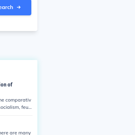
earch
ion of
the comparativ
socialism, feud
litical syste
there are many