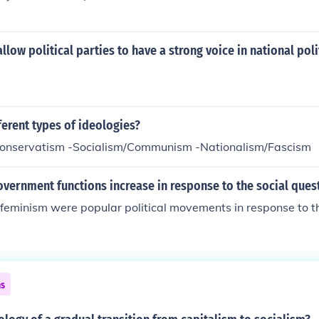
allow political parties to have a strong voice in national poli
ferent types of ideologies?
Conservatism -Socialism/Communism -Nationalism/Fascism
vernment functions increase in response to the social ques
feminism were popular political movements in response to th
ns