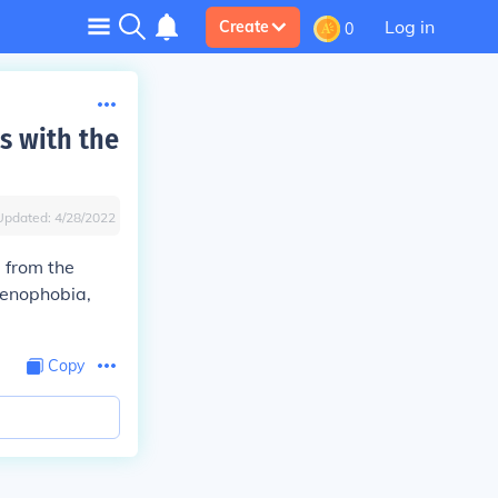
Log in
Create
0
ts with the
Updated:
4/28/2022
 from the
 xenophobia,
Copy