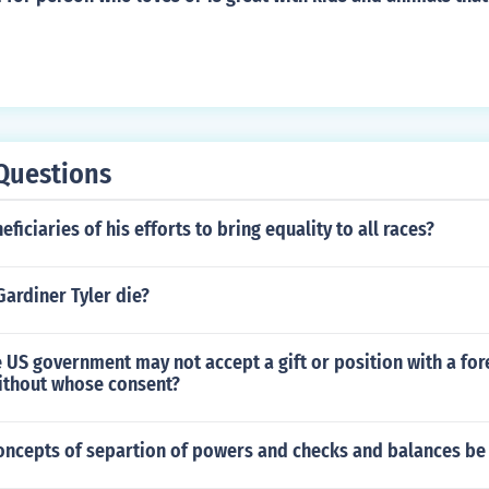
Questions
ficiaries of his efforts to bring equality to all races?
Gardiner Tyler die?
he US government may not accept a gift or position with a for
thout whose consent?
oncepts of separtion of powers and checks and balances be