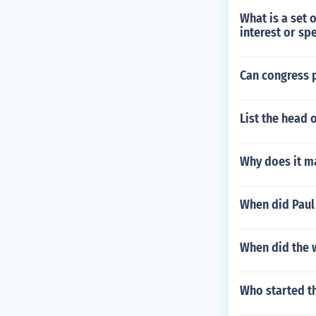
What is a set 
interest or sp
Can congress p
List the head 
Why does it m
When did Paul 
When did the 
Who started t