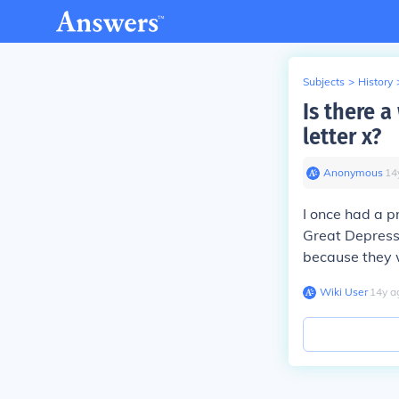
Subjects
>
History
Is there a
letter x?
Anonymous
∙
14
I once had a p
Great Depressi
because they w
Wiki User
∙
14
y
a