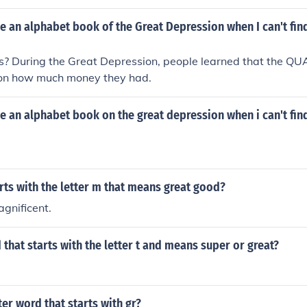
 an alphabet book of the Great Depression when I can't fin
? During the Great Depression, people learned that the QUAL
on how much money they had.
 an alphabet book on the great depression when i can't fin
ts with the letter m that means great good?
gnificent.
 that starts with the letter t and means super or great?
ter word that starts with gr?