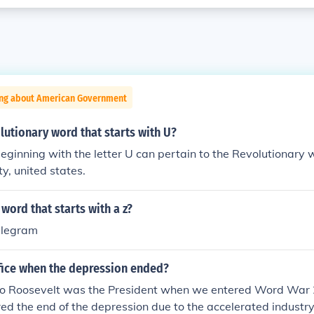
ing about American Government
lutionary word that starts with U?
ginning with the letter U can pertain to the Revolutionary
ty, united states.
 word that starts with a z?
legram
fice when the depression ended?
no Roosevelt was the President when we entered Word War 2
red the end of the depression due to the accelerated industr