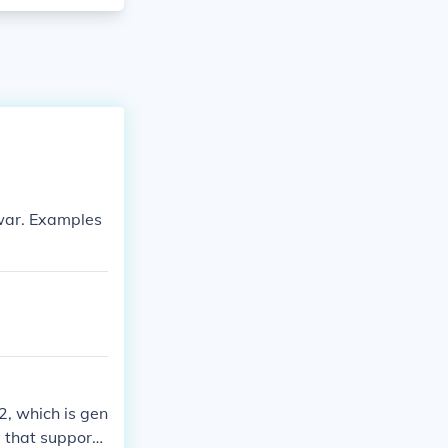
 war. Examples
, which is gen
y that supporte