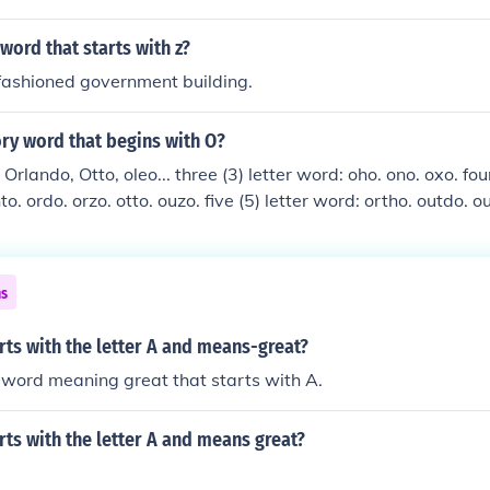
t.
ord that starts with z?
fashioned government building.
ory word that begins with O?
Orlando, Otto, oleo... three (3) letter word: oho. ono. oxo. fou
nto. ordo. orzo. otto. ouzo. five (5) letter word: ortho. outdo. o
: obento. octavo. olingo. overdo. seven (7) letter word: oloro
rio. eight (8) letter word: obligato. ocotillo. oratorio. ostina
ns
ts with the letter A and means-great?
word meaning great that starts with A.
ts with the letter A and means great?