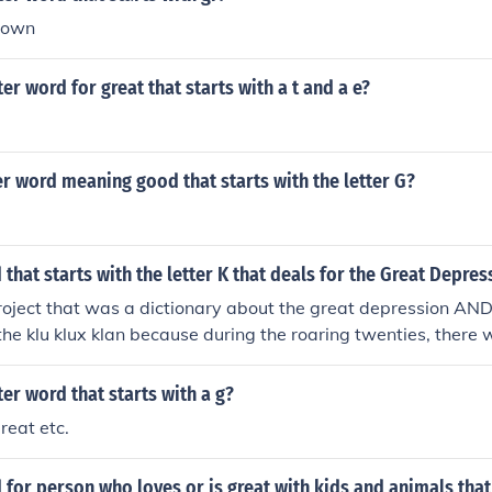
rown
ter word for great that starts with a t and a e?
r word meaning good that starts with the letter G?
 that starts with the letter K that deals for the Great Depres
project that was a dictionary about the great depression AND
 the klu klux klan because during the roaring twenties, there w
i-communist/anti-immigrant feeling, which led the the growth 
ter word that starts with a g?
reat etc.
 for person who loves or is great with kids and animals that