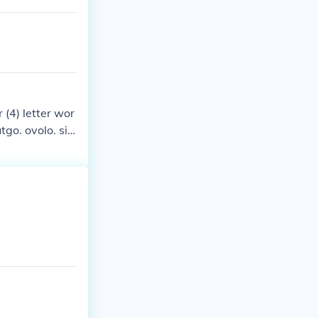
r (4) letter wor
utgo. ovolo. six
so. oregano. ou
to.