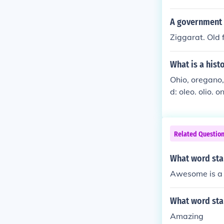
d the war effor
A government w
Ziggarat. Old 
What is a hist
Ohio, oregano, 
d: oleo. olio. o
(6) letter word
techo. AND Onta
Related Questio
What word star
Awesome is a 
What word star
Amazing