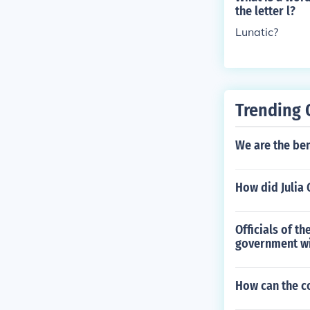
the letter l?
Lunatic?
Trending 
We are the bene
How did Julia 
Officials of t
government wi
How can the c