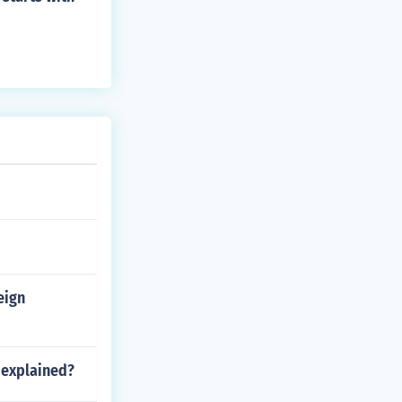
eign
 explained?