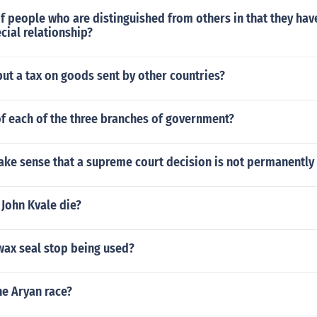
of people who are distinguished from others in that they h
ecial relationship?
ut a tax on goods sent by other countries?
of each of the three branches of government?
ake sense that a supreme court decision is not permanently
John Kvale die?
wax seal stop being used?
he Aryan race?