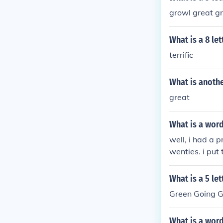
growl great g
What is a 8 let
terrific
What is anothe
great
What is a word
well, i had a 
wenties. i put
ivism, and ant
x klan
What is a 5 let
Green Going G
What is a word