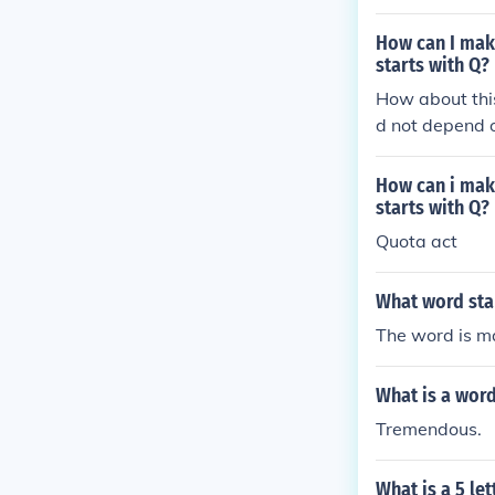
How can I make
starts with Q?
How about this
d not depend 
How can i make
starts with Q?
Quota act
What word star
The word is ma
What is a word
Tremendous.
What is a 5 let