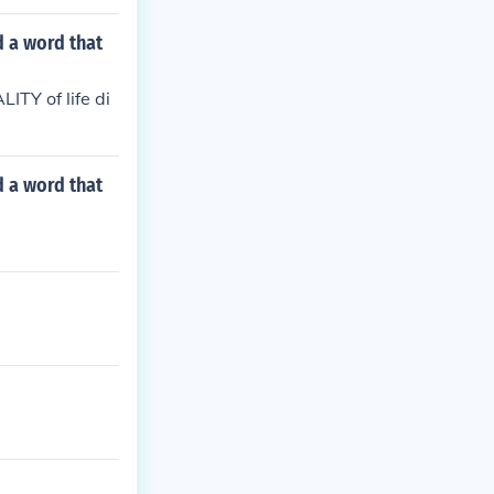
d a word that
ITY of life di
d a word that