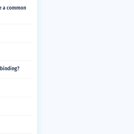
ave a common
 binding?