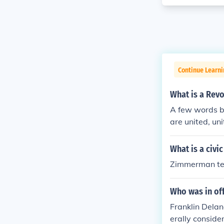
Continue Learn
What is a Revo
A few words be
are united, uni
What is a civic
Zimmerman te
Who was in of
Franklin Dela
erally conside