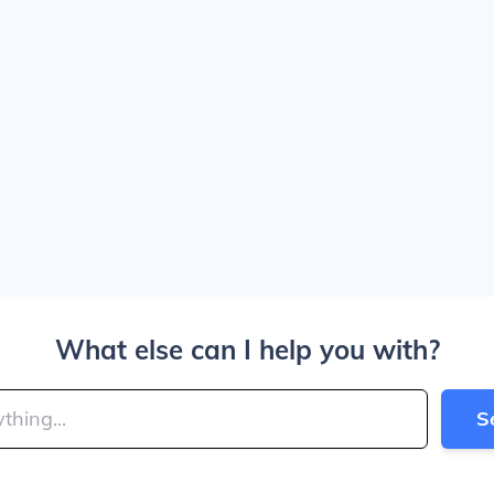
What else can I help you with?
S