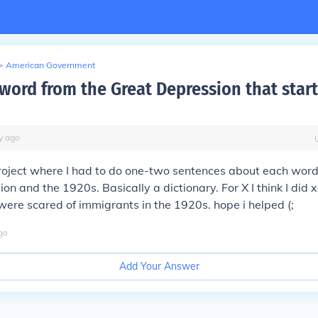
>
American Government
 word from the Great Depression that star
y
ago
roject where I had to do one-two sentences about each word
on and the 1920s. Basically a dictionary. For X I think I did
ere scared of immigrants in the 1920s. hope i helped (;
go
Add Your Answer