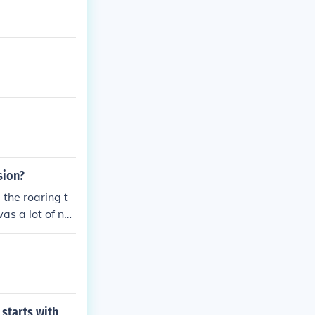
sion?
 the roaring t
as a lot of nat
of the klu klu
 starts with