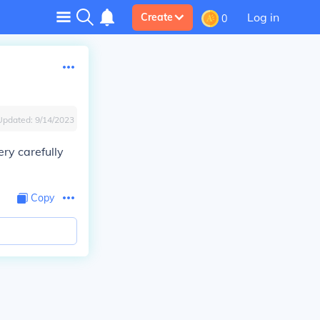
Log in
Create
0
Updated:
9/14/2023
ery carefully
Copy