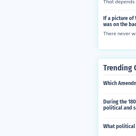
That depends o
If a picture o
was on the ba
There never was
Trending 
Which Amendme
During the 180
political and 
What politica