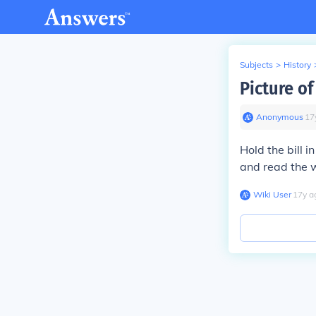
Subjects
>
History
Picture of
Anonymous
∙
17
Hold the bill 
and read the 
Wiki User
∙
17
y
a