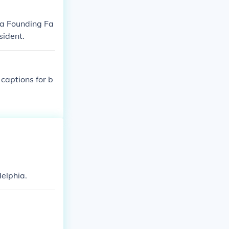
 a Founding Fa
sident.
 captions for b
delphia.