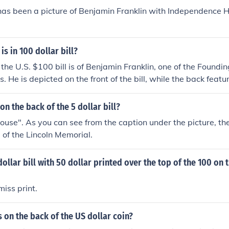
has been a picture of Benjamin Franklin with Independence H
is in 100 dollar bill?
the U.S. $100 bill is of Benjamin Franklin, one of the Foundin
. He is depicted on the front of the bill, while the back feat
Hall. Franklin is celebrated for his contributions to American
macy.
on the back of the 5 dollar bill?
"house". As you can see from the caption under the picture, the
e of the Lincoln Memorial.
dollar bill with 50 dollar printed over the top of the 100 on 
miss print.
s on the back of the US dollar coin?