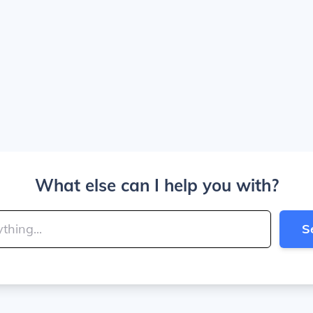
What else can I help you with?
S