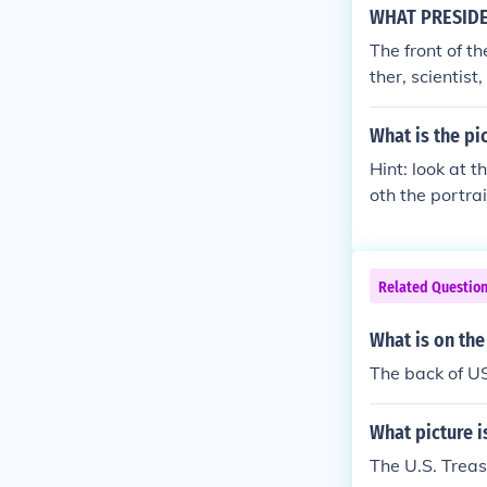
WHAT PRESIDEN
The front of t
ther, scientis
What is the pi
Hint: look at t
oth the portra
Related Questio
What is on the
The back of US
What picture is
The U.S. Treas