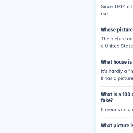
Since 1914 it 
rse.
Whose picture 
The picture on 
e United States
f Independence 
ce, and diplo
What house is 
It's hardly a 
ll has a pictur
What is a 100 
fake?
It means its a 
What picture i