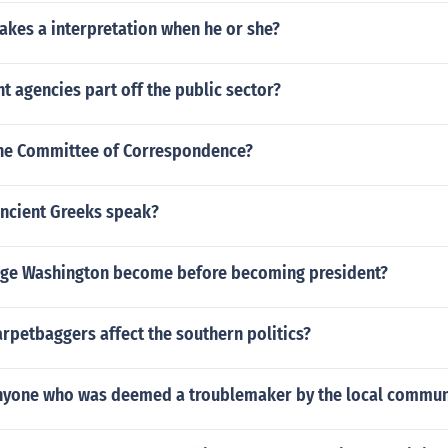
akes a interpretation when he or she?
 agencies part off the public sector?
he Committee of Correspondence?
ancient Greeks speak?
ge Washington become before becoming president?
rpetbaggers affect the southern politics?
anyone who was deemed a troublemaker by the local commun