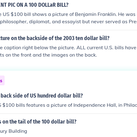
T PIC ON A 100 DOLLaR BILL?
he US $100 bill shows a picture of Benjamin Franklin. He was
t, philosopher, diplomat, and essayist but never served as Pre
cture on the backside of the 2003 ten dollar bill?
he caption right below the picture. ALL current U.S. bills have
its on the front and the images on the back.
ns
 back side of US hundred dollar bill?
 $100 bills features a picture of Independence Hall, in Phila
 on the tail of the 100 dollar bill?
ury Building