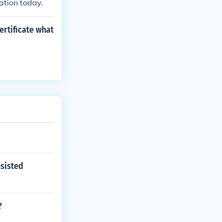
ation today.
ertificate what
esisted
?