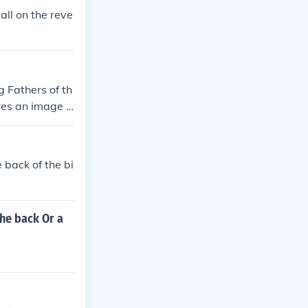
all on the reve
g Fathers of th
ures an image o
 history, scien
 back of the bi
the back Or a