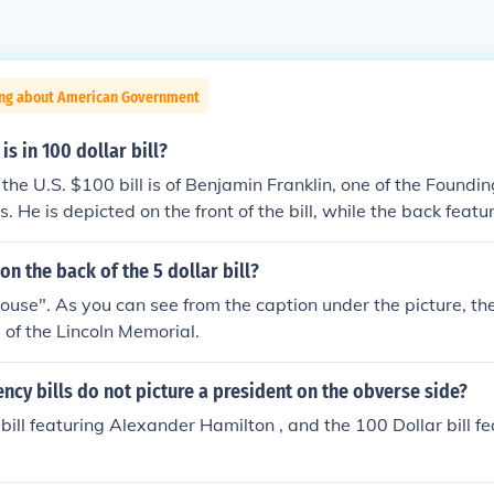
ing about American Government
is in 100 dollar bill?
the U.S. $100 bill is of Benjamin Franklin, one of the Foundin
. He is depicted on the front of the bill, while the back feat
Hall. Franklin is celebrated for his contributions to American
macy.
on the back of the 5 dollar bill?
"house". As you can see from the caption under the picture, the
e of the Lincoln Memorial.
ncy bills do not picture a president on the obverse side?
 bill featuring Alexander Hamilton , and the 100 Dollar bill f