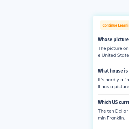
Continue Learn
Whose picture 
The picture on 
e United States
f Independence 
ce, and diplo
What house is 
It's hardly a 
ll has a pictur
Which US curre
The ten Dollar
min Franklin.