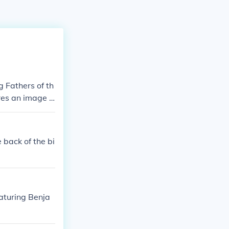
g Fathers of th
ures an image o
 history, scien
 back of the bi
eaturing Benja