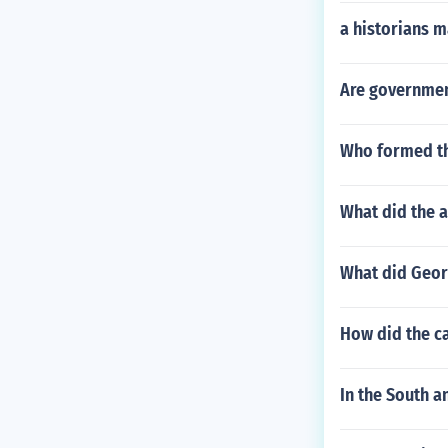
a historians m
Are government
Who formed t
What did the 
What did Geor
How did the ca
In the South 