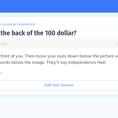
>
American Government
 the back of the 100 dollar?
y
ago
in front of you. Then move your eyes down below the picture v
words below the image. They'll say Independence Hall.
go
Add Your Answer