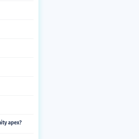
ity apex?