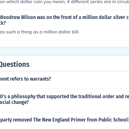
n which dollar coin you mean, 4 different series are in circul
f Woodrow Wilson was on the front of a million dollar silver c
ck?
 such a thing as a million dollar bill.
Questions
nt refers to warrants?
0's a philosophy that supported the traditional order and r
social change?
l party removed The New England Primer from Public School