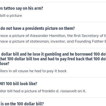
s tattoo say on his arm?
bill a picture
 do not have a presidents picture on them?
 have a picture of Alexander Hamilton, the first Secretary of 
s have a picture of statesman, inventor, and Founding Father
 dollar bill and he lose it gambling and he borrowed 100 dol
that 100 dollar bill too and had to pay Fred back that 100 do
lose?
llars in all cause he had to pay it back
81 100 bill look like?
ar bill had a picture of franklin d. roosevelt on it.
is on the 100 dollar bill?