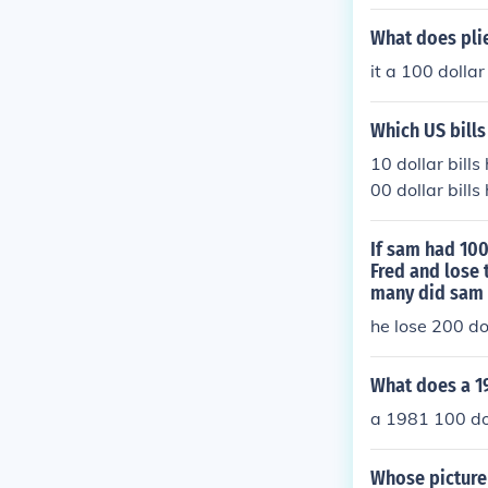
What does plie
it a 100 dollar 
Which US bills
10 dollar bills
00 dollar bill
klin.
If sam had 100
Fred and lose 
many did sam 
he lose 200 do
What does a 19
a 1981 100 doll
Whose picture 