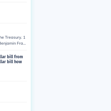
the Treasury. 1
 Benjamin Fran
lar bill from
llar bill how