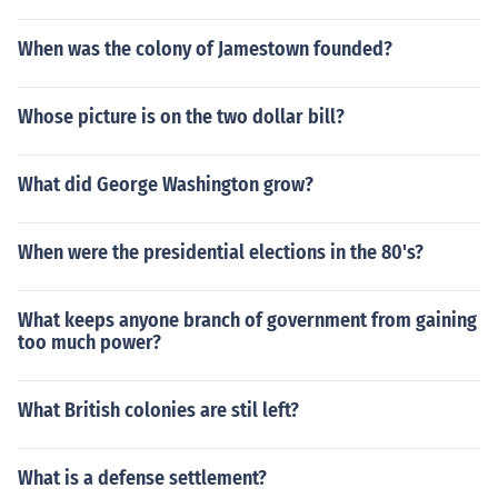
When was the colony of Jamestown founded?
Whose picture is on the two dollar bill?
What did George Washington grow?
When were the presidential elections in the 80's?
What keeps anyone branch of government from gaining
too much power?
What British colonies are stil left?
What is a defense settlement?