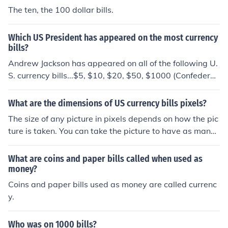
The ten, the 100 dollar bills.
Which US President has appeared on the most currency
bills?
Andrew Jackson has appeared on all of the following U.
S. currency bills...$5, $10, $20, $50, $1000 (Confederac
y), and $10,000 bills.
What are the dimensions of US currency bills pixels?
The size of any picture in pixels depends on how the pic
ture is taken. You can take the picture to have as many
or as few pixels as you want.
What are coins and paper bills called when used as
money?
Coins and paper bills used as money are called currenc
y.
Who was on 1000 bills?