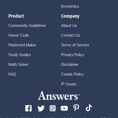
Economics
Product
Company
Community Guidelines
About Us
Honor Code
Contact Us
Flashcard Maker
Terms of Service
Study Guides
Privacy Policy
Math Solver
Disclaimer
FAQ
Cookie Policy
IP Issues