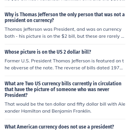
bill has Ben Franklin on it, however earlier bills have ha
d different people on the obverse for example the later
Why is Thomas Jefferson the only person that was not a
series of the $10,000 bills had Salmon P. Chase on it. A
president on currency?
nd even denominations that are still printed today have
Thomas Jefferson was President, and was on currency
had different people on them, for example the series 18
both - his picture is on the $2 bill, but these are rarely s
91 $1 silver certificate had Martha Washington on it, w
een and account for only 1% of all bills printed yearly.
hile the modern $1 bill has George Washington on it.
Whose picture is on the US 2 dollar bill?
Former U.S. President Thomas Jefferson is featured on t
he obverse of the note. The reverse of bills dated 1976
and later shows a somewhat modified version of Trumb
ull's painting of the signing of the Declaration of Indepe
What are Two US currency bills currently in circulation
ndence. Older bills show a picture of Jefferson's home,
that have the picture of someone who was never
President?
Monticello.
That would be the ten dollar and fifty dollar bill with Ale
xander Hamilton and Benjamin Franklin.
What American currency does not use a president?