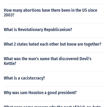
How many abortions have there been in the US since
2003?
What is Revolutionary Republicanism?
What 2 states hated each other but know are together?
What was the man's name that discovered Devil's
Kettle?
What is a cacistocracy?
Why was sam Houston a good president?