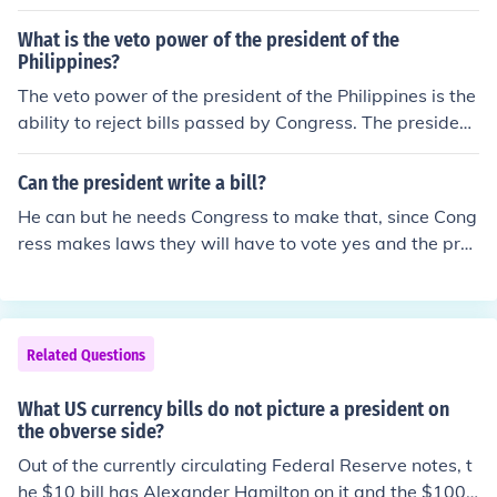
What is the veto power of the president of the
Philippines?
The veto power of the president of the Philippines is the
ability to reject bills passed by Congress. The president
can also veto specific items in appropriation, revenue, o
r tariff bills.
Can the president write a bill?
He can but he needs Congress to make that, since Cong
ress makes laws they will have to vote yes and the pres
ident of course has the final say around, or they can out
vote the presidents decline.
Related Questions
What US currency bills do not picture a president on
the obverse side?
Out of the currently circulating Federal Reserve notes, t
he $10 bill has Alexander Hamilton on it and the $100