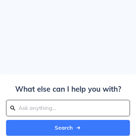
What else can I help you with?
Search