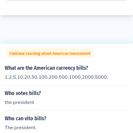
Continue Learning about American Government
What are the American currency bills?
1,2,5,10,20,50,100,200,500,1000,2000,5000,
Who votes bills?
the president
Who can vito bills?
The president.