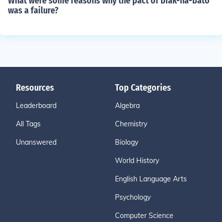
What were some reasons why the pact of biak-na-bato
was a failure?
Resources
Top Categories
Leaderboard
Algebra
All Tags
Chemistry
Unanswered
Biology
World History
English Language Arts
Psychology
Computer Science