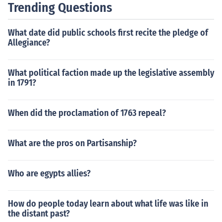
Trending Questions
What date did public schools first recite the pledge of
Allegiance?
What political faction made up the legislative assembly
in 1791?
When did the proclamation of 1763 repeal?
What are the pros on Partisanship?
Who are egypts allies?
How do people today learn about what life was like in
the distant past?