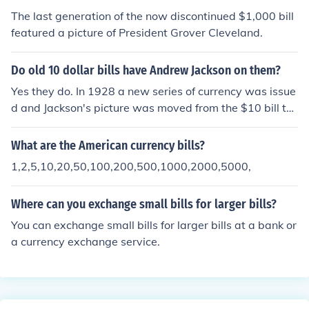
The last generation of the now discontinued $1,000 bill
featured a picture of President Grover Cleveland.
Do old 10 dollar bills have Andrew Jackson on them?
Yes they do. In 1928 a new series of currency was issue
d and Jackson's picture was moved from the $10 bill to
the 20. Incidentally, the old series bills were noticeably l
arger than they are today.
What are the American currency bills?
1,2,5,10,20,50,100,200,500,1000,2000,5000,
Where can you exchange small bills for larger bills?
You can exchange small bills for larger bills at a bank or
a currency exchange service.