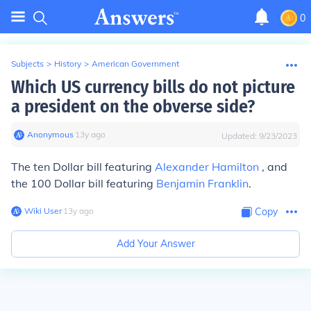
0
Subjects
>
History
>
American Government
Which US currency bills do not picture
a president on the obverse side?
Anonymous
∙
13
y
ago
Updated:
9/23/2023
The ten Dollar bill featuring
Alexander Hamilton
, and
the 100 Dollar bill featuring
Benjamin Franklin
.
Wiki User
∙
13
y
ago
Copy
Add Your Answer