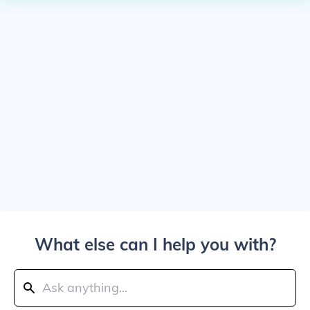
What else can I help you with?