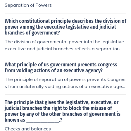
Separation of Powers
Which constitutional principle describes the division of
power among the executive legislative and judicial
branches of government?
The division of governmental power into the legislative
executive and judicial branches reflects a separation of
powers.
What principle of us government prevents congress
from voiding actions of an executive agency?
The principle of separation of powers prevents Congres
s from unilaterally voiding actions of an executive agen
cy. This principle delineates the distinct roles and respo
nsibilities of the legislative, executive, and judicial bran
The principle that gives the legislative, executive, or
ches of government, ensuring that each branch operate
judicial branches the right to block the misuse of
power by any of the other branches of government is
s independently. While Congress has the authority to p
known as ______________.?
ass laws and provide oversight, it cannot directly overt
urn actions taken by executive agencies without going t
Checks and balances