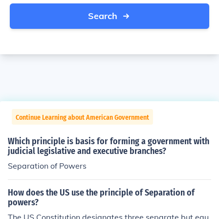
Search
Continue Learning about American Government
Which principle is basis for forming a government with
judicial legislative and executive branches?
Separation of Powers
How does the US use the principle of Separation of
powers?
The US Constitution designates three separate but equ