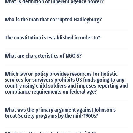
What is definition of inherent agency power?
Who is the man that corrupted Hadleyburg?
The constitution is established in order to?
What are characteristics of NGO'S?
Which law or policy provides resources for holistic
services for survivors prohibits US funds going to any
country using child soldiers and imposes reporting and
compliance requirements on federal age?
What was the primary argument against Johnson's
Great Society programs by the mid-1960s?