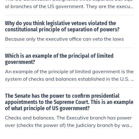
al branches of the US government. They are the executi
ve, legislative and judicial branches.
Why do you think legislative vetoes violated the
constitutional principle of separation of powers?
Because only the executive office can veto the laws
Which is an example of the principal of limited
government?
An example of the principle of limited government is the
system of checks and balances established in the U.S. C
onstitution. This system ensures that no single branch o
f government—executive, legislative, or judicial—can e
The Senate has the power to confirm presidential
xercise too much power, as each branch has the authori
appointments to the Supreme Court. This is an example
of what principle of US government?
ty to limit the actions of the others. This framework prot
ects individual liberties and prevents government overr
Checks and balances. The Executive branch has power
each.
over (checks the power of) the Judiciary branch by way
of choosing who to appoint. The Legislative branch has