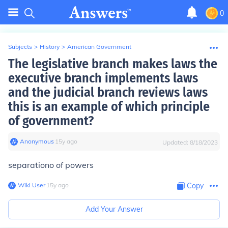
0
Subjects
>
History
>
American Government
The legislative branch makes laws the
executive branch implements laws
and the judicial branch reviews laws
this is an example of which principle
of government?
Anonymous
∙
15
y
ago
Updated:
8/18/2023
separationo of powers
Wiki User
∙
15
y
ago
Copy
Add Your Answer