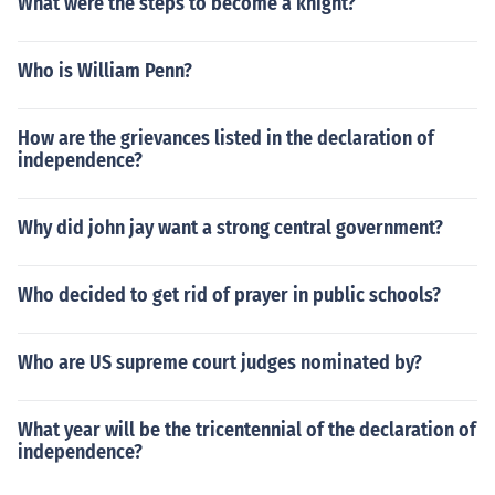
What were the steps to become a knight?
Who is William Penn?
How are the grievances listed in the declaration of
independence?
Why did john jay want a strong central government?
Who decided to get rid of prayer in public schools?
Who are US supreme court judges nominated by?
What year will be the tricentennial of the declaration of
independence?