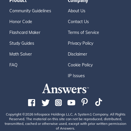
Product
Company
Community Guidelines
About Us
Honor Code
Contact Us
Flashcard Maker
Terms of Service
Study Guides
Privacy Policy
Math Solver
Disclaimer
FAQ
Cookie Policy
IP Issues
Copyright ©2026 Infospace Holdings LLC, A System1 Company. All Rights
Reserved. The material on this site can not be reproduced, distributed,
transmitted, cached or otherwise used, except with prior written permission
of Answers.