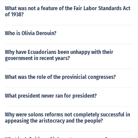
What was not a feature of the Fair Labor Standards Act
of 1938?
Who is Olivia Derouin?
Why have Ecuadorians been unhappy with their
government in recent years?
What was the role of the provinicial congresses?
What president never ran for president?
Why were solons reforms not completely successful in
appeasing the aristocracy and the people?