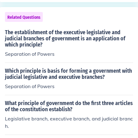
power over (keeps in check) the Judiciary branch by wa
y of choosing whether to confirm the appointments. The
Legislative Branch also has power over (keeps in check)
Related Questions
the Executive branch because the appointments to the
Supreme Court require their approval.
The establishment of the executive legislative and
judicial branches of government is an application of
which principle?
Separation of Powers
Which principle is basis for forming a government with
judicial legislative and executive branches?
Separation of Powers
What principle of government do the first three articles
of the constitution establish?
Legislative branch, executive branch, and judicial branc
h.