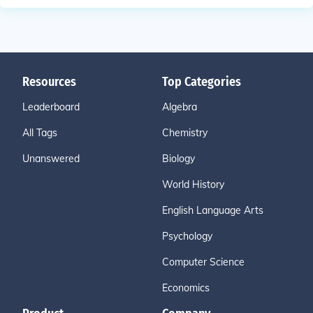
Resources
Top Categories
Leaderboard
Algebra
All Tags
Chemistry
Unanswered
Biology
World History
English Language Arts
Psychology
Computer Science
Economics