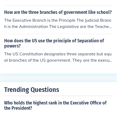
hrough the appropriate legislative processes or judicial
review.
How are the three branches of government like school?
The Executive Branch is the Principle The Judicial Branc
h is the Administration The Legislative are the Teachers
and Students I hope I Helped Out! -Austin S
How does the US use the principle of Separation of
powers?
The US Constitution designates three separate but equ
al branches of the US government. They are the executi
ve, legislative and judicial branches.
Trending Questions
Who holds the highest rank in the Executive Office of
the President?