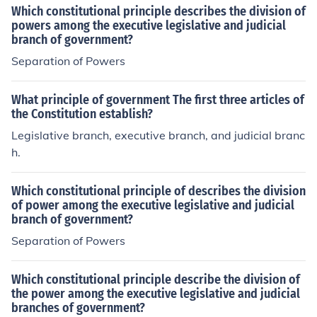
Which constitutional principle describes the division of
powers among the executive legislative and judicial
branch of government?
Separation of Powers
What principle of government The first three articles of
the Constitution establish?
Legislative branch, executive branch, and judicial branc
h.
Which constitutional principle of describes the division
of power among the executive legislative and judicial
branch of government?
Separation of Powers
Which constitutional principle describe the division of
the power among the executive legislative and judicial
branches of government?