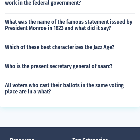
work in the federal government?
What was the name of the famous statement issued by
President Monroe in 1823 and what did it say?
Which of these best characterizes the Jazz Age?
Who is the present secretary general of saarc?
All voters who cast their ballots in the same voting
place are in a what?