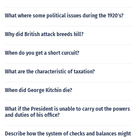
What where some political issues during the 1920's?
Why did British attack breeds hill?
When do you get a short curcuit?
What are the characteristic of taxation?
When did George Kitchin die?
What if the President is unable to carry out the powers
and duties of his office?
Describe how the system of checks and balances might