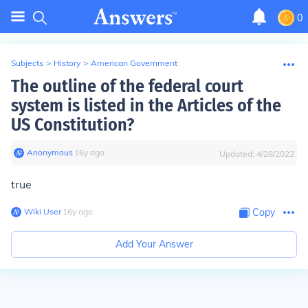
0
Subjects
>
History
>
American Government
The outline of the federal court
system is listed in the Articles of the
US Constitution?
Anonymous
∙
16
y
ago
Updated:
4/28/2022
true
Wiki User
∙
16
y
ago
Copy
Add Your Answer