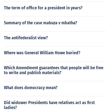
The term of office for a president in years?
Summary of the case mabuza v mbatha?
The antifederalist view?
Where was General William Howe buried?
Which Amendment guarantees that people will be free
to write and publish materials?
What does domocracy mean?
Did widower Presidents have relatives act as first
ladies?