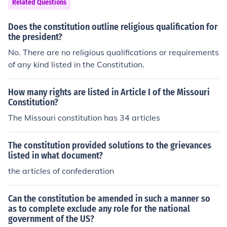
Related Questions
Does the constitution outline religious qualification for
the president?
No. There are no religious qualifications or requirements
of any kind listed in the Constitution.
How many rights are listed in Article I of the Missouri
Constitution?
The Missouri constitution has 34 articles
The constitution provided solutions to the grievances
listed in what document?
the articles of confederation
Can the constitution be amended in such a manner so
as to complete exclude any role for the national
government of the US?