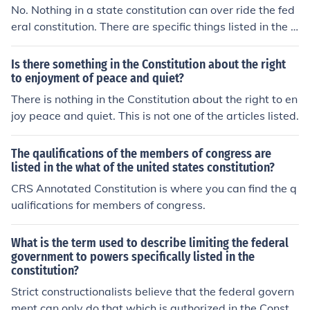
No. Nothing in a state constitution can over ride the fed
eral constitution. There are specific things listed in the f
ederal constitution that are limited only to the federal g
overnment.
Is there something in the Constitution about the right
to enjoyment of peace and quiet?
There is nothing in the Constitution about the right to en
joy peace and quiet. This is not one of the articles listed.
The qaulifications of the members of congress are
listed in the what of the united states constitution?
CRS Annotated Constitution is where you can find the q
ualifications for members of congress.
What is the term used to describe limiting the federal
government to powers specifically listed in the
constitution?
Strict constructionalists believe that the federal govern
ment can only do that which is authorized in the Constit