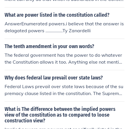
ution.
What are power listed in the constitution called?
AnswerEnumerated powers.i believe that the answer is
delagated powers ...............Ty Zanardelli
The tenth amendment in your own words?
The federal government has the power to do whatever
the Constitution allows it too. Anything else not mention
ed in the Constitution is beyond the federal governmen
t's power. Those rights are reserved for the people.
Why does federal law prevail over state laws?
Federal Laws prevail over state laws because of the su
premacy clause listed in the constitution. The Supremac
y clause states that the constitution is the supreme law
of the land. Therefore, federal laws are greater than sta
What is The difference between the implied powers
te laws.
view of the constitution as to compared to loose
construction view?