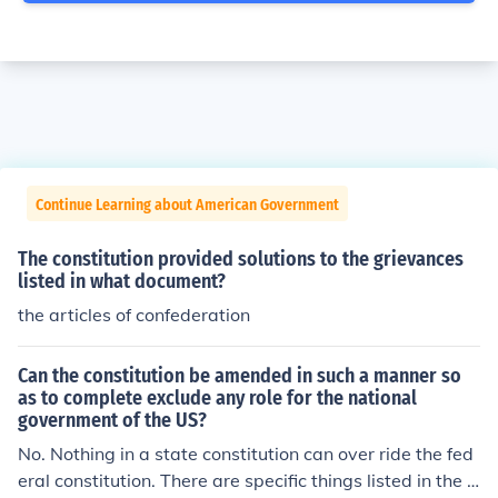
Continue Learning about American Government
The constitution provided solutions to the grievances
listed in what document?
the articles of confederation
Can the constitution be amended in such a manner so
as to complete exclude any role for the national
government of the US?
No. Nothing in a state constitution can over ride the fed
eral constitution. There are specific things listed in the f