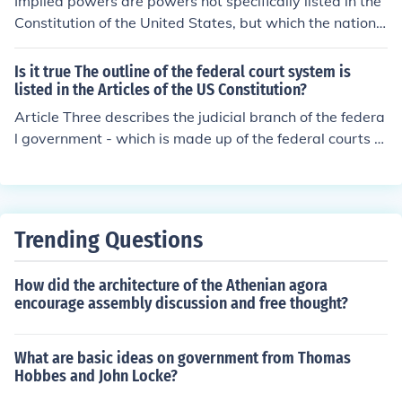
Implied powers are powers not specifically listed in the
Constitution of the United States, but which the nationa
l government needs in order to carry out the expressed
(strict) powers listed in the Constitution. Loose Construc
Is it true The outline of the federal court system is
tion is basically the same thing. A loose or liberal interp
listed in the Articles of the US Constitution?
retation of the Constitution allows for the expansion of f
Article Three describes the judicial branch of the federa
ederal powers beyond those specifically listed in the Co
l government - which is made up of the federal courts a
nstitution.
nd judges including the Supreme Court. The article spec
ifically requires that there be one court called the Supre
me Court; Congress, at its discretion, creates lower cou
rts, whose judgments and orders are reviewable by the
Trending Questions
Supreme Court. This Article also sets the kinds of cases
that may be heard by the federal judiciary, which cases
How did the architecture of the Athenian agora
the Supreme Court may hear first (called original jurisdi
encourage assembly discussion and free thought?
ction) and specifies that all other cases heard by the Su
preme Court are by appeal under such regulations as t
he Congress shall make.
What are basic ideas on government from Thomas
Hobbes and John Locke?