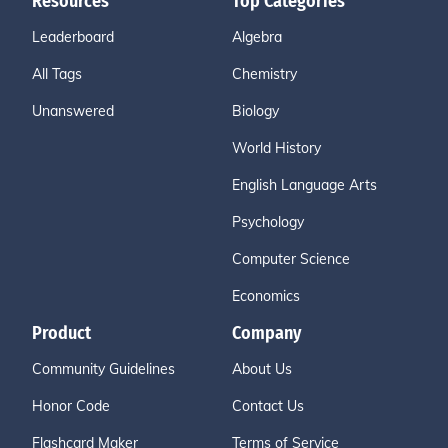
Resources
Top Categories
Leaderboard
Algebra
All Tags
Chemistry
Unanswered
Biology
World History
English Language Arts
Psychology
Computer Science
Economics
Product
Company
Community Guidelines
About Us
Honor Code
Contact Us
Flashcard Maker
Terms of Service