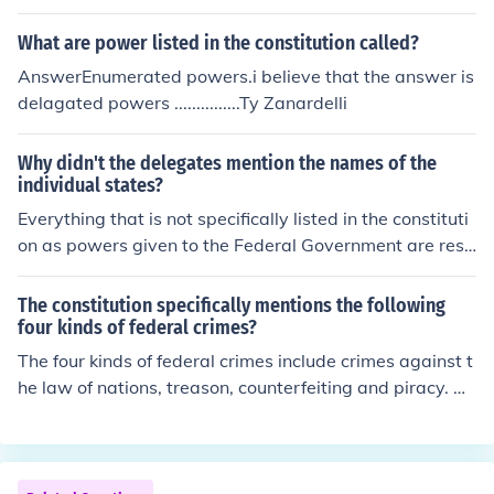
ederal constitution that are limited only to the federal g
overnment.
What are power listed in the constitution called?
AnswerEnumerated powers.i believe that the answer is
delagated powers ...............Ty Zanardelli
Why didn't the delegates mention the names of the
individual states?
Everything that is not specifically listed in the constituti
on as powers given to the Federal Government are rese
rved for the States. The intent was to limit the power of
the Federal Government by strictly limiting its powers,
The constitution specifically mentions the following
and all other powers not listed were given to the State
four kinds of federal crimes?
s.
The four kinds of federal crimes include crimes against t
he law of nations, treason, counterfeiting and piracy. All
of these federal crimes are listed in the US Constitution.