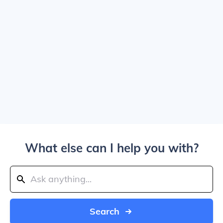
What else can I help you with?
Search