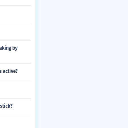
making by
 active?
stick?