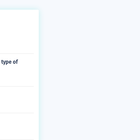
 type of