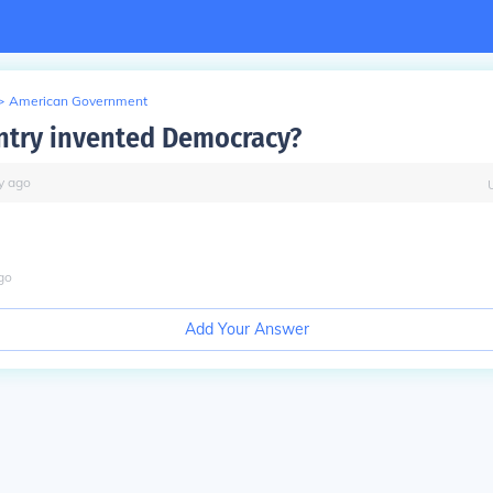
>
American Government
try invented Democracy?
y
ago
go
Add Your Answer