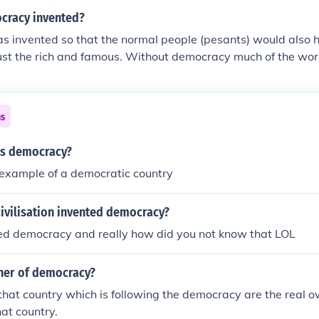
cracy invented?
 invented so that the normal people (pesants) would also h
 just the rich and famous. Without democracy much of the wor
the same since WE ALL get to decide who rules our countrie
 have won this years election because in america there are 
 demokrats) in conclusion be happy that we have it. end of s
ns
is democracy?
 example of a democratic country
ivilisation invented democracy?
ed democracy and really how did you not know that LOL
ner of democracy?
that country which is following the democracy are the real o
at country.