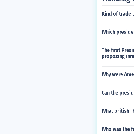
Kind of trade 
Which presiden
The first Pres
proposing inn
Why were Amer
Can the presid
What british-
Who was the f