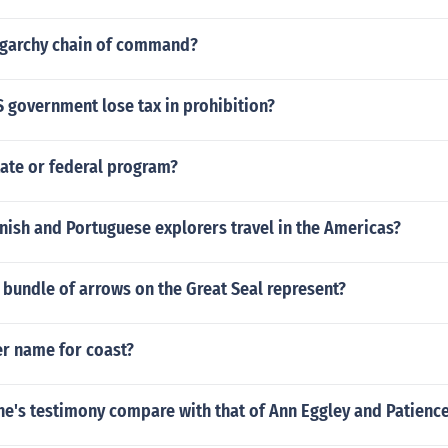
ligarchy chain of command?
 government lose tax in prohibition?
tate or federal program?
ish and Portuguese explorers travel in the Americas?
bundle of arrows on the Great Seal represent?
er name for coast?
e's testimony compare with that of Ann Eggley and Patienc