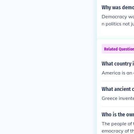
Why was demo
Democracy was
n politics not
w would´nt be 
e: Trump would
publicans than
Related Questio
What country 
America is an
What ancient c
Greece invent
Who is the ow
The people of 
emocracy of th