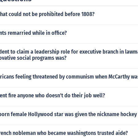
that could not be prohibited before 1808?
ts remarried while in office?
ident to claim a leadership role for executive branch in law
ovative social programs was?
icans feeling threatened by communism when McCarthy was
ent fire anyone who doesn't do their job well?
 born female Hollywood star was given the nickname hockey 
rench nobleman who became washingtons trusted aide?