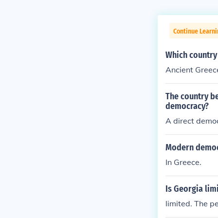
Continue Learn
Which country
Ancient Greec
The country b
democracy?
A direct demo
Modern democra
In Greece.
Is Georgia li
limited. The 