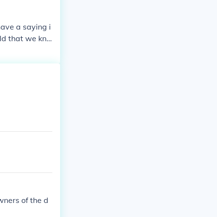
ave a saying i
ld that we kno
s (for exampl
a lot more Re
tory.
wners of the d