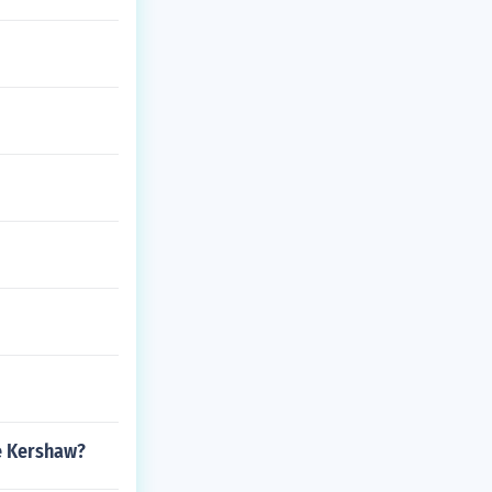
e Kershaw?