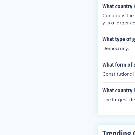
What country i
Canada is the 
y is a larger c
What type of 
Democracy.
What form of d
Constitutional
What country 
The largest de
Trending 