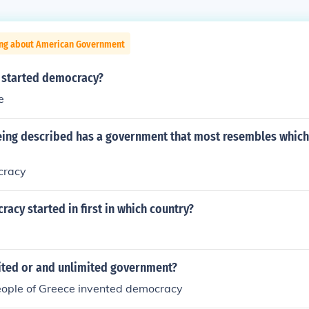
ing about American Government
 started democracy?
e
eing described has a government that most resembles which
cracy
cy started in first in which country?
mited or and unlimited government?
people of Greece invented democracy