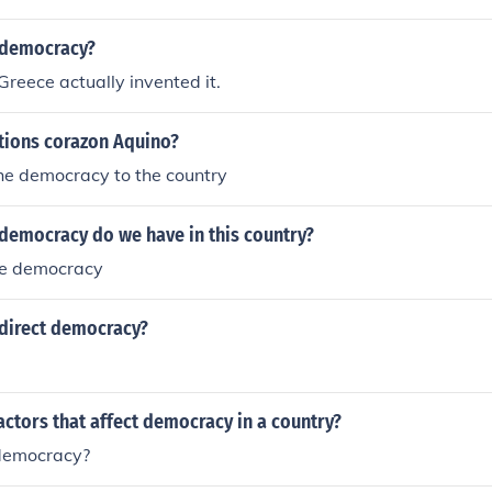
 democracy?
Greece actually invented it.
tions corazon Aquino?
he democracy to the country
 democracy do we have in this country?
ve democracy
direct democracy?
actors that affect democracy in a country?
democracy?