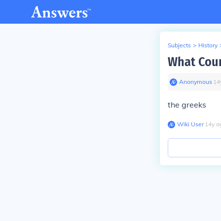
Subjects
>
History
What Coun
Anonymous
∙
14
the greeks
Wiki User
∙
14
y
a