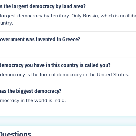
s the largest democracy by land area?
largest democracy by territory. Only Russia, which is an illi
ountry.
government was invented in Greece?
emocracy you have in this country is called you?
 democracy is the form of democracy in the United States.
has the biggest democracy?
mocracy in the world is India.
Questions