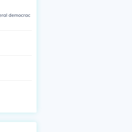
beral democrac