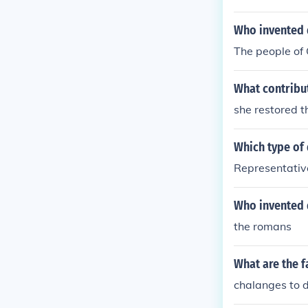
Who invented
The people of 
What contribu
she restored t
Which type of
Representati
Who invented 
the romans
What are the f
chalanges to 