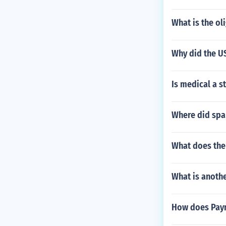
What is the o
Why did the US
Is medical a s
Where did span
What does the 
What is anoth
How does Payn