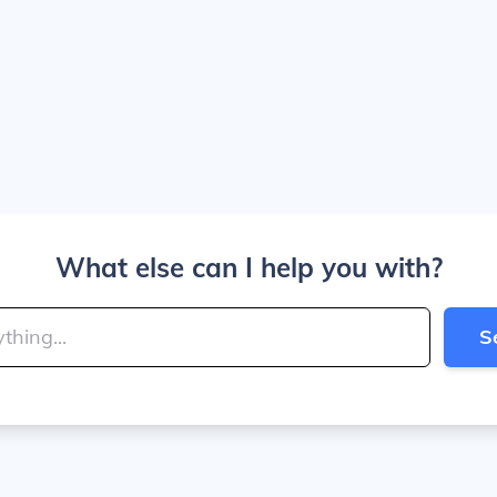
What else can I help you with?
S