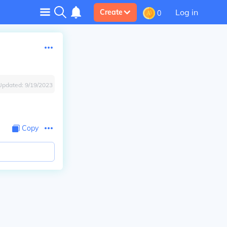
Log in
Create
0
Updated:
9/19/2023
Copy