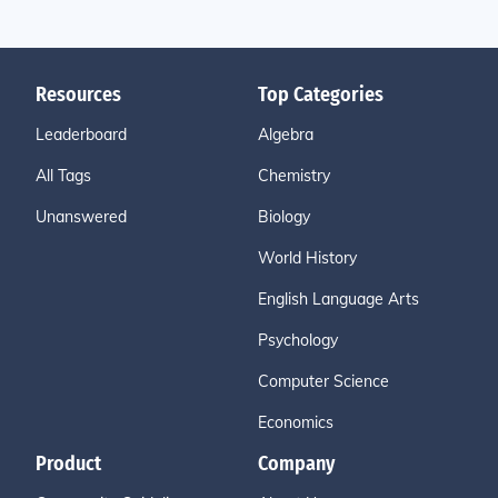
Resources
Top Categories
Leaderboard
Algebra
All Tags
Chemistry
Unanswered
Biology
World History
English Language Arts
Psychology
Computer Science
Economics
Product
Company