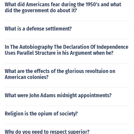
What did Americans fear during the 1950's and what
did the government do about it?
What is a defense settlement?
In The Autobiography The Declaration Of Independence
Uses Parallel Structure in his Argument when he?
What are the effects of the glorious revoltuion on
American colonies?
What were John Adams midnight appointments?
Religion is the opium of society?
Why do you need to respect superior?