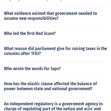
What evidence existed that government needed to
assume new responsibilities?
Who led the first Red Scare?
What reason did parliament give for raising taxes in the
colonies after 1763?
Who wrote the words for taps?
How has the elastic clause affected the balance of
power between state and national government?
An independent regulatory is a government agency in
charge of regulating part of the nation and acirc and