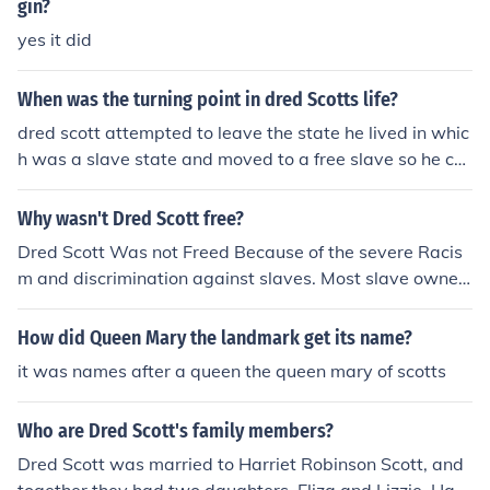
gin?
yes it did
When was the turning point in dred Scotts life?
dred scott attempted to leave the state he lived in whic
h was a slave state and moved to a free slave so he ca
n be "free" but slave is property and cannot be free ,
Why wasn't Dred Scott free?
Dred Scott Was not Freed Because of the severe Racis
m and discrimination against slaves. Most slave owner
s did their best to make slaves miserable. this was not i
n scotts case though. He was also not freed because th
How did Queen Mary the landmark get its name?
e chief justice that oversaw scotts hearing was Proslav
it was names after a queen the queen mary of scotts
ery which completley put out scotts chances of being fr
eed. Taney Decreed that the Missouri compromise was
Who are Dred Scott's family members?
unconstitutional, Scott was to stay a slave, Scott was n
ot a U.S. citizen, and he could not sue BECAUSE he was
Dred Scott was married to Harriet Robinson Scott, and
n't a U.S. citizen.