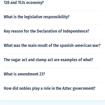
128 and 153s economy?
What is the legislative responsibility?
Key reason for the Declaration of Independence?
What was the main result of the spanish-american war?
The sugar act and stamp act are examples of what?
What is amendment 23?
How did nobles play a role in the Aztec government?