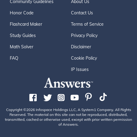
Community Guidelines
About Us
Honor Code
Contact Us
Flashcard Maker
Terms of Service
Study Guides
Privacy Policy
Math Solver
Disclaimer
FAQ
Cookie Policy
IP Issues
Copyright ©2026 Infospace Holdings LLC, A System1 Company. All Rights
Reserved. The material on this site can not be reproduced, distributed,
transmitted, cached or otherwise used, except with prior written permission
of Answers.