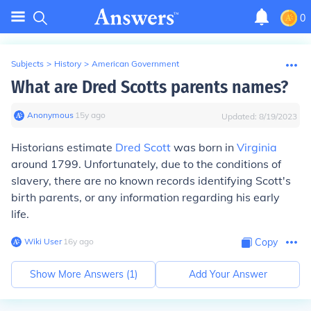
0
Subjects
>
History
>
American Government
What are Dred Scotts parents names?
Anonymous
∙
15
y
ago
Updated:
8/19/2023
Historians estimate
Dred Scott
was born in
Virginia
around 1799. Unfortunately, due to the conditions of
slavery, there are no known records identifying Scott's
birth parents, or any information regarding his early
life.
Wiki User
∙
16
y
ago
Copy
Show More Answers (
1
)
Add Your Answer