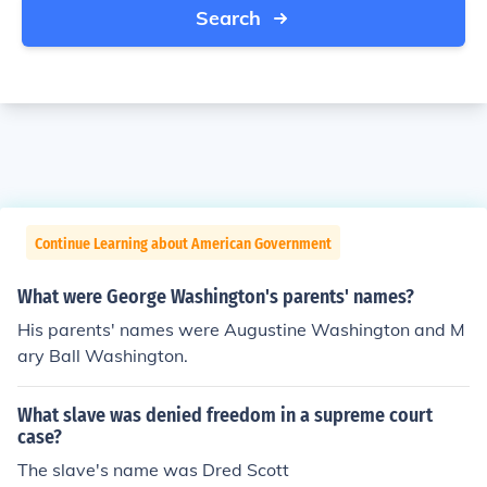
Search
Continue Learning about American Government
What were George Washington's parents' names?
His parents' names were Augustine Washington and M
ary Ball Washington.
What slave was denied freedom in a supreme court
case?
The slave's name was Dred Scott