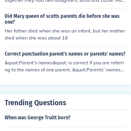
together they had two daughters, Eliza and Lizzie. Harri
et was also enslaved, and their family faced significant
challenges due to their status. The Scotts' fight for freed
Did Mary queen of scotts parents die before she was
om became a pivotal issue in the Dred Scott v. Sandfor
one?
d Supreme Court case of 1857, which ultimately denied
Her father died when she was an infant, but her mother
their claim to freedom.
died when she was about 18
Correct punctuation parent's names or parents' names?
&quot;Parent's names&quot; is correct if you are referri
ng to the names of one parent. &quot;Parents' names&
quot; is correct if you are referring to the names of multi
ple parents.
Trending Questions
When was George Truitt born?