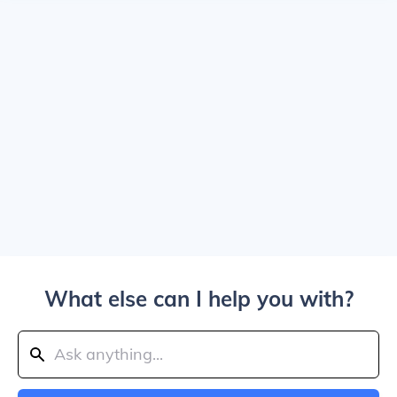
What else can I help you with?