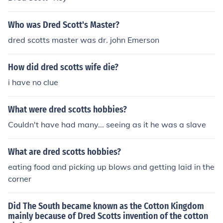
Who was Dred Scott's Master?
dred scotts master was dr. john Emerson
How did dred scotts wife die?
i have no clue
What were dred scotts hobbies?
Couldn't have had many... seeing as it he was a slave
What are dred scotts hobbies?
eating food and picking up blows and getting laid in the
corner
Did The South became known as the Cotton Kingdom
mainly because of Dred Scotts invention of the cotton