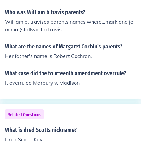
Who was William b travis parents?
William b. travises parents names where...mark and je
mima (stallworth) travis.
What are the names of Margaret Corbin's parents?
Her father's name is Robert Cochran.
What case did the fourteenth amendment overrule?
It overruled Marbury v. Madison
Related Questions
What is dred Scotts nickname?
Dred Scott "Key"