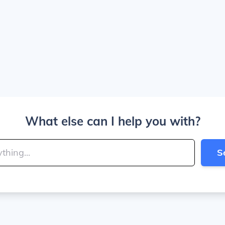
What else can I help you with?
S