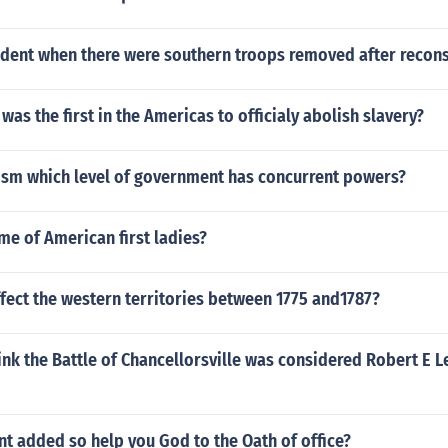
dent when there were southern troops removed after recons
was the first in the Americas to officialy abolish slavery?
ism which level of government has concurrent powers?
me of American first ladies?
fect the western territories between 1775 and1787?
nk the Battle of Chancellorsville was considered Robert E L
t added so help you God to the Oath of office?