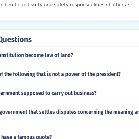
n health and safty and safety responsibilities of others ?
Questions
onstitution become law of land?
f the following that is not a power of the president?
vernment supposed to carry out business?
government that settles disputes concerning the meaning an
n have a famous quote?