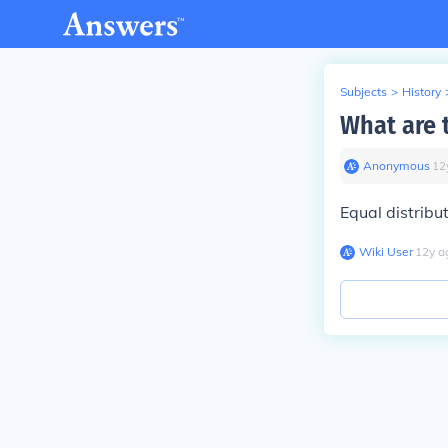
Subjects
>
History
What are 
Anonymous
∙
12
Equal distribut
Wiki User
∙
12
y
a