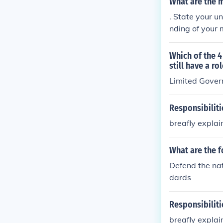
What are the m
. State your u
nding of your 
Which of the 4
still have a r
Limited Gove
Responsibilit
breafly explai
What are the f
Defend the nat
dards
Responsibilit
breafly explai