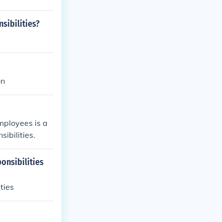
sibilities?
on
mployees is a
ibilities.
onsibilities
ties