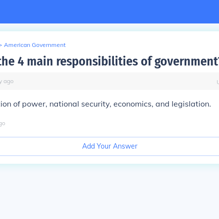
>
American Government
the 4 main responsibilities of government
y
ago
ion of power, national security, economics, and legislation.
go
Add Your Answer