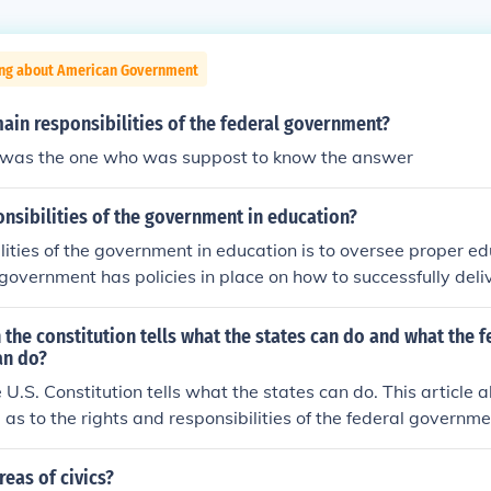
ing about American Government
ain responsibilities of the federal government?
i was the one who was suppost to know the answer
nsibilities of the government in education?
lities of the government in education is to oversee proper ed
overnment has policies in place on how to successfully deli
ool system and provide guidance.
n the constitution tells what the states can do and what the f
an do?
e U.S. Constitution tells what the states can do. This article 
 as to the rights and responsibilities of the federal governme
reas of civics?