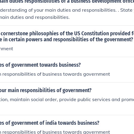
ain duties responsibilities of a business development offic
nderstanding of your main duties and responsibilities. . Stat
main duties and responsibilities.
 cornerstone philosophies of the US Constitution provided f
ole in certain powers and responsibilities of the government?
rnment
ies of government towards business?
n responsibilities of business towards government
our main responsibilities of government?
ion, maintain social order, provide public services and prom
ies of government of india towards business?
n responsibilities of business towards government