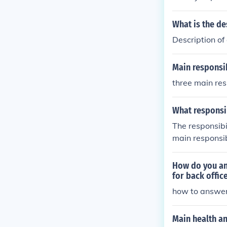
What is the de
Description of
Main responsib
three main res
What responsi
The responsibi
main responsib
How do you an
for back offic
how to answer
Main health an