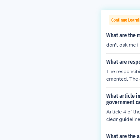
Continue Learn
What are the m
don't ask me 
What are respo
The responsibi
emented. The g
within the sch
What article i
government c
Article 4 of th
clear guideline
What are the a