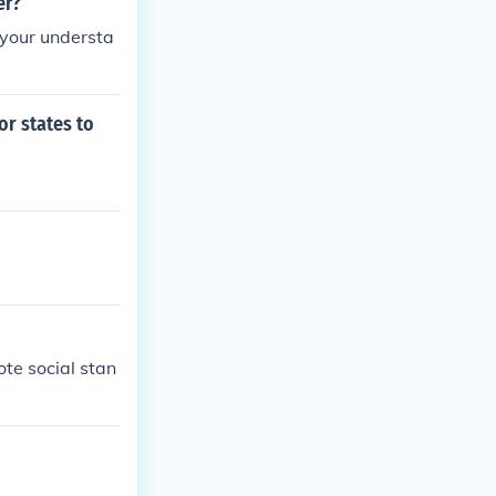
er?
e your understa
or states to
ote social stan