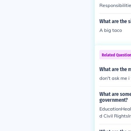
Responsibilitie
What are the s
A big taco
Related Questio
What are the m
don't ask me 
What are some 
government?
EducationHeal
d Civil Rights