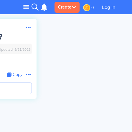
Log in
Create
0
?
Updated:
9/21/2023
Copy