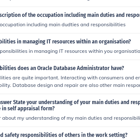
scription of the occupation including main duties and respon
 occupation including main dudties and responsibilities
ilities in managing IT resources within an organisation?
ponsibilities in managing IT resources within you organisati
bilities does an Oracle Database Administrator have?
lities are quite important. Interacting with consumers and e
ility. Database design and repair are also other main respons
swer State your understanding of your main duties and resp
e in self appraisal form?
 about my understanding of my main duties and responsibili
d safety responsibilities of others in the work setting?