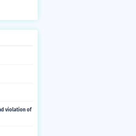
d violation of