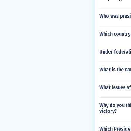
Who was presi
Which country 
Under federal
What is the na
What issues af
Why do you thi
victory?
Which Presiden