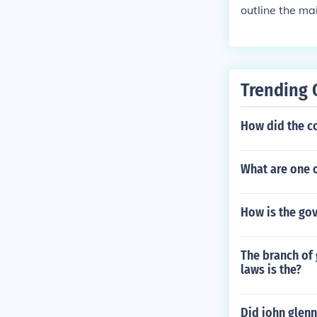
outline the mai
Trending 
How did the c
What are one o
How is the go
The branch of 
laws is the?
Did john glen