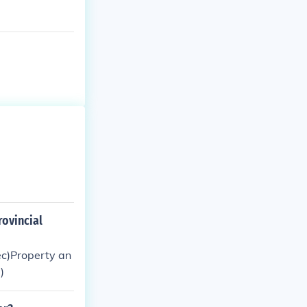
rovincial
c)Property an
)