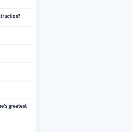
truction?
ee's greatest