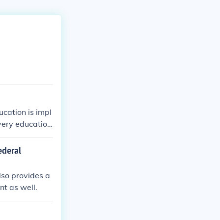
ucation is impl
very education
ederal
also provides a
nt as well.