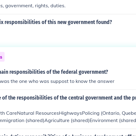
s, government, rights, duties.
ix responsibilities of this new government found?
ns
ain responsibilities of the federal government?
i was the one who was suppost to know the answer
of the responsibilities of the central government and the p
th CareNatural ResourcesHighwaysPolicing (Ontario, Quebe
Immigration (shared)Agriculture (shared)Environment (shared