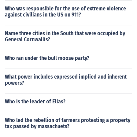
Who was responsible for the use of extreme violence
against civilians in the US on 911?
Name three cities in the South that were occupied by
General Cornwallis?
Who ran under the bull moose party?
What power includes expressed implied and inherent
powers?
Who is the leader of Ellas?
Who led the rebellion of farmers protesting a property
tax passed by massachuets?