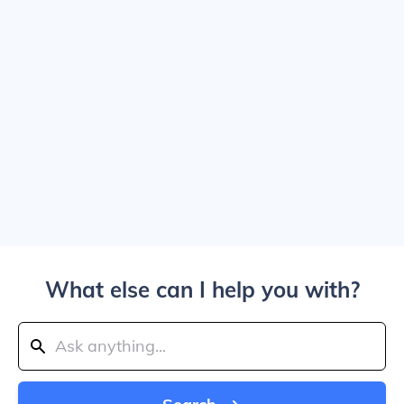
What else can I help you with?