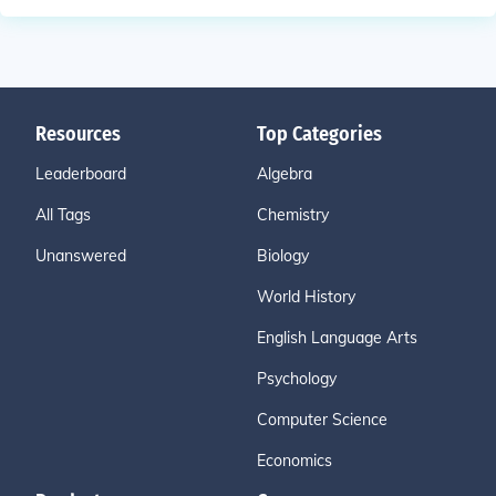
Resources
Top Categories
Leaderboard
Algebra
All Tags
Chemistry
Unanswered
Biology
World History
English Language Arts
Psychology
Computer Science
Economics