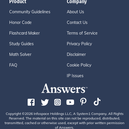
Product
Company
Community Guidelines
About Us
Honor Code
Contact Us
Flashcard Maker
Terms of Service
Study Guides
Privacy Policy
Math Solver
Disclaimer
FAQ
Cookie Policy
IP Issues
Copyright ©2026 Infospace Holdings LLC, A System1 Company. All Rights
Reserved. The material on this site can not be reproduced, distributed,
transmitted, cached or otherwise used, except with prior written permission
of Answers.