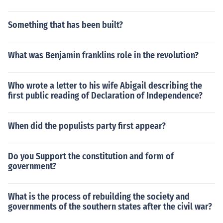
Something that has been built?
What was Benjamin franklins role in the revolution?
Who wrote a letter to his wife Abigail describing the
first public reading of Declaration of Independence?
When did the populists party first appear?
Do you Support the constitution and form of
government?
What is the process of rebuilding the society and
governments of the southern states after the civil war?