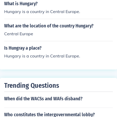
What is Hungary?
Hungary is a country in Central Europe.
What are the location of the country Hungary?
Central Europe
Is Hungray a place?
Hungary is a country in Central Europe.
Trending Questions
When did the WACSs and WAFs disband?
Who constitutes the intergovernmental lobby?