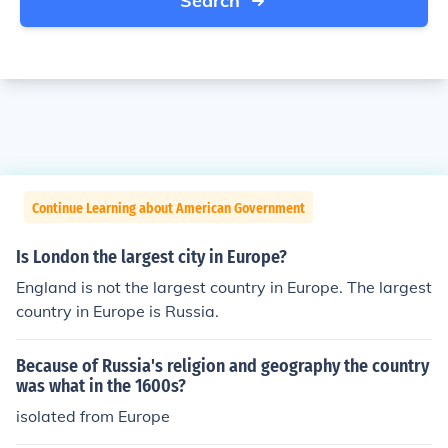
Search
Continue Learning about American Government
Is London the largest city in Europe?
England is not the largest country in Europe. The largest
country in Europe is Russia.
Because of Russia's religion and geography the country
was what in the 1600s?
isolated from Europe