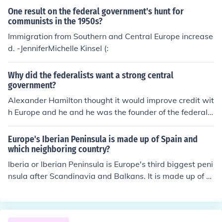
One result on the federal government's hunt for
communists in the 1950s?
Immigration from Southern and Central Europe increase
d. -JenniferMichelle Kinsel (:
Why did the federalists want a strong central
government?
Alexander Hamilton thought it would improve credit wit
h Europe and he and he was the founder of the federalis
t party.
Europe's Iberian Peninsula is made up of Spain and
which neighboring country?
Iberia or Iberian Peninsula is Europe's third biggest peni
nsula after Scandinavia and Balkans. It is made up of ar
eas from three countries, Spain, Portugal, Andorra.