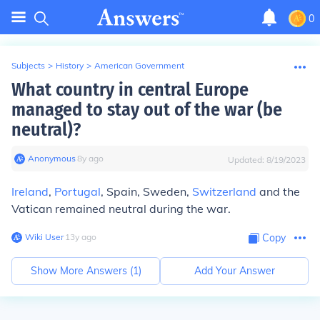
0
Subjects
>
History
>
American Government
What country in central Europe
managed to stay out of the war (be
neutral)?
Anonymous
∙
8
y
ago
Updated:
8/19/2023
Ireland
,
Portugal
, Spain, Sweden,
Switzerland
and the
Vatican remained neutral during the war.
Wiki User
∙
13
y
ago
Copy
Show More Answers (
1
)
Add Your Answer