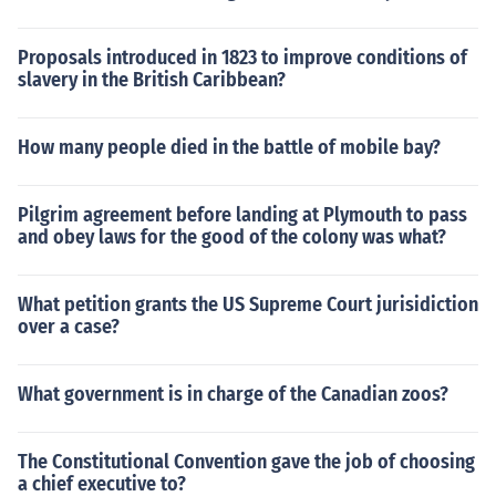
Proposals introduced in 1823 to improve conditions of
slavery in the British Caribbean?
How many people died in the battle of mobile bay?
Pilgrim agreement before landing at Plymouth to pass
and obey laws for the good of the colony was what?
What petition grants the US Supreme Court jurisidiction
over a case?
What government is in charge of the Canadian zoos?
The Constitutional Convention gave the job of choosing
a chief executive to?