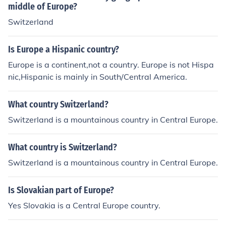
middle of Europe?
Switzerland
Is Europe a Hispanic country?
Europe is a continent,not a country. Europe is not Hispa
nic,Hispanic is mainly in South/Central America.
What country Switzerland?
Switzerland is a mountainous country in Central Europe.
What country is Switzerland?
Switzerland is a mountainous country in Central Europe.
Is Slovakian part of Europe?
Yes Slovakia is a Central Europe country.