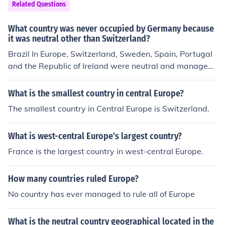
Related Questions
What country was never occupied by Germany because
it was neutral other than Switzerland?
Brazil In Europe, Switzerland, Sweden, Spain, Portugal
and the Republic of Ireland were neutral and managed
to stay out of the war.
What is the smallest country in central Europe?
The smallest country in Central Europe is Switzerland.
What is west-central Europe's largest country?
France is the largest country in west-central Europe.
How many countries ruled Europe?
No country has ever managed to rule all of Europe
What is the neutral country geographical located in the