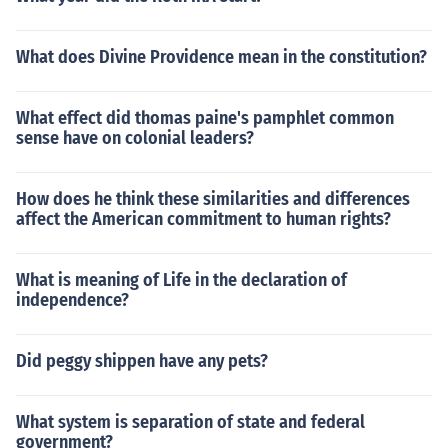
What does Divine Providence mean in the constitution?
What effect did thomas paine's pamphlet common
sense have on colonial leaders?
How does he think these similarities and differences
affect the American commitment to human rights?
What is meaning of Life in the declaration of
independence?
Did peggy shippen have any pets?
What system is separation of state and federal
government?