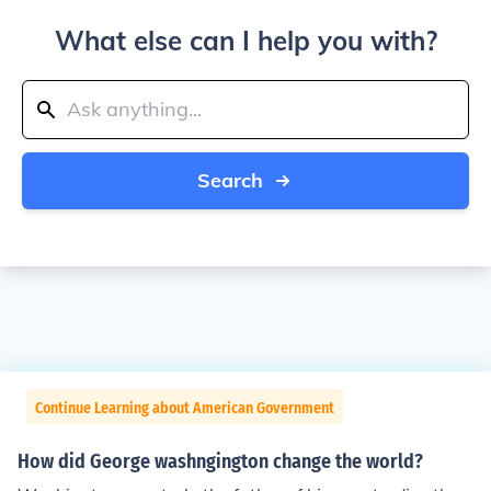
What else can I help you with?
Search
Continue Learning about American Government
How did George washngington change the world?