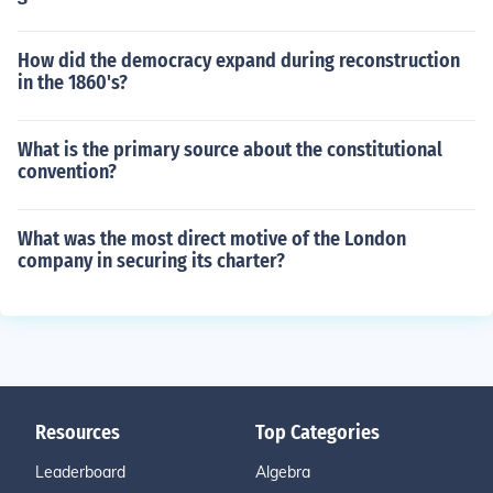
How did the democracy expand during reconstruction
in the 1860's?
What is the primary source about the constitutional
convention?
What was the most direct motive of the London
company in securing its charter?
Resources
Top Categories
Leaderboard
Algebra