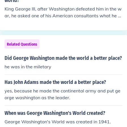
world?
King George III, after Washington defeated him in the w
ar, he asked one of his American consultants what he w
ill do next. The consultant (I don't remember his name) s
aid Washington will probably return to the farm. Consid
ering Washington was the richest and now the most po
pular man in America, and a military revolutionist (consi
Related Questions
der others like Lenin, Napoleon, Caesar), King George s
aid "If he does that, he will be the greatest man in the w
Did George Washington made the world a better place?
orld"
he was in the miletary
Has John Adams made the world a better place?
yes, because he made the continental army and put ge
orge washington as the leader.
When was George Washington's World created?
George Washington's World was created in 1941.