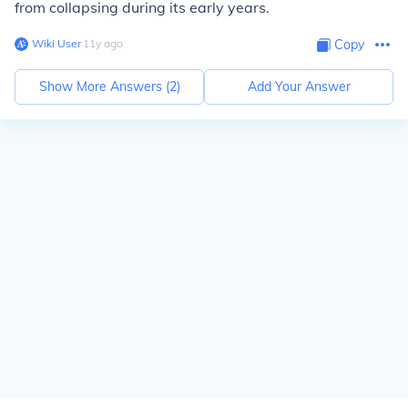
from collapsing during its early years.
Wiki User
∙
11
y
ago
Copy
Show More Answers (
2
)
Add Your Answer