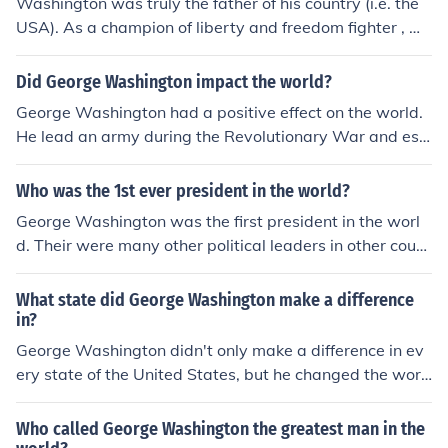
Washington was truly the father of his country (i.e. the
USA). As a champion of liberty and freedom fighter , w
as and is, an inspiration to oppressed people all over th
e world. The US Constitution which Washington helped
Did George Washington impact the world?
set up was a truly revolutionary idea when it was adop
George Washington had a positive effect on the world.
ted and had been a model for constitutional governmen
He lead an army during the Revolutionary War and est
t since. The US which really began and took shape unde
ablished a political system that is still used today.
r Washington has become a world power and had worl
Who was the 1st ever president in the world?
d-wide influence since its existence.
George Washington was the first president in the worl
d. Their were many other political leaders in other count
ries before him, but he was the first to go by "Presiden
t". Not King, Ruler, Silver Back, Director, or Alpha Male.
What state did George Washington make a difference
in?
George Washington didn't only make a difference in ev
ery state of the United States, but he changed the worl
d by starting the greatest nation ever.
Who called George Washington the greatest man in the