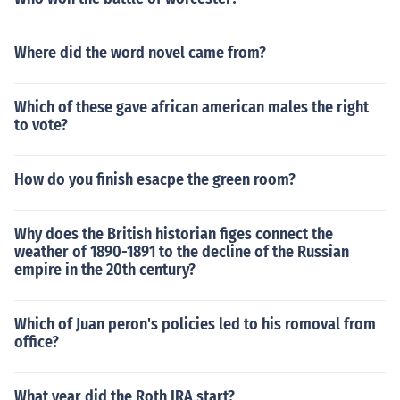
Where did the word novel came from?
Which of these gave african american males the right
to vote?
How do you finish esacpe the green room?
Why does the British historian figes connect the
weather of 1890-1891 to the decline of the Russian
empire in the 20th century?
Which of Juan peron's policies led to his romoval from
office?
What year did the Roth IRA start?