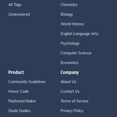
All Tags
Chemistry
Unanswered
Biology
World History
English Language Arts
Psychology
Computer Science
Economics
Product
Company
Community Guidelines
About Us
Honor Code
Contact Us
Flashcard Maker
Terms of Service
Study Guides
Privacy Policy