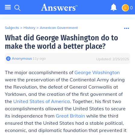
0
Subjects
>
History
>
American Government
What did George Washington do to
make the world a better place?
Anonymous
∙
11
y
ago
Updated:
2/25/2025
The major accomplishments of
George Washington
were the preservation of the Continental Army during
the Revolution, the defeat of General Cornwallis at
Yorktown, and the creation of the first government of
the
United States of America
. Together, his first two
accomplishments allowed the United States to secure
its independence from
Great Britain
while the third
ensured that the United States had a stable political,
economic, and diplomatic foundation that prevented it