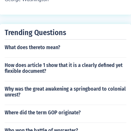
Trending Questions
What does thereto mean?
How does article 1 show that it is a clearly defined yet
flexible document?
Why was the great awakening a springboard to colonial
unrest?
Where did the term GOP originate?
Who won the battle of worcester?