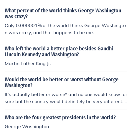
What percent of the world thinks George Washington
was crazy?
Only 0.000001% of the world thinks George Washingto
n was crazy, and that happens to be me.
Who left the world a better place besides Gandhi
Lincoln Kennedy and Washington?
Martin Luther King Jr.
Would the world be better or worst without George
Washington?
It's actually better or worse* and no one would know for
sure but the country would definitely be very different.
Without George Washington, we would have no inaugu
ration speeches, and the terms of presidency would not
Who are the four greatest presidents in the world?
be four years. In fact, the US might not even be a democ
George Washington
racy. It was Washington who wanted to have elected "r