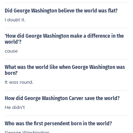
ulers," or presidents.
Did George Washington believe the world was flat?
I doubt it.
'How did George Washington make a difference in the
world'?
cause
What was the world like when George Washington was
born?
It was round.
How did George Washington Carver save the world?
He didn't
Who was the first persendent born in the world?
George Washington