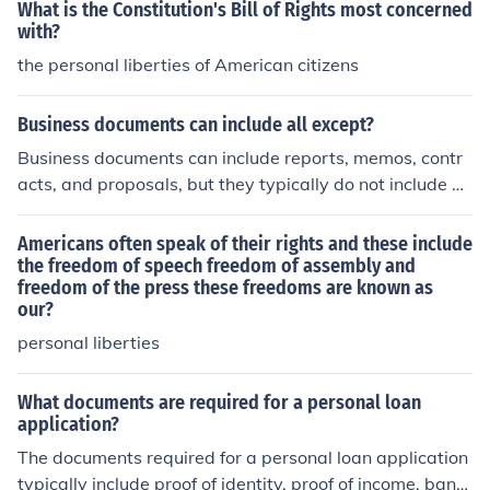
What is the Constitution's Bill of Rights most concerned
with?
the personal liberties of American citizens
Business documents can include all except?
Business documents can include reports, memos, contr
acts, and proposals, but they typically do not include pe
rsonal correspondence or informal communications like
text messages or social media posts. These documents
Americans often speak of their rights and these include
are formal and serve specific business purposes, where
the freedom of speech freedom of assembly and
freedom of the press these freedoms are known as
as personal communications are generally outside the s
our?
cope of business documentation.
personal liberties
What documents are required for a personal loan
application?
The documents required for a personal loan application
typically include proof of identity, proof of income, bank