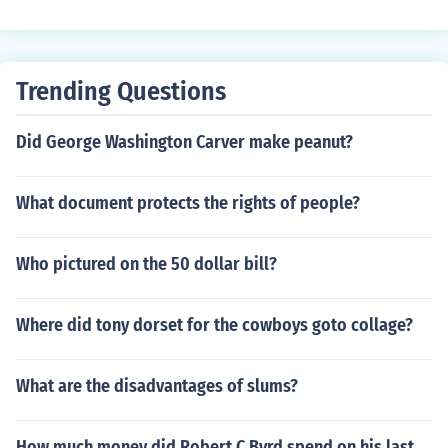
ubs or w-2's to prove you are employed. Also, a credit r
eport to prove you are reliable. If you meant bank pape
rwork like applications, then every bank is different. Als
o, your loan officer will do/provide most the paperwork.
Trending Questions
Did George Washington Carver make peanut?
What document protects the rights of people?
Who pictured on the 50 dollar bill?
Where did tony dorset for the cowboys goto collage?
What are the disadvantages of slums?
How much money did Robert C Byrd spend on his last