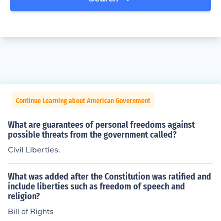
Continue Learning about American Government
What are guarantees of personal freedoms against
possible threats from the government called?
Civil Liberties.
What was added after the Constitution was ratified and
include liberties such as freedom of speech and
religion?
Bill of Rights