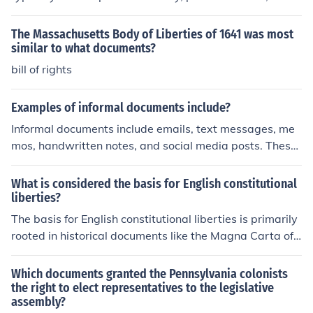
statements, and information about any existing debts.
The Massachusetts Body of Liberties of 1641 was most
similar to what documents?
bill of rights
Examples of informal documents include?
Informal documents include emails, text messages, me
mos, handwritten notes, and social media posts. These
types of documents are typically used for communicatio
n within a close-knit group or for personal use, and they
What is considered the basis for English constitutional
often have a more casual tone than formal documents.
liberties?
The basis for English constitutional liberties is primarily
rooted in historical documents like the Magna Carta of
1215, which established the principle of the rule of law
and limited the power of the monarchy. Other key influe
Which documents granted the Pennsylvania colonists
nces include the Bill of Rights of 1689, which outlined in
the right to elect representatives to the legislative
assembly?
dividual rights and parliamentary sovereignty, and the