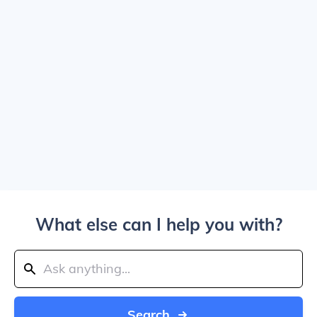
What else can I help you with?
Search