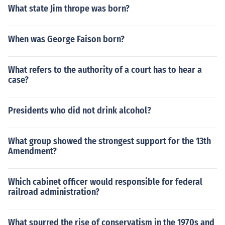
What state Jim thrope was born?
When was George Faison born?
What refers to the authority of a court has to hear a
case?
Presidents who did not drink alcohol?
What group showed the strongest support for the 13th
Amendment?
Which cabinet officer would responsible for federal
railroad administration?
What spurred the rise of conservatism in the 1970s and