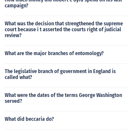
campaign?
What was the decision that strengthened the supreme
court because i t asserted the courts right of judicial
review?
What are the major branches of entomology?
The legislative branch of government in England is
called what?
What were the dates of the terms George Washington
served?
What did beccaria do?