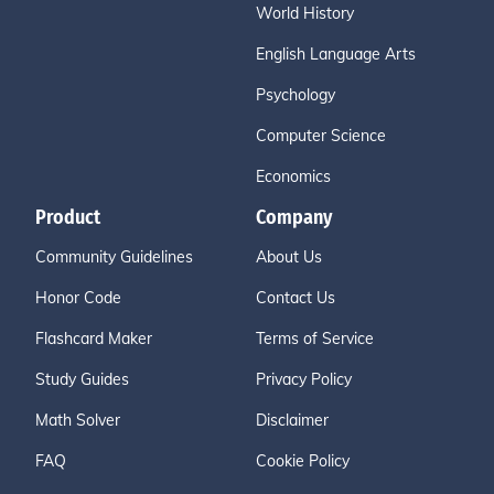
World History
English Language Arts
Psychology
Computer Science
Economics
Product
Company
Community Guidelines
About Us
Honor Code
Contact Us
Flashcard Maker
Terms of Service
Study Guides
Privacy Policy
Math Solver
Disclaimer
FAQ
Cookie Policy