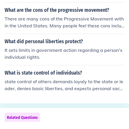
What are the cons of the progressive movement?
There are many cons of the Progressive Movement with
in the United States. Many people feel these cons includ
e higher abortion rates, higher immigration numbers, li
mited personal liberties, and more government intrusio
What did personal liberties protect?
n in business affairs.
It sets limits in government action regarding a person's
individual rights.
What is state control of individuals?
state control of others demands loyaly to the state or le
ader, denies basic liberties, and expects personal sacri
fice for the good of the state.
Related Questions