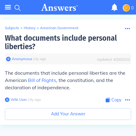
0
Subjects
>
History
>
American Government
What documents include personal
liberties?
Anonymous
∙
14
y
ago
Updated:
4/28/2022
The documents that include personal liberties are the
American
Bill of Rights
, the constitution, and the
declaration of independence.
Wiki User
∙
14
y
ago
Copy
Add Your Answer