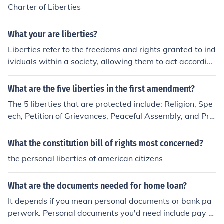
development of common law. Together, these elements
Charter of Liberties
have shaped the evolution of personal freedoms and le
gal protections in England.
What your are liberties?
Liberties refer to the freedoms and rights granted to ind
ividuals within a society, allowing them to act accordin
g to their own will as long as they do not infringe on the
rights of others. These can include civil liberties, such as
What are the five liberties in the first amendment?
freedom of speech, religion, and assembly, as well as p
The 5 liberties that are protected include: Religion, Spe
ersonal liberties, like the right to privacy and autonomy.
ech, Petition of Grievances, Peaceful Assembly, and Pre
Liberties are essential for the functioning of a democrati
ss.
c society, promoting individual dignity and enabling par
What the constitution bill of rights most concerned?
ticipation in civic life. They are often protected by laws
and constitutions to ensure that everyone can enjoy thei
the personal liberties of american citizens
r rights equally.
What are the documents needed for home loan?
It depends if you mean personal documents or bank pa
perwork. Personal documents you'd need include pay st