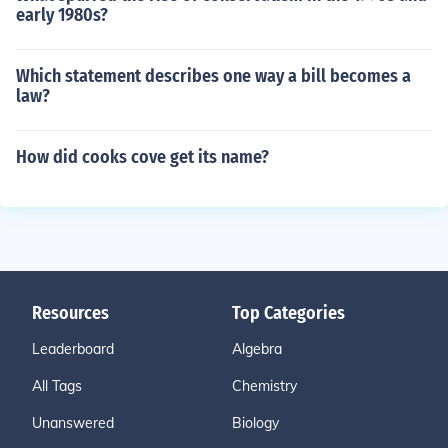
early 1980s?
Which statement describes one way a bill becomes a
law?
How did cooks cove get its name?
Resources
Top Categories
Leaderboard
Algebra
All Tags
Chemistry
Unanswered
Biology