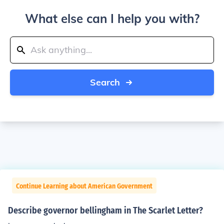
What else can I help you with?
Search
Continue Learning about American Government
Describe governor bellingham in The Scarlet Letter?