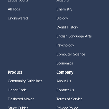
Leaderboard
Algebra
All Tags
Chemistry
Unanswered
Biology
World History
English Language Arts
Psychology
Computer Science
Economics
Product
Company
Community Guidelines
About Us
Honor Code
Contact Us
Flashcard Maker
Terms of Service
Study Guides
Privacy Policy