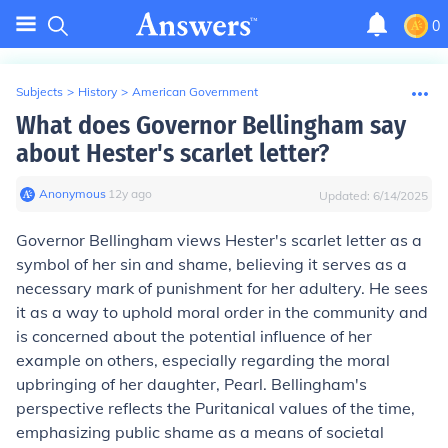
0
Subjects
>
History
>
American Government
What does Governor Bellingham say
about Hester's scarlet letter?
Anonymous
∙
12
y
ago
Updated:
6/14/2025
Governor Bellingham views Hester's scarlet letter as a
symbol of her sin and shame, believing it serves as a
necessary mark of punishment for her adultery. He sees
it as a way to uphold moral order in the community and
is concerned about the potential influence of her
example on others, especially regarding the moral
upbringing of her daughter, Pearl. Bellingham's
perspective reflects the Puritanical values of the time,
emphasizing public shame as a means of societal