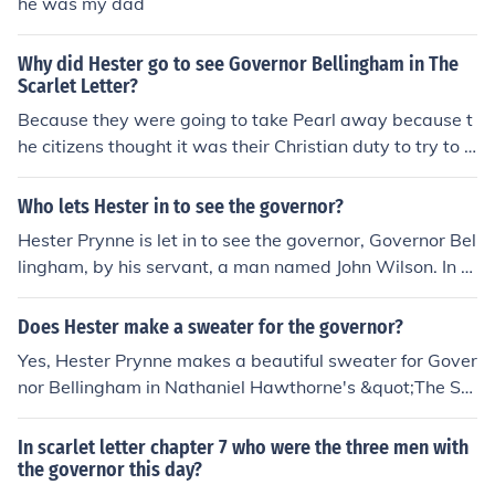
he was my dad
Why did Hester go to see Governor Bellingham in The
Scarlet Letter?
Because they were going to take Pearl away because t
he citizens thought it was their Christian duty to try to s
ave Pearl from Hester's sin.
Who lets Hester in to see the governor?
Hester Prynne is let in to see the governor, Governor Bel
lingham, by his servant, a man named John Wilson. In N
athaniel Hawthorne's &quot;The Scarlet Letter,&quot;
Wilson is depicted as a respected figure in the Puritan c
Does Hester make a sweater for the governor?
ommunity, and he is tasked with escorting Hester into t
Yes, Hester Prynne makes a beautiful sweater for Gover
he governor's mansion. The meeting is significant as it c
nor Bellingham in Nathaniel Hawthorne's &quot;The Sc
enters around the fate of her daughter, Pearl, and the s
arlet Letter.&quot; This act serves as a demonstration o
ocietal implications of Hester's sin.
f her skill and artistry, showcasing her ability to create
In scarlet letter chapter 7 who were the three men with
despite her ostracization. The sweater symbolizes the c
the governor this day?
omplex relationship between Hester and the Puritan so