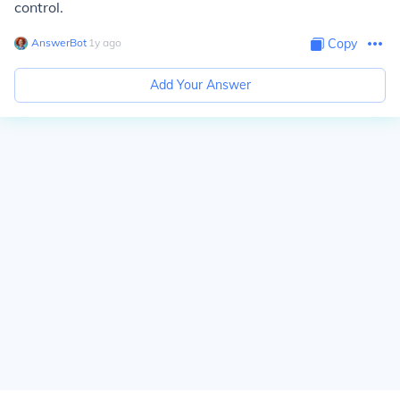
control.
AnswerBot
∙
1
y
ago
Copy
Add Your Answer