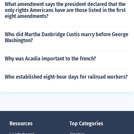
What amendment says the president declared that the
only rights Americans have are those listed in the first
eight amendments?
Who did Martha Danbridge Custis marry before George
Washington?
Why was Acadia important to the french?
Who established eight-hour days for railroad workers?
Resources
Top Categories