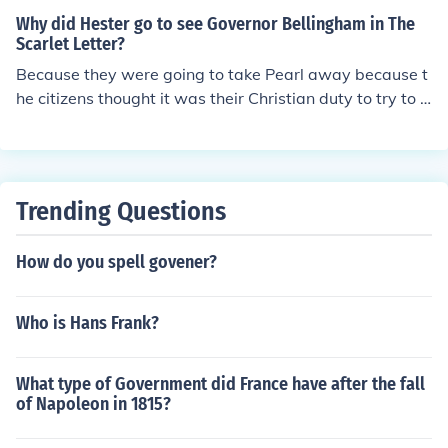
r a scarlet letter &quot;A&quot; on her chest to signify h
Why did Hester go to see Governor Bellingham in The
er sin.
Scarlet Letter?
Because they were going to take Pearl away because t
he citizens thought it was their Christian duty to try to s
ave Pearl from Hester's sin.
Trending Questions
How do you spell govener?
Who is Hans Frank?
What type of Government did France have after the fall
of Napoleon in 1815?