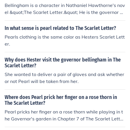
Bellingham is a character in Nathaniel Hawthorne's nov
el &quot;The Scarlet Letter.&quot; He is the governor of
the Massachusetts Bay Colony, known for his strict adh
erence to Puritan laws and customs. Governor Bellingh
In what sense is pearl related to The Scarlet Letter?
am plays a significant role in the novel's portrayal of so
Pearls clothing is the same color as Hesters Scarlet Lett
cietal judgment and authority.
er.
Why does Hester visit the governor bellingham in The
Scarlet Letter?
She wanted to deliver a pair of gloves and ask whether
or not Pearl will be taken from her.
Where does Pearl prick her finger on a rose thorn in
The Scarlet Letter?
Pearl pricks her finger on a rose thorn while playing in t
he Governor's garden in Chapter 7 of The Scarlet Lette
r. This event occurs during a scene where Hester and P