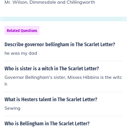
Mr. Wilson, Dimmesdale and Chillingworth
ciety, as it reflects her personal identity and the expect
ations of those in power.
Related Questions
Describe governor bellingham in The Scarlet Letter?
he was my dad
Who is sister is a witch in The Scarlet Letter?
Governor Bellingham's sister, Misses Hibbins is the witc
h
What is Hesters talent in The Scarlet Letter?
Sewing
Who is Bellingham in The Scarlet Letter?