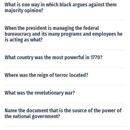
What is one way in which black argues against them
majority opinion?
When the president is managing the federal
bureaucracy and its many programs and employees he
is acting as what?
What country was the most powerful in 1770?
Where was the reign of terror located?
What was the revelutionary war?
Name the document that is the source of the power of
the national government?