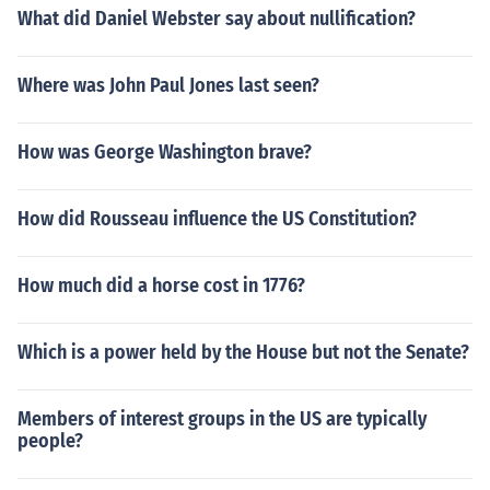
What did Daniel Webster say about nullification?
Where was John Paul Jones last seen?
How was George Washington brave?
How did Rousseau influence the US Constitution?
How much did a horse cost in 1776?
Which is a power held by the House but not the Senate?
Members of interest groups in the US are typically
people?