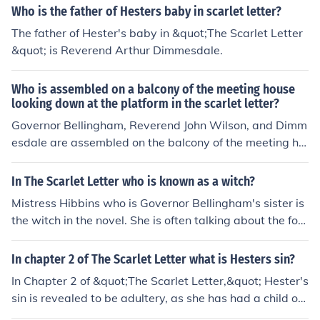
earl are waiting to speak with Governor Bellingham.
Who is the father of Hesters baby in scarlet letter?
The father of Hester's baby in &quot;The Scarlet Letter
&quot; is Reverend Arthur Dimmesdale.
Who is assembled on a balcony of the meeting house
looking down at the platform in the scarlet letter?
Governor Bellingham, Reverend John Wilson, and Dimm
esdale are assembled on the balcony of the meeting ho
use looking down at the platform in the scarlet letter. Th
ey are prominent figures in the Puritan community.
In The Scarlet Letter who is known as a witch?
Mistress Hibbins who is Governor Bellingham's sister is
the witch in the novel. She is often talking about the fore
st and the Devil. In history, she is remembered as being
hung as a witch.
In chapter 2 of The Scarlet Letter what is Hesters sin?
In Chapter 2 of &quot;The Scarlet Letter,&quot; Hester's
sin is revealed to be adultery, as she has had a child out
of wedlock. She is publicly shamed and required to wea