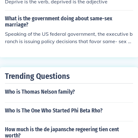
Deprive is the verb, deprived is the adjective
What is the government doing about same-sex
marriage?
Speaking of the US federal government, the executive b
ranch is issuing policy decisions that favor same- sex m
arried couples, the judicial branch is issuing rapid-fire d
ecisions undermining attempts to deprive same-sex co
uples of the right to marry and the legislative branch is
doing nothing but sitting back and watching the historic
Trending Questions
civil rights movement.
Who is Thomas Nelson family?
Who Is The One Who Started Phi Beta Rho?
How much is the de japansche regeering tien cent
worth?