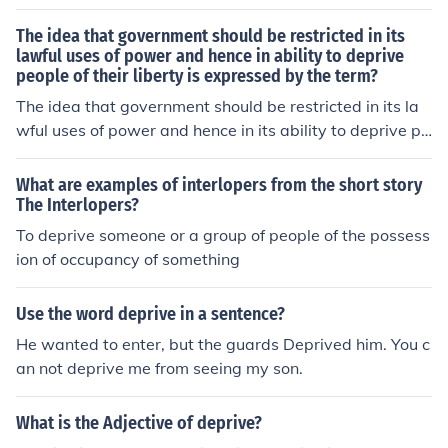
The idea that government should be restricted in its
lawful uses of power and hence in ability to deprive
people of their liberty is expressed by the term?
The idea that government should be restricted in its la
wful uses of power and hence in its ability to deprive pe
ople of their liberty is expressed by the term limited gov
ernment. The European philosopher whose concept of n
What are examples of interlopers from the short story
atural rights had a great impact on American politics is
The Interlopers?
Locke.
To deprive someone or a group of people of the possess
ion of occupancy of something
Use the word deprive in a sentence?
He wanted to enter, but the guards Deprived him. You c
an not deprive me from seeing my son.
What is the Adjective of deprive?