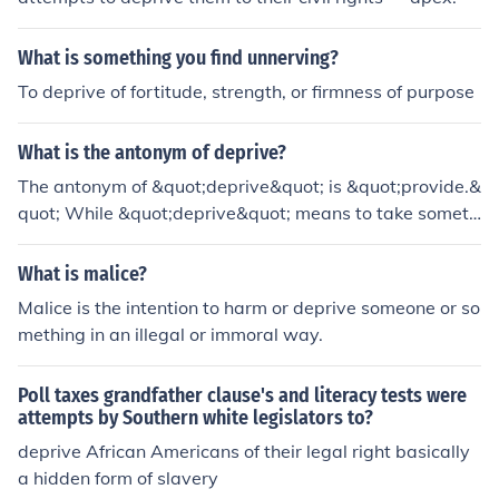
What is something you find unnerving?
To deprive of fortitude, strength, or firmness of purpose
What is the antonym of deprive?
The antonym of &quot;deprive&quot; is &quot;provide.&
quot; While &quot;deprive&quot; means to take someth
ing away or prevent someone from having it, &quot;pro
vide&quot; signifies the act of supplying or making som
What is malice?
ething available to someone. Other related antonyms c
Malice is the intention to harm or deprive someone or so
ould include &quot;bestow&quot; or &quot;offer,&quot;
mething in an illegal or immoral way.
which also convey the idea of giving or granting.
Poll taxes grandfather clause's and literacy tests were
attempts by Southern white legislators to?
deprive African Americans of their legal right basically
a hidden form of slavery