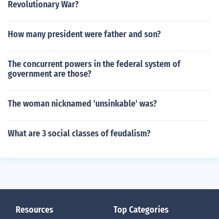
Revolutionary War?
How many president were father and son?
The concurrent powers in the federal system of
government are those?
The woman nicknamed 'unsinkable' was?
What are 3 social classes of feudalism?
Resources
Top Categories