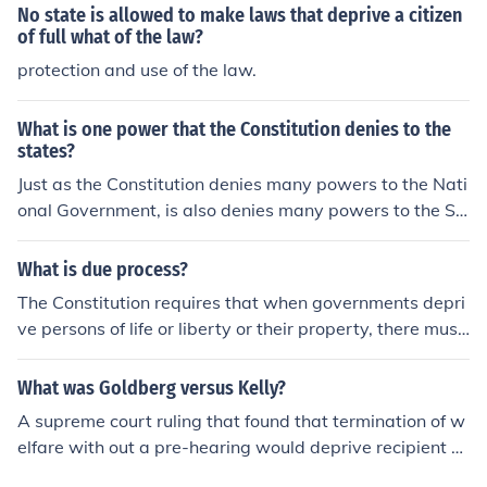
No state is allowed to make laws that deprive a citizen
of full what of the law?
protection and use of the law.
What is one power that the Constitution denies to the
states?
Just as the Constitution denies many powers to the Nati
onal Government, is also denies many powers to the St
ates. No state can enter into any treaty, alliance, or conf
ederation. Nor can a State print or coin money or depriv
What is due process?
e and person of life, liberty, or property without due pro
The Constitution requires that when governments depri
cess of law.
ve persons of life or liberty or their property, there must
be minimal processes for appealing the government's d
ecision. Not "fair", just reasonable and brief, and unifor
What was Goldberg versus Kelly?
mly applied. In more general terms, there is a legal proc
A supreme court ruling that found that termination of w
ess in place that should be even-handed and basically
elfare with out a pre-hearing would deprive recipient of
applied the same for anyone facing the same problem.
due process.