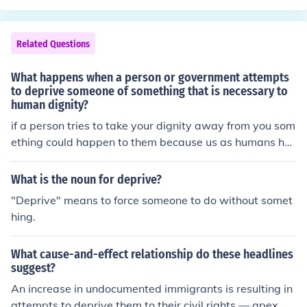
Related Questions
What happens when a person or government attempts
to deprive someone of something that is necessary to
human dignity?
if a person tries to take your dignity away from you som
ething could happen to them because us as humans ha
ve rights and they cnat make us do something or tka eit
away from us because their not in control.
What is the noun for deprive?
"Deprive" means to force someone to do without somet
hing.
What cause-and-effect relationship do these headlines
suggest?
An increase in undocumented immigrants is resulting in
attempts to deprive them to their civil rights — apex.