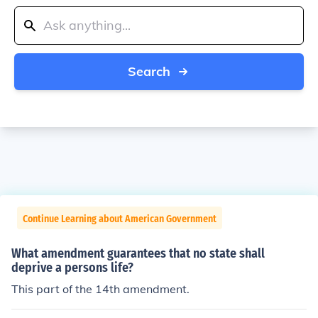
Search
Continue Learning about American Government
What amendment guarantees that no state shall
deprive a persons life?
This part of the 14th amendment.