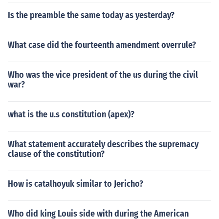
Is the preamble the same today as yesterday?
What case did the fourteenth amendment overrule?
Who was the vice president of the us during the civil
war?
what is the u.s constitution (apex)?
What statement accurately describes the supremacy
clause of the constitution?
How is catalhoyuk similar to Jericho?
Who did king Louis side with during the American