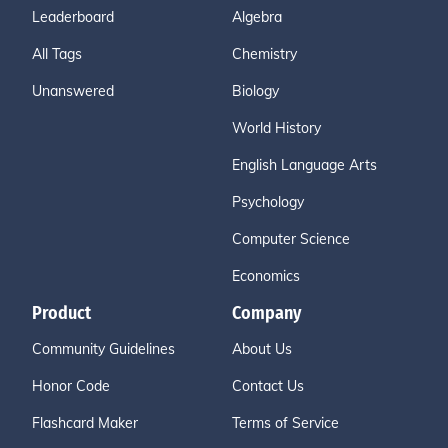
Leaderboard
Algebra
All Tags
Chemistry
Unanswered
Biology
World History
English Language Arts
Psychology
Computer Science
Economics
Product
Company
Community Guidelines
About Us
Honor Code
Contact Us
Flashcard Maker
Terms of Service