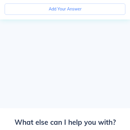
Add Your Answer
What else can I help you with?