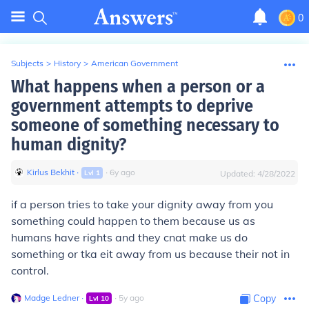
0
Subjects
>
History
>
American Government
What happens when a person or a
government attempts to deprive
someone of something necessary to
human dignity?
Kirlus Bekhit
∙
∙
6
y
ago
Lvl
1
Updated:
4/28/2022
if a person tries to take your dignity away from you
something could happen to them because us as
humans have rights and they cnat make us do
something or tka eit away from us because their not in
control.
Madge Ledner
∙
∙
5
y
ago
Copy
Lvl
10