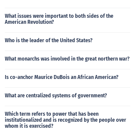
What issues were important to both sides of the
American Revolution?
Who is the leader of the United States?
What monarchs was involved in the great northern war?
Is co-anchor Maurice DuBois an African American?
What are centralized systems of government?
Which term refers to power that has been
institutionalized and is recognized by the people over
whom it is exercised?