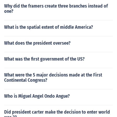
Why did the framers create three branches instead of
one?
What is the spatial extent of middle America?
What does the president oversee?
What was the first government of the US?
What were the 5 major decisions made at the First
Continental Congress?
Who is Miguel Angel Ondo Angue?
Did president carter make the decision to enter world