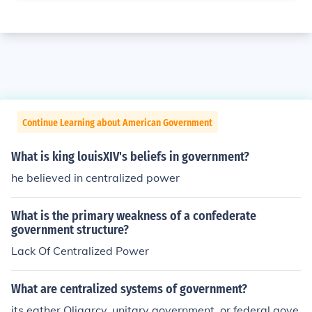
Continue Learning about American Government
What is king louisXIV's beliefs in government?
he believed in centralized power
What is the primary weakness of a confederate
government structure?
Lack Of Centralized Power
What are centralized systems of government?
its eather Oligarcy, unitary government, or federal gove