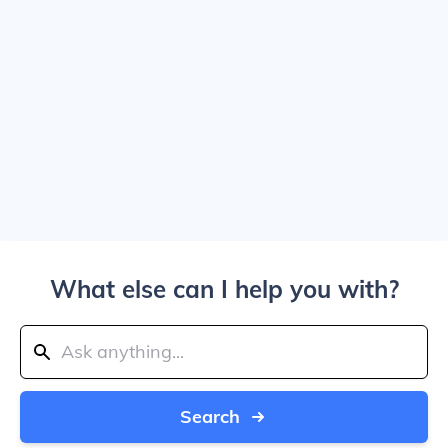
What else can I help you with?
Search