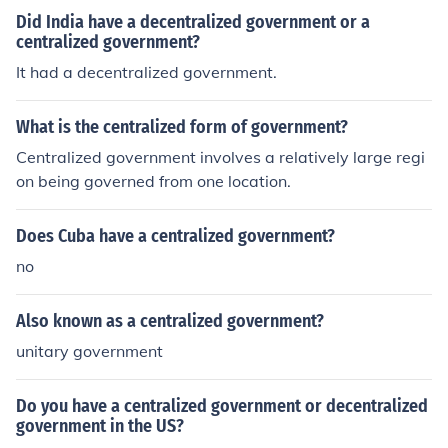
Did India have a decentralized government or a
centralized government?
It had a decentralized government.
What is the centralized form of government?
Centralized government involves a relatively large regi
on being governed from one location.
Does Cuba have a centralized government?
no
Also known as a centralized government?
unitary government
Do you have a centralized government or decentralized
government in the US?