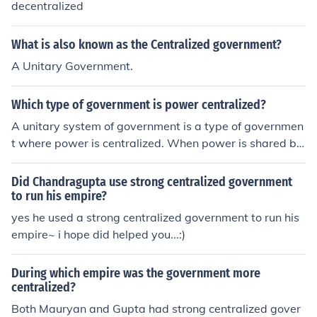
decentralized
What is also known as the Centralized government?
A Unitary Government.
Which type of government is power centralized?
A unitary system of government is a type of governmen
t where power is centralized. When power is shared be
tween a central government and local governments, thi
s is referred to as a federal system of government.
Did Chandragupta use strong centralized government
to run his empire?
yes he used a strong centralized government to run his
empire~ i hope did helped you...:)
During which empire was the government more
centralized?
Both Mauryan and Gupta had strong centralized gover