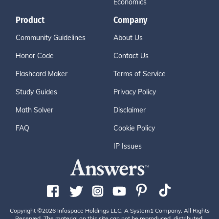
Economics
Product
Company
Community Guidelines
About Us
Honor Code
Contact Us
Flashcard Maker
Terms of Service
Study Guides
Privacy Policy
Math Solver
Disclaimer
FAQ
Cookie Policy
IP Issues
Copyright ©2026 Infospace Holdings LLC, A System1 Company. All Rights
Reserved. The material on this site can not be reproduced, distributed,