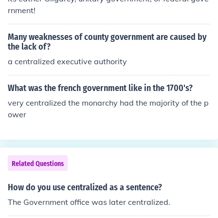
rnment!
Many weaknesses of county government are caused by
the lack of?
a centralized executive authority
What was the french government like in the 1700's?
very centralized the monarchy had the majority of the p
ower
Related Questions
How do you use centralized as a sentence?
The Government office was later centralized.