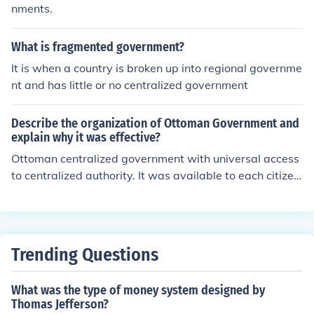
nments.
What is fragmented government?
It is when a country is broken up into regional governme
nt and has little or no centralized government
Describe the organization of Ottoman Government and
explain why it was effective?
Ottoman centralized government with universal access
to centralized authority. It was available to each citizen
of the Empire.
Trending Questions
What was the type of money system designed by
Thomas Jefferson?