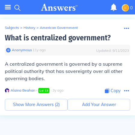
0
Subjects
>
History
>
American Government
What is centralized government?
Anonymous
∙
11
y
ago
Updated:
9/11/2023
A centralized government is governed by a supreme
political authority that has sovereignty over all other
governing bodies.
Alaina Beahan
∙
∙
3
y
ago
Copy
Lvl
13
Show More Answers (
2
)
Add Your Answer