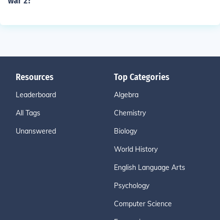
war 2?
Resources
Top Categories
Leaderboard
Algebra
All Tags
Chemistry
Unanswered
Biology
World History
English Language Arts
Psychology
Computer Science