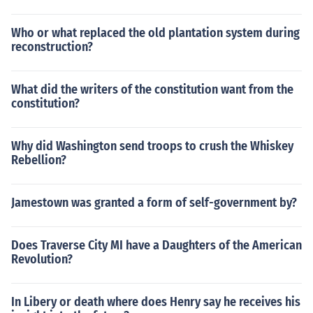
Who or what replaced the old plantation system during
reconstruction?
What did the writers of the constitution want from the
constitution?
Why did Washington send troops to crush the Whiskey
Rebellion?
Jamestown was granted a form of self-government by?
Does Traverse City MI have a Daughters of the American
Revolution?
In Libery or death where does Henry say he receives his