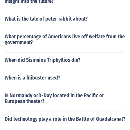
insight into the future?
What is the tale of peter rabbit about?
What percentage of Americans live off welfare from the
government?
When did Sisinnios Triphyllios die?
When is a filibuster used?
Is Normandy orD-Day located in the Pacific or
European theater?
Did technology play a role in the Battle of Guadalcanal?