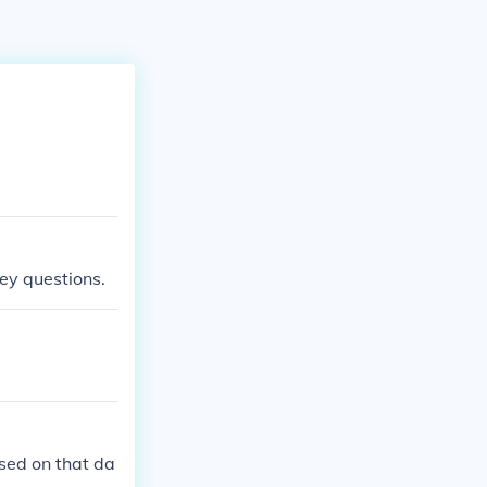
ey questions.
ased on that da