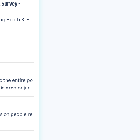
 Survey -
ing Booth 3-8
o the entire po
ic area or juris
 polling or sur
ing polling res
es on people re