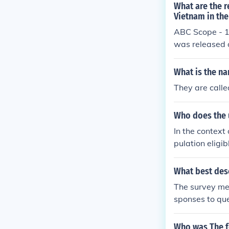
What are the r
Vietnam in the
ABC Scope - 1
was released
What is the na
They are called
Who does the u
In the context 
pulation eligib
diction. It re
vey purposes. 
What best des
ults and ensur
The survey met
sponses to que
Who was The f