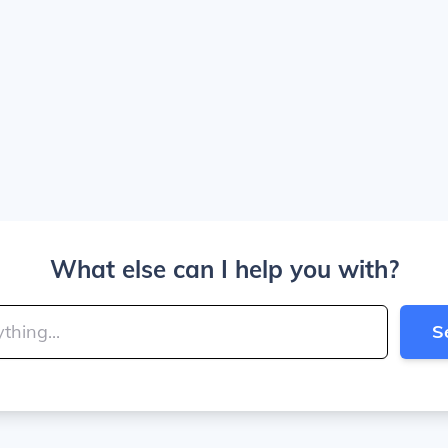
What else can I help you with?
S