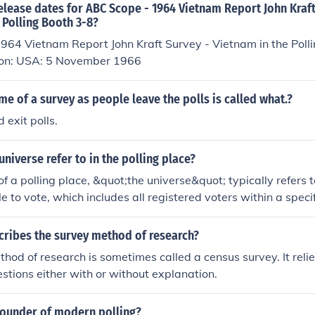
elease dates for ABC Scope - 1964 Vietnam Report John Kraft
 Polling Booth 3-8?
964 Vietnam Report John Kraft Survey - Vietnam in the Poll
 on: USA: 5 November 1966
me of a survey as people leave the polls is called what.?
 exit polls.
niverse refer to in the polling place?
of a polling place, &quot;the universe&quot; typically refers t
le to vote, which includes all registered voters within a specif
presents the total group from which a sample may be drawn for
Understanding the universe is crucial for accurately interpret
cribes the survey method of research?
ing they reflect the views of the broader electorate.
hod of research is sometimes called a census survey. It reli
stions either with or without explanation.
ounder of modern polling?