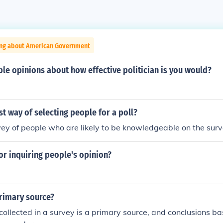
ing about American Government
le opinions about how effective politician is you would?
st way of selecting people for a poll?
y of people who are likely to be knowledgeable on the surv
 or inquiring people's opinion?
primary source?
collected in a survey is a primary source, and conclusions b