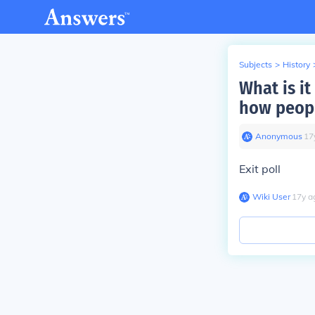
Subjects
>
History
What is it
how peopl
Anonymous
∙
17
Exit poll
Wiki User
∙
17
y
a