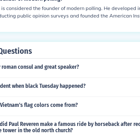
is considered the founder of modern polling. He developed i
ducting public opinion surveys and founded the American Inst
 later became the Gallup Organization. Gallup's work revolut
esearch and made polling a standard tool for measuring publi
Questions
 roman consul and great speaker?
dent when black Tuesday happened?
 Vietnam's flag colors come from?
 did Paul Reveren make a famous ride by horseback after rec
e tower in the old north church?