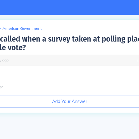
>
American Government
 called when a survey taken at polling pla
e vote?
y
ago
go
Add Your Answer