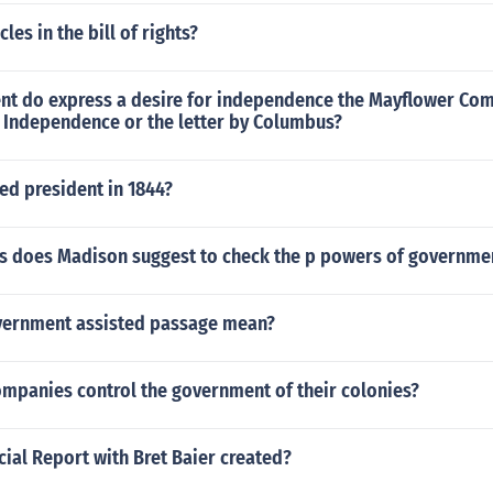
es in the bill of rights?
t do express a desire for independence the Mayflower Com
f Independence or the letter by Columbus?
ed president in 1844?
 does Madison suggest to check the p powers of governme
vernment assisted passage mean?
ompanies control the government of their colonies?
ial Report with Bret Baier created?