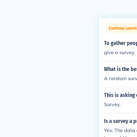
Continue Learn
To gather peop
give a survey
What is the be
A random surve
This is asking
Survey.
Is a survey a 
Yes, The data 