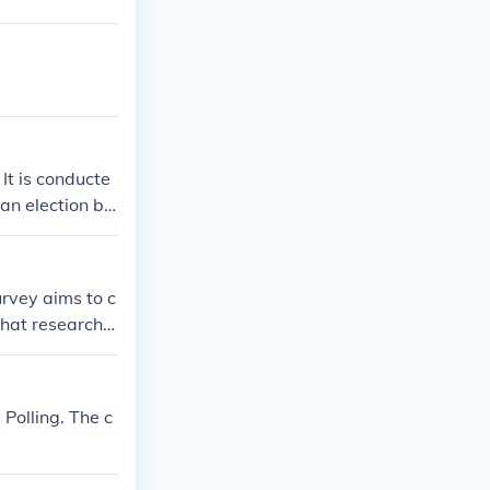
 It is conducte
 an election be
urvey aims to c
that researche
se helps ensure
tives.
 Polling. The c