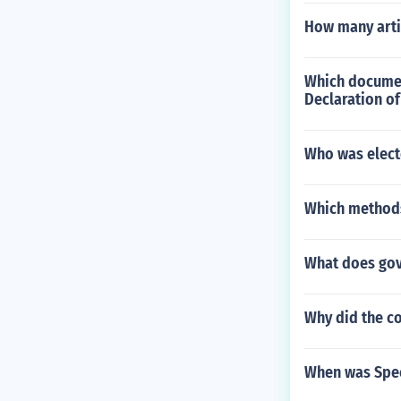
How many articl
Which documen
Declaration o
Who was elect
Which methods
What does go
Why did the c
When was Spec