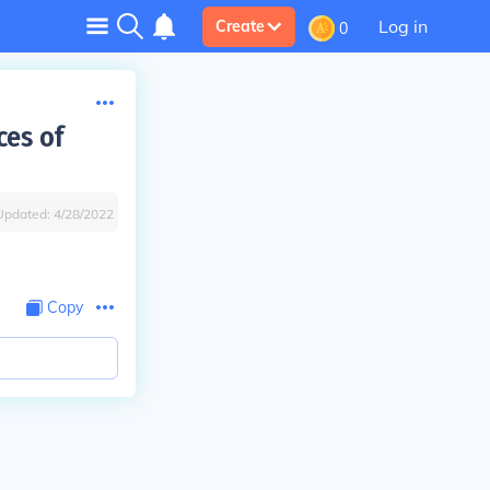
Log in
Create
0
ces of
Updated:
4/28/2022
Copy