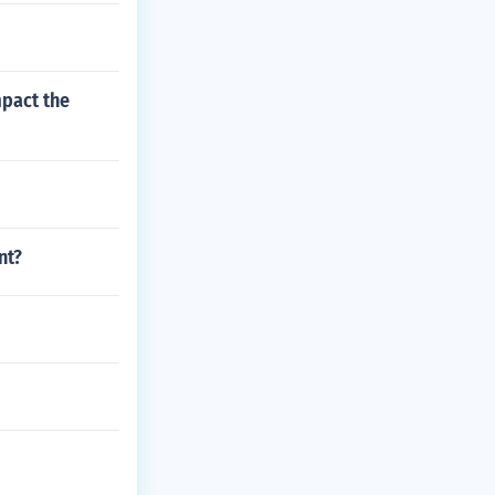
pact the
nt?