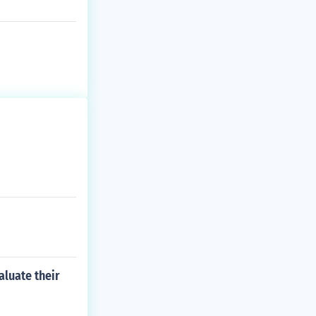
aluate their