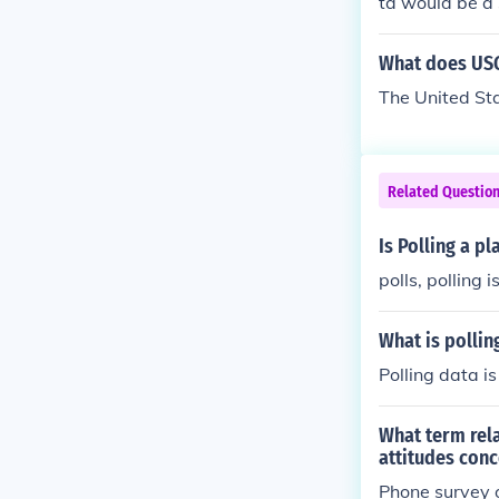
ta would be a
What does USG
The United St
Related Questio
Is Polling a p
polls, polling 
What is pollin
Polling data is
What term rela
attitudes conc
Phone survey o