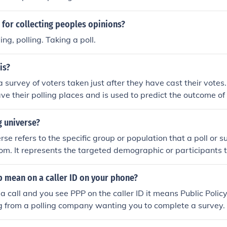
 for collecting peoples opinions?
ng, polling. Taking a poll.
is?
 a survey of voters taken just after they have cast their votes.
ave their polling places and is used to predict the outcome of
al results are declared.
g universe?
rse refers to the specific group or population that a poll or s
om. It represents the targeted demographic or participants 
her opinions or information from. Defining the polling univer
collected is representative and relevant to the research objec
 mean on a caller ID on your phone?
 call and you see PPP on the caller ID it means Public Policy
g from a polling company wanting you to complete a survey.