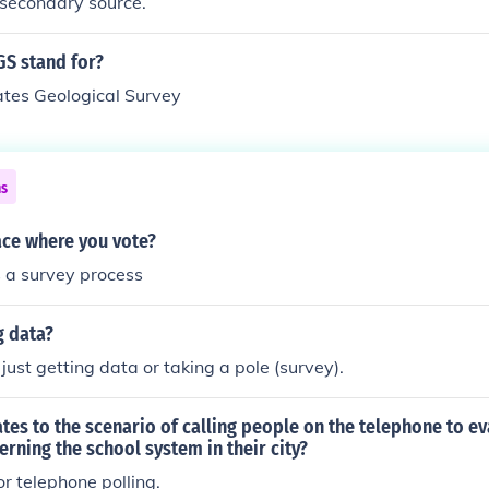
 secondary source.
S stand for?
ates Geological Survey
ns
lace where you vote?
is a survey process
g data?
 just getting data or taking a pole (survey).
tes to the scenario of calling people on the telephone to ev
erning the school system in their city?
r telephone polling.