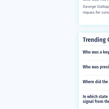
George Gallup 
niques for con
Opinion, which
ld of survey r
Trending 
Who was a key
Who was presi
Where did the
In which state
signal from th