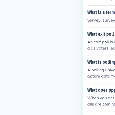
What is a term
Survey, surveyi
What exit poll 
An exit poll is
d as voters le
fore the offici
What is pollin
A polling unive
apture data fr
rs want to gat
that the data 
What does ppp
When you get a
alls are comin