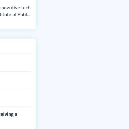
nnovative tech
itute of Public
ionized the fie
c opinion.
eiving a