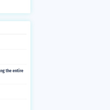
ng the entire