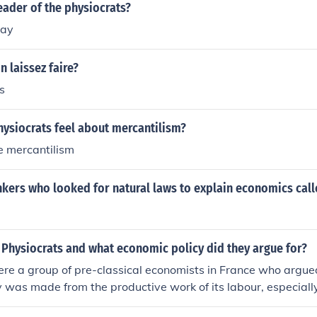
ader of the physiocrats?
nay
n laissez faire?
s
hysiocrats feel about mercantilism?
e mercantilism
nkers who looked for natural laws to explain economics cal
 Physiocrats and what economic policy did they argue for?
re a group of pre-classical economists in France who argue
ry was made from the productive work of its labour, especially
ted support and capital investment in agriculture.