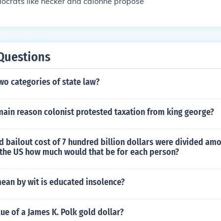
ocrats like necker and calonne propose
Questions
wo categories of state law?
main reason colonist protested taxation from king george?
d bailout cost of 7 hundred billion dollars were divided amo
 the US how much would that be for each person?
ean by wit is educated insolence?
lue of a James K. Polk gold dollar?