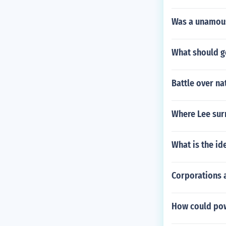
Was a unamous 
What should go
Battle over na
Where Lee sur
What is the i
Corporations 
How could pow