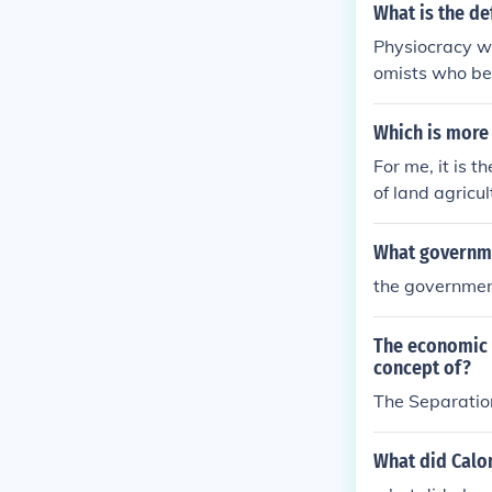
What is the de
Physiocracy w
omists who bel
heir most imp
rk.
Which is more 
For me, it is 
of land agricu
ilippines.w/ ou
What governme
the governmen
The economic 
concept of?
The Separatio
What did Calo