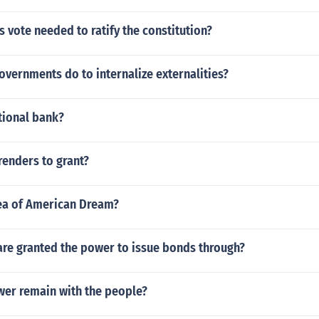
vote needed to ratify the constitution?
vernments do to internalize externalities?
tional bank?
renders to grant?
dea of American Dream?
are granted the power to issue bonds through?
er remain with the people?