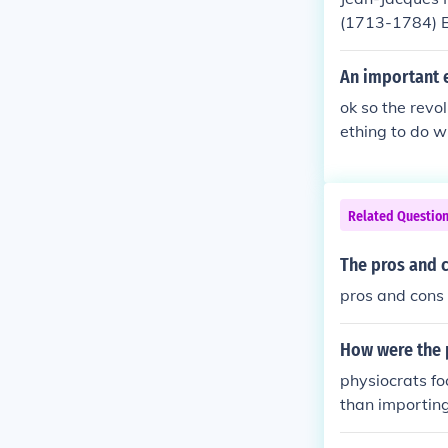
(1713-1784) Ed
ally called Sy
90) Awesome S
An important e
ria(1738-1794
ok so the revo
s a German ph
ething to do w
o England wher
b- Boston tea 
o be more lik
t's all i got!
e proved to ex
as a skeptic 
Related Questio
morals and fre
ded. Then ther
The pros and c
d was wealth a
pros and cons 
rming and live
erm Laissez fai
How were the p
physiocrats f
than importin