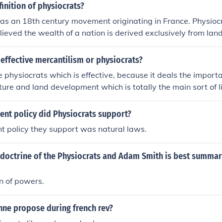
finition of physiocrats?
as an 18th century movement originating in France. Physioc
ieved the wealth of a nation is derived exclusively from land
ortant contribution to economic theory was the emphasis on
effective mercantilism or physiocrats?
the physiocrats which is effective, because it deals the impor
lture and land development which is totally the main sort of li
t the agricultural products, we cannot live longer.
nt policy did Physiocrats support?
t policy they support was natural laws.
doctrine of the Physiocrats and Adam Smith is best summar
n of powers.
nne propose during french rev?