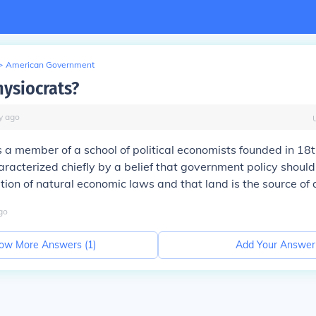
>
American Government
hysiocrats?
y
ago
s a member of a school of political economists founded in 18
racterized chiefly by a belief that government policy should 
tion of natural economic laws and that land is the source of a
go
ow More Answers (
1
)
Add Your Answer