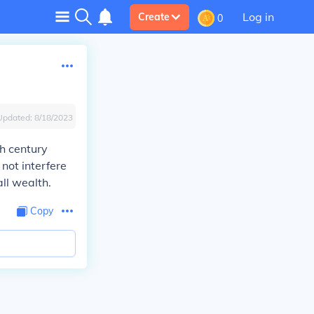
Log in
Create
0
Updated:
8/18/2023
th century
not interfere
ll wealth.
Copy