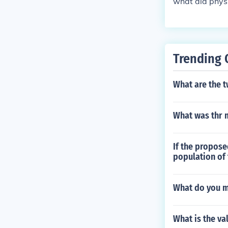
what did physi
Trending 
What are the t
What was thr 
If the propose
population of
What do you m
What is the va