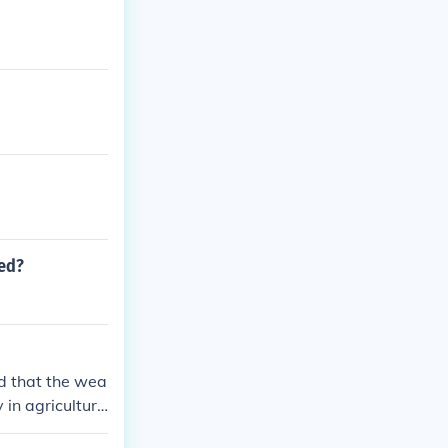
led?
d that the wea
 in agricultur