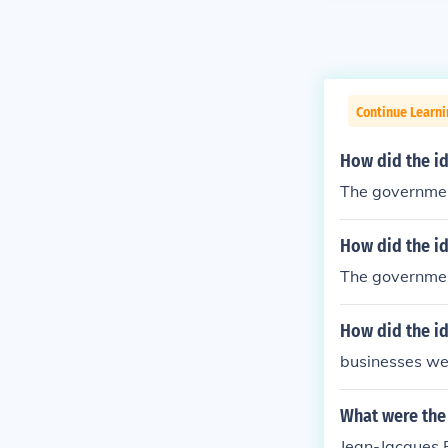
Continue Learn
How did the i
The governmen
How did the i
The governmen
How did the i
businesses we
What were the
Jean-Jacques 