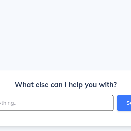
What else can I help you with?
S