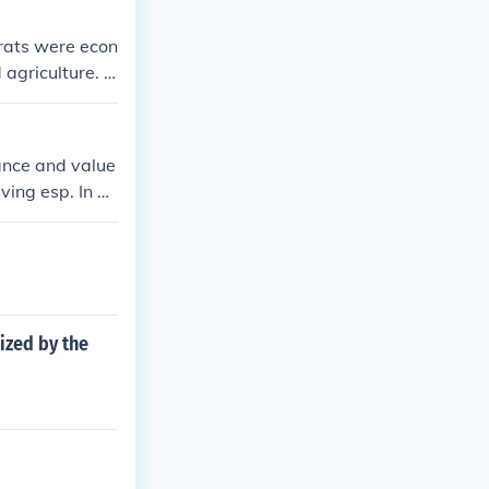
rats were econ
 agriculture. T
 productive wo
tance and value
ving esp. In ph
ized by the