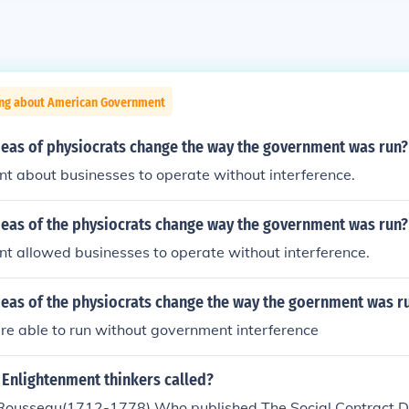
ing about American Government
deas of physiocrats change the way the government was run?
t about businesses to operate without interference.
deas of the physiocrats change way the government was run?
t allowed businesses to operate without interference.
deas of the physiocrats change the way the goernment was r
re able to run without government interference
 Enlightenment thinkers called?
Rousseau(1712-1778) Who published The Social Contract D