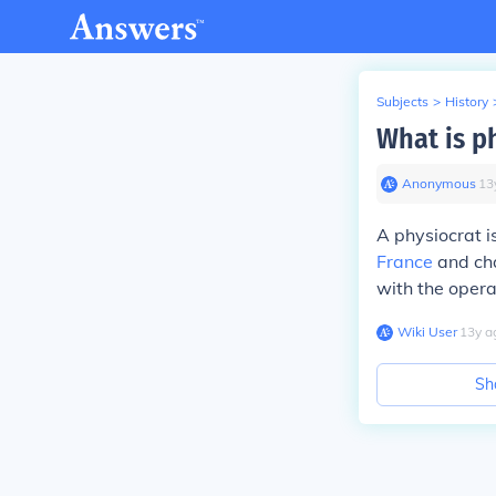
Subjects
>
History
What is p
Anonymous
∙
13
A physiocrat i
France
and cha
with the opera
Wiki User
∙
13
y
a
Sh