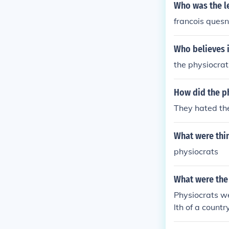
Who was the le
francois ques
Who believes i
the physiocrat
How did the p
They hated th
What were thi
physiocrats
What were the
Physiocrats we
lth of a count
e. They advoca