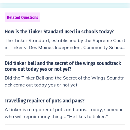
e
Related Questions
How is the Tinker Standard used in schools today?
The Tinker Standard, established by the Supreme Court
in Tinker v. Des Moines Independent Community School
District (1969), allows students to express their opinion
s in schools as long as their actions do not disrupt the e
Did tinker bell and the secret of the wings soundtrack
ducational environment. Today, schools utilize this stan
come out today yes or not yet?
dard to navigate issues of student expression, particula
Did the Tinker Bell and the Secret of the Wings Soundtr
rly concerning free speech rights related to protests, clo
ack come out today yes or not yet.
thing, and online activities. Administrators often assess
whether a student's expression poses a &quot;material
Travelling repairer of pots and pans?
and substantial disruption&quot; to school operations b
A tinker is a repairer of pots and pans. Today, someone
efore taking action against it. This framework helps bal
who will repair many things. "He likes to tinker."
ance student rights with the need for a focused learning
environment.