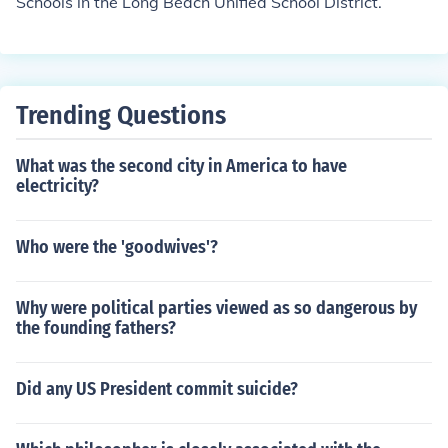
Schools in the Long Beach Unified School District.
Trending Questions
What was the second city in America to have
electricity?
Who were the 'goodwives'?
Why were political parties viewed as so dangerous by
the founding fathers?
Did any US President commit suicide?