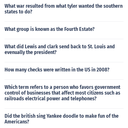
What war resulted from what tyler wanted the southern
states to do?
What group is known as the Fourth Estate?
What did Lewis and clark send back to St. Louis and
evenually the president?
How many checks were written in the US in 2008?
Which term refers to a person who favors government
control of businesses that affect most citizens such as
railroads electrical power and telephones?
Did the british sing Yankee doodle to make fun of the
Americans?