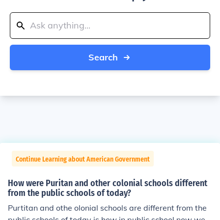
Search
Continue Learning about American Government
How were Puritan and other colonial schools different
from the public schools of today?
Purtitan and othe olonial schools are different from the
public schools of today is how in public school now we h