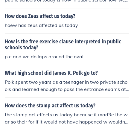
ave sinks, toliets, electricty and other things thta need s
ources back then there wasnt that much.
How does Zeus affect us today?
hoew has zeus affected us today
How is the free exercise clause interpreted in public
schools today?
p e and we do laps around the oval
What high school did James K. Polk go to?
Polk spent two years as a teenager in two private scho
ols and learned enough to pass the entrance exams at
University of North Carolina. High schools as we know t
hem today did not exist in Polk's day,
How does the stamp act affect us today?
the stamp act effects us today because it mad3e the w
ar so their for if it would not have happened w wouldnt
have had the war and todays life would not be the sam