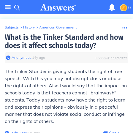
0
Subjects
>
History
>
American Government
What is the Tinker Standard and how
does it affect schools today?
Anonymous
∙
14
y
ago
Updated:
11/2/2022
The Tinker Stander is giving students the right of free
speech. With this you may not disrupt class or abuse
the rights of others. Also I would say that the impact on
schools today is that teachers cannot "brainwash"
students. Today's students now have the right to learn
and express their opinions - obviously in a peaceful
manner that does not violate social conduct or infringe
on the rights of others.
Wiki User
∙
14
y
ago