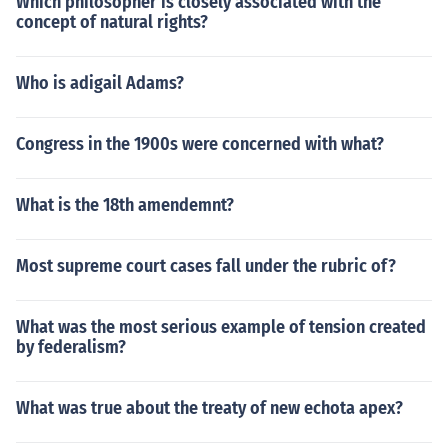
Which philosopher is closely associated with the
concept of natural rights?
Who is adigail Adams?
Congress in the 1900s were concerned with what?
What is the 18th amendemnt?
Most supreme court cases fall under the rubric of?
What was the most serious example of tension created
by federalism?
What was true about the treaty of new echota apex?