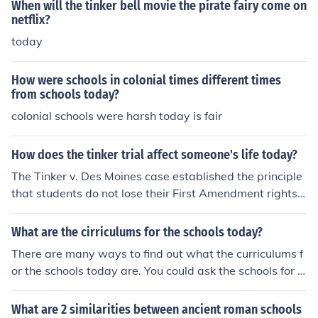
When will the tinker bell movie the pirate fairy come on
netflix?
today
How were schools in colonial times different times
from schools today?
colonial schools were harsh today is fair
How does the tinker trial affect someone's life today?
The Tinker v. Des Moines case established the principle
that students do not lose their First Amendment rights t
o free speech at school, shaping how schools approach
student expression today. Its impact can be seen in curr
What are the cirriculums for the schools today?
ent debates over dress codes, social media use, and pr
There are many ways to find out what the curriculums f
otests, as students assert their rights to express opinio
or the schools today are. You could ask the schools for e
ns and engage in activism. This landmark ruling empow
xample.
ers young people to advocate for their beliefs while nav
What are 2 similarities between ancient roman schools
igating the balance between individual rights and scho