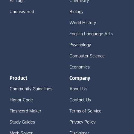
All Tags
Chemistry
Unanswered
Biology
World History
English Language Arts
Psychology
Computer Science
Economics
Product
Company
Community Guidelines
About Us
Honor Code
Contact Us
Flashcard Maker
Terms of Service
Study Guides
Privacy Policy
Math Solver
Disclaimer