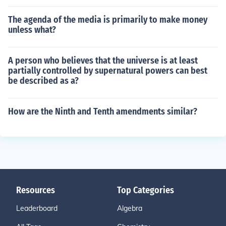
The agenda of the media is primarily to make money
unless what?
A person who believes that the universe is at least
partially controlled by supernatural powers can best
be described as a?
How are the Ninth and Tenth amendments similar?
Resources
Top Categories
Leaderboard
Algebra