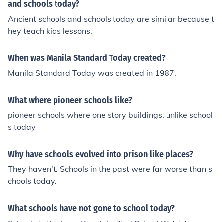
and schools today?
ol policies. Overall, it has fostered a culture of awarenes
Ancient schools and schools today are similar because t
s and advocacy among students regarding their constit
hey teach kids lessons.
utional rights.
When was Manila Standard Today created?
Manila Standard Today was created in 1987.
What where pioneer schools like?
pioneer schools where one story buildings. unlike school
s today
Why have schools evolved into prison like places?
They haven't. Schools in the past were far worse than s
chools today.
What schools have not gone to school today?