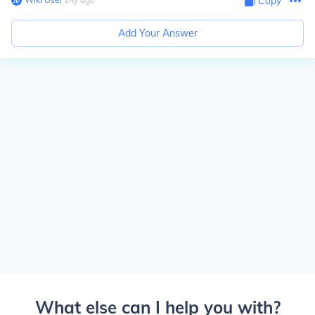
Copy
Add Your Answer
What else can I help you with?