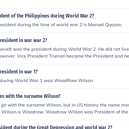
dent of the Philippines during World War 2?
esident during the time of world war 2 is Manuel Quezon.
resident in war war 2?
evelt was the president during World War 2. He did not live
however. Vice President Truman became the President and h
r ended and during the Korean War.
esident in war 1?
t during World War 1 was WoodRow Wilson
s with the surname Wilson?
go with the surname Wilson, but in US history the name m
h Wilson is Woodrow. Woodrow Wilson was President of the
ring World War 1.
ident during the Great Depression and world war 2?