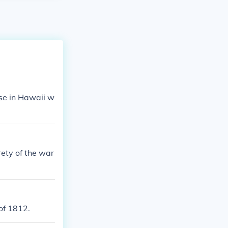
se in Hawaii w
ety of the war
of 1812.