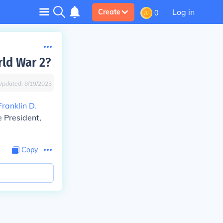
Log in
Create
0
rld War 2?
Updated:
8/19/2023
Franklin D.
e President,
Copy