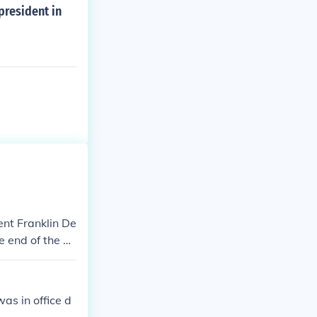
president in
nt Franklin De
e end of the w
d during the K
s in office d