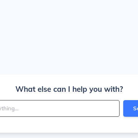
What else can I help you with?
S