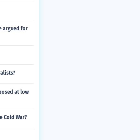
e argued for
alists?
xposed at low
e Cold War?