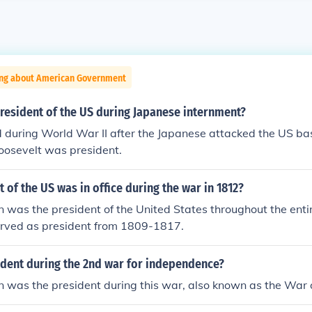
ing about American Government
resident of the US during Japanese internment?
 during World War II after the Japanese attacked the US ba
oosevelt was president.
 of the US was in office during the war in 1812?
was the president of the United States throughout the entir
erved as president from 1809-1817.
dent during the 2nd war for independence?
 was the president during this war, also known as the War 