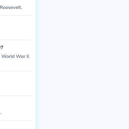
Roosevelt.
r?
World War II.
.