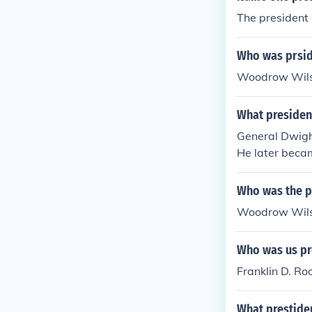
The president
Who was prsid
Woodrow Wilson
What presiden
General Dwigh
He later becam
Who was the pr
Woodrow Wils
Who was us pr
Franklin D. Ro
What prestiden