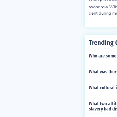
Woodrow Wilso
dent during mo
ast few months
Trending 
Who are some 
What was thur
What cultural 
What two attit
slavery had d