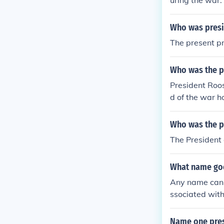
uring the war.
Who was presi
The present pr
Who was the p
President Roos
d of the war 
t when the wa
Who was the pr
The Presiden
What name goe
Any name can 
ssociated wit
before and du
Name one pres