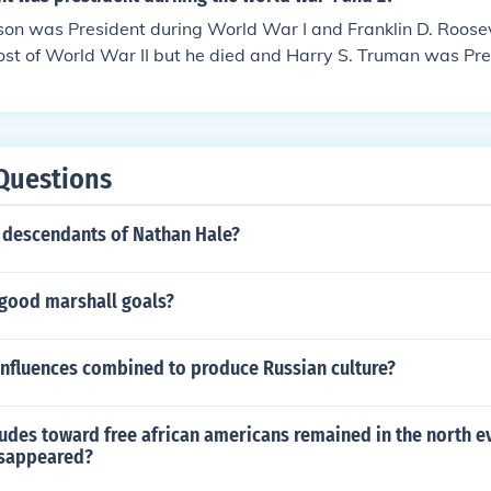
n was President during World War I and Franklin D. Roosev
st of World War II but he died and Harry S. Truman was Pres
 of the war.
Questions
descendants of Nathan Hale?
good marshall goals?
influences combined to produce Russian culture?
udes toward free african americans remained in the north e
isappeared?