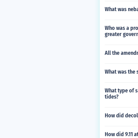
What was neba
Who was a prog
greater gover
All the amend
What was the s
What type of s
tides?
How did decol
How did 9.11 a