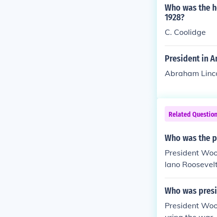
Who was the h
1928?
C. Coolidge
President in A
Abraham Linco
Related Questio
Who was the p
President Woo
lano Roosevelt
ar. President 
orean War.
Who was presid
President Woo