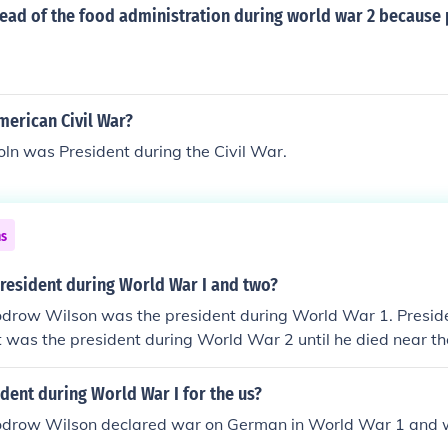
ead of the food administration during world war 2 because 
merican Civil War?
ln was President during the Civil War.
ns
resident during World War I and two?
drow Wilson was the president during World War 1. Preside
 was the president during World War 2 until he died near th
Harry S. Truman was president through the end of the war an
ent during World War I for the us?
drow Wilson declared war on German in World War 1 and wa