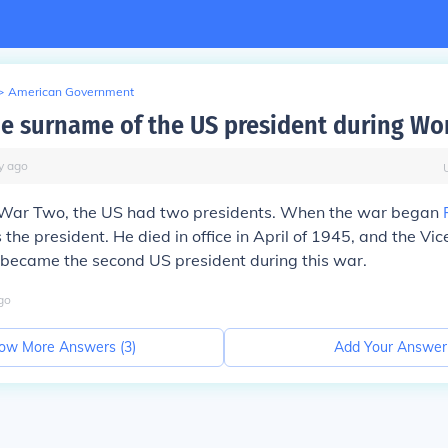
>
American Government
he surname of the US president during Wo
y
ago
War Two, the US had two presidents. When the war began
the president. He died in office in April of 1945, and the Vic
became the second US president during this war.
go
ow More Answers (
3
)
Add Your Answer