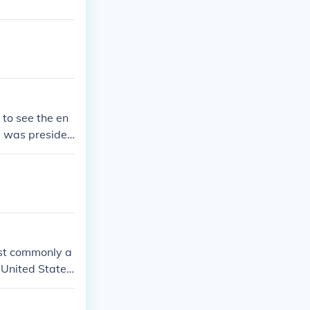
 to see the en
e was presiden
ost commonly a
 United States