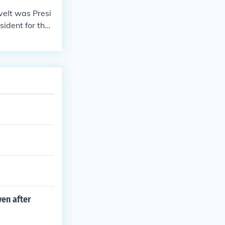
elt was Presi
ident for the l
ven after