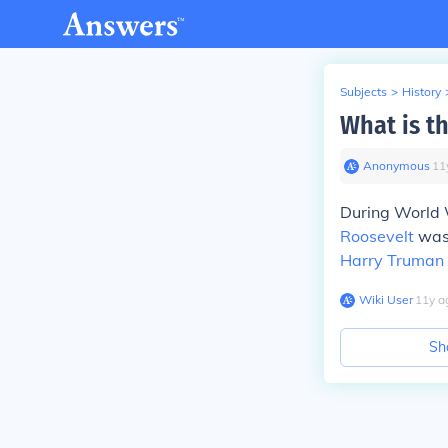
Subjects
>
History
What is t
Anonymous
∙
11
During World 
Roosevelt
was 
Harry Truman
Wiki User
∙
11
y
a
Sh