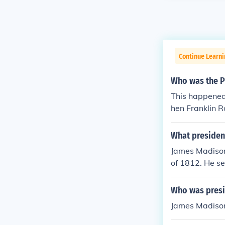
Continue Learn
Who was the P
This happened
hen Franklin R
What president
James Madison 
of 1812. He s
Who was presi
James Madison