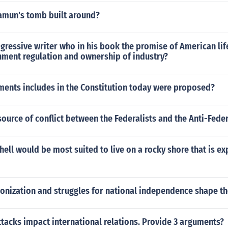
mun's tomb built around?
ressive writer who in his book the promise of American lif
nment regulation and ownership of industry?
ments includes in the Constitution today were proposed?
ource of conflict between the Federalists and the Anti-Feder
hell would be most suited to live on a rocky shore that is e
onization and struggles for national independence shape th
ttacks impact international relations. Provide 3 arguments?