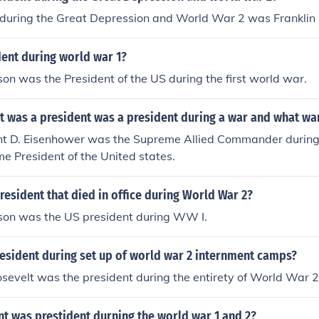
 during the Great Depression and World War 2 was Franklin 
ent during world war 1?
 was the President of the US during the first world war.
t was a president was a president during a war and what wa
t D. Eisenhower was the Supreme Allied Commander during 
e President of the United states.
esident that died in office during World War 2?
on was the US president during WW I.
esident during set up of world war 2 internment camps?
osevelt was the president during the entirety of World War 2
t was prestident durning the world war 1 and 2?