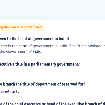
ing about American Government
given to the head of government in India?
ster is the head of government in India. The Prime Minister 
 the Government of India.
ecutive's title in a parliamentary government?
ve branch the title of department of reserved for?
binet rank.
tle of the chief executive or head of the executive branch of 