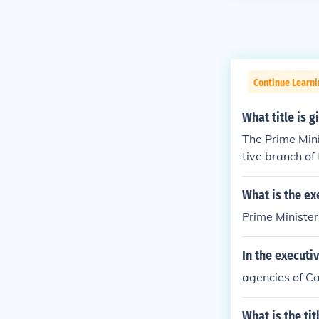
Continue Learn
What title is 
The Prime Mini
tive branch of
What is the ex
Prime Minister
In the executi
agencies of Ca
What is the ti