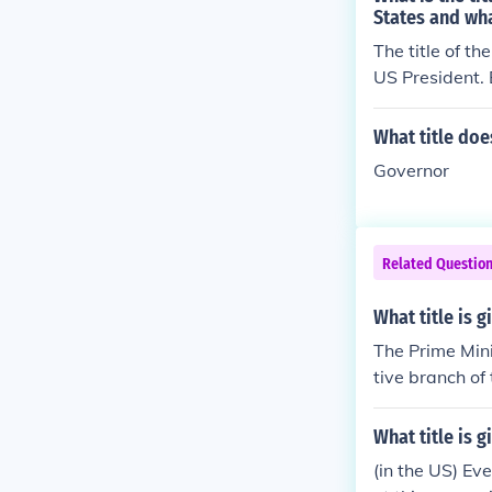
States and wha
The title of th
US President. 
rm in 2016.
What title doe
Governor
Related Questio
What title is 
The Prime Mini
tive branch of
What title is g
(in the US) Ev