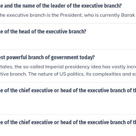
tle and the name of the leader of the executive branch?
the executive branch is the President, who is currently Bara
tle of the head of the executive branch?
ost powerful branch of government today?
States, the so-called Imperial presidency idea has vastly in
utive branch. The nature of US politics, its complexities and e
sues has shifted a true balance of powers greatly towards th
tle of the chief executive or head of the executive branch of 
tle of the chief executive or head of the executive branch of t