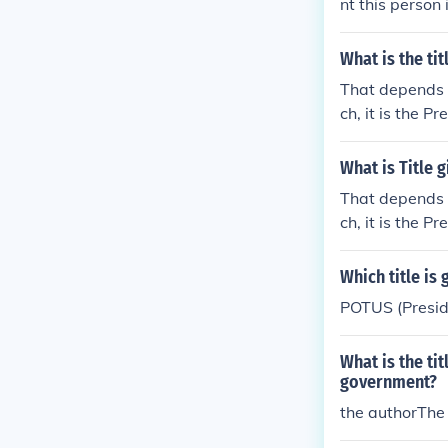
nt this person 
be the County 
What is the ti
That depends o
ch, it is the Pr
h, there are t
S House of Rep
What is Title 
That depends o
ch, it is the Pr
h, there are t
S House of Rep
Which title is
POTUS (Preside
What is the tit
government?
the authorThe