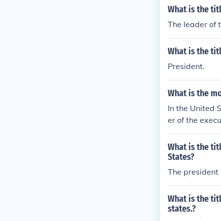
What is the ti
The leader of 
What is the ti
President.
What is the m
In the United 
er of the exec
eign policy is
anch.
What is the ti
States?
The president
What is the ti
states.?