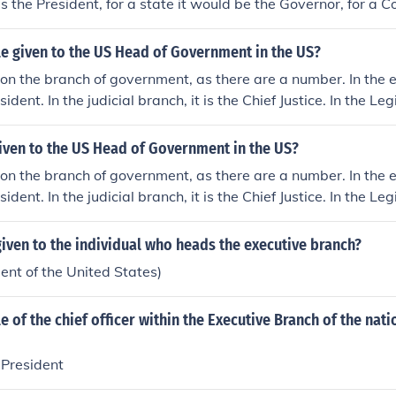
is the President, for a state it would be the Governor, for a 
Executive or County Manager, for a municipality it would be
tle given to the US Head of Government in the US?
n the branch of government, as there are a number. In the 
esident. In the judicial branch, it is the Chief Justice. In the Le
wo: the head of the senate is the President of the Senate. The
resentatives is the Speaker of the House.
given to the US Head of Government in the US?
n the branch of government, as there are a number. In the 
esident. In the judicial branch, it is the Chief Justice. In the Le
wo: the head of the senate is the President of the Senate. The
resentatives is the Speaker of the House.
 given to the individual who heads the executive branch?
nt of the United States)
le of the chief officer within the Executive Branch of the nati
 President