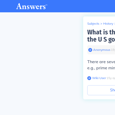
Subjects
>
History
What is th
the U S g
Anonymous
∙
15
There are seve
e.g., prime mi
Wiki User
∙
15
y
a
Sh