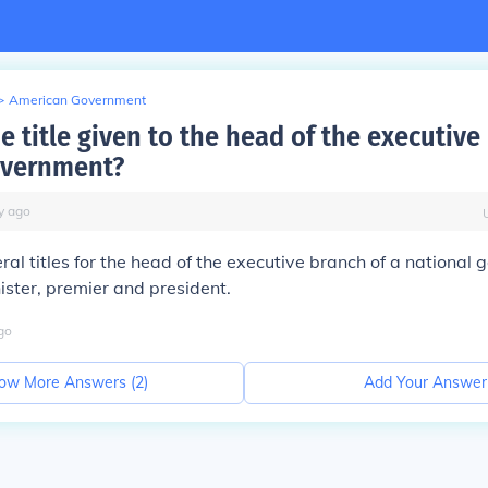
>
American Government
e title given to the head of the executive
overnment?
y
ago
ral titles for the head of the executive branch of a national
nister, premier and president.
go
ow More Answers (
2
)
Add Your Answer