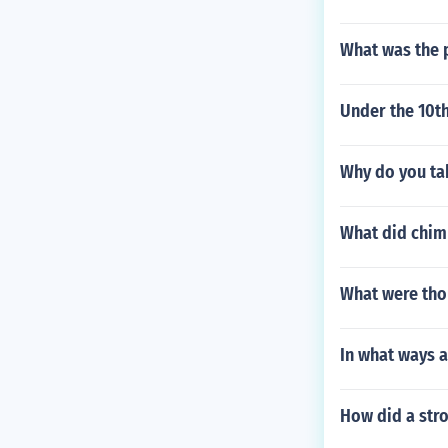
What was the 
Under the 10t
Why do you tak
What did chim
What were tho
In what ways 
How did a str