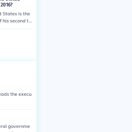
 2016?
d States is the
 his second te
leads the execu
deral governme