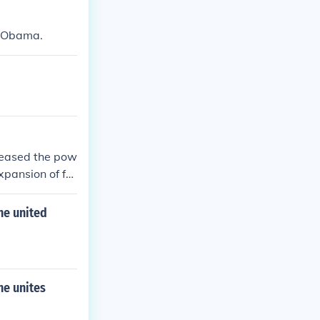
k Obama.
creased the pow
xpansion of for
e executive br
the united
he unites