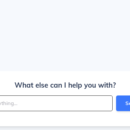
What else can I help you with?
S