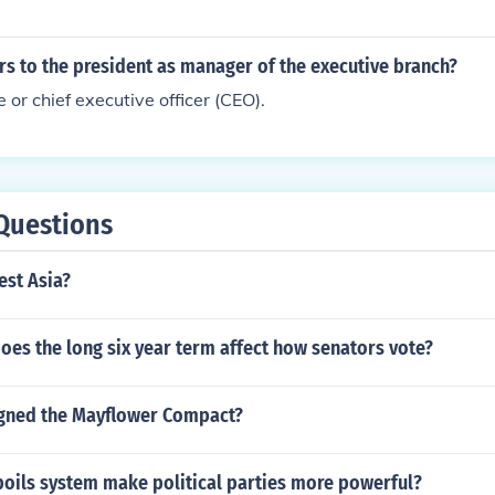
ers to the president as manager of the executive branch?
 or chief executive officer (CEO).
Questions
est Asia?
oes the long six year term affect how senators vote?
gned the Mayflower Compact?
poils system make political parties more powerful?