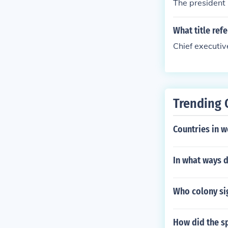
The president
What title ref
Chief executive
Trending 
Countries in w
In what ways d
Who colony si
How did the s