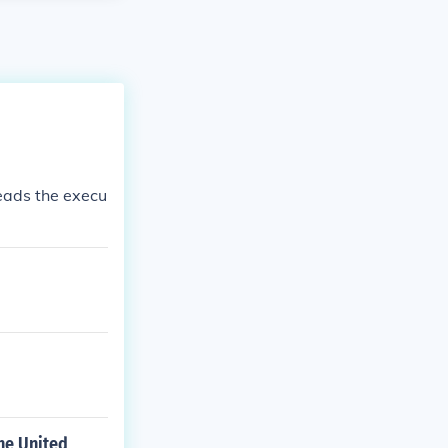
leads the execu
the United