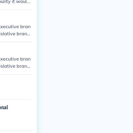
County it would
 the Mayor.
executive bran
gislative branc
 head of the U
executive bran
gislative branc
 head of the U
onal