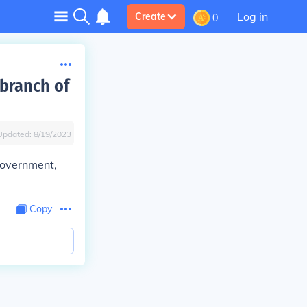
Log in
Create
0
 branch of
Updated:
8/19/2023
 government,
Copy