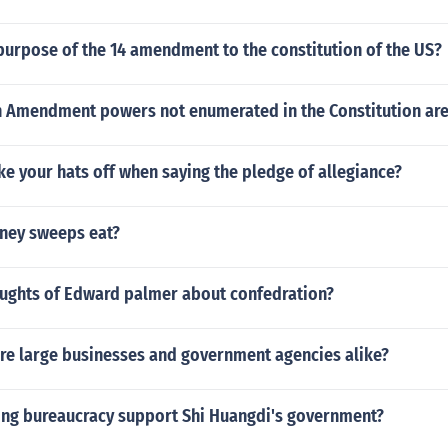
purpose of the 14 amendment to the constitution of the US?
h Amendment powers not enumerated in the Constitution ar
e your hats off when saying the pledge of allegiance?
ney sweeps eat?
ughts of Edward palmer about confedration?
are large businesses and government agencies alike?
ong bureaucracy support Shi Huangdi's government?