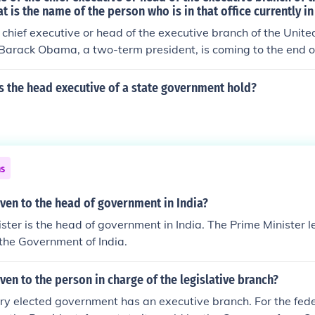
t is the name of the person who is in that office currently in
e chief executive or head of the executive branch of the Unite
Barack Obama, a two-term president, is coming to the end of
s the head executive of a state government hold?
ns
given to the head of government in India?
ster is the head of government in India. The Prime Minister 
 the Government of India.
iven to the person in charge of the legislative branch?
ery elected government has an executive branch. For the fe