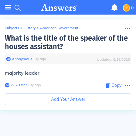
0
Subjects
>
History
>
American Government
What is the title of the speaker of the
houses assistant?
Anonymous
∙
13
y
ago
Updated:
9/19/2023
majority leader
Wiki User
∙
13
y
ago
Copy
Add Your Answer