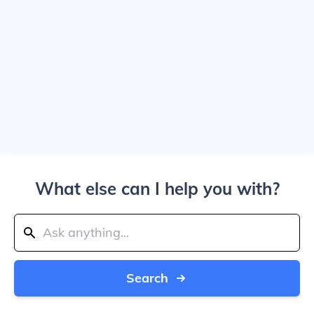
What else can I help you with?
Search