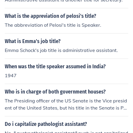
What is the appreviation of pelosi's title?
The abbreviation of Pelosi's title is Speaker.
What is Emma's job title?
Emma Schock's job title is administrative assistant.
When was the title speaker assumed in India?
1947
Who is in charge of both government houses?
The Presiding officer of the US Senate is the Vice presid
ent of the United States, but his title in the Senate is Pre
sident of the Senate. The presiding officer of the House
of Representatives is called the Speaker of the House.
Do i capitalize pathologist assistant?