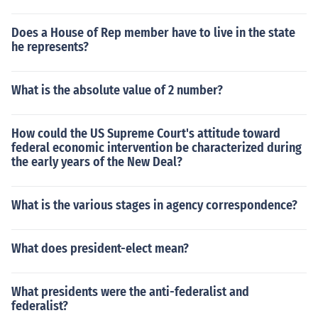
Does a House of Rep member have to live in the state
he represents?
What is the absolute value of 2 number?
How could the US Supreme Court's attitude toward
federal economic intervention be characterized during
the early years of the New Deal?
What is the various stages in agency correspondence?
What does president-elect mean?
What presidents were the anti-federalist and
federalist?