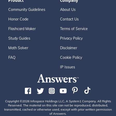
Product
Company
Community Guidelines
About Us
Honor Code
Contact Us
Flashcard Maker
Terms of Service
Study Guides
Privacy Policy
Math Solver
Disclaimer
FAQ
Cookie Policy
IP Issues
Copyright ©2026 Infospace Holdings LLC, A System1 Company. All Rights
Reserved. The material on this site can not be reproduced, distributed,
transmitted, cached or otherwise used, except with prior written permission
of Answers.