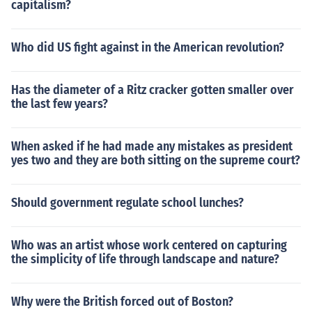
capitalism?
Who did US fight against in the American revolution?
Has the diameter of a Ritz cracker gotten smaller over
the last few years?
When asked if he had made any mistakes as president
yes two and they are both sitting on the supreme court?
Should government regulate school lunches?
Who was an artist whose work centered on capturing
the simplicity of life through landscape and nature?
Why were the British forced out of Boston?