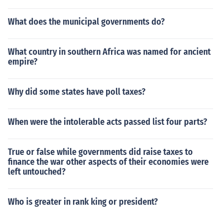
What does the municipal governments do?
What country in southern Africa was named for ancient
empire?
Why did some states have poll taxes?
When were the intolerable acts passed list four parts?
True or false while governments did raise taxes to
finance the war other aspects of their economies were
left untouched?
Who is greater in rank king or president?