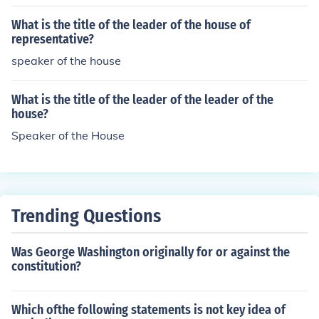
What is the title of the leader of the house of
representative?
speaker of the house
What is the title of the leader of the leader of the
house?
Speaker of the House
Trending Questions
Was George Washington originally for or against the
constitution?
Which ofthe following statements is not key idea of