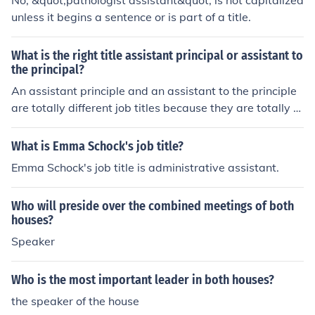
No, &quot;pathologist assistant&quot; is not capitalized
unless it begins a sentence or is part of a title.
What is the right title assistant principal or assistant to
the principal?
An assistant principle and an assistant to the principle
are totally different job titles because they are totally di
fferent jobs.
What is Emma Schock's job title?
Emma Schock's job title is administrative assistant.
Who will preside over the combined meetings of both
houses?
Speaker
Who is the most important leader in both houses?
the speaker of the house