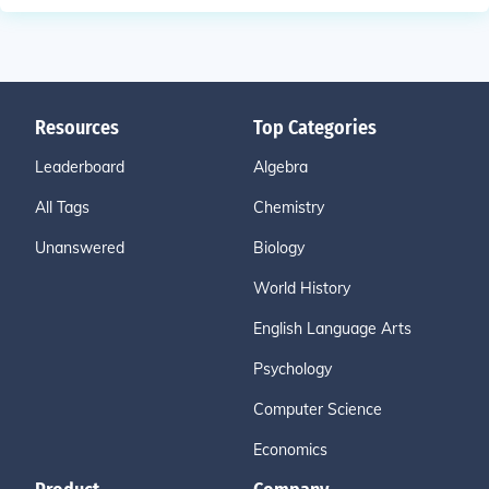
Resources
Top Categories
Leaderboard
Algebra
All Tags
Chemistry
Unanswered
Biology
World History
English Language Arts
Psychology
Computer Science
Economics