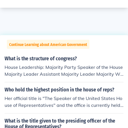
Continue Learning about American Government
What is the structure of congress?
House Leadership: Majority Party Speaker of the House
Majority Leader Assistant Majority Leader Majority Wh
ip Minority Party Minority Leader Assistant Minority Le
ader Minority Whip Senate Leadership President of the
Who hold the highest position in the house of reps?
Senate is the Vice President of U.S. President Pro Temp
Her official title is "The Speaker of the United States Ho
ore--Senator of the Majority Party with Seniority Majori
use of Representatives" and the office is currently held
ty Leadership Senate Majority Leader Assistant Senate
by Nancy Pelosi.
Majority Leader Senate Majority Whip Minority Leader
What is the title given to the presiding officer of the
ship Senate Minority Leader Assistant Senate Minority
House of Representatives?