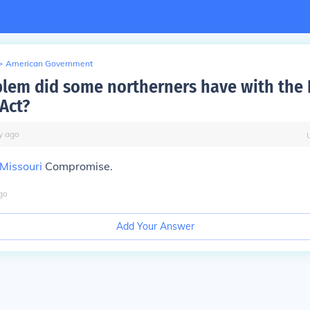
>
American Government
lem did some northerners have with the
Act?
y
ago
Missouri
Compromise.
go
Add Your Answer