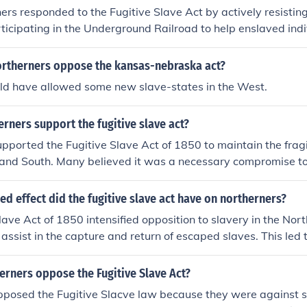
rs responded to the Fugitive Slave Act by actively resistin
rticipating in the Underground Railroad to help enslaved ind
thers criticized the law as a violation of their principles and
leading to tensions between northern states and the federal
ortherners oppose the kansas-nebraska act?
ome northerners organized protests and demonstrations to vo
uld have allowed some new slave-states in the West.
aw.
rners support the fugitive slave act?
pported the Fugitive Slave Act of 1850 to maintain the frag
 and South. Many believed it was a necessary compromise t
d further conflict over slavery. Additionally, some northerner
onstitution, which included provisions for the return of escap
d effect did the fugitive slave act have on northerners?
lave Act of 1850 intensified opposition to slavery in the Nort
 assist in the capture and return of escaped slaves. This led 
n pro- and anti-slavery factions, as many people in the No
 participate in the enforcement of slavery. The act also spar
erners oppose the Fugitive Slave Act?
defiance, with some northerners aiding fugitive slaves in the
pposed the Fugitive Slacve law because they were against sl