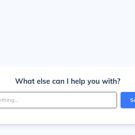
What else can I help you with?
S