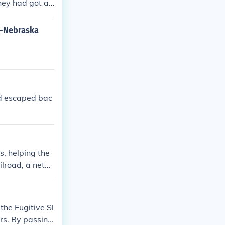
hey had got a
.
s-Nebraska
ad escaped bac
s, helping the
ilroad, a netw
believed in th
he Fugitive Sl
rs. By passing