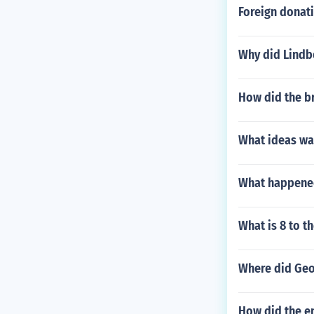
Foreign donati
Why did Lindb
How did the br
What ideas wa
What happened
What is 8 to t
Where did Geor
How did the en