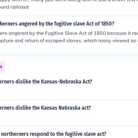
ound railroad
erners angered by the fugitive slave Act of 1850?
re angered by the Fugitive Slave Act of 1850 because it re
capture and return of escaped slaves, which many viewed as a
legal rights. The act also denied alleged fugitive slaves the ri
ased the penalties for those who helped them. This enforcemen
intensified anti-slavery sentiments in the North and heightene
ns
 up to the Civil War.
erners dislike the Kansas-Nebraska Act?
erners dislike the Kansas Nebraska act?
ortherners respond to the fugitive slave act?