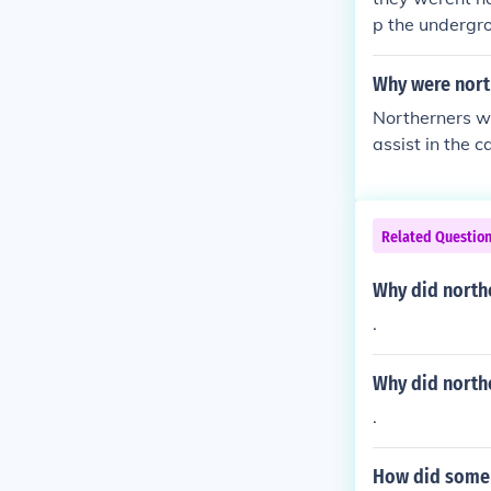
p the undergr
Why were north
Northerners we
assist in the 
heir moral and 
rial and incre
n free states 
Related Questio
nsions leading
Why did north
.
Why did north
.
How did some n