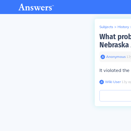
Subjects
>
History
What prob
Nebraska 
Anonymous
∙
13
It violated the
Wiki User
∙
13
y
a