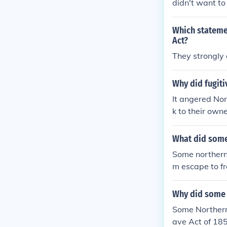
didn't want to
way, then leav
Which stateme
Act?
They strongly 
Why did fugiti
It angered Nor
k to their owne
What did some 
Some northerne
m escape to fr
ork of safe ho
e immorality o
Why did some 
Some Northern
ave Act of 185