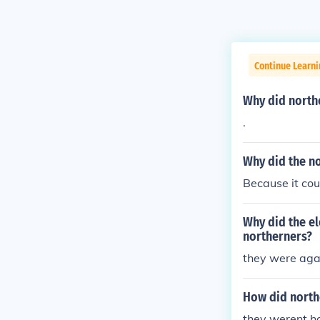
Continue Learn
Why did north
.
Why did the n
Because it co
Why did the e
northerners?
they were aga
How did northe
they werent ha