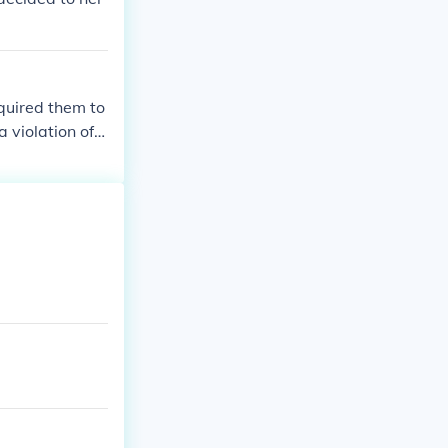
quired them to
 violation of t
ght to a fair t
t of slavery i
d sectional te