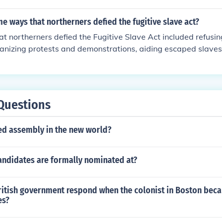
ty laws, these Northerners aimed to protect the rights of fre
nt the capture and return of fugitive slaves in their states.
 ways that northerners defied the fugitive slave act?
 northerners defied the Fugitive Slave Act included refusin
ganizing protests and demonstrations, aiding escaped slaves 
hrough the Underground Railroad, and challenging the constit
.
Questions
ted assembly in the new world?
andidates are formally nominated at?
ritish government respond when the colonist in Boston bec
es?