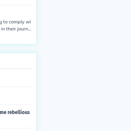
e African Ameri
g to comply wi
in their journe
utionality of t
ame rebellious