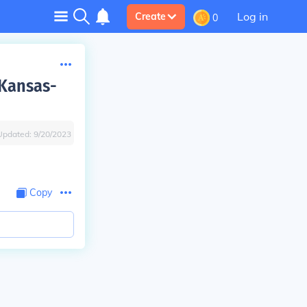
Log in
Create
0
 Kansas-
Updated:
9/20/2023
Copy