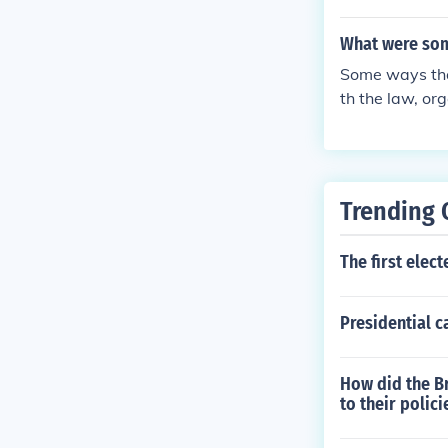
personal liber
cans and preve
What were some
Some ways that
th the law, or
y to freedom t
he law in court
Trending 
The first elec
Presidential c
How did the B
to their polici