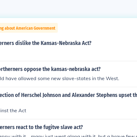
ing about American Government
erners dislike the Kansas-Nebraska Act?
ortherners oppose the kansas-nebraska act?
uld have allowed some new slave-states in the West.
lection of Herschel Johnson and Alexander Stephens upset t
inst the Act
rners react to the fugitve slave act?
ppy with it... many just went along with it, but a brave few 