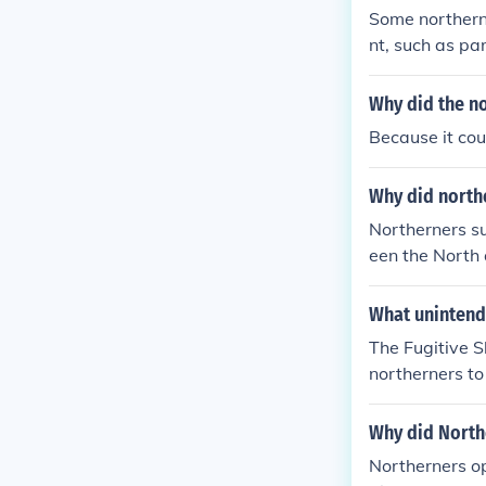
Some northerne
nt, such as pa
e to freedom. O
mply with it, 
Why did the n
dditionally, s
Because it co
sition to the l
Why did northe
Northerners su
een the North
ssion and avoi
pholding the C
What unintende
The Fugitive S
northerners to
ensions betwee
eing forced to
Why did North
esistance and 
Northerners o