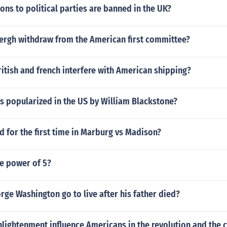
ons to political parties are banned in the UK?
ergh withdraw from the American first committee?
itish and french interfere with American shipping?
s popularized in the US by William Blackstone?
 for the first time in Marburg vs Madison?
he power of 5?
ge Washington go to live after his father died?
lightenment influence Americans in the revolution and the c