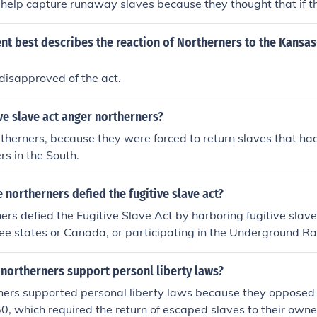
 help capture runaway slaves because they thought that if t
e them alone. Besides it would make slavery worse in a way
nt best describes the reaction of Northerners to the Kansa
disapproved of the act.
ve slave act anger northerners?
therners, because they were forced to return slaves that h
rs in the South.
northerners defied the fugitive slave act?
rs defied the Fugitive Slave Act by harboring fugitive slave
ee states or Canada, or participating in the Underground Ra
uses and secret routes for escaping slaves. These individuals 
f slavery and chose to actively resist laws that supported it.
northerners support personl liberty laws?
ers supported personal liberty laws because they opposed t
0, which required the return of escaped slaves to their owne