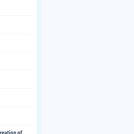
reation of